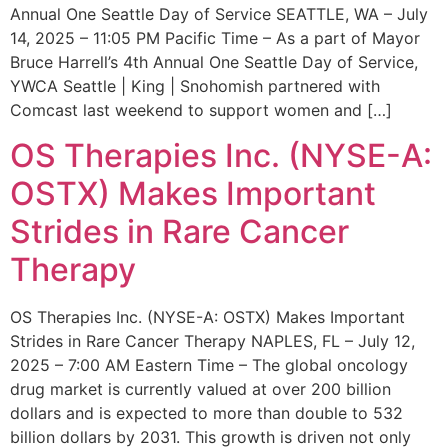
Annual One Seattle Day of Service SEATTLE, WA – July
14, 2025 – 11:05 PM Pacific Time – As a part of Mayor
Bruce Harrell’s 4th Annual One Seattle Day of Service,
YWCA Seattle | King | Snohomish partnered with
Comcast last weekend to support women and […]
OS Therapies Inc. (NYSE-A:
OSTX) Makes Important
Strides in Rare Cancer
Therapy
OS Therapies Inc. (NYSE-A: OSTX) Makes Important
Strides in Rare Cancer Therapy NAPLES, FL – July 12,
2025 – 7:00 AM Eastern Time – The global oncology
drug market is currently valued at over 200 billion
dollars and is expected to more than double to 532
billion dollars by 2031. This growth is driven not only