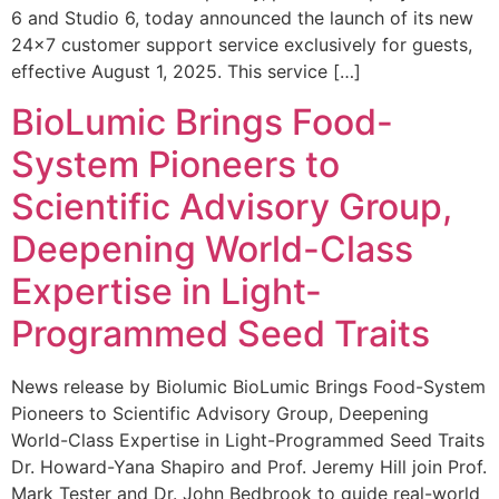
6 and Studio 6, today announced the launch of its new
24×7 customer support service exclusively for guests,
effective August 1, 2025. This service […]
BioLumic Brings Food-
System Pioneers to
Scientific Advisory Group,
Deepening World-Class
Expertise in Light-
Programmed Seed Traits
News release by Biolumic BioLumic Brings Food-System
Pioneers to Scientific Advisory Group, Deepening
World-Class Expertise in Light-Programmed Seed Traits
Dr. Howard-Yana Shapiro and Prof. Jeremy Hill join Prof.
Mark Tester and Dr. John Bedbrook to guide real-world