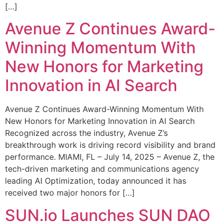
[…]
Avenue Z Continues Award-
Winning Momentum With
New Honors for Marketing
Innovation in AI Search
Avenue Z Continues Award-Winning Momentum With
New Honors for Marketing Innovation in AI Search
Recognized across the industry, Avenue Z’s
breakthrough work is driving record visibility and brand
performance. MIAMI, FL – July 14, 2025 – Avenue Z, the
tech-driven marketing and communications agency
leading AI Optimization, today announced it has
received two major honors for […]
SUN.io Launches SUN DAO