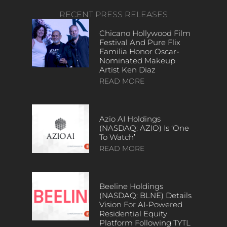
RECENT PRESS RELEASES
Chicano Hollywood Film
Festival And Pure Flix
Familia Honor Oscar-
Nominated Makeup
Artist Ken Diaz
READ MORE
Azio AI Holdings
(NASDAQ: AZIO) Is ‘One
To Watch’
READ MORE
Beeline Holdings
(NASDAQ: BLNE) Details
Vision For AI-Powered
Residential Equity
Platform Following TYTL