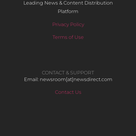
Leading News & Content Distribution
Platform
Privacy Policy
Terms of Use
CONTACT & SUPPORT
Email: newsroom[at]newsdirect.com
Contact Us