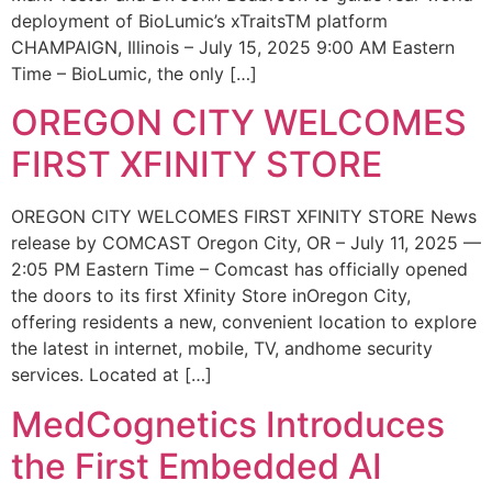
deployment of BioLumic’s xTraitsTM platform
CHAMPAIGN, Illinois – July 15, 2025 9:00 AM Eastern
Time – BioLumic, the only […]
OREGON CITY WELCOMES
FIRST XFINITY STORE
OREGON CITY WELCOMES FIRST XFINITY STORE News
release by COMCAST Oregon City, OR – July 11, 2025 —
2:05 PM Eastern Time – Comcast has officially opened
the doors to its first Xfinity Store inOregon City,
offering residents a new, convenient location to explore
the latest in internet, mobile, TV, andhome security
services. Located at […]
MedCognetics Introduces
the First Embedded AI