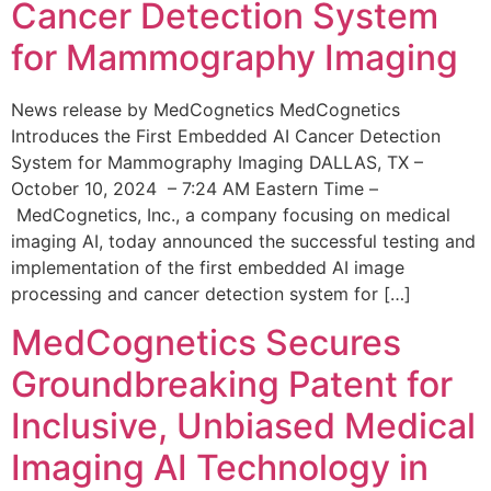
Cancer Detection System
for Mammography Imaging
News release by MedCognetics MedCognetics
Introduces the First Embedded AI Cancer Detection
System for Mammography Imaging DALLAS, TX –
October 10, 2024 – 7:24 AM Eastern Time –
MedCognetics, Inc., a company focusing on medical
imaging AI, today announced the successful testing and
implementation of the first embedded AI image
processing and cancer detection system for […]
MedCognetics Secures
Groundbreaking Patent for
Inclusive, Unbiased Medical
Imaging AI Technology in