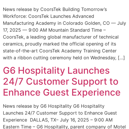
News release by CoorsTek Building Tomorrow’s
Workforce: CoorsTek Launches Advanced
Manufacturing Academy in Colorado Golden, CO — July
17, 2025 — 9:00 AM Mountain Standard Time –
CoorsTek, a leading global manufacturer of technical
ceramics, proudly marked the official opening of its
state-of-the-art CoorsTek Academy Training Center
with a ribbon cutting ceremony held on Wednesday, […]
G6 Hospitality Launches
24/7 Customer Support to
Enhance Guest Experience
News release by G6 Hospitality G6 Hospitality
Launches 24/7 Customer Support to Enhance Guest
Experience DALLAS, TX– July 16, 2025 – 9:00 AM
Eastern Time – G6 Hospitality, parent company of Motel