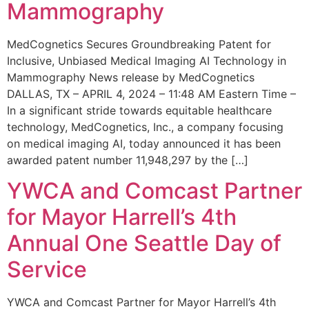
Mammography
MedCognetics Secures Groundbreaking Patent for
Inclusive, Unbiased Medical Imaging AI Technology in
Mammography News release by MedCognetics
DALLAS, TX – APRIL 4, 2024 – 11:48 AM Eastern Time –
In a significant stride towards equitable healthcare
technology, MedCognetics, Inc., a company focusing
on medical imaging AI, today announced it has been
awarded patent number 11,948,297 by the […]
YWCA and Comcast Partner
for Mayor Harrell’s 4th
Annual One Seattle Day of
Service
YWCA and Comcast Partner for Mayor Harrell’s 4th