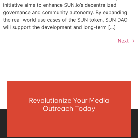
initiative aims to enhance SUN.io’s decentralized
governance and community autonomy. By expanding
the real-world use cases of the SUN token, SUN DAO
will support the development and long-term […]
Next
→
Revolutionize Your Media
Outreach Today