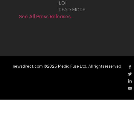
LOI
READ MORE
See All Press Releases…
newsdirect.com ©2026 Media Fuse Ltd. All rights reserved