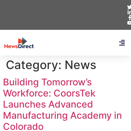
Category:
News
Building Tomorrow’s
Workforce: CoorsTek
Launches Advanced
Manufacturing Academy in
Colorado