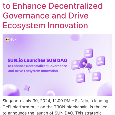
to Enhance Decentralized
Governance and Drive
Ecosystem Innovation
Singapore,July 30, 2024, 12:00 PM – SUN.io, a leading
DeFi platform built on the TRON blockchain, is thrilled
to announce the launch of SUN DAO. This strategic