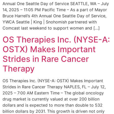
Annual One Seattle Day of Service SEATTLE, WA – July
14, 2025 – 11:05 PM Pacific Time – As a part of Mayor
Bruce Harrell’s 4th Annual One Seattle Day of Service,
YWCA Seattle | King | Snohomish partnered with
Comcast last weekend to support women and […]
OS Therapies Inc. (NYSE-A:
OSTX) Makes Important
Strides in Rare Cancer
Therapy
OS Therapies Inc. (NYSE-A: OSTX) Makes Important
Strides in Rare Cancer Therapy NAPLES, FL – July 12,
2025 – 7:00 AM Eastern Time – The global oncology
drug market is currently valued at over 200 billion
dollars and is expected to more than double to 532
billion dollars by 2031. This growth is driven not only