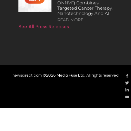
ONNVF) Combines
Targeted Cancer Therapy,
Nanotechnology And AI
READ MORE
See All Press Releases…
newsdirect.com ©2026 Media Fuse Ltd. All rights reserved