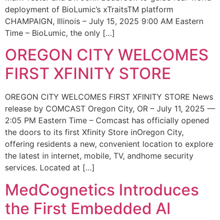
deployment of BioLumic’s xTraitsTM platform
CHAMPAIGN, Illinois – July 15, 2025 9:00 AM Eastern
Time – BioLumic, the only […]
OREGON CITY WELCOMES
FIRST XFINITY STORE
OREGON CITY WELCOMES FIRST XFINITY STORE News
release by COMCAST Oregon City, OR – July 11, 2025 —
2:05 PM Eastern Time – Comcast has officially opened
the doors to its first Xfinity Store inOregon City,
offering residents a new, convenient location to explore
the latest in internet, mobile, TV, andhome security
services. Located at […]
MedCognetics Introduces
the First Embedded AI