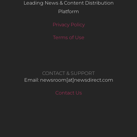
Leading News & Content Distribution
Platform
Privacy Policy
Terms of Use
CONTACT & SUPPORT
Email: newsroom[at]newsdirect.com
Contact Us