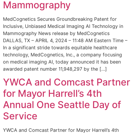
Mammography
MedCognetics Secures Groundbreaking Patent for
Inclusive, Unbiased Medical Imaging AI Technology in
Mammography News release by MedCognetics
DALLAS, TX – APRIL 4, 2024 – 11:48 AM Eastern Time –
In a significant stride towards equitable healthcare
technology, MedCognetics, Inc., a company focusing
on medical imaging AI, today announced it has been
awarded patent number 11,948,297 by the […]
YWCA and Comcast Partner
for Mayor Harrell’s 4th
Annual One Seattle Day of
Service
YWCA and Comcast Partner for Mayor Harrell’s 4th