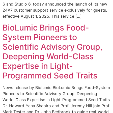
6 and Studio 6, today announced the launch of its new
24×7 customer support service exclusively for guests,
effective August 1, 2025. This service […]
BioLumic Brings Food-
System Pioneers to
Scientific Advisory Group,
Deepening World-Class
Expertise in Light-
Programmed Seed Traits
News release by Biolumic BioLumic Brings Food-System
Pioneers to Scientific Advisory Group, Deepening
World-Class Expertise in Light-Programmed Seed Traits
Dr. Howard-Yana Shapiro and Prof. Jeremy Hill join Prof.
Mark Tester and Dr. John Bedbrook to guide real-world