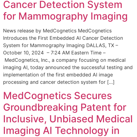
Cancer Detection System
for Mammography Imaging
News release by MedCognetics MedCognetics
Introduces the First Embedded AI Cancer Detection
System for Mammography Imaging DALLAS, TX –
October 10, 2024 – 7:24 AM Eastern Time –
MedCognetics, Inc., a company focusing on medical
imaging AI, today announced the successful testing and
implementation of the first embedded AI image
processing and cancer detection system for […]
MedCognetics Secures
Groundbreaking Patent for
Inclusive, Unbiased Medical
Imaging AI Technology in