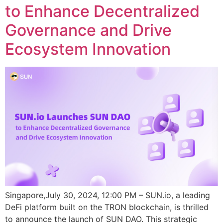
to Enhance Decentralized
Governance and Drive
Ecosystem Innovation
Singapore,July 30, 2024, 12:00 PM – SUN.io, a leading
DeFi platform built on the TRON blockchain, is thrilled
to announce the launch of SUN DAO. This strategic