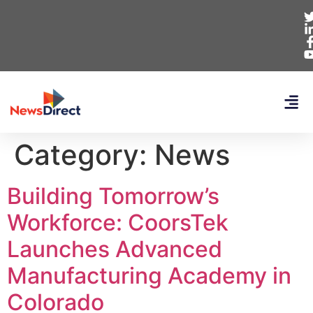
Category:
News
Building Tomorrow’s
Workforce: CoorsTek
Launches Advanced
Manufacturing Academy in
Colorado