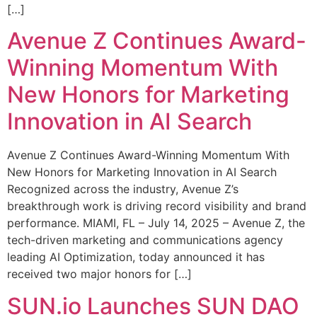
[…]
Avenue Z Continues Award-
Winning Momentum With
New Honors for Marketing
Innovation in AI Search
Avenue Z Continues Award-Winning Momentum With
New Honors for Marketing Innovation in AI Search
Recognized across the industry, Avenue Z’s
breakthrough work is driving record visibility and brand
performance. MIAMI, FL – July 14, 2025 – Avenue Z, the
tech-driven marketing and communications agency
leading AI Optimization, today announced it has
received two major honors for […]
SUN.io Launches SUN DAO