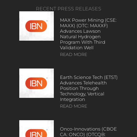
RECENT PRESS RELEASES
MAX Power Mining (CSE:
MAXX) (OTC: MAXXF)
Advances Lawson
Natural Hydrogen
Program With Third
Validation Well
READ MORE
Earth Science Tech (ETST)
Advances Telehealth
Position Through
Technology, Vertical
Integration
READ MORE
Onco-Innovations (CBOE
CA: ONCO) (OTCQB: