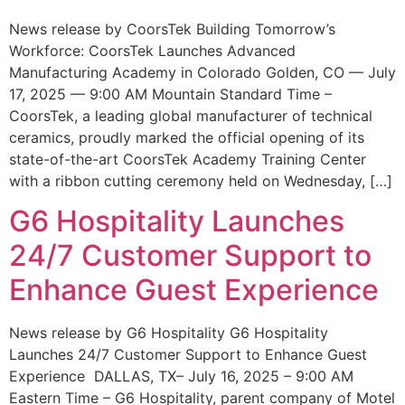
News release by CoorsTek Building Tomorrow’s
Workforce: CoorsTek Launches Advanced
Manufacturing Academy in Colorado Golden, CO — July
17, 2025 — 9:00 AM Mountain Standard Time –
CoorsTek, a leading global manufacturer of technical
ceramics, proudly marked the official opening of its
state-of-the-art CoorsTek Academy Training Center
with a ribbon cutting ceremony held on Wednesday, […]
G6 Hospitality Launches
24/7 Customer Support to
Enhance Guest Experience
News release by G6 Hospitality G6 Hospitality
Launches 24/7 Customer Support to Enhance Guest
Experience DALLAS, TX– July 16, 2025 – 9:00 AM
Eastern Time – G6 Hospitality, parent company of Motel