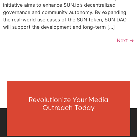
initiative aims to enhance SUN.io’s decentralized
governance and community autonomy. By expanding
the real-world use cases of the SUN token, SUN DAO
will support the development and long-term […]
Next
→
Revolutionize Your Media
Outreach Today