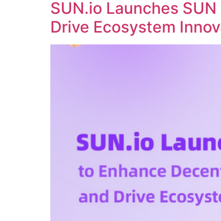
SUN.io Launches SUN 
Drive Ecosystem Innov