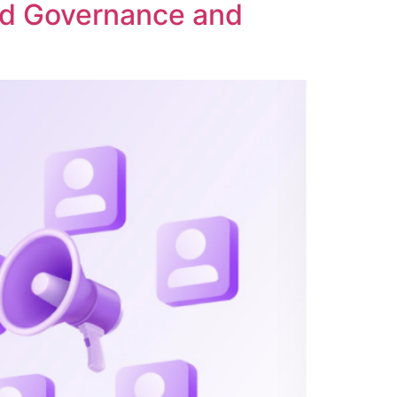
ed Governance and