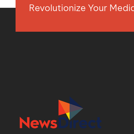
Revolutionize Your Med