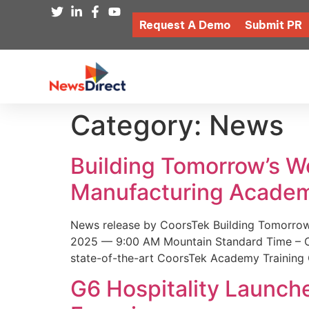
Request A Demo
Submit PR
Category:
News
Building Tomorrow’s 
Manufacturing Academ
News release by CoorsTek Building Tomorro
2025 — 9:00 AM Mountain Standard Time – Coor
state-of-the-art CoorsTek Academy Training 
G6 Hospitality Launch