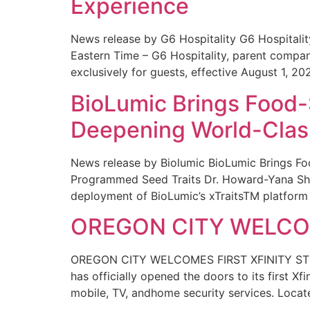
Experience
News release by G6 Hospitality G6 Hospital
Eastern Time – G6 Hospitality, parent compa
exclusively for guests, effective August 1, 20
BioLumic Brings Food-
Deepening World-Class
News release by Biolumic BioLumic Brings Fo
Programmed Seed Traits Dr. Howard-Yana Shap
deployment of BioLumic’s xTraitsTM platform 
OREGON CITY WELCOM
OREGON CITY WELCOMES FIRST XFINITY STORE
has officially opened the doors to its first Xf
mobile, TV, andhome security services. Locat