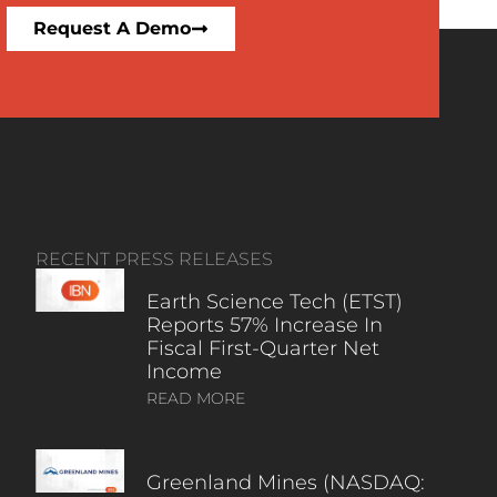
Request A Demo
RECENT PRESS RELEASES
Earth Science Tech (ETST)
Reports 57% Increase In
Fiscal First-Quarter Net
Income
READ MORE
Greenland Mines (NASDAQ: