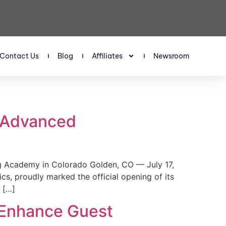
Contact Us
Blog
Affiliates
Newsroom
s Advanced
 Academy in Colorado Golden, CO — July 17,
, proudly marked the official opening of its
 […]
 Enhance Guest