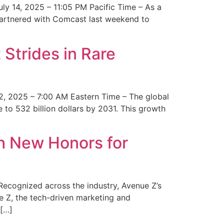
y 14, 2025 – 11:05 PM Pacific Time – As a
 partnered with Comcast last weekend to
Strides in Rare
2, 2025 – 7:00 AM Eastern Time – The global
 to 532 billion dollars by 2031. This growth
 New Honors for
cognized across the industry, Avenue Z’s
e Z, the tech-driven marketing and
 […]