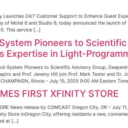
ity Launches 24/7 Customer Support to Enhance Guest Exp
ny of Motel 6 and Studio 6, today announced the launch of
25. This service […]
System Pioneers to Scientific
 Expertise in Light-Program
od-System Pioneers to Scientific Advisory Group, Deepenin
iro and Prof. Jeremy Hill join Prof. Mark Tester and Dr. 
CHAMPAIGN, Illinois – July 15, 2025 9:00 AM Eastern Time 
ES FIRST XFINITY STORE
 News release by COMCAST Oregon City, OR – July 11,
inity Store inOregon City, offering residents a new, convenien
ed at […]