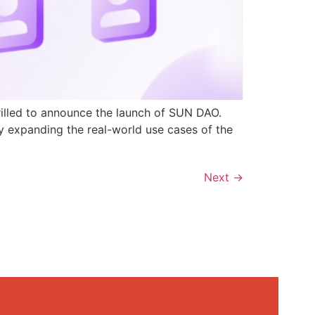
rilled to announce the launch of SUN DAO.
y expanding the real-world use cases of the
Next
→