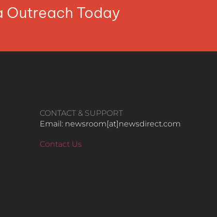
ia Outreach Today
CONTACT & SUPPORT
Email: newsroom[at]newsdirect.com
Contact Us