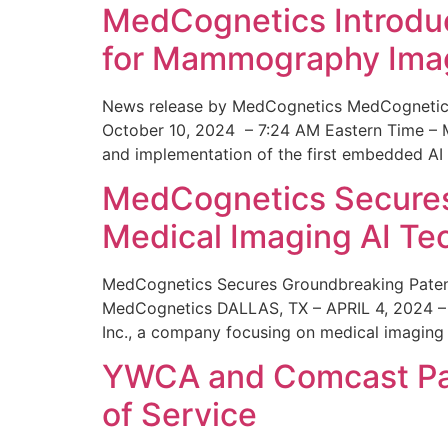
MedCognetics Introdu
for Mammography Ima
News release by MedCognetics MedCognetics
October 10, 2024 – 7:24 AM Eastern Time – M
and implementation of the first embedded AI
MedCognetics Secures 
Medical Imaging AI T
MedCognetics Secures Groundbreaking Patent
MedCognetics DALLAS, TX – APRIL 4, 2024 – 1
Inc., a company focusing on medical imaging
YWCA and Comcast Part
of Service