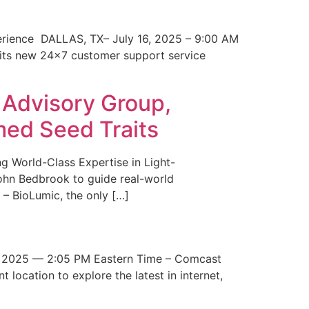
erience DALLAS, TX– July 16, 2025 – 9:00 AM
 its new 24×7 customer support service
 Advisory Group,
med Seed Traits
g World-Class Expertise in Light-
John Bedbrook to guide real-world
– BioLumic, the only […]
 2025 — 2:05 PM Eastern Time – Comcast
t location to explore the latest in internet,