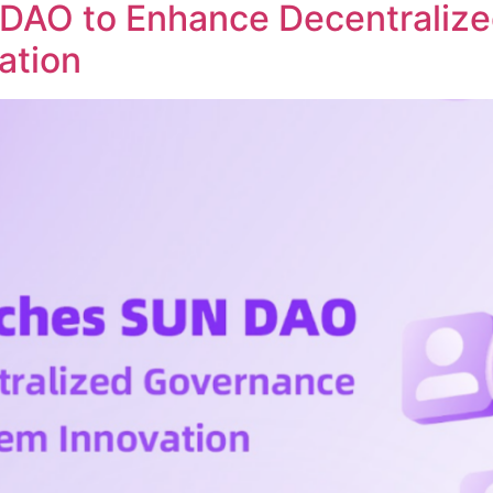
DAO to Enhance Decentraliz
ation