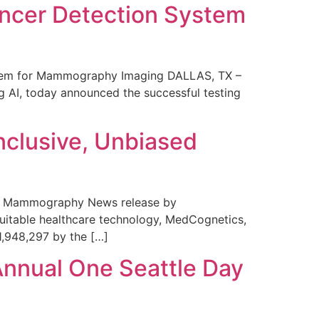
ncer Detection System
stem for Mammography Imaging DALLAS, TX –
 AI, today announced the successful testing
nclusive, Unbiased
 in Mammography News release by
uitable healthcare technology, MedCognetics,
1,948,297 by the […]
Annual One Seattle Day