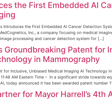
ces the First Embedded AI Ca
ging
 Introduces the First Embedded AI Cancer Detection Sy
edCognetics, Inc., a company focusing on medical imaging
 image processing and cancer detection system for […]
Groundbreaking Patent for I
echnology in Mammography
 for Inclusive, Unbiased Medical Imaging AI Technology
1:48 AM Eastern Time – In a significant stride towards eq
 AI, today announced it has been awarded patent number 1
ner for Mayor Harrell’s 4th 