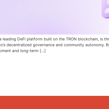
a leading DeFi platform built on the TRON blockchain, is th
N.io’s decentralized governance and community autonomy. B
pment and long-term […]