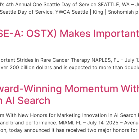
s 4th Annual One Seattle Day of Service SEATTLE, WA – Jul
 Seattle Day of Service, YWCA Seattle | King | Snohomish
SE-A: OSTX) Makes Important 
rtant Strides in Rare Cancer Therapy NAPLES, FL – July 1
ver 200 billion dollars and is expected to more than double
ward-Winning Momentum With
n AI Search
With New Honors for Marketing Innovation in AI Search Re
ty and brand performance. MIAMI, FL – July 14, 2025 – Avenu
on, today announced it has received two major honors for