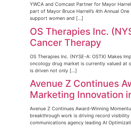
YWCA and Comcast Partner for Mayor Harrell’
part of Mayor Bruce Harrell’s 4th Annual One
support women and […]
OS Therapies Inc. (NY
Cancer Therapy
OS Therapies Inc. (NYSE-A: OSTX) Makes Impo
oncology drug market is currently valued at o
is driven not only […]
Avenue Z Continues A
Marketing Innovation i
Avenue Z Continues Award-Winning Momentum 
breakthrough work is driving record visibili
communications agency leading AI Optimizati