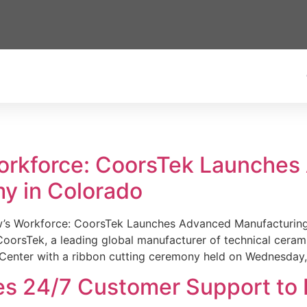
Workforce: CoorsTek Launche
y in Colorado
w’s Workforce: CoorsTek Launches Advanced Manufacturing
sTek, a leading global manufacturer of technical ceramics
Center with a ribbon cutting ceremony held on Wednesday,
es 24/7 Customer Support to