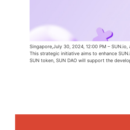
Singapore,July 30, 2024, 12:00 PM – SUN.io, 
This strategic initiative aims to enhance SU
SUN token, SUN DAO will support the develo