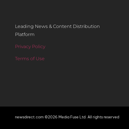
Leading News & Content Distribution
Platform
Privacy Policy
Terms of Use
newsdirect.com ©2026 Media Fuse Ltd. All rights reserved