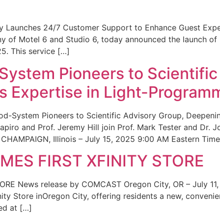
ity Launches 24/7 Customer Support to Enhance Guest Exp
ny of Motel 6 and Studio 6, today announced the launch of
25. This service […]
System Pioneers to Scientific
 Expertise in Light-Program
od-System Pioneers to Scientific Advisory Group, Deepenin
iro and Prof. Jeremy Hill join Prof. Mark Tester and Dr. 
CHAMPAIGN, Illinois – July 15, 2025 9:00 AM Eastern Time 
ES FIRST XFINITY STORE
 News release by COMCAST Oregon City, OR – July 11,
inity Store inOregon City, offering residents a new, convenien
ed at […]