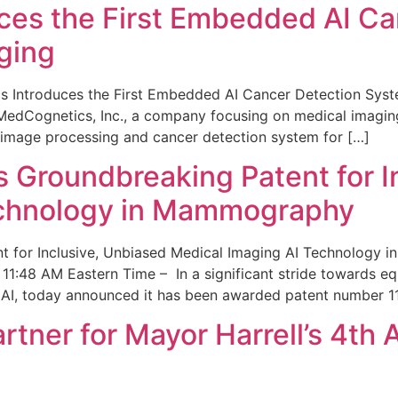
ces the First Embedded AI Ca
ging
 Introduces the First Embedded AI Cancer Detection Sy
edCognetics, Inc., a company focusing on medical imaging
 image processing and cancer detection system for […]
Groundbreaking Patent for I
echnology in Mammography
 for Inclusive, Unbiased Medical Imaging AI Technology
1:48 AM Eastern Time – In a significant stride towards eq
 AI, today announced it has been awarded patent number 1
ner for Mayor Harrell’s 4th 