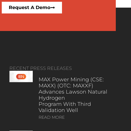
Request A Demo
RECENT PRESS RELEASES
MAX Power Mining (CSE:
MAXX) (OTC: MAXXF)
Advances Lawson Natural
Hydrogen
Program With Third
Validation Well
READ MORE