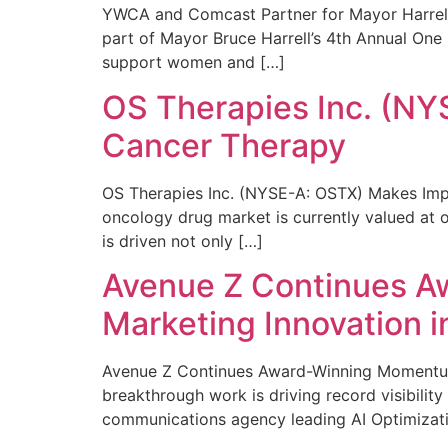
YWCA and Comcast Partner for Mayor Harrell’
part of Mayor Bruce Harrell’s 4th Annual One
support women and […]
OS Therapies Inc. (NY
Cancer Therapy
OS Therapies Inc. (NYSE-A: OSTX) Makes Impo
oncology drug market is currently valued at o
is driven not only […]
Avenue Z Continues A
Marketing Innovation i
Avenue Z Continues Award-Winning Momentum 
breakthrough work is driving record visibili
communications agency leading AI Optimizati