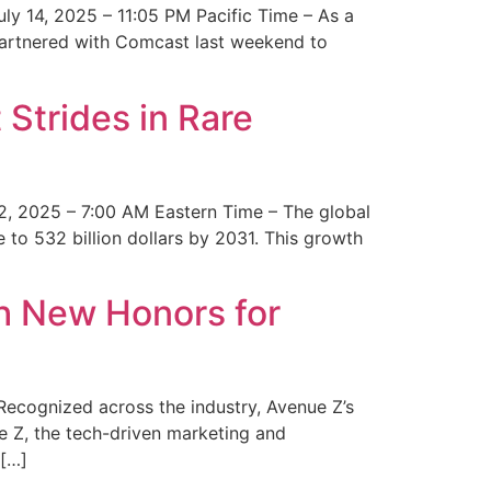
y 14, 2025 – 11:05 PM Pacific Time – As a
 partnered with Comcast last weekend to
Strides in Rare
2, 2025 – 7:00 AM Eastern Time – The global
 to 532 billion dollars by 2031. This growth
 New Honors for
cognized across the industry, Avenue Z’s
e Z, the tech-driven marketing and
 […]