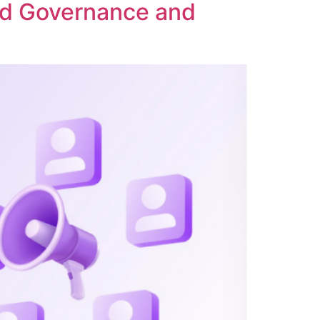
ed Governance and