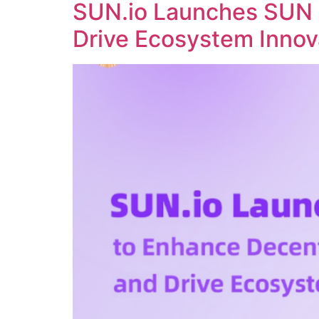
SUN.io Launches SUN 
Drive Ecosystem Innov