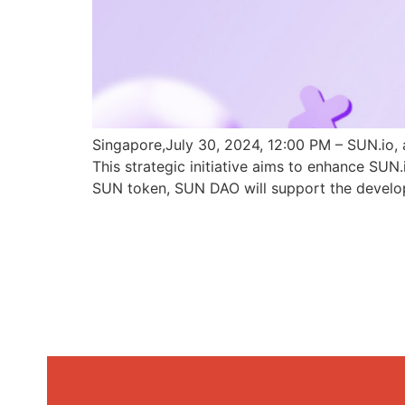
Singapore,July 30, 2024, 12:00 PM – SUN.io, 
This strategic initiative aims to enhance SU
SUN token, SUN DAO will support the develo