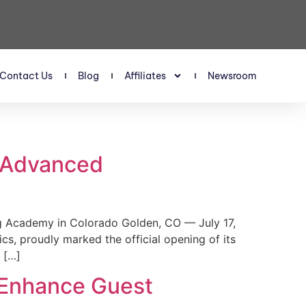
Contact Us
Blog
Affiliates
Newsroom
s Advanced
 Academy in Colorado Golden, CO — July 17,
, proudly marked the official opening of its
 […]
 Enhance Guest