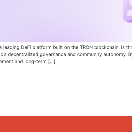
a leading DeFi platform built on the TRON blockchain, is th
N.io’s decentralized governance and community autonomy. B
pment and long-term […]