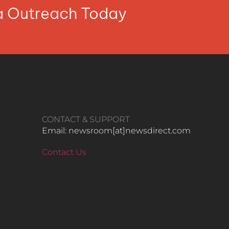
ia Outreach Today
CONTACT & SUPPORT
Email: newsroom[at]newsdirect.com
Contact Us