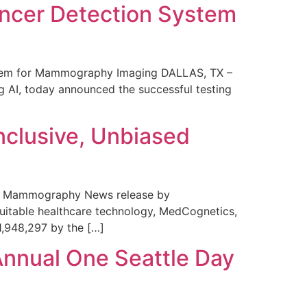
ncer Detection System
stem for Mammography Imaging DALLAS, TX –
 AI, today announced the successful testing
nclusive, Unbiased
 in Mammography News release by
uitable healthcare technology, MedCognetics,
1,948,297 by the […]
Annual One Seattle Day