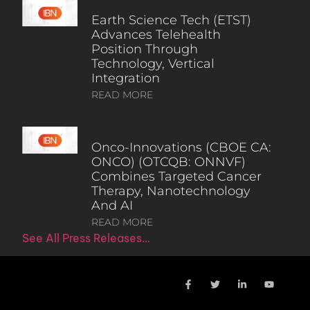
Earth Science Tech (ETST)
Advances Telehealth
Position Through
Technology, Vertical
Integration
READ MORE
Onco-Innovations (CBOE CA:
ONCO) (OTCQB: ONNVF)
Combines Targeted Cancer
Therapy, Nanotechnology
And AI
READ MORE
See All Press Releases…