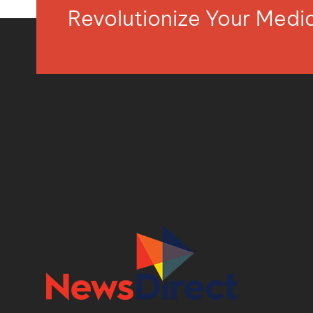
Revolutionize Your Med