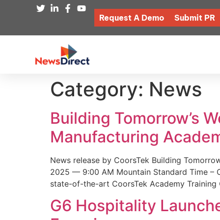
Request A Demo
Submit PR
Category:
News
Building Tomorrow’s 
Manufacturing Academ
News release by CoorsTek Building Tomorro
2025 — 9:00 AM Mountain Standard Time – Coor
state-of-the-art CoorsTek Academy Training 
G6 Hospitality Launch