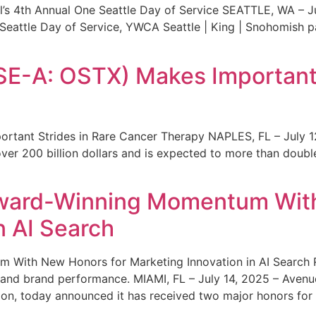
s 4th Annual One Seattle Day of Service SEATTLE, WA – Jul
 Seattle Day of Service, YWCA Seattle | King | Snohomish
SE-A: OSTX) Makes Important 
rtant Strides in Rare Cancer Therapy NAPLES, FL – July 1
ver 200 billion dollars and is expected to more than double
ward-Winning Momentum With
n AI Search
With New Honors for Marketing Innovation in AI Search Re
ty and brand performance. MIAMI, FL – July 14, 2025 – Avenu
on, today announced it has received two major honors for