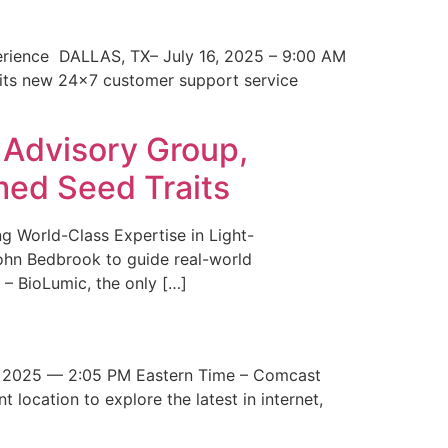
erience DALLAS, TX– July 16, 2025 – 9:00 AM
 its new 24×7 customer support service
 Advisory Group,
med Seed Traits
g World-Class Expertise in Light-
John Bedbrook to guide real-world
– BioLumic, the only […]
 2025 — 2:05 PM Eastern Time – Comcast
t location to explore the latest in internet,