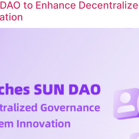
DAO to Enhance Decentraliz
ation