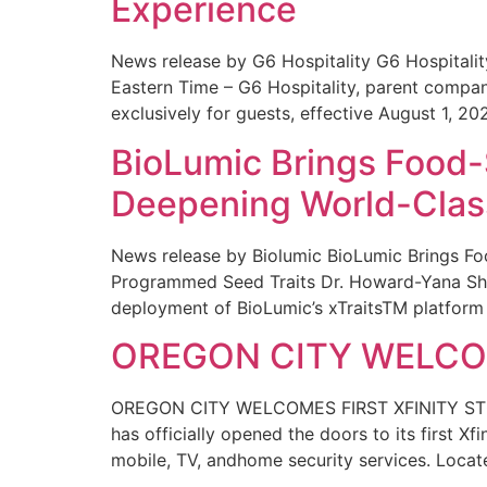
Experience
News release by G6 Hospitality G6 Hospital
Eastern Time – G6 Hospitality, parent compa
exclusively for guests, effective August 1, 20
BioLumic Brings Food-
Deepening World-Class
News release by Biolumic BioLumic Brings Fo
Programmed Seed Traits Dr. Howard-Yana Shap
deployment of BioLumic’s xTraitsTM platform 
OREGON CITY WELCOM
OREGON CITY WELCOMES FIRST XFINITY STORE
has officially opened the doors to its first Xf
mobile, TV, andhome security services. Locat