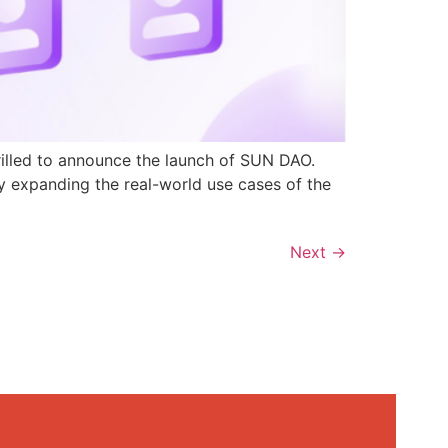
rilled to announce the launch of SUN DAO.
y expanding the real-world use cases of the
Next
→