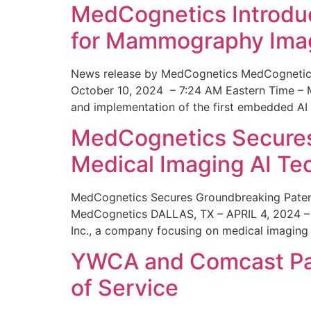
MedCognetics Introdu
for Mammography Ima
News release by MedCognetics MedCognetics
October 10, 2024 – 7:24 AM Eastern Time – M
and implementation of the first embedded AI
MedCognetics Secures 
Medical Imaging AI T
MedCognetics Secures Groundbreaking Patent
MedCognetics DALLAS, TX – APRIL 4, 2024 – 1
Inc., a company focusing on medical imaging
YWCA and Comcast Part
of Service