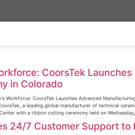
Workforce: CoorsTek Launche
y in Colorado
w’s Workforce: CoorsTek Launches Advanced Manufacturing
sTek, a leading global manufacturer of technical ceramics
Center with a ribbon cutting ceremony held on Wednesday,
es 24/7 Customer Support to