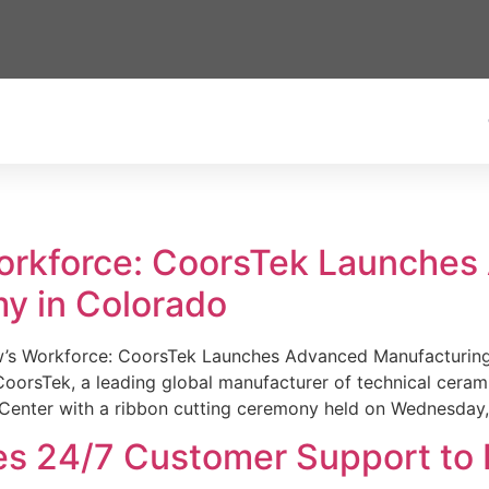
Workforce: CoorsTek Launche
y in Colorado
w’s Workforce: CoorsTek Launches Advanced Manufacturing
sTek, a leading global manufacturer of technical ceramics
Center with a ribbon cutting ceremony held on Wednesday,
es 24/7 Customer Support to