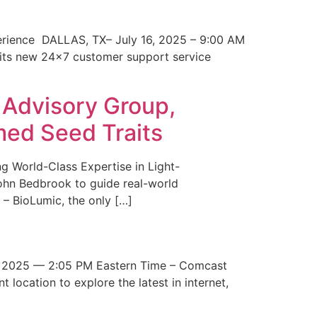
erience DALLAS, TX– July 16, 2025 – 9:00 AM
 its new 24×7 customer support service
 Advisory Group,
med Seed Traits
g World-Class Expertise in Light-
John Bedbrook to guide real-world
– BioLumic, the only […]
 2025 — 2:05 PM Eastern Time – Comcast
t location to explore the latest in internet,