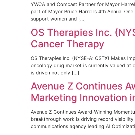
YWCA and Comcast Partner for Mayor Harrell’
part of Mayor Bruce Harrell’s 4th Annual One
support women and […]
OS Therapies Inc. (NY
Cancer Therapy
OS Therapies Inc. (NYSE-A: OSTX) Makes Impo
oncology drug market is currently valued at o
is driven not only […]
Avenue Z Continues A
Marketing Innovation i
Avenue Z Continues Award-Winning Momentum 
breakthrough work is driving record visibili
communications agency leading AI Optimizati