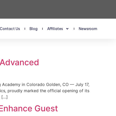
Contact Us
Blog
Affiliates
Newsroom
s Advanced
 Academy in Colorado Golden, CO — July 17,
, proudly marked the official opening of its
 […]
 Enhance Guest