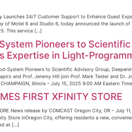
ity Launches 24/7 Customer Support to Enhance Guest Exp
ny of Motel 6 and Studio 6, today announced the launch of
25. This service […]
System Pioneers to Scientific
 Expertise in Light-Program
od-System Pioneers to Scientific Advisory Group, Deepenin
iro and Prof. Jeremy Hill join Prof. Mark Tester and Dr. 
CHAMPAIGN, Illinois – July 15, 2025 9:00 AM Eastern Time 
ES FIRST XFINITY STORE
 News release by COMCAST Oregon City, OR – July 11,
inity Store inOregon City, offering residents a new, convenien
ed at […]