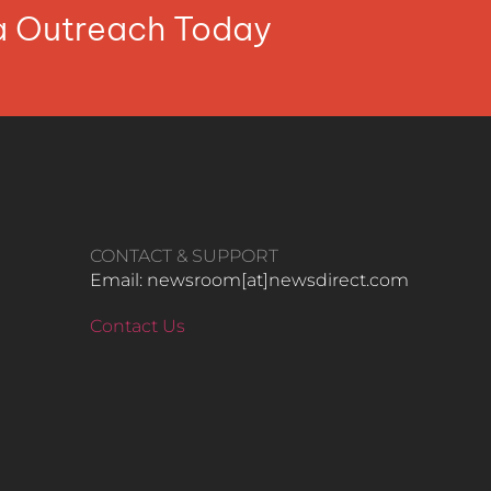
ia Outreach Today
CONTACT & SUPPORT
Email: newsroom[at]newsdirect.com
Contact Us