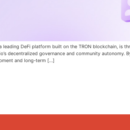
a leading DeFi platform built on the TRON blockchain, is th
N.io’s decentralized governance and community autonomy. B
pment and long-term […]