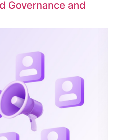
ed Governance and