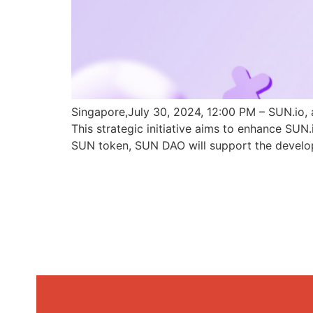
Singapore,July 30, 2024, 12:00 PM – SUN.io, 
This strategic initiative aims to enhance SU
SUN token, SUN DAO will support the develo