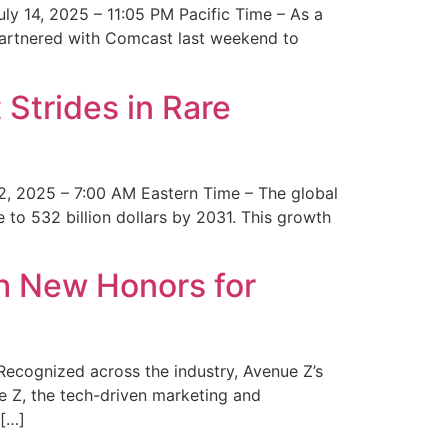
y 14, 2025 – 11:05 PM Pacific Time – As a
 partnered with Comcast last weekend to
Strides in Rare
2, 2025 – 7:00 AM Eastern Time – The global
 to 532 billion dollars by 2031. This growth
 New Honors for
cognized across the industry, Avenue Z’s
e Z, the tech-driven marketing and
 […]