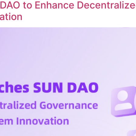
DAO to Enhance Decentraliz
ation