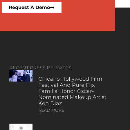
Request A Demo
RECENT PRESS RELEASES
Chicano Hollywood Film
Festival And Pure Flix
Familia Honor Oscar-
Nominated Makeup Artist
Ken Diaz
READ MORE