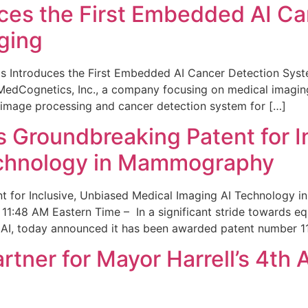
ces the First Embedded AI Ca
ging
 Introduces the First Embedded AI Cancer Detection Sy
edCognetics, Inc., a company focusing on medical imaging
 image processing and cancer detection system for […]
Groundbreaking Patent for I
echnology in Mammography
 for Inclusive, Unbiased Medical Imaging AI Technology
1:48 AM Eastern Time – In a significant stride towards eq
 AI, today announced it has been awarded patent number 1
ner for Mayor Harrell’s 4th 