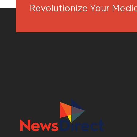
Revolutionize Your Med