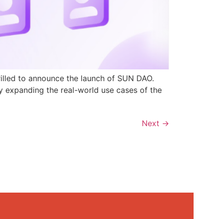
rilled to announce the launch of SUN DAO.
y expanding the real-world use cases of the
Next
→