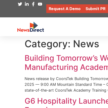
Request A Demo
Submit PR
Category:
News
Building Tomorrow’s 
Manufacturing Academ
News release by CoorsTek Building Tomorro
2025 — 9:00 AM Mountain Standard Time – Coor
state-of-the-art CoorsTek Academy Training 
G6 Hospitality Launch