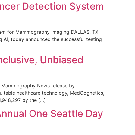
ncer Detection System
stem for Mammography Imaging DALLAS, TX –
 AI, today announced the successful testing
nclusive, Unbiased
 in Mammography News release by
uitable healthcare technology, MedCognetics,
1,948,297 by the […]
Annual One Seattle Day