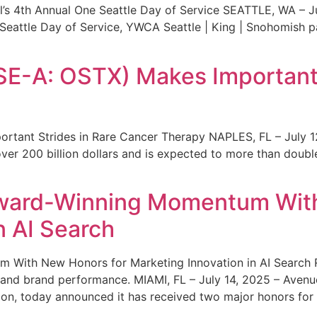
s 4th Annual One Seattle Day of Service SEATTLE, WA – Jul
 Seattle Day of Service, YWCA Seattle | King | Snohomish
SE-A: OSTX) Makes Important 
rtant Strides in Rare Cancer Therapy NAPLES, FL – July 1
ver 200 billion dollars and is expected to more than double
ward-Winning Momentum With
n AI Search
With New Honors for Marketing Innovation in AI Search Re
ty and brand performance. MIAMI, FL – July 14, 2025 – Avenu
on, today announced it has received two major honors for