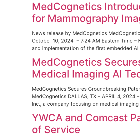
MedCognetics Introdu
for Mammography Ima
News release by MedCognetics MedCognetics
October 10, 2024 – 7:24 AM Eastern Time – M
and implementation of the first embedded AI
MedCognetics Secures 
Medical Imaging AI T
MedCognetics Secures Groundbreaking Patent
MedCognetics DALLAS, TX – APRIL 4, 2024 – 1
Inc., a company focusing on medical imaging
YWCA and Comcast Part
of Service