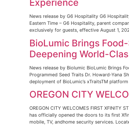
Experience
News release by G6 Hospitality G6 Hospital
Eastern Time – G6 Hospitality, parent compa
exclusively for guests, effective August 1, 20
BioLumic Brings Food-
Deepening World-Class
News release by Biolumic BioLumic Brings Fo
Programmed Seed Traits Dr. Howard-Yana Shap
deployment of BioLumic’s xTraitsTM platform 
OREGON CITY WELCOM
OREGON CITY WELCOMES FIRST XFINITY STORE
has officially opened the doors to its first Xf
mobile, TV, andhome security services. Locat