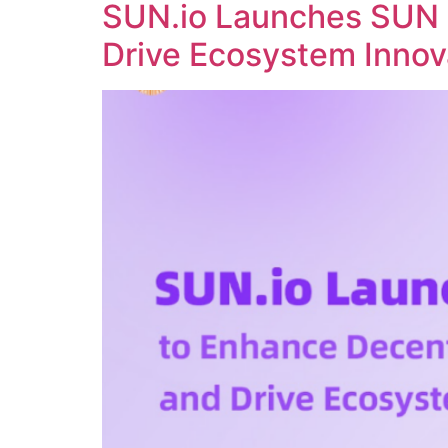
SUN.io Launches SUN 
Drive Ecosystem Innov