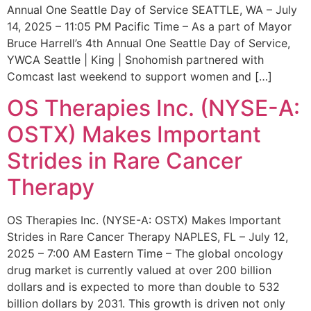
Annual One Seattle Day of Service SEATTLE, WA – July
14, 2025 – 11:05 PM Pacific Time – As a part of Mayor
Bruce Harrell’s 4th Annual One Seattle Day of Service,
YWCA Seattle | King | Snohomish partnered with
Comcast last weekend to support women and […]
OS Therapies Inc. (NYSE-A:
OSTX) Makes Important
Strides in Rare Cancer
Therapy
OS Therapies Inc. (NYSE-A: OSTX) Makes Important
Strides in Rare Cancer Therapy NAPLES, FL – July 12,
2025 – 7:00 AM Eastern Time – The global oncology
drug market is currently valued at over 200 billion
dollars and is expected to more than double to 532
billion dollars by 2031. This growth is driven not only