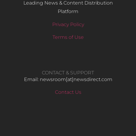
Leading News & Content Distribution
Platform
Privacy Policy
Terms of Use
CONTACT & SUPPORT
Email: newsroom[at]newsdirect.com
Contact Us