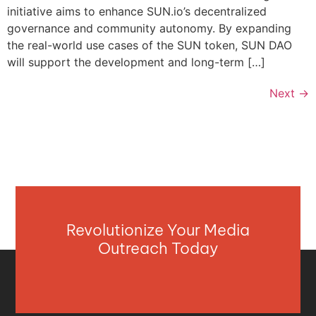
initiative aims to enhance SUN.io’s decentralized
governance and community autonomy. By expanding
the real-world use cases of the SUN token, SUN DAO
will support the development and long-term […]
Next
→
Revolutionize Your Media
Outreach Today