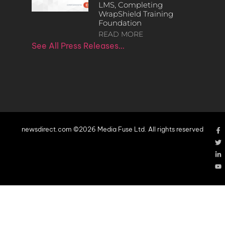
LMS, Completing
WrapShield Training
Foundation
READ MORE
See All Press Releases…
newsdirect.com ©2026 Media Fuse Ltd. All rights reserved