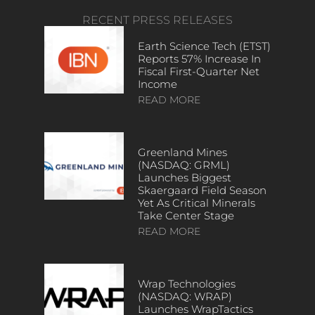
RECENT PRESS RELEASES
Earth Science Tech (ETST)
Reports 57% Increase In
Fiscal First-Quarter Net
Income
READ MORE
Greenland Mines
(NASDAQ: GRML)
Launches Biggest
Skaergaard Field Season
Yet As Critical Minerals
Take Center Stage
READ MORE
Wrap Technologies
(NASDAQ: WRAP)
Launches WrapTactics