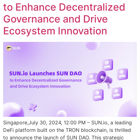
to Enhance Decentralized
Governance and Drive
Ecosystem Innovation
Singapore,July 30, 2024, 12:00 PM – SUN.io, a leading
DeFi platform built on the TRON blockchain, is thrilled
to announce the launch of SUN DAO. This strategic