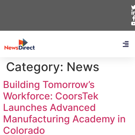
Category:
News
Building Tomorrow’s
Workforce: CoorsTek
Launches Advanced
Manufacturing Academy in
Colorado