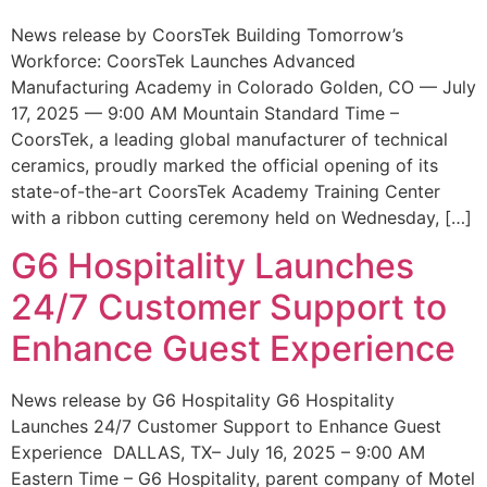
News release by CoorsTek Building Tomorrow’s
Workforce: CoorsTek Launches Advanced
Manufacturing Academy in Colorado Golden, CO — July
17, 2025 — 9:00 AM Mountain Standard Time –
CoorsTek, a leading global manufacturer of technical
ceramics, proudly marked the official opening of its
state-of-the-art CoorsTek Academy Training Center
with a ribbon cutting ceremony held on Wednesday, […]
G6 Hospitality Launches
24/7 Customer Support to
Enhance Guest Experience
News release by G6 Hospitality G6 Hospitality
Launches 24/7 Customer Support to Enhance Guest
Experience DALLAS, TX– July 16, 2025 – 9:00 AM
Eastern Time – G6 Hospitality, parent company of Motel