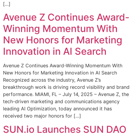
[…]
Avenue Z Continues Award-
Winning Momentum With
New Honors for Marketing
Innovation in AI Search
Avenue Z Continues Award-Winning Momentum With
New Honors for Marketing Innovation in AI Search
Recognized across the industry, Avenue Z’s
breakthrough work is driving record visibility and brand
performance. MIAMI, FL – July 14, 2025 – Avenue Z, the
tech-driven marketing and communications agency
leading AI Optimization, today announced it has
received two major honors for […]
SUN.io Launches SUN DAO