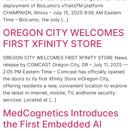
deployment of BioLumic’s xTraitsTM platform
CHAMPAIGN, Illinois – July 15, 2025 9:00 AM Eastern
Time – BioLumic, the only […]
OREGON CITY WELCOMES
FIRST XFINITY STORE
OREGON CITY WELCOMES FIRST XFINITY STORE News
release by COMCAST Oregon City, OR – July 11, 2025 —
2:05 PM Eastern Time – Comcast has officially opened
the doors to its first Xfinity Store inOregon City,
offering residents a new, convenient location to explore
the latest in internet, mobile, TV, andhome security
services. Located at […]
MedCognetics Introduces
the First Embedded AI