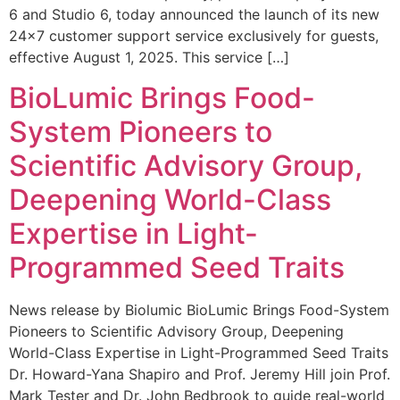
6 and Studio 6, today announced the launch of its new
24×7 customer support service exclusively for guests,
effective August 1, 2025. This service […]
BioLumic Brings Food-
System Pioneers to
Scientific Advisory Group,
Deepening World-Class
Expertise in Light-
Programmed Seed Traits
News release by Biolumic BioLumic Brings Food-System
Pioneers to Scientific Advisory Group, Deepening
World-Class Expertise in Light-Programmed Seed Traits
Dr. Howard-Yana Shapiro and Prof. Jeremy Hill join Prof.
Mark Tester and Dr. John Bedbrook to guide real-world