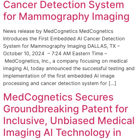
Cancer Detection System
for Mammography Imaging
News release by MedCognetics MedCognetics
Introduces the First Embedded AI Cancer Detection
System for Mammography Imaging DALLAS, TX –
October 10, 2024 – 7:24 AM Eastern Time –
MedCognetics, Inc., a company focusing on medical
imaging AI, today announced the successful testing and
implementation of the first embedded AI image
processing and cancer detection system for […]
MedCognetics Secures
Groundbreaking Patent for
Inclusive, Unbiased Medical
Imaging AI Technology in