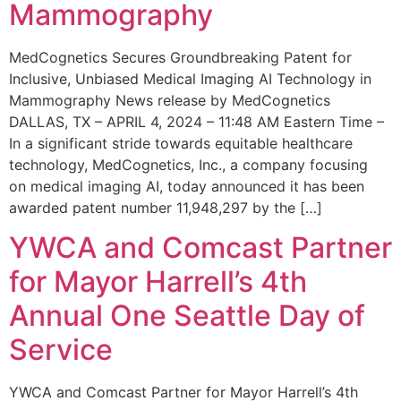
Mammography
MedCognetics Secures Groundbreaking Patent for
Inclusive, Unbiased Medical Imaging AI Technology in
Mammography News release by MedCognetics
DALLAS, TX – APRIL 4, 2024 – 11:48 AM Eastern Time –
In a significant stride towards equitable healthcare
technology, MedCognetics, Inc., a company focusing
on medical imaging AI, today announced it has been
awarded patent number 11,948,297 by the […]
YWCA and Comcast Partner
for Mayor Harrell’s 4th
Annual One Seattle Day of
Service
YWCA and Comcast Partner for Mayor Harrell’s 4th