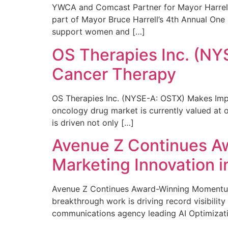
YWCA and Comcast Partner for Mayor Harrell’
part of Mayor Bruce Harrell’s 4th Annual One
support women and […]
OS Therapies Inc. (NY
Cancer Therapy
OS Therapies Inc. (NYSE-A: OSTX) Makes Impo
oncology drug market is currently valued at o
is driven not only […]
Avenue Z Continues A
Marketing Innovation i
Avenue Z Continues Award-Winning Momentum 
breakthrough work is driving record visibili
communications agency leading AI Optimizati