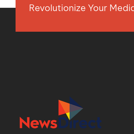
Revolutionize Your Med