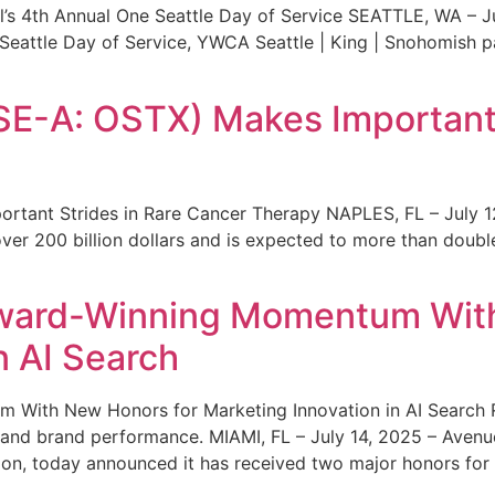
s 4th Annual One Seattle Day of Service SEATTLE, WA – Jul
 Seattle Day of Service, YWCA Seattle | King | Snohomish
SE-A: OSTX) Makes Important 
rtant Strides in Rare Cancer Therapy NAPLES, FL – July 1
ver 200 billion dollars and is expected to more than double
ward-Winning Momentum With
n AI Search
With New Honors for Marketing Innovation in AI Search Re
ty and brand performance. MIAMI, FL – July 14, 2025 – Avenu
on, today announced it has received two major honors for