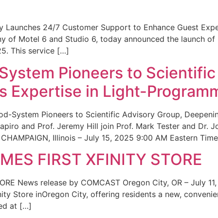
ity Launches 24/7 Customer Support to Enhance Guest Exp
ny of Motel 6 and Studio 6, today announced the launch of
25. This service […]
System Pioneers to Scientific
 Expertise in Light-Program
od-System Pioneers to Scientific Advisory Group, Deepenin
iro and Prof. Jeremy Hill join Prof. Mark Tester and Dr. 
CHAMPAIGN, Illinois – July 15, 2025 9:00 AM Eastern Time 
ES FIRST XFINITY STORE
 News release by COMCAST Oregon City, OR – July 11,
inity Store inOregon City, offering residents a new, convenien
ed at […]