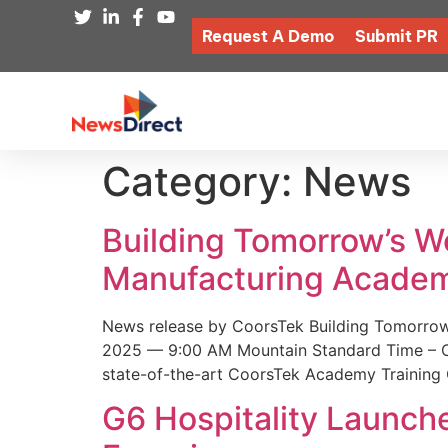
Request A Demo
Submit PR
Category:
News
Building Tomorrow’s 
Manufacturing Academ
News release by CoorsTek Building Tomorro
2025 — 9:00 AM Mountain Standard Time – Coor
state-of-the-art CoorsTek Academy Training 
G6 Hospitality Launch