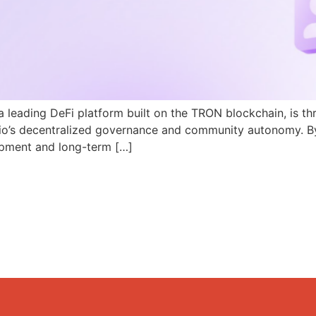
a leading DeFi platform built on the TRON blockchain, is th
N.io’s decentralized governance and community autonomy. B
pment and long-term […]