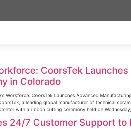
Workforce: CoorsTek Launche
y in Colorado
w’s Workforce: CoorsTek Launches Advanced Manufacturing
sTek, a leading global manufacturer of technical ceramics
Center with a ribbon cutting ceremony held on Wednesday,
es 24/7 Customer Support to