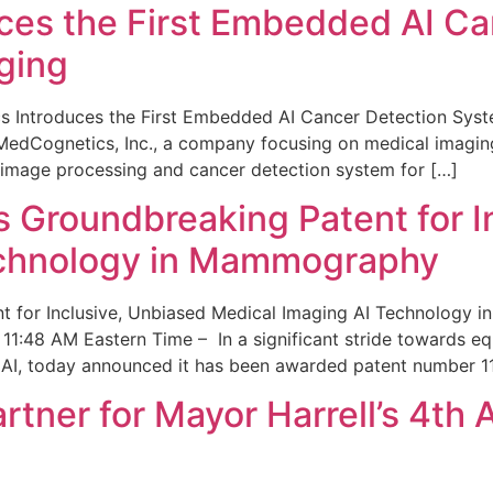
ces the First Embedded AI Ca
ging
 Introduces the First Embedded AI Cancer Detection Sy
edCognetics, Inc., a company focusing on medical imaging
 image processing and cancer detection system for […]
Groundbreaking Patent for I
echnology in Mammography
 for Inclusive, Unbiased Medical Imaging AI Technology
1:48 AM Eastern Time – In a significant stride towards eq
 AI, today announced it has been awarded patent number 1
ner for Mayor Harrell’s 4th 