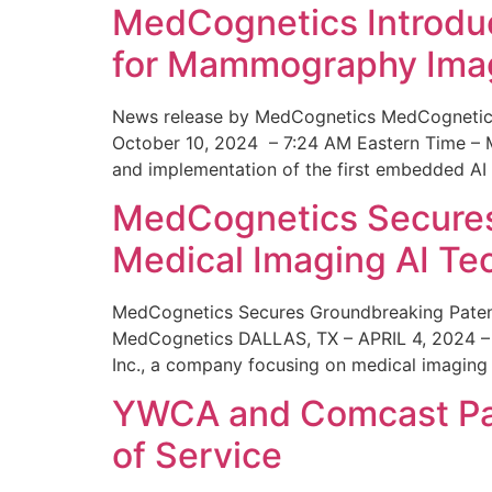
MedCognetics Introdu
for Mammography Ima
News release by MedCognetics MedCognetics
October 10, 2024 – 7:24 AM Eastern Time – M
and implementation of the first embedded AI
MedCognetics Secures 
Medical Imaging AI T
MedCognetics Secures Groundbreaking Patent
MedCognetics DALLAS, TX – APRIL 4, 2024 – 1
Inc., a company focusing on medical imaging
YWCA and Comcast Part
of Service