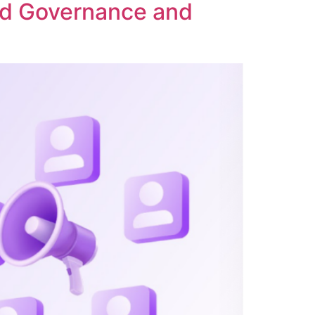
ed Governance and