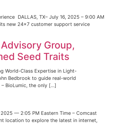
erience DALLAS, TX– July 16, 2025 – 9:00 AM
 its new 24×7 customer support service
 Advisory Group,
med Seed Traits
g World-Class Expertise in Light-
John Bedbrook to guide real-world
– BioLumic, the only […]
 2025 — 2:05 PM Eastern Time – Comcast
t location to explore the latest in internet,