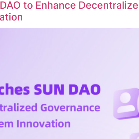
DAO to Enhance Decentraliz
ation