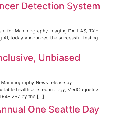
ncer Detection System
stem for Mammography Imaging DALLAS, TX –
 AI, today announced the successful testing
nclusive, Unbiased
 in Mammography News release by
uitable healthcare technology, MedCognetics,
1,948,297 by the […]
Annual One Seattle Day