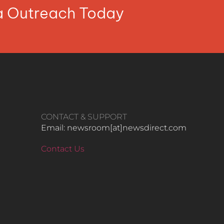
ia Outreach Today
CONTACT & SUPPORT
Email: newsroom[at]newsdirect.com
Contact Us