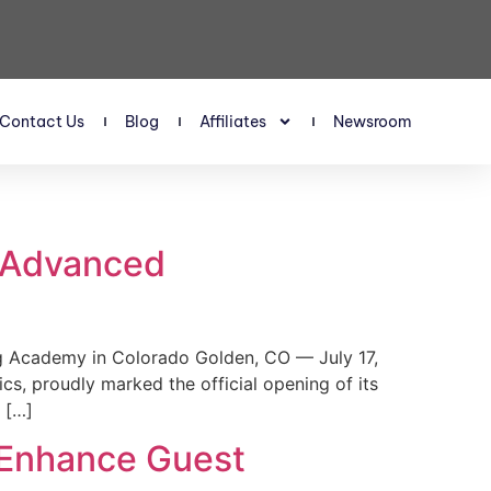
Contact Us
Blog
Affiliates
Newsroom
s Advanced
 Academy in Colorado Golden, CO — July 17,
, proudly marked the official opening of its
 […]
 Enhance Guest