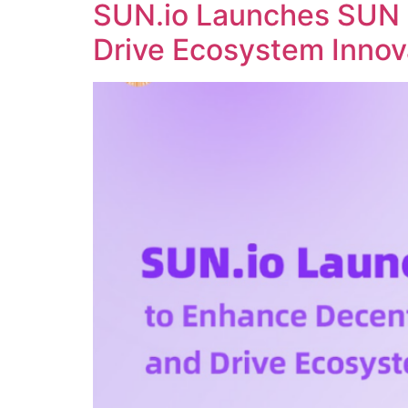
SUN.io Launches SUN 
Drive Ecosystem Innov