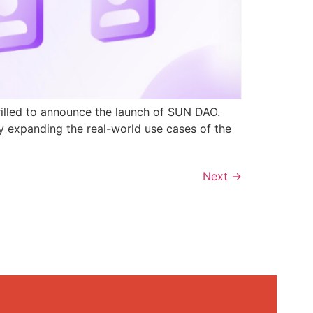
rilled to announce the launch of SUN DAO.
y expanding the real-world use cases of the
Next
→