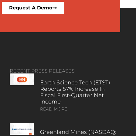
Request A Demo
RECENT PRESS RELEASES
Earth Science Tech (ETST)
Reports 57% Increase In
Fiscal First-Quarter Net
Income
READ MORE
Greenland Mines (NASDAQ: