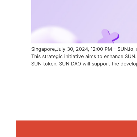
Singapore,July 30, 2024, 12:00 PM – SUN.io, 
This strategic initiative aims to enhance SU
SUN token, SUN DAO will support the develo