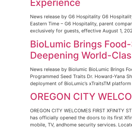
Experience
News release by G6 Hospitality G6 Hospital
Eastern Time – G6 Hospitality, parent compa
exclusively for guests, effective August 1, 20
BioLumic Brings Food-
Deepening World-Class
News release by Biolumic BioLumic Brings Fo
Programmed Seed Traits Dr. Howard-Yana Shap
deployment of BioLumic’s xTraitsTM platform 
OREGON CITY WELCOM
OREGON CITY WELCOMES FIRST XFINITY STORE
has officially opened the doors to its first Xf
mobile, TV, andhome security services. Locat