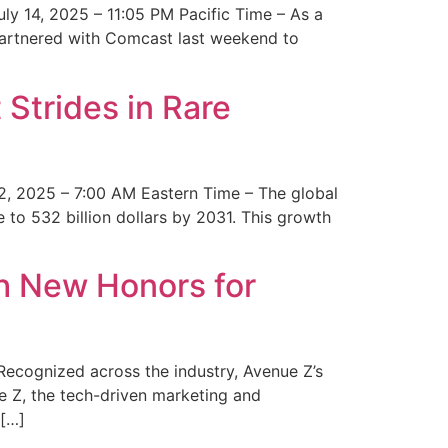
y 14, 2025 – 11:05 PM Pacific Time – As a
 partnered with Comcast last weekend to
Strides in Rare
2, 2025 – 7:00 AM Eastern Time – The global
 to 532 billion dollars by 2031. This growth
 New Honors for
cognized across the industry, Avenue Z’s
e Z, the tech-driven marketing and
 […]