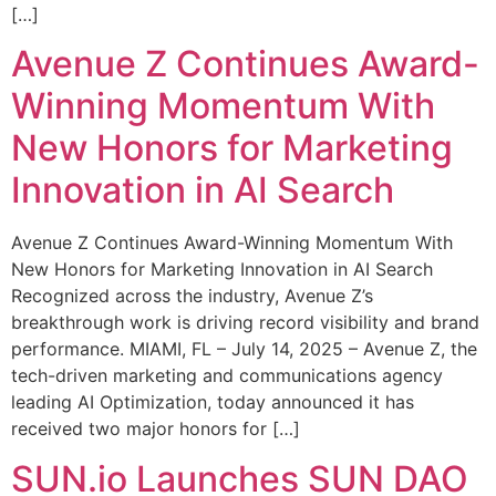
[…]
Avenue Z Continues Award-
Winning Momentum With
New Honors for Marketing
Innovation in AI Search
Avenue Z Continues Award-Winning Momentum With
New Honors for Marketing Innovation in AI Search
Recognized across the industry, Avenue Z’s
breakthrough work is driving record visibility and brand
performance. MIAMI, FL – July 14, 2025 – Avenue Z, the
tech-driven marketing and communications agency
leading AI Optimization, today announced it has
received two major honors for […]
SUN.io Launches SUN DAO