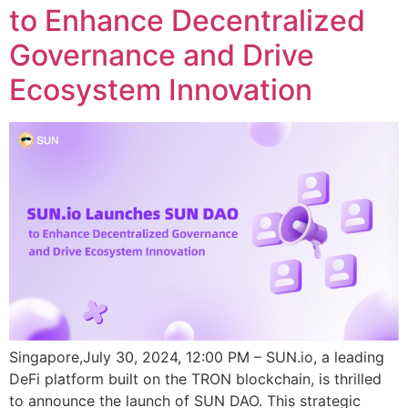
to Enhance Decentralized
Governance and Drive
Ecosystem Innovation
Singapore,July 30, 2024, 12:00 PM – SUN.io, a leading
DeFi platform built on the TRON blockchain, is thrilled
to announce the launch of SUN DAO. This strategic