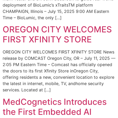
deployment of BioLumic’s xTraitsTM platform
CHAMPAIGN, Illinois – July 15, 2025 9:00 AM Eastern
Time – BioLumic, the only […]
OREGON CITY WELCOMES
FIRST XFINITY STORE
OREGON CITY WELCOMES FIRST XFINITY STORE News
release by COMCAST Oregon City, OR – July 11, 2025 —
2:05 PM Eastern Time – Comcast has officially opened
the doors to its first Xfinity Store inOregon City,
offering residents a new, convenient location to explore
the latest in internet, mobile, TV, andhome security
services. Located at […]
MedCognetics Introduces
the First Embedded AI