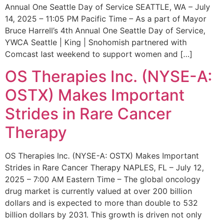
Annual One Seattle Day of Service SEATTLE, WA – July
14, 2025 – 11:05 PM Pacific Time – As a part of Mayor
Bruce Harrell’s 4th Annual One Seattle Day of Service,
YWCA Seattle | King | Snohomish partnered with
Comcast last weekend to support women and […]
OS Therapies Inc. (NYSE-A:
OSTX) Makes Important
Strides in Rare Cancer
Therapy
OS Therapies Inc. (NYSE-A: OSTX) Makes Important
Strides in Rare Cancer Therapy NAPLES, FL – July 12,
2025 – 7:00 AM Eastern Time – The global oncology
drug market is currently valued at over 200 billion
dollars and is expected to more than double to 532
billion dollars by 2031. This growth is driven not only