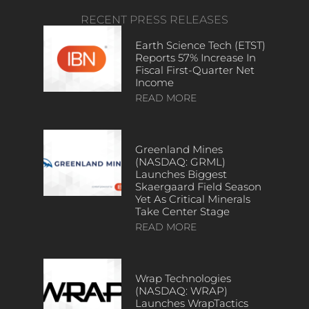
RECENT PRESS RELEASES
Earth Science Tech (ETST)
Reports 57% Increase In
Fiscal First-Quarter Net
Income
READ MORE
Greenland Mines
(NASDAQ: GRML)
Launches Biggest
Skaergaard Field Season
Yet As Critical Minerals
Take Center Stage
READ MORE
Wrap Technologies
(NASDAQ: WRAP)
Launches WrapTactics