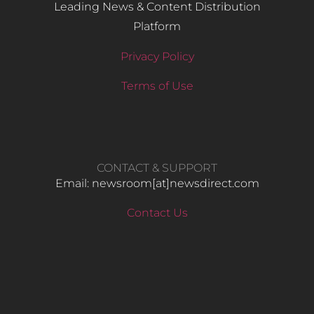
Leading News & Content Distribution
Platform
Privacy Policy
Terms of Use
CONTACT & SUPPORT
Email: newsroom[at]newsdirect.com
Contact Us