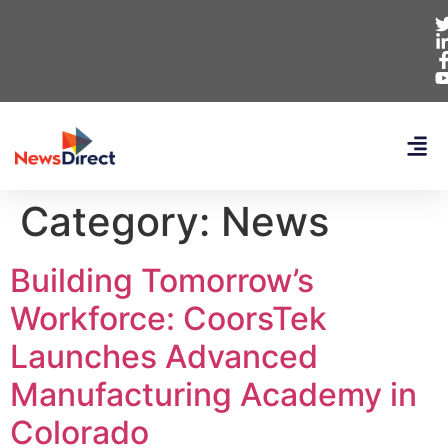
Category:
News
Building Tomorrow’s
Workforce: CoorsTek
Launches Advanced
Manufacturing Academy in
Colorado