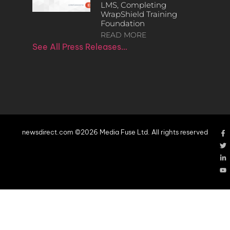
LMS, Completing
WrapShield Training
Foundation
READ MORE
See All Press Releases…
newsdirect.com ©2026 Media Fuse Ltd. All rights reserved