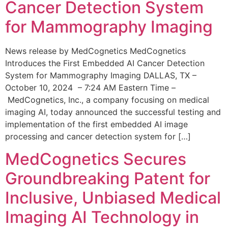
Cancer Detection System
for Mammography Imaging
News release by MedCognetics MedCognetics
Introduces the First Embedded AI Cancer Detection
System for Mammography Imaging DALLAS, TX –
October 10, 2024 – 7:24 AM Eastern Time –
MedCognetics, Inc., a company focusing on medical
imaging AI, today announced the successful testing and
implementation of the first embedded AI image
processing and cancer detection system for […]
MedCognetics Secures
Groundbreaking Patent for
Inclusive, Unbiased Medical
Imaging AI Technology in