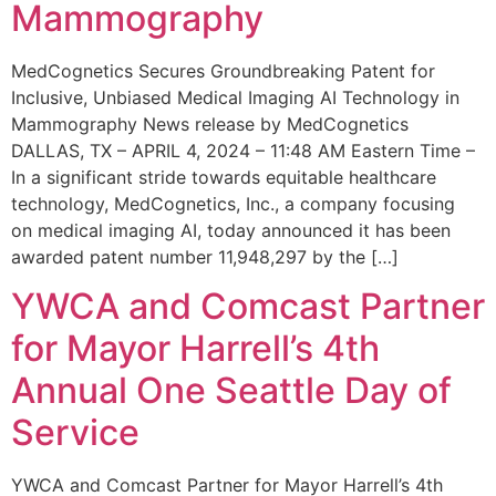
Mammography
MedCognetics Secures Groundbreaking Patent for
Inclusive, Unbiased Medical Imaging AI Technology in
Mammography News release by MedCognetics
DALLAS, TX – APRIL 4, 2024 – 11:48 AM Eastern Time –
In a significant stride towards equitable healthcare
technology, MedCognetics, Inc., a company focusing
on medical imaging AI, today announced it has been
awarded patent number 11,948,297 by the […]
YWCA and Comcast Partner
for Mayor Harrell’s 4th
Annual One Seattle Day of
Service
YWCA and Comcast Partner for Mayor Harrell’s 4th