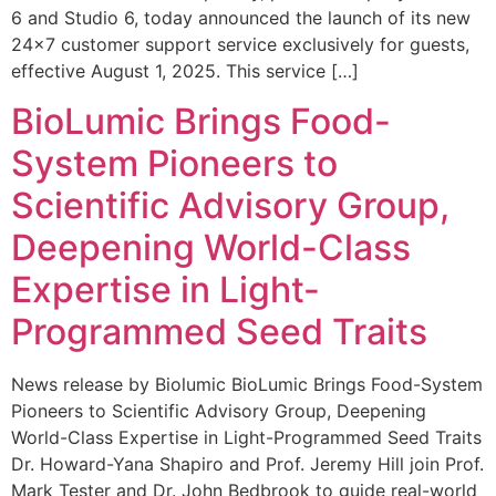
6 and Studio 6, today announced the launch of its new
24×7 customer support service exclusively for guests,
effective August 1, 2025. This service […]
BioLumic Brings Food-
System Pioneers to
Scientific Advisory Group,
Deepening World-Class
Expertise in Light-
Programmed Seed Traits
News release by Biolumic BioLumic Brings Food-System
Pioneers to Scientific Advisory Group, Deepening
World-Class Expertise in Light-Programmed Seed Traits
Dr. Howard-Yana Shapiro and Prof. Jeremy Hill join Prof.
Mark Tester and Dr. John Bedbrook to guide real-world