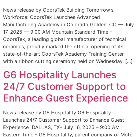
News release by CoorsTek Building Tomorrow’s
Workforce: CoorsTek Launches Advanced
Manufacturing Academy in Colorado Golden, CO — July
17, 2025 — 9:00 AM Mountain Standard Time –
CoorsTek, a leading global manufacturer of technical
ceramics, proudly marked the official opening of its
state-of-the-art CoorsTek Academy Training Center
with a ribbon cutting ceremony held on Wednesday, […]
G6 Hospitality Launches
24/7 Customer Support to
Enhance Guest Experience
News release by G6 Hospitality G6 Hospitality
Launches 24/7 Customer Support to Enhance Guest
Experience DALLAS, TX– July 16, 2025 – 9:00 AM
Eastern Time – G6 Hospitality, parent company of Motel