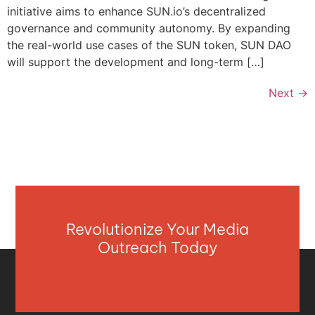
initiative aims to enhance SUN.io’s decentralized
governance and community autonomy. By expanding
the real-world use cases of the SUN token, SUN DAO
will support the development and long-term […]
Next
→
Revolutionize Your Media
Outreach Today