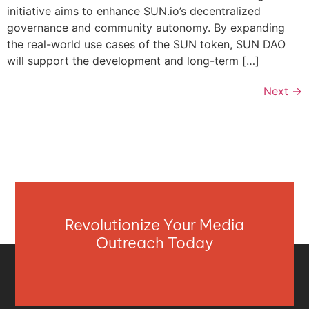
initiative aims to enhance SUN.io’s decentralized
governance and community autonomy. By expanding
the real-world use cases of the SUN token, SUN DAO
will support the development and long-term […]
Next
→
Revolutionize Your Media
Outreach Today