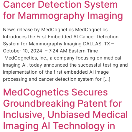
Cancer Detection System
for Mammography Imaging
News release by MedCognetics MedCognetics
Introduces the First Embedded AI Cancer Detection
System for Mammography Imaging DALLAS, TX –
October 10, 2024 – 7:24 AM Eastern Time –
MedCognetics, Inc., a company focusing on medical
imaging AI, today announced the successful testing and
implementation of the first embedded AI image
processing and cancer detection system for […]
MedCognetics Secures
Groundbreaking Patent for
Inclusive, Unbiased Medical
Imaging AI Technology in