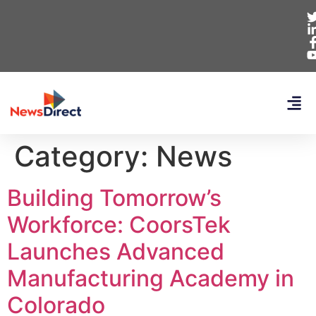
Category:
News
Building Tomorrow’s
Workforce: CoorsTek
Launches Advanced
Manufacturing Academy in
Colorado