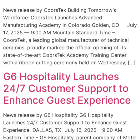
News release by CoorsTek Building Tomorrow’s
Workforce: CoorsTek Launches Advanced
Manufacturing Academy in Colorado Golden, CO — July
17, 2025 — 9:00 AM Mountain Standard Time –
CoorsTek, a leading global manufacturer of technical
ceramics, proudly marked the official opening of its
state-of-the-art CoorsTek Academy Training Center
with a ribbon cutting ceremony held on Wednesday, […]
G6 Hospitality Launches
24/7 Customer Support to
Enhance Guest Experience
News release by G6 Hospitality G6 Hospitality
Launches 24/7 Customer Support to Enhance Guest
Experience DALLAS, TX– July 16, 2025 – 9:00 AM
Eastern Time – G6 Hospitality, parent company of Motel