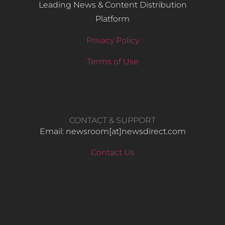
Leading News & Content Distribution
Platform
Privacy Policy
Terms of Use
CONTACT & SUPPORT
Email: newsroom[at]newsdirect.com
Contact Us