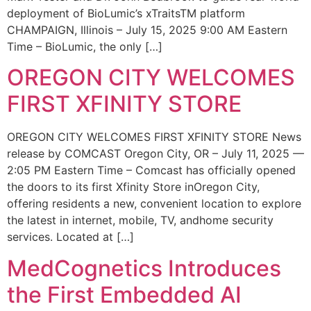
deployment of BioLumic’s xTraitsTM platform
CHAMPAIGN, Illinois – July 15, 2025 9:00 AM Eastern
Time – BioLumic, the only […]
OREGON CITY WELCOMES
FIRST XFINITY STORE
OREGON CITY WELCOMES FIRST XFINITY STORE News
release by COMCAST Oregon City, OR – July 11, 2025 —
2:05 PM Eastern Time – Comcast has officially opened
the doors to its first Xfinity Store inOregon City,
offering residents a new, convenient location to explore
the latest in internet, mobile, TV, andhome security
services. Located at […]
MedCognetics Introduces
the First Embedded AI