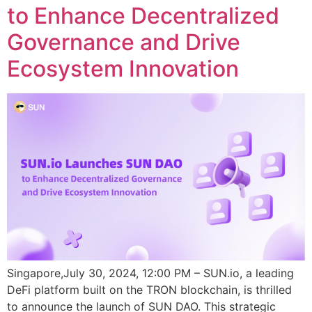
to Enhance Decentralized
Governance and Drive
Ecosystem Innovation
Singapore,July 30, 2024, 12:00 PM – SUN.io, a leading
DeFi platform built on the TRON blockchain, is thrilled
to announce the launch of SUN DAO. This strategic