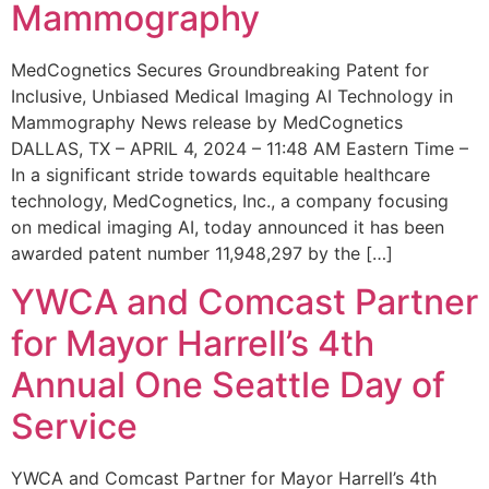
Mammography
MedCognetics Secures Groundbreaking Patent for
Inclusive, Unbiased Medical Imaging AI Technology in
Mammography News release by MedCognetics
DALLAS, TX – APRIL 4, 2024 – 11:48 AM Eastern Time –
In a significant stride towards equitable healthcare
technology, MedCognetics, Inc., a company focusing
on medical imaging AI, today announced it has been
awarded patent number 11,948,297 by the […]
YWCA and Comcast Partner
for Mayor Harrell’s 4th
Annual One Seattle Day of
Service
YWCA and Comcast Partner for Mayor Harrell’s 4th