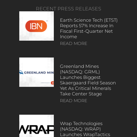
RECENT PRESS RELEASES
Earth Science Tech (ETST)
Reports 57% Increase In
Fiscal First-Quarter Net
Income
READ MORE
Greenland Mines
(NASDAQ: GRML)
Launches Biggest
Skaergaard Field Season
Yet As Critical Minerals
Take Center Stage
READ MORE
Wrap Technologies
(NASDAQ: WRAP)
Launches WrapTactics