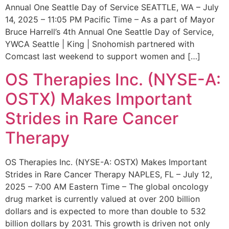
Annual One Seattle Day of Service SEATTLE, WA – July
14, 2025 – 11:05 PM Pacific Time – As a part of Mayor
Bruce Harrell’s 4th Annual One Seattle Day of Service,
YWCA Seattle | King | Snohomish partnered with
Comcast last weekend to support women and […]
OS Therapies Inc. (NYSE-A:
OSTX) Makes Important
Strides in Rare Cancer
Therapy
OS Therapies Inc. (NYSE-A: OSTX) Makes Important
Strides in Rare Cancer Therapy NAPLES, FL – July 12,
2025 – 7:00 AM Eastern Time – The global oncology
drug market is currently valued at over 200 billion
dollars and is expected to more than double to 532
billion dollars by 2031. This growth is driven not only