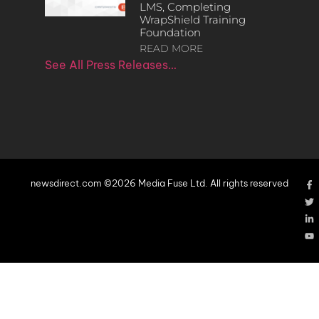
LMS, Completing
WrapShield Training
Foundation
READ MORE
See All Press Releases…
newsdirect.com ©2026 Media Fuse Ltd. All rights reserved