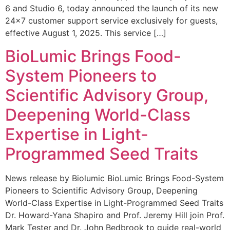
6 and Studio 6, today announced the launch of its new
24×7 customer support service exclusively for guests,
effective August 1, 2025. This service […]
BioLumic Brings Food-
System Pioneers to
Scientific Advisory Group,
Deepening World-Class
Expertise in Light-
Programmed Seed Traits
News release by Biolumic BioLumic Brings Food-System
Pioneers to Scientific Advisory Group, Deepening
World-Class Expertise in Light-Programmed Seed Traits
Dr. Howard-Yana Shapiro and Prof. Jeremy Hill join Prof.
Mark Tester and Dr. John Bedbrook to guide real-world