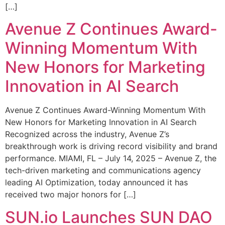
[…]
Avenue Z Continues Award-
Winning Momentum With
New Honors for Marketing
Innovation in AI Search
Avenue Z Continues Award-Winning Momentum With
New Honors for Marketing Innovation in AI Search
Recognized across the industry, Avenue Z’s
breakthrough work is driving record visibility and brand
performance. MIAMI, FL – July 14, 2025 – Avenue Z, the
tech-driven marketing and communications agency
leading AI Optimization, today announced it has
received two major honors for […]
SUN.io Launches SUN DAO