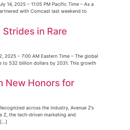
y 14, 2025 – 11:05 PM Pacific Time – As a
 partnered with Comcast last weekend to
Strides in Rare
2, 2025 – 7:00 AM Eastern Time – The global
 to 532 billion dollars by 2031. This growth
 New Honors for
cognized across the industry, Avenue Z’s
e Z, the tech-driven marketing and
 […]