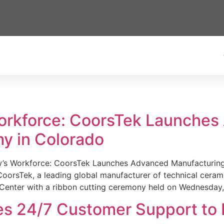
Workforce: CoorsTek Launche
y in Colorado
w’s Workforce: CoorsTek Launches Advanced Manufacturing
sTek, a leading global manufacturer of technical ceramics
Center with a ribbon cutting ceremony held on Wednesday,
es 24/7 Customer Support to