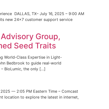
erience DALLAS, TX– July 16, 2025 – 9:00 AM
 its new 24×7 customer support service
 Advisory Group,
med Seed Traits
g World-Class Expertise in Light-
John Bedbrook to guide real-world
– BioLumic, the only […]
 2025 — 2:05 PM Eastern Time – Comcast
t location to explore the latest in internet,