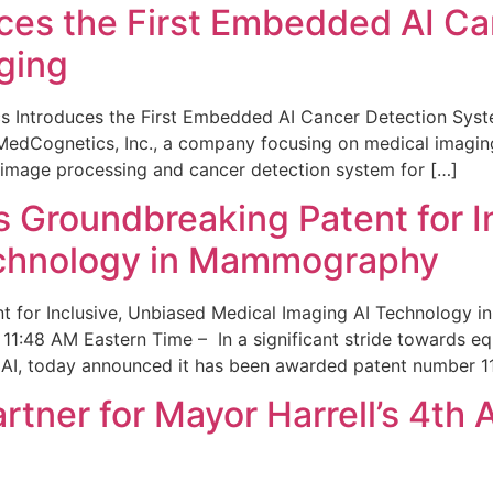
ces the First Embedded AI Ca
ging
 Introduces the First Embedded AI Cancer Detection Sy
edCognetics, Inc., a company focusing on medical imaging
 image processing and cancer detection system for […]
Groundbreaking Patent for I
echnology in Mammography
 for Inclusive, Unbiased Medical Imaging AI Technology
1:48 AM Eastern Time – In a significant stride towards eq
 AI, today announced it has been awarded patent number 1
ner for Mayor Harrell’s 4th 