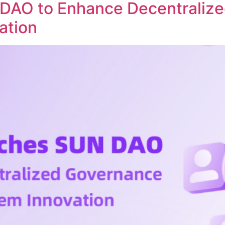
DAO to Enhance Decentraliz
ation