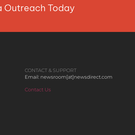
ia Outreach Today
CONTACT & SUPPORT
Email: newsroom[at]newsdirect.com
Contact Us