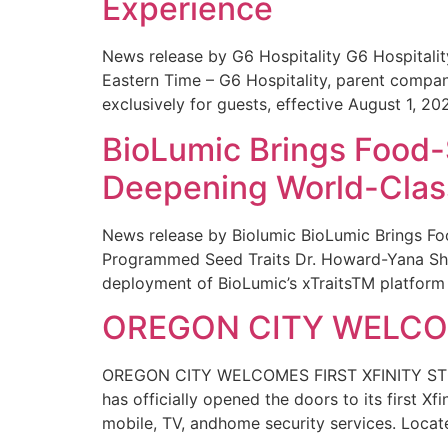
Experience
News release by G6 Hospitality G6 Hospital
Eastern Time – G6 Hospitality, parent compa
exclusively for guests, effective August 1, 20
BioLumic Brings Food-
Deepening World-Class
News release by Biolumic BioLumic Brings Fo
Programmed Seed Traits Dr. Howard-Yana Shap
deployment of BioLumic’s xTraitsTM platform 
OREGON CITY WELCOM
OREGON CITY WELCOMES FIRST XFINITY STORE
has officially opened the doors to its first Xf
mobile, TV, andhome security services. Locat