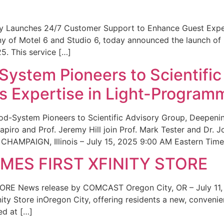
ity Launches 24/7 Customer Support to Enhance Guest Exp
ny of Motel 6 and Studio 6, today announced the launch of
25. This service […]
System Pioneers to Scientific
 Expertise in Light-Program
od-System Pioneers to Scientific Advisory Group, Deepenin
iro and Prof. Jeremy Hill join Prof. Mark Tester and Dr. 
CHAMPAIGN, Illinois – July 15, 2025 9:00 AM Eastern Time 
ES FIRST XFINITY STORE
 News release by COMCAST Oregon City, OR – July 11,
inity Store inOregon City, offering residents a new, convenien
ed at […]