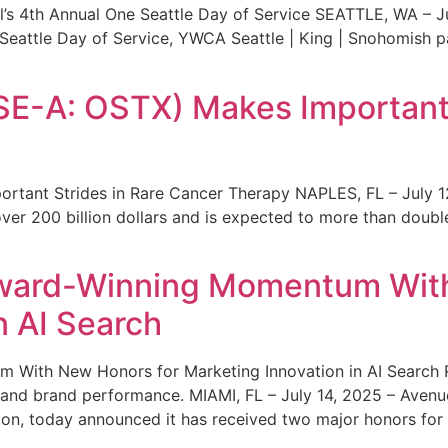
s 4th Annual One Seattle Day of Service SEATTLE, WA – Jul
 Seattle Day of Service, YWCA Seattle | King | Snohomish
SE-A: OSTX) Makes Important 
rtant Strides in Rare Cancer Therapy NAPLES, FL – July 1
ver 200 billion dollars and is expected to more than double
ward-Winning Momentum With
n AI Search
With New Honors for Marketing Innovation in AI Search Re
ty and brand performance. MIAMI, FL – July 14, 2025 – Avenu
on, today announced it has received two major honors for