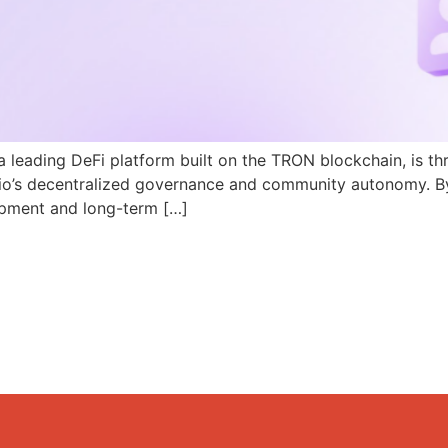
a leading DeFi platform built on the TRON blockchain, is th
N.io’s decentralized governance and community autonomy. B
pment and long-term […]