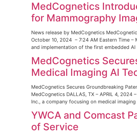
MedCognetics Introdu
for Mammography Ima
News release by MedCognetics MedCognetics
October 10, 2024 – 7:24 AM Eastern Time – M
and implementation of the first embedded AI
MedCognetics Secures 
Medical Imaging AI T
MedCognetics Secures Groundbreaking Patent
MedCognetics DALLAS, TX – APRIL 4, 2024 – 1
Inc., a company focusing on medical imaging
YWCA and Comcast Part
of Service