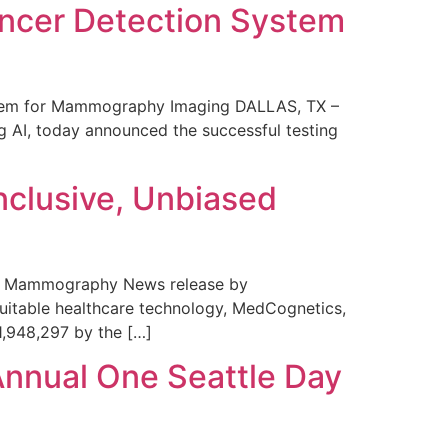
ncer Detection System
stem for Mammography Imaging DALLAS, TX –
 AI, today announced the successful testing
nclusive, Unbiased
 in Mammography News release by
uitable healthcare technology, MedCognetics,
1,948,297 by the […]
Annual One Seattle Day