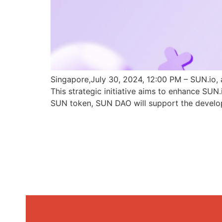
Singapore,July 30, 2024, 12:00 PM – SUN.io, 
This strategic initiative aims to enhance SU
SUN token, SUN DAO will support the develo