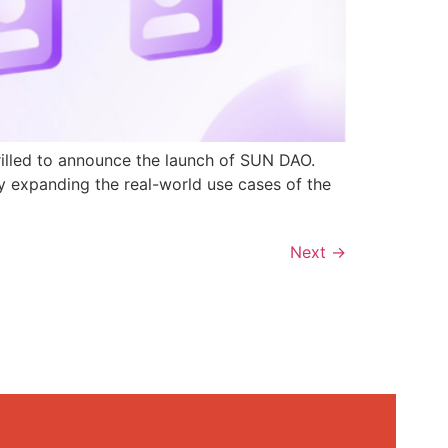
rilled to announce the launch of SUN DAO.
y expanding the real-world use cases of the
Next
→