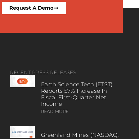
Request A Demo
RECENT PRESS RELEASES
Earth Science Tech (ETST)
Reports 57% Increase In
Fiscal First-Quarter Net
Income
READ MORE
Greenland Mines (NASDAQ: