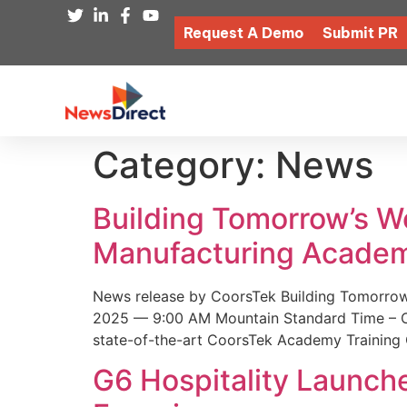
Request A Demo
Submit PR
Category:
News
Building Tomorrow’s 
Manufacturing Academ
News release by CoorsTek Building Tomorro
2025 — 9:00 AM Mountain Standard Time – Coor
state-of-the-art CoorsTek Academy Training 
G6 Hospitality Launch