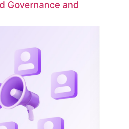
ed Governance and