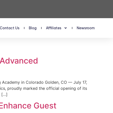
Contact Us
Blog
Affiliates
Newsroom
s Advanced
 Academy in Colorado Golden, CO — July 17,
, proudly marked the official opening of its
 […]
 Enhance Guest