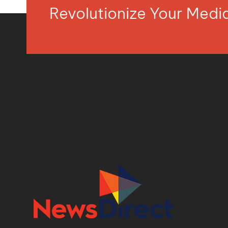
Revolutionize Your Med