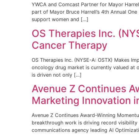
YWCA and Comcast Partner for Mayor Harrell’
part of Mayor Bruce Harrell’s 4th Annual One
support women and […]
OS Therapies Inc. (NY
Cancer Therapy
OS Therapies Inc. (NYSE-A: OSTX) Makes Impo
oncology drug market is currently valued at o
is driven not only […]
Avenue Z Continues A
Marketing Innovation i
Avenue Z Continues Award-Winning Momentum 
breakthrough work is driving record visibili
communications agency leading AI Optimizati