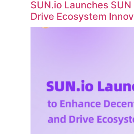
SUN.io Launches SUN 
Drive Ecosystem Innov