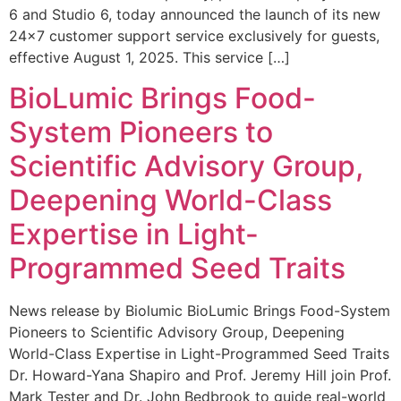
6 and Studio 6, today announced the launch of its new
24×7 customer support service exclusively for guests,
effective August 1, 2025. This service […]
BioLumic Brings Food-
System Pioneers to
Scientific Advisory Group,
Deepening World-Class
Expertise in Light-
Programmed Seed Traits
News release by Biolumic BioLumic Brings Food-System
Pioneers to Scientific Advisory Group, Deepening
World-Class Expertise in Light-Programmed Seed Traits
Dr. Howard-Yana Shapiro and Prof. Jeremy Hill join Prof.
Mark Tester and Dr. John Bedbrook to guide real-world