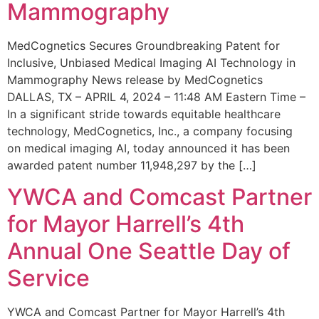
Mammography
MedCognetics Secures Groundbreaking Patent for
Inclusive, Unbiased Medical Imaging AI Technology in
Mammography News release by MedCognetics
DALLAS, TX – APRIL 4, 2024 – 11:48 AM Eastern Time –
In a significant stride towards equitable healthcare
technology, MedCognetics, Inc., a company focusing
on medical imaging AI, today announced it has been
awarded patent number 11,948,297 by the […]
YWCA and Comcast Partner
for Mayor Harrell’s 4th
Annual One Seattle Day of
Service
YWCA and Comcast Partner for Mayor Harrell’s 4th