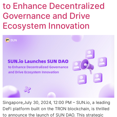
to Enhance Decentralized
Governance and Drive
Ecosystem Innovation
Singapore,July 30, 2024, 12:00 PM – SUN.io, a leading
DeFi platform built on the TRON blockchain, is thrilled
to announce the launch of SUN DAO. This strategic