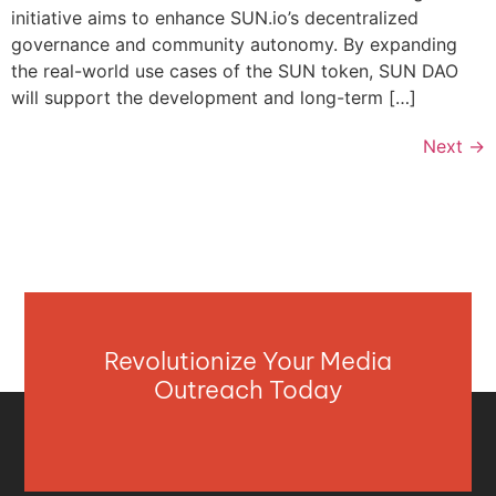
initiative aims to enhance SUN.io’s decentralized
governance and community autonomy. By expanding
the real-world use cases of the SUN token, SUN DAO
will support the development and long-term […]
Next
→
Revolutionize Your Media
Outreach Today