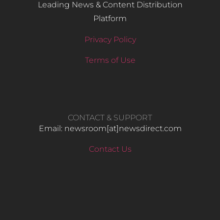
Leading News & Content Distribution
Platform
Privacy Policy
Terms of Use
CONTACT & SUPPORT
Email: newsroom[at]newsdirect.com
Contact Us