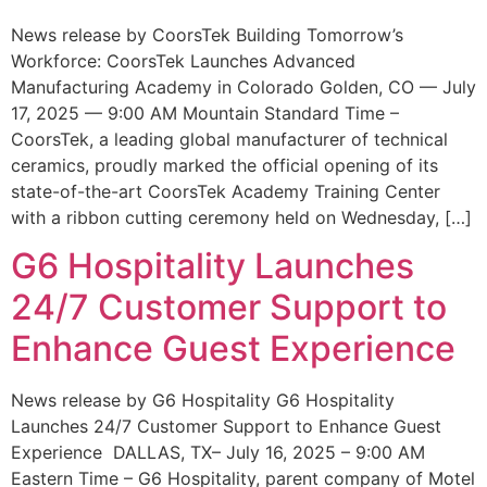
News release by CoorsTek Building Tomorrow’s
Workforce: CoorsTek Launches Advanced
Manufacturing Academy in Colorado Golden, CO — July
17, 2025 — 9:00 AM Mountain Standard Time –
CoorsTek, a leading global manufacturer of technical
ceramics, proudly marked the official opening of its
state-of-the-art CoorsTek Academy Training Center
with a ribbon cutting ceremony held on Wednesday, […]
G6 Hospitality Launches
24/7 Customer Support to
Enhance Guest Experience
News release by G6 Hospitality G6 Hospitality
Launches 24/7 Customer Support to Enhance Guest
Experience DALLAS, TX– July 16, 2025 – 9:00 AM
Eastern Time – G6 Hospitality, parent company of Motel