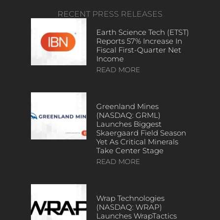
RECENT PRESS RELEASES
Earth Science Tech (ETST)
Reports 57% Increase In
Fiscal First-Quarter Net
Income
READ MORE
Greenland Mines
(NASDAQ: GRML)
Launches Biggest
Skaergaard Field Season
Yet As Critical Minerals
Take Center Stage
READ MORE
Wrap Technologies
(NASDAQ: WRAP)
Launches WrapTactics