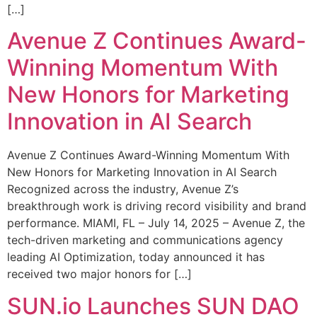
[…]
Avenue Z Continues Award-
Winning Momentum With
New Honors for Marketing
Innovation in AI Search
Avenue Z Continues Award-Winning Momentum With
New Honors for Marketing Innovation in AI Search
Recognized across the industry, Avenue Z’s
breakthrough work is driving record visibility and brand
performance. MIAMI, FL – July 14, 2025 – Avenue Z, the
tech-driven marketing and communications agency
leading AI Optimization, today announced it has
received two major honors for […]
SUN.io Launches SUN DAO