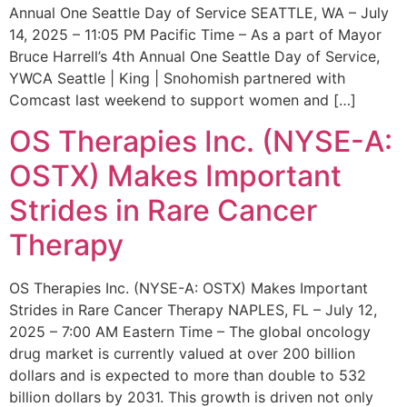
Annual One Seattle Day of Service SEATTLE, WA – July
14, 2025 – 11:05 PM Pacific Time – As a part of Mayor
Bruce Harrell’s 4th Annual One Seattle Day of Service,
YWCA Seattle | King | Snohomish partnered with
Comcast last weekend to support women and […]
OS Therapies Inc. (NYSE-A:
OSTX) Makes Important
Strides in Rare Cancer
Therapy
OS Therapies Inc. (NYSE-A: OSTX) Makes Important
Strides in Rare Cancer Therapy NAPLES, FL – July 12,
2025 – 7:00 AM Eastern Time – The global oncology
drug market is currently valued at over 200 billion
dollars and is expected to more than double to 532
billion dollars by 2031. This growth is driven not only