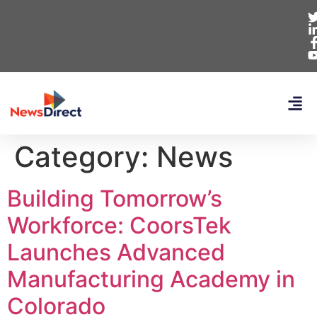
Category:
News
Building Tomorrow’s
Workforce: CoorsTek
Launches Advanced
Manufacturing Academy in
Colorado