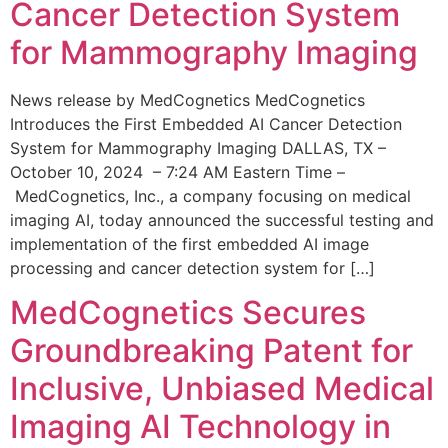
Cancer Detection System
for Mammography Imaging
News release by MedCognetics MedCognetics
Introduces the First Embedded AI Cancer Detection
System for Mammography Imaging DALLAS, TX –
October 10, 2024 – 7:24 AM Eastern Time –
MedCognetics, Inc., a company focusing on medical
imaging AI, today announced the successful testing and
implementation of the first embedded AI image
processing and cancer detection system for […]
MedCognetics Secures
Groundbreaking Patent for
Inclusive, Unbiased Medical
Imaging AI Technology in