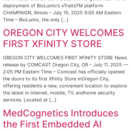
deployment of BioLumic’s xTraitsTM platform
CHAMPAIGN, Illinois – July 15, 2025 9:00 AM Eastern
Time – BioLumic, the only […]
OREGON CITY WELCOMES
FIRST XFINITY STORE
OREGON CITY WELCOMES FIRST XFINITY STORE News
release by COMCAST Oregon City, OR – July 11, 2025 —
2:05 PM Eastern Time – Comcast has officially opened
the doors to its first Xfinity Store inOregon City,
offering residents a new, convenient location to explore
the latest in internet, mobile, TV, andhome security
services. Located at […]
MedCognetics Introduces
the First Embedded AI