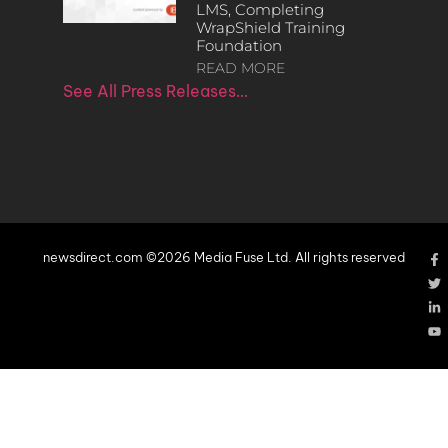
LMS, Completing
WrapShield Training
Foundation
READ MORE
See All Press Releases…
newsdirect.com ©2026 Media Fuse Ltd. All rights reserved