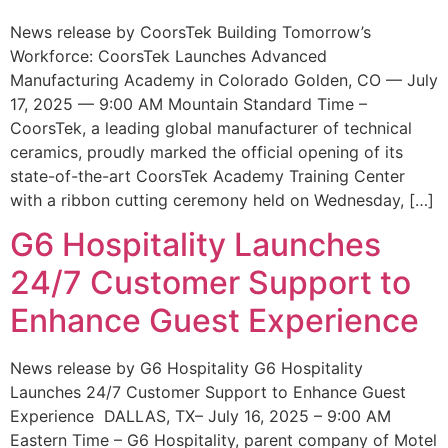
News release by CoorsTek Building Tomorrow’s
Workforce: CoorsTek Launches Advanced
Manufacturing Academy in Colorado Golden, CO — July
17, 2025 — 9:00 AM Mountain Standard Time –
CoorsTek, a leading global manufacturer of technical
ceramics, proudly marked the official opening of its
state-of-the-art CoorsTek Academy Training Center
with a ribbon cutting ceremony held on Wednesday, […]
G6 Hospitality Launches
24/7 Customer Support to
Enhance Guest Experience
News release by G6 Hospitality G6 Hospitality
Launches 24/7 Customer Support to Enhance Guest
Experience DALLAS, TX– July 16, 2025 – 9:00 AM
Eastern Time – G6 Hospitality, parent company of Motel