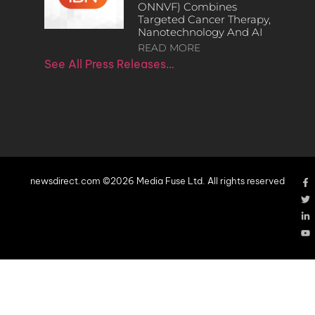
ONNVF) Combines
Targeted Cancer Therapy,
Nanotechnology And AI
READ MORE
See All Press Releases…
newsdirect.com ©2026 Media Fuse Ltd. All rights reserved