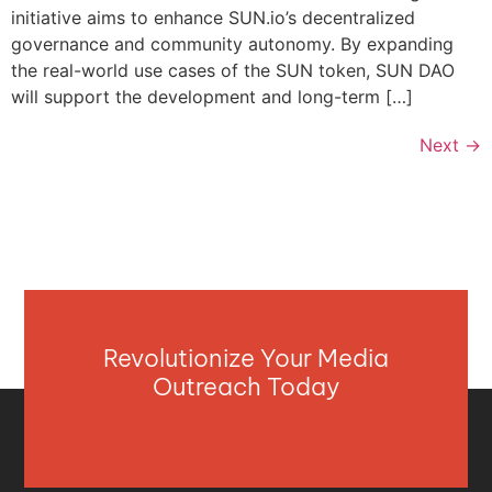
initiative aims to enhance SUN.io’s decentralized
governance and community autonomy. By expanding
the real-world use cases of the SUN token, SUN DAO
will support the development and long-term […]
Next
→
Revolutionize Your Media
Outreach Today