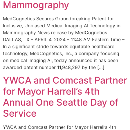
Mammography
MedCognetics Secures Groundbreaking Patent for
Inclusive, Unbiased Medical Imaging AI Technology in
Mammography News release by MedCognetics
DALLAS, TX – APRIL 4, 2024 – 11:48 AM Eastern Time –
In a significant stride towards equitable healthcare
technology, MedCognetics, Inc., a company focusing
on medical imaging AI, today announced it has been
awarded patent number 11,948,297 by the […]
YWCA and Comcast Partner
for Mayor Harrell’s 4th
Annual One Seattle Day of
Service
YWCA and Comcast Partner for Mayor Harrell’s 4th