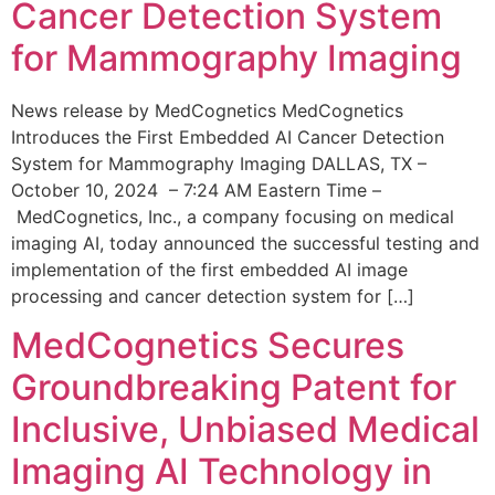
Cancer Detection System
for Mammography Imaging
News release by MedCognetics MedCognetics
Introduces the First Embedded AI Cancer Detection
System for Mammography Imaging DALLAS, TX –
October 10, 2024 – 7:24 AM Eastern Time –
MedCognetics, Inc., a company focusing on medical
imaging AI, today announced the successful testing and
implementation of the first embedded AI image
processing and cancer detection system for […]
MedCognetics Secures
Groundbreaking Patent for
Inclusive, Unbiased Medical
Imaging AI Technology in