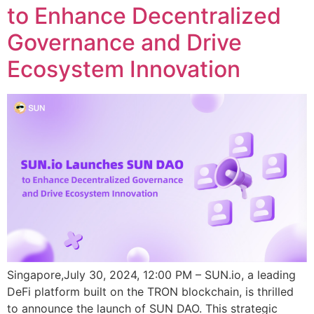
to Enhance Decentralized
Governance and Drive
Ecosystem Innovation
Singapore,July 30, 2024, 12:00 PM – SUN.io, a leading
DeFi platform built on the TRON blockchain, is thrilled
to announce the launch of SUN DAO. This strategic