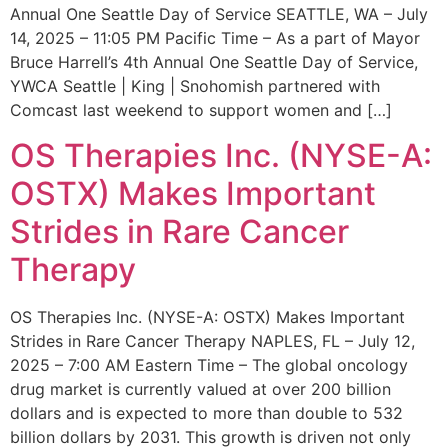
Annual One Seattle Day of Service SEATTLE, WA – July
14, 2025 – 11:05 PM Pacific Time – As a part of Mayor
Bruce Harrell’s 4th Annual One Seattle Day of Service,
YWCA Seattle | King | Snohomish partnered with
Comcast last weekend to support women and […]
OS Therapies Inc. (NYSE-A:
OSTX) Makes Important
Strides in Rare Cancer
Therapy
OS Therapies Inc. (NYSE-A: OSTX) Makes Important
Strides in Rare Cancer Therapy NAPLES, FL – July 12,
2025 – 7:00 AM Eastern Time – The global oncology
drug market is currently valued at over 200 billion
dollars and is expected to more than double to 532
billion dollars by 2031. This growth is driven not only