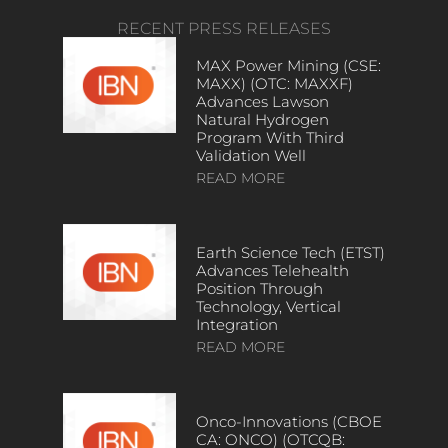
RECENT PRESS RELEASES
MAX Power Mining (CSE:
MAXX) (OTC: MAXXF)
Advances Lawson
Natural Hydrogen
Program With Third
Validation Well
READ MORE
Earth Science Tech (ETST)
Advances Telehealth
Position Through
Technology, Vertical
Integration
READ MORE
Onco-Innovations (CBOE
CA: ONCO) (OTCQB: