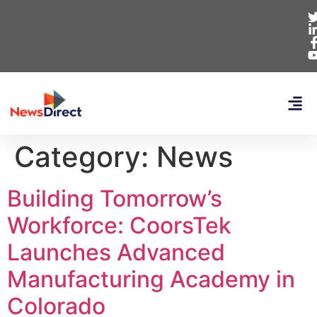
Category:
News
Building Tomorrow’s
Workforce: CoorsTek
Launches Advanced
Manufacturing Academy in
Colorado