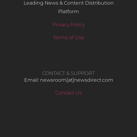
Leading News & Content Distribution
Platform
Privacy Policy
Terms of Use
CONTACT & SUPPORT
Email: newsroom[at]newsdirect.com
Contact Us