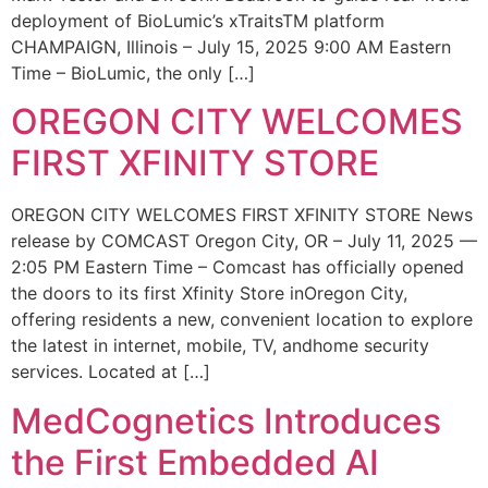
deployment of BioLumic’s xTraitsTM platform
CHAMPAIGN, Illinois – July 15, 2025 9:00 AM Eastern
Time – BioLumic, the only […]
OREGON CITY WELCOMES
FIRST XFINITY STORE
OREGON CITY WELCOMES FIRST XFINITY STORE News
release by COMCAST Oregon City, OR – July 11, 2025 —
2:05 PM Eastern Time – Comcast has officially opened
the doors to its first Xfinity Store inOregon City,
offering residents a new, convenient location to explore
the latest in internet, mobile, TV, andhome security
services. Located at […]
MedCognetics Introduces
the First Embedded AI