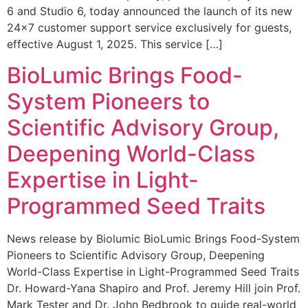
6 and Studio 6, today announced the launch of its new
24×7 customer support service exclusively for guests,
effective August 1, 2025. This service […]
BioLumic Brings Food-
System Pioneers to
Scientific Advisory Group,
Deepening World-Class
Expertise in Light-
Programmed Seed Traits
News release by Biolumic BioLumic Brings Food-System
Pioneers to Scientific Advisory Group, Deepening
World-Class Expertise in Light-Programmed Seed Traits
Dr. Howard-Yana Shapiro and Prof. Jeremy Hill join Prof.
Mark Tester and Dr. John Bedbrook to guide real-world