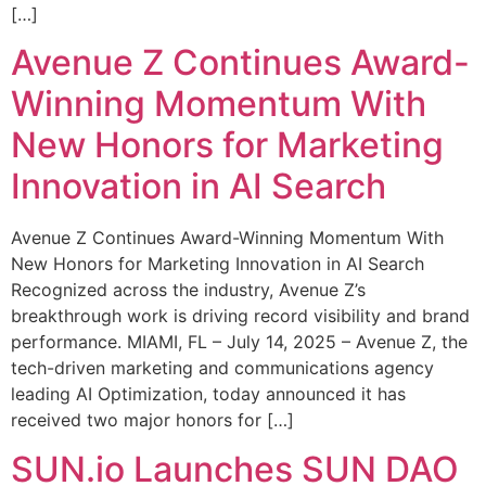
[…]
Avenue Z Continues Award-
Winning Momentum With
New Honors for Marketing
Innovation in AI Search
Avenue Z Continues Award-Winning Momentum With
New Honors for Marketing Innovation in AI Search
Recognized across the industry, Avenue Z’s
breakthrough work is driving record visibility and brand
performance. MIAMI, FL – July 14, 2025 – Avenue Z, the
tech-driven marketing and communications agency
leading AI Optimization, today announced it has
received two major honors for […]
SUN.io Launches SUN DAO