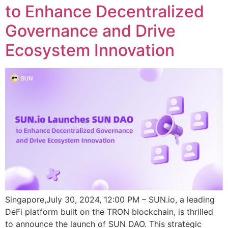
to Enhance Decentralized
Governance and Drive
Ecosystem Innovation
Singapore,July 30, 2024, 12:00 PM – SUN.io, a leading
DeFi platform built on the TRON blockchain, is thrilled
to announce the launch of SUN DAO. This strategic