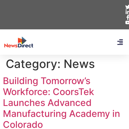
Category:
News
Building Tomorrow’s
Workforce: CoorsTek
Launches Advanced
Manufacturing Academy in
Colorado