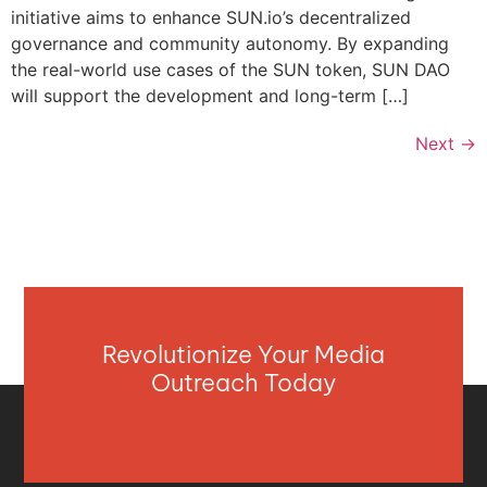
initiative aims to enhance SUN.io’s decentralized
governance and community autonomy. By expanding
the real-world use cases of the SUN token, SUN DAO
will support the development and long-term […]
Next
→
Revolutionize Your Media
Outreach Today