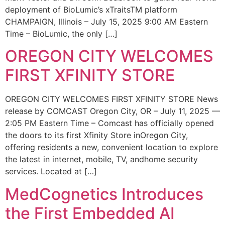
deployment of BioLumic’s xTraitsTM platform
CHAMPAIGN, Illinois – July 15, 2025 9:00 AM Eastern
Time – BioLumic, the only […]
OREGON CITY WELCOMES
FIRST XFINITY STORE
OREGON CITY WELCOMES FIRST XFINITY STORE News
release by COMCAST Oregon City, OR – July 11, 2025 —
2:05 PM Eastern Time – Comcast has officially opened
the doors to its first Xfinity Store inOregon City,
offering residents a new, convenient location to explore
the latest in internet, mobile, TV, andhome security
services. Located at […]
MedCognetics Introduces
the First Embedded AI