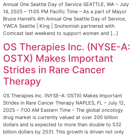
Annual One Seattle Day of Service SEATTLE, WA – July
14, 2025 – 11:05 PM Pacific Time – As a part of Mayor
Bruce Harrell’s 4th Annual One Seattle Day of Service,
YWCA Seattle | King | Snohomish partnered with
Comcast last weekend to support women and […]
OS Therapies Inc. (NYSE-A:
OSTX) Makes Important
Strides in Rare Cancer
Therapy
OS Therapies Inc. (NYSE-A: OSTX) Makes Important
Strides in Rare Cancer Therapy NAPLES, FL – July 12,
2025 – 7:00 AM Eastern Time – The global oncology
drug market is currently valued at over 200 billion
dollars and is expected to more than double to 532
billion dollars by 2031. This growth is driven not only