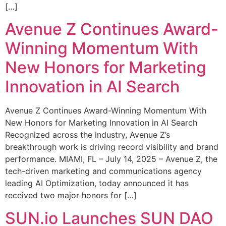
[…]
Avenue Z Continues Award-
Winning Momentum With
New Honors for Marketing
Innovation in AI Search
Avenue Z Continues Award-Winning Momentum With
New Honors for Marketing Innovation in AI Search
Recognized across the industry, Avenue Z’s
breakthrough work is driving record visibility and brand
performance. MIAMI, FL – July 14, 2025 – Avenue Z, the
tech-driven marketing and communications agency
leading AI Optimization, today announced it has
received two major honors for […]
SUN.io Launches SUN DAO