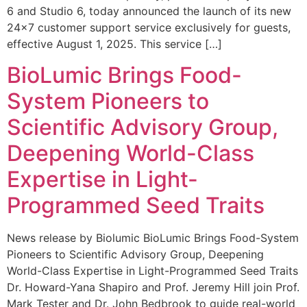
6 and Studio 6, today announced the launch of its new
24×7 customer support service exclusively for guests,
effective August 1, 2025. This service […]
BioLumic Brings Food-
System Pioneers to
Scientific Advisory Group,
Deepening World-Class
Expertise in Light-
Programmed Seed Traits
News release by Biolumic BioLumic Brings Food-System
Pioneers to Scientific Advisory Group, Deepening
World-Class Expertise in Light-Programmed Seed Traits
Dr. Howard-Yana Shapiro and Prof. Jeremy Hill join Prof.
Mark Tester and Dr. John Bedbrook to guide real-world