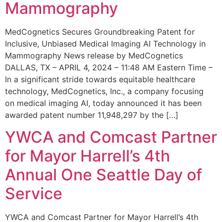
Mammography
MedCognetics Secures Groundbreaking Patent for
Inclusive, Unbiased Medical Imaging AI Technology in
Mammography News release by MedCognetics
DALLAS, TX – APRIL 4, 2024 – 11:48 AM Eastern Time –
In a significant stride towards equitable healthcare
technology, MedCognetics, Inc., a company focusing
on medical imaging AI, today announced it has been
awarded patent number 11,948,297 by the […]
YWCA and Comcast Partner
for Mayor Harrell’s 4th
Annual One Seattle Day of
Service
YWCA and Comcast Partner for Mayor Harrell’s 4th