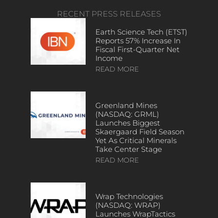
RECENT PRESS RELEASES
Earth Science Tech (ETST)
Reports 57% Increase In
Fiscal First-Quarter Net
Income
READ MORE
Greenland Mines
(NASDAQ: GRML)
Launches Biggest
Skaergaard Field Season
Yet As Critical Minerals
Take Center Stage
READ MORE
Wrap Technologies
(NASDAQ: WRAP)
Launches WrapTactics