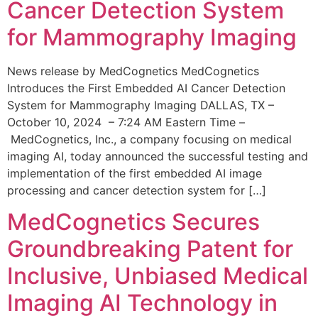
Cancer Detection System
for Mammography Imaging
News release by MedCognetics MedCognetics
Introduces the First Embedded AI Cancer Detection
System for Mammography Imaging DALLAS, TX –
October 10, 2024 – 7:24 AM Eastern Time –
MedCognetics, Inc., a company focusing on medical
imaging AI, today announced the successful testing and
implementation of the first embedded AI image
processing and cancer detection system for […]
MedCognetics Secures
Groundbreaking Patent for
Inclusive, Unbiased Medical
Imaging AI Technology in