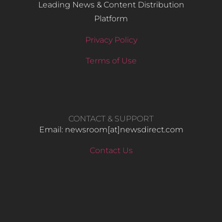
Leading News & Content Distribution
Platform
Privacy Policy
Terms of Use
CONTACT & SUPPORT
Email: newsroom[at]newsdirect.com
Contact Us