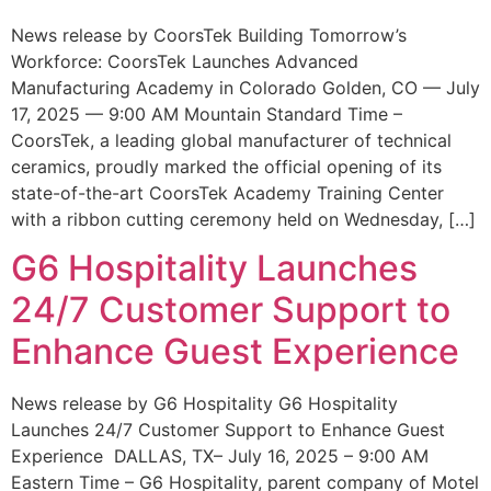
News release by CoorsTek Building Tomorrow’s
Workforce: CoorsTek Launches Advanced
Manufacturing Academy in Colorado Golden, CO — July
17, 2025 — 9:00 AM Mountain Standard Time –
CoorsTek, a leading global manufacturer of technical
ceramics, proudly marked the official opening of its
state-of-the-art CoorsTek Academy Training Center
with a ribbon cutting ceremony held on Wednesday, […]
G6 Hospitality Launches
24/7 Customer Support to
Enhance Guest Experience
News release by G6 Hospitality G6 Hospitality
Launches 24/7 Customer Support to Enhance Guest
Experience DALLAS, TX– July 16, 2025 – 9:00 AM
Eastern Time – G6 Hospitality, parent company of Motel