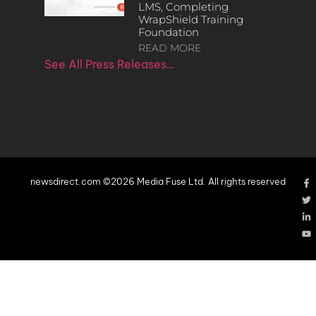
LMS, Completing
WrapShield Training
Foundation
READ MORE
See All Press Releases…
newsdirect.com ©2026 Media Fuse Ltd. All rights reserved