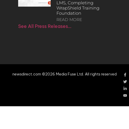
LMS, Completing
WrapShield Training
Foundation
READ MORE
See All Press Releases…
newsdirect.com ©2026 Media Fuse Ltd. All rights reserved