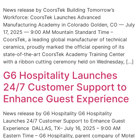
News release by CoorsTek Building Tomorrow’s
Workforce: CoorsTek Launches Advanced
Manufacturing Academy in Colorado Golden, CO — July
17, 2025 — 9:00 AM Mountain Standard Time –
CoorsTek, a leading global manufacturer of technical
ceramics, proudly marked the official opening of its
state-of-the-art CoorsTek Academy Training Center
with a ribbon cutting ceremony held on Wednesday, […]
G6 Hospitality Launches
24/7 Customer Support to
Enhance Guest Experience
News release by G6 Hospitality G6 Hospitality
Launches 24/7 Customer Support to Enhance Guest
Experience DALLAS, TX– July 16, 2025 – 9:00 AM
Eastern Time – G6 Hospitality, parent company of Motel