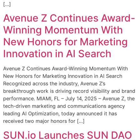
[…]
Avenue Z Continues Award-
Winning Momentum With
New Honors for Marketing
Innovation in AI Search
Avenue Z Continues Award-Winning Momentum With
New Honors for Marketing Innovation in AI Search
Recognized across the industry, Avenue Z’s
breakthrough work is driving record visibility and brand
performance. MIAMI, FL – July 14, 2025 – Avenue Z, the
tech-driven marketing and communications agency
leading AI Optimization, today announced it has
received two major honors for […]
SUN.io Launches SUN DAO