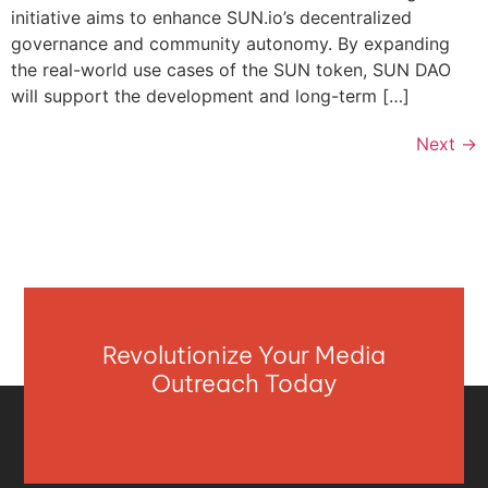
initiative aims to enhance SUN.io’s decentralized
governance and community autonomy. By expanding
the real-world use cases of the SUN token, SUN DAO
will support the development and long-term […]
Next
→
Revolutionize Your Media
Outreach Today