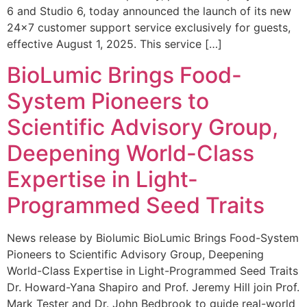
6 and Studio 6, today announced the launch of its new
24×7 customer support service exclusively for guests,
effective August 1, 2025. This service […]
BioLumic Brings Food-
System Pioneers to
Scientific Advisory Group,
Deepening World-Class
Expertise in Light-
Programmed Seed Traits
News release by Biolumic BioLumic Brings Food-System
Pioneers to Scientific Advisory Group, Deepening
World-Class Expertise in Light-Programmed Seed Traits
Dr. Howard-Yana Shapiro and Prof. Jeremy Hill join Prof.
Mark Tester and Dr. John Bedbrook to guide real-world