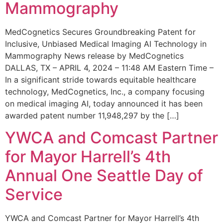
Mammography
MedCognetics Secures Groundbreaking Patent for
Inclusive, Unbiased Medical Imaging AI Technology in
Mammography News release by MedCognetics
DALLAS, TX – APRIL 4, 2024 – 11:48 AM Eastern Time –
In a significant stride towards equitable healthcare
technology, MedCognetics, Inc., a company focusing
on medical imaging AI, today announced it has been
awarded patent number 11,948,297 by the […]
YWCA and Comcast Partner
for Mayor Harrell’s 4th
Annual One Seattle Day of
Service
YWCA and Comcast Partner for Mayor Harrell’s 4th