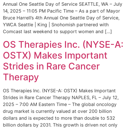
Annual One Seattle Day of Service SEATTLE, WA – July
14, 2025 – 11:05 PM Pacific Time – As a part of Mayor
Bruce Harrell’s 4th Annual One Seattle Day of Service,
YWCA Seattle | King | Snohomish partnered with
Comcast last weekend to support women and […]
OS Therapies Inc. (NYSE-A:
OSTX) Makes Important
Strides in Rare Cancer
Therapy
OS Therapies Inc. (NYSE-A: OSTX) Makes Important
Strides in Rare Cancer Therapy NAPLES, FL – July 12,
2025 – 7:00 AM Eastern Time – The global oncology
drug market is currently valued at over 200 billion
dollars and is expected to more than double to 532
billion dollars by 2031. This growth is driven not only