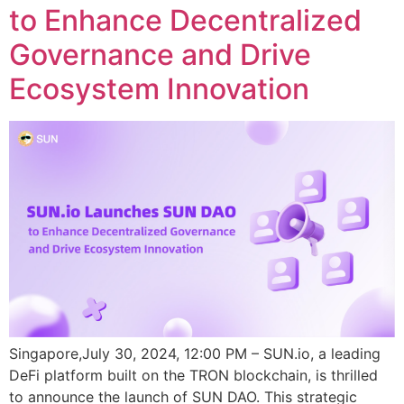
to Enhance Decentralized
Governance and Drive
Ecosystem Innovation
Singapore,July 30, 2024, 12:00 PM – SUN.io, a leading
DeFi platform built on the TRON blockchain, is thrilled
to announce the launch of SUN DAO. This strategic