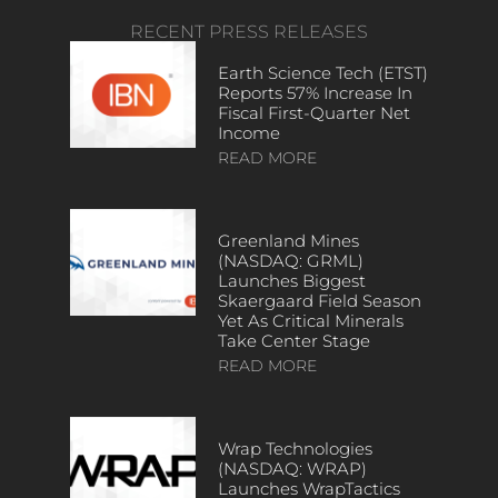
RECENT PRESS RELEASES
Earth Science Tech (ETST)
Reports 57% Increase In
Fiscal First-Quarter Net
Income
READ MORE
Greenland Mines
(NASDAQ: GRML)
Launches Biggest
Skaergaard Field Season
Yet As Critical Minerals
Take Center Stage
READ MORE
Wrap Technologies
(NASDAQ: WRAP)
Launches WrapTactics