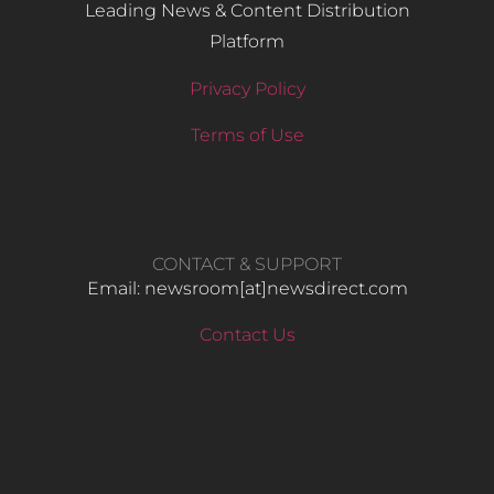
Leading News & Content Distribution
Platform
Privacy Policy
Terms of Use
CONTACT & SUPPORT
Email: newsroom[at]newsdirect.com
Contact Us