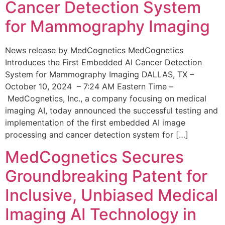
Cancer Detection System
for Mammography Imaging
News release by MedCognetics MedCognetics
Introduces the First Embedded AI Cancer Detection
System for Mammography Imaging DALLAS, TX –
October 10, 2024 – 7:24 AM Eastern Time –
MedCognetics, Inc., a company focusing on medical
imaging AI, today announced the successful testing and
implementation of the first embedded AI image
processing and cancer detection system for […]
MedCognetics Secures
Groundbreaking Patent for
Inclusive, Unbiased Medical
Imaging AI Technology in