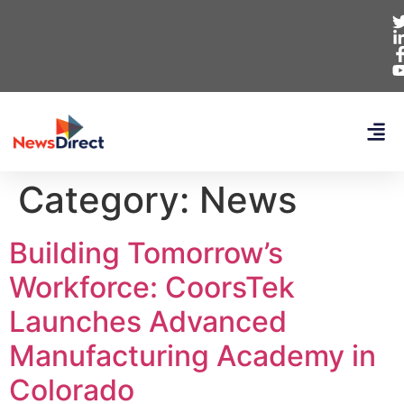
Category:
News
Building Tomorrow’s
Workforce: CoorsTek
Launches Advanced
Manufacturing Academy in
Colorado