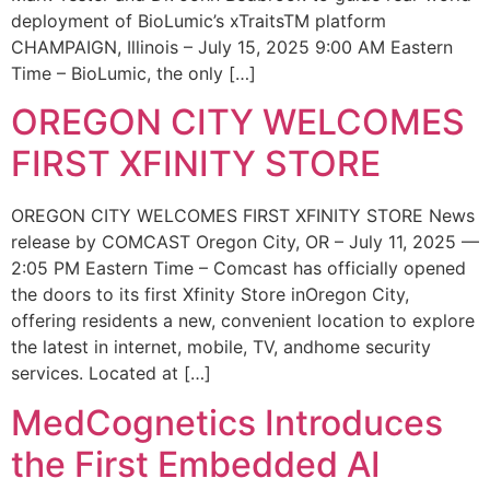
deployment of BioLumic’s xTraitsTM platform
CHAMPAIGN, Illinois – July 15, 2025 9:00 AM Eastern
Time – BioLumic, the only […]
OREGON CITY WELCOMES
FIRST XFINITY STORE
OREGON CITY WELCOMES FIRST XFINITY STORE News
release by COMCAST Oregon City, OR – July 11, 2025 —
2:05 PM Eastern Time – Comcast has officially opened
the doors to its first Xfinity Store inOregon City,
offering residents a new, convenient location to explore
the latest in internet, mobile, TV, andhome security
services. Located at […]
MedCognetics Introduces
the First Embedded AI