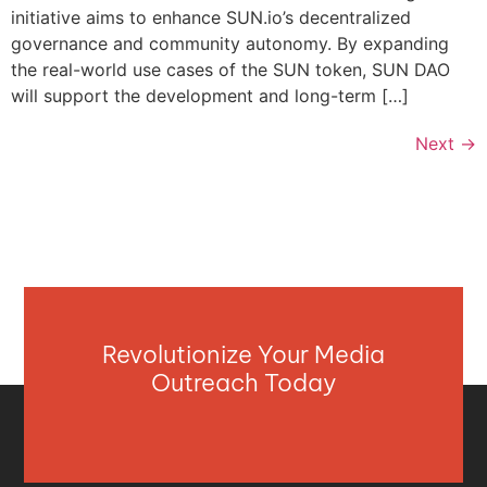
initiative aims to enhance SUN.io’s decentralized
governance and community autonomy. By expanding
the real-world use cases of the SUN token, SUN DAO
will support the development and long-term […]
Next
→
Revolutionize Your Media
Outreach Today