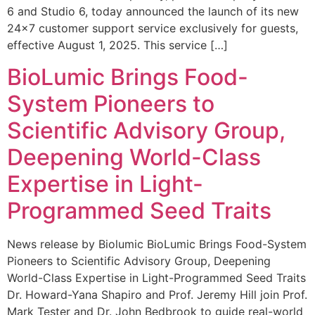
6 and Studio 6, today announced the launch of its new
24×7 customer support service exclusively for guests,
effective August 1, 2025. This service […]
BioLumic Brings Food-
System Pioneers to
Scientific Advisory Group,
Deepening World-Class
Expertise in Light-
Programmed Seed Traits
News release by Biolumic BioLumic Brings Food-System
Pioneers to Scientific Advisory Group, Deepening
World-Class Expertise in Light-Programmed Seed Traits
Dr. Howard-Yana Shapiro and Prof. Jeremy Hill join Prof.
Mark Tester and Dr. John Bedbrook to guide real-world