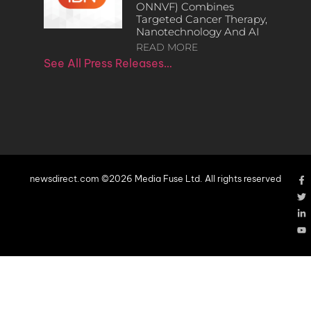
ONNVF) Combines
Targeted Cancer Therapy,
Nanotechnology And AI
READ MORE
See All Press Releases…
newsdirect.com ©2026 Media Fuse Ltd. All rights reserved