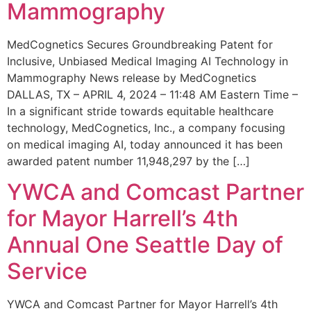
Mammography
MedCognetics Secures Groundbreaking Patent for
Inclusive, Unbiased Medical Imaging AI Technology in
Mammography News release by MedCognetics
DALLAS, TX – APRIL 4, 2024 – 11:48 AM Eastern Time –
In a significant stride towards equitable healthcare
technology, MedCognetics, Inc., a company focusing
on medical imaging AI, today announced it has been
awarded patent number 11,948,297 by the […]
YWCA and Comcast Partner
for Mayor Harrell’s 4th
Annual One Seattle Day of
Service
YWCA and Comcast Partner for Mayor Harrell’s 4th