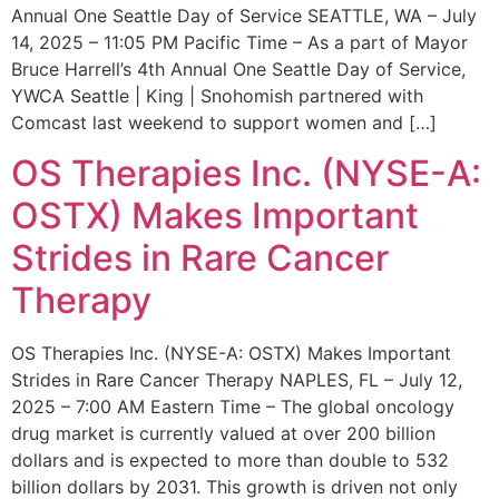
Annual One Seattle Day of Service SEATTLE, WA – July
14, 2025 – 11:05 PM Pacific Time – As a part of Mayor
Bruce Harrell’s 4th Annual One Seattle Day of Service,
YWCA Seattle | King | Snohomish partnered with
Comcast last weekend to support women and […]
OS Therapies Inc. (NYSE-A:
OSTX) Makes Important
Strides in Rare Cancer
Therapy
OS Therapies Inc. (NYSE-A: OSTX) Makes Important
Strides in Rare Cancer Therapy NAPLES, FL – July 12,
2025 – 7:00 AM Eastern Time – The global oncology
drug market is currently valued at over 200 billion
dollars and is expected to more than double to 532
billion dollars by 2031. This growth is driven not only