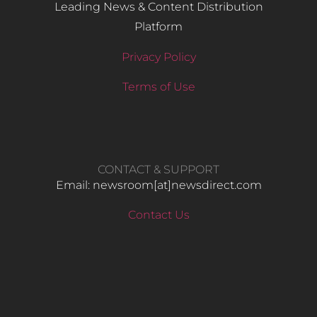
Leading News & Content Distribution
Platform
Privacy Policy
Terms of Use
CONTACT & SUPPORT
Email: newsroom[at]newsdirect.com
Contact Us