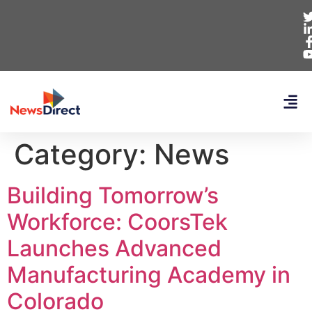
Category:
News
Building Tomorrow’s
Workforce: CoorsTek
Launches Advanced
Manufacturing Academy in
Colorado