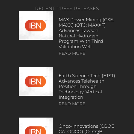
RECENT PRESS RELEASES
MAX Power Mining (CSE:
MAXX) (OTC: MAXXF)
Advances Lawson
Natural Hydrogen
Program With Third
Validation Well
READ MORE
Earth Science Tech (ETST)
Advances Telehealth
Position Through
Technology, Vertical
Integration
READ MORE
Onco-Innovations (CBOE
CA: ONCO) (OTCQB: