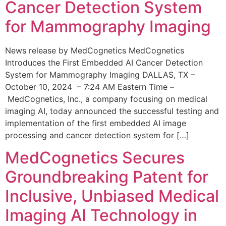
Cancer Detection System
for Mammography Imaging
News release by MedCognetics MedCognetics
Introduces the First Embedded AI Cancer Detection
System for Mammography Imaging DALLAS, TX –
October 10, 2024 – 7:24 AM Eastern Time –
MedCognetics, Inc., a company focusing on medical
imaging AI, today announced the successful testing and
implementation of the first embedded AI image
processing and cancer detection system for […]
MedCognetics Secures
Groundbreaking Patent for
Inclusive, Unbiased Medical
Imaging AI Technology in