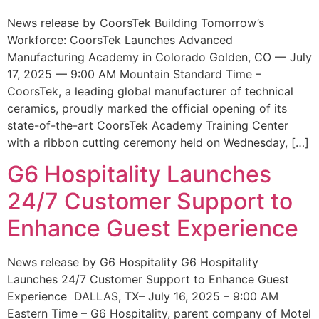
News release by CoorsTek Building Tomorrow’s
Workforce: CoorsTek Launches Advanced
Manufacturing Academy in Colorado Golden, CO — July
17, 2025 — 9:00 AM Mountain Standard Time –
CoorsTek, a leading global manufacturer of technical
ceramics, proudly marked the official opening of its
state-of-the-art CoorsTek Academy Training Center
with a ribbon cutting ceremony held on Wednesday, […]
G6 Hospitality Launches
24/7 Customer Support to
Enhance Guest Experience
News release by G6 Hospitality G6 Hospitality
Launches 24/7 Customer Support to Enhance Guest
Experience DALLAS, TX– July 16, 2025 – 9:00 AM
Eastern Time – G6 Hospitality, parent company of Motel