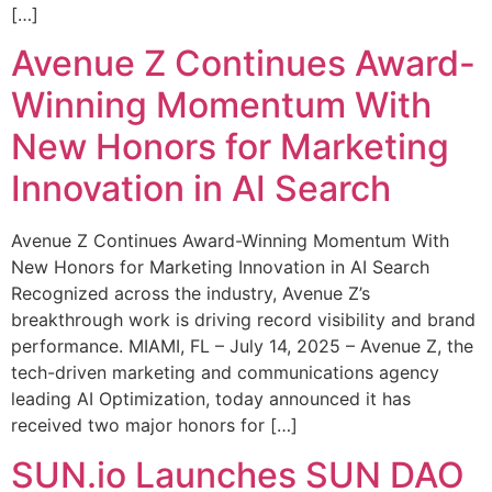
[…]
Avenue Z Continues Award-
Winning Momentum With
New Honors for Marketing
Innovation in AI Search
Avenue Z Continues Award-Winning Momentum With
New Honors for Marketing Innovation in AI Search
Recognized across the industry, Avenue Z’s
breakthrough work is driving record visibility and brand
performance. MIAMI, FL – July 14, 2025 – Avenue Z, the
tech-driven marketing and communications agency
leading AI Optimization, today announced it has
received two major honors for […]
SUN.io Launches SUN DAO