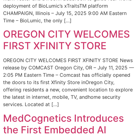
deployment of BioLumic’s xTraitsTM platform
CHAMPAIGN, Illinois – July 15, 2025 9:00 AM Eastern
Time – BioLumic, the only […]
OREGON CITY WELCOMES
FIRST XFINITY STORE
OREGON CITY WELCOMES FIRST XFINITY STORE News
release by COMCAST Oregon City, OR – July 11, 2025 —
2:05 PM Eastern Time – Comcast has officially opened
the doors to its first Xfinity Store inOregon City,
offering residents a new, convenient location to explore
the latest in internet, mobile, TV, andhome security
services. Located at […]
MedCognetics Introduces
the First Embedded AI