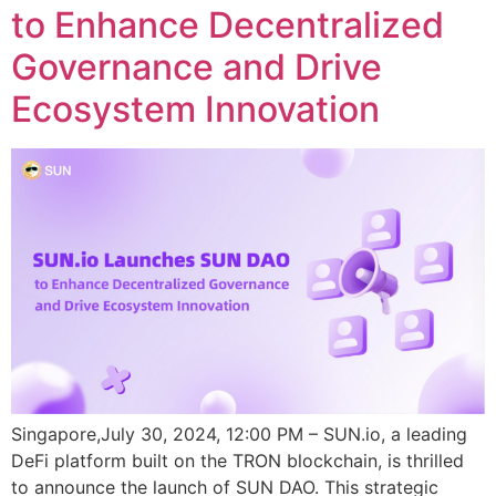
to Enhance Decentralized
Governance and Drive
Ecosystem Innovation
Singapore,July 30, 2024, 12:00 PM – SUN.io, a leading
DeFi platform built on the TRON blockchain, is thrilled
to announce the launch of SUN DAO. This strategic