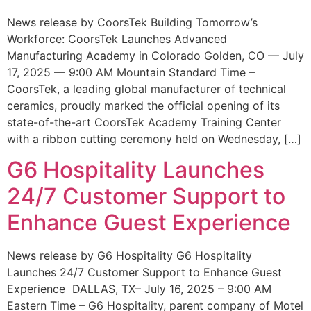
News release by CoorsTek Building Tomorrow’s
Workforce: CoorsTek Launches Advanced
Manufacturing Academy in Colorado Golden, CO — July
17, 2025 — 9:00 AM Mountain Standard Time –
CoorsTek, a leading global manufacturer of technical
ceramics, proudly marked the official opening of its
state-of-the-art CoorsTek Academy Training Center
with a ribbon cutting ceremony held on Wednesday, […]
G6 Hospitality Launches
24/7 Customer Support to
Enhance Guest Experience
News release by G6 Hospitality G6 Hospitality
Launches 24/7 Customer Support to Enhance Guest
Experience DALLAS, TX– July 16, 2025 – 9:00 AM
Eastern Time – G6 Hospitality, parent company of Motel