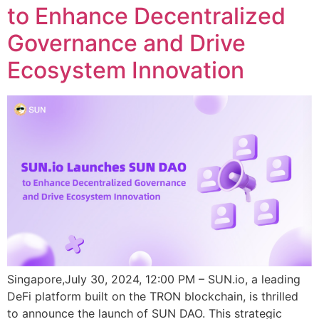
to Enhance Decentralized
Governance and Drive
Ecosystem Innovation
Singapore,July 30, 2024, 12:00 PM – SUN.io, a leading
DeFi platform built on the TRON blockchain, is thrilled
to announce the launch of SUN DAO. This strategic