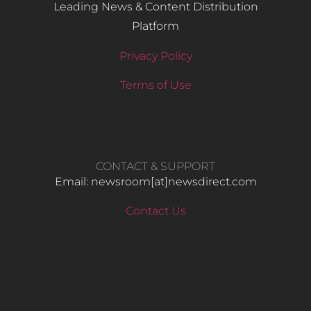
Leading News & Content Distribution
Platform
Privacy Policy
Terms of Use
CONTACT & SUPPORT
Email: newsroom[at]newsdirect.com
Contact Us