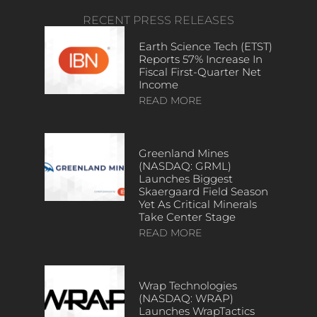
RECENT PRESS RELEASES
Earth Science Tech (ETST)
Reports 57% Increase In
Fiscal First-Quarter Net
Income
READ MORE
Greenland Mines
(NASDAQ: GRML)
Launches Biggest
Skaergaard Field Season
Yet As Critical Minerals
Take Center Stage
READ MORE
Wrap Technologies
(NASDAQ: WRAP)
Launches WrapTactics