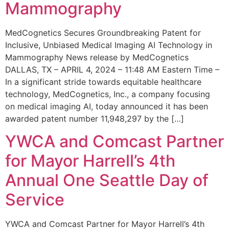
Mammography
MedCognetics Secures Groundbreaking Patent for
Inclusive, Unbiased Medical Imaging AI Technology in
Mammography News release by MedCognetics
DALLAS, TX – APRIL 4, 2024 – 11:48 AM Eastern Time –
In a significant stride towards equitable healthcare
technology, MedCognetics, Inc., a company focusing
on medical imaging AI, today announced it has been
awarded patent number 11,948,297 by the […]
YWCA and Comcast Partner
for Mayor Harrell’s 4th
Annual One Seattle Day of
Service
YWCA and Comcast Partner for Mayor Harrell’s 4th