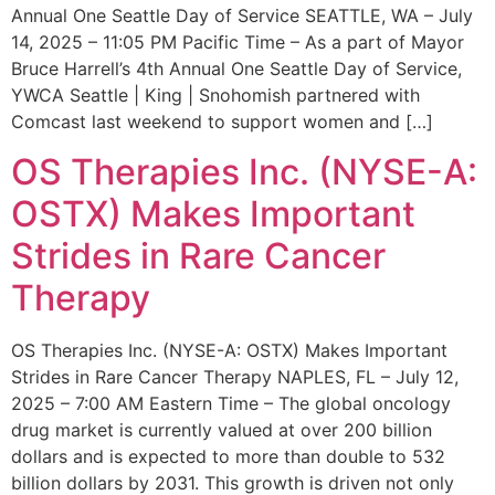
Annual One Seattle Day of Service SEATTLE, WA – July
14, 2025 – 11:05 PM Pacific Time – As a part of Mayor
Bruce Harrell’s 4th Annual One Seattle Day of Service,
YWCA Seattle | King | Snohomish partnered with
Comcast last weekend to support women and […]
OS Therapies Inc. (NYSE-A:
OSTX) Makes Important
Strides in Rare Cancer
Therapy
OS Therapies Inc. (NYSE-A: OSTX) Makes Important
Strides in Rare Cancer Therapy NAPLES, FL – July 12,
2025 – 7:00 AM Eastern Time – The global oncology
drug market is currently valued at over 200 billion
dollars and is expected to more than double to 532
billion dollars by 2031. This growth is driven not only