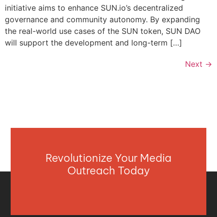
initiative aims to enhance SUN.io’s decentralized
governance and community autonomy. By expanding
the real-world use cases of the SUN token, SUN DAO
will support the development and long-term […]
Next
→
Revolutionize Your Media
Outreach Today