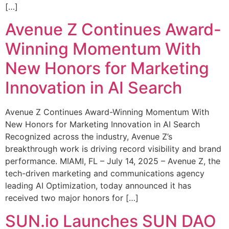
[…]
Avenue Z Continues Award-
Winning Momentum With
New Honors for Marketing
Innovation in AI Search
Avenue Z Continues Award-Winning Momentum With
New Honors for Marketing Innovation in AI Search
Recognized across the industry, Avenue Z’s
breakthrough work is driving record visibility and brand
performance. MIAMI, FL – July 14, 2025 – Avenue Z, the
tech-driven marketing and communications agency
leading AI Optimization, today announced it has
received two major honors for […]
SUN.io Launches SUN DAO