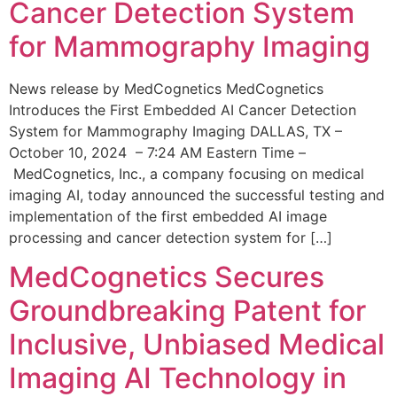
Cancer Detection System
for Mammography Imaging
News release by MedCognetics MedCognetics
Introduces the First Embedded AI Cancer Detection
System for Mammography Imaging DALLAS, TX –
October 10, 2024 – 7:24 AM Eastern Time –
MedCognetics, Inc., a company focusing on medical
imaging AI, today announced the successful testing and
implementation of the first embedded AI image
processing and cancer detection system for […]
MedCognetics Secures
Groundbreaking Patent for
Inclusive, Unbiased Medical
Imaging AI Technology in