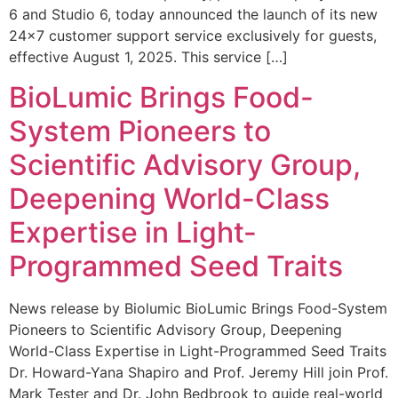
6 and Studio 6, today announced the launch of its new
24×7 customer support service exclusively for guests,
effective August 1, 2025. This service […]
BioLumic Brings Food-
System Pioneers to
Scientific Advisory Group,
Deepening World-Class
Expertise in Light-
Programmed Seed Traits
News release by Biolumic BioLumic Brings Food-System
Pioneers to Scientific Advisory Group, Deepening
World-Class Expertise in Light-Programmed Seed Traits
Dr. Howard-Yana Shapiro and Prof. Jeremy Hill join Prof.
Mark Tester and Dr. John Bedbrook to guide real-world