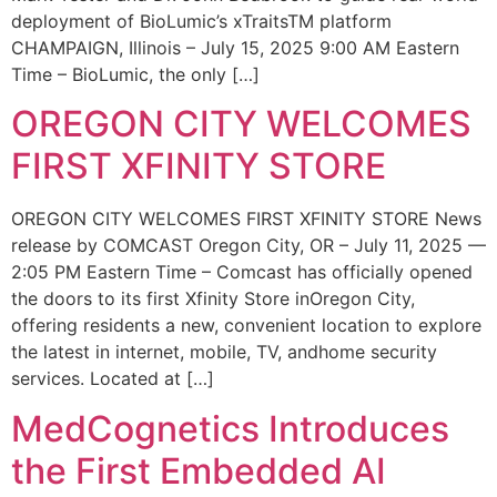
deployment of BioLumic’s xTraitsTM platform
CHAMPAIGN, Illinois – July 15, 2025 9:00 AM Eastern
Time – BioLumic, the only […]
OREGON CITY WELCOMES
FIRST XFINITY STORE
OREGON CITY WELCOMES FIRST XFINITY STORE News
release by COMCAST Oregon City, OR – July 11, 2025 —
2:05 PM Eastern Time – Comcast has officially opened
the doors to its first Xfinity Store inOregon City,
offering residents a new, convenient location to explore
the latest in internet, mobile, TV, andhome security
services. Located at […]
MedCognetics Introduces
the First Embedded AI