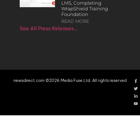
LMS, Completing
WrapShield Training
Foundation
READ MORE
See All Press Releases…
newsdirect.com ©2026 Media Fuse Ltd. All rights reserved