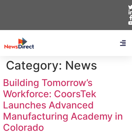
Category:
News
Building Tomorrow’s
Workforce: CoorsTek
Launches Advanced
Manufacturing Academy in
Colorado