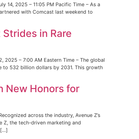
y 14, 2025 – 11:05 PM Pacific Time – As a
 partnered with Comcast last weekend to
Strides in Rare
2, 2025 – 7:00 AM Eastern Time – The global
 to 532 billion dollars by 2031. This growth
 New Honors for
cognized across the industry, Avenue Z’s
e Z, the tech-driven marketing and
 […]