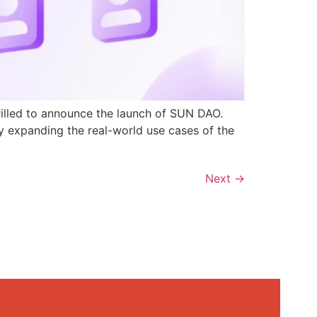
rilled to announce the launch of SUN DAO.
y expanding the real-world use cases of the
Next
→