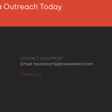
ia Outreach Today
CONTACT & SUPPORT
Email: newsroom[at]newsdirect.com
Contact Us