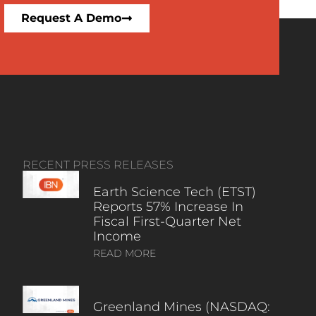
Request A Demo
RECENT PRESS RELEASES
Earth Science Tech (ETST)
Reports 57% Increase In
Fiscal First-Quarter Net
Income
READ MORE
Greenland Mines (NASDAQ: