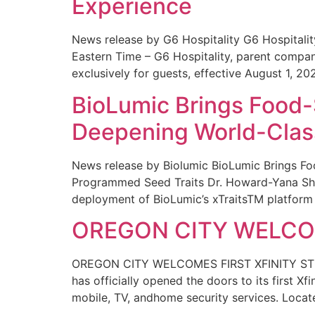
Experience
News release by G6 Hospitality G6 Hospital
Eastern Time – G6 Hospitality, parent compa
exclusively for guests, effective August 1, 20
BioLumic Brings Food-
Deepening World-Class
News release by Biolumic BioLumic Brings Fo
Programmed Seed Traits Dr. Howard-Yana Shap
deployment of BioLumic’s xTraitsTM platform 
OREGON CITY WELCOM
OREGON CITY WELCOMES FIRST XFINITY STORE
has officially opened the doors to its first Xf
mobile, TV, andhome security services. Locat