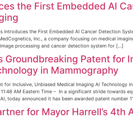
ces the First Embedded AI Ca
ging
 Introduces the First Embedded AI Cancer Detection Sy
edCognetics, Inc., a company focusing on medical imaging
 image processing and cancer detection system for […]
Groundbreaking Patent for I
echnology in Mammography
 for Inclusive, Unbiased Medical Imaging AI Technology
1:48 AM Eastern Time – In a significant stride towards eq
 AI, today announced it has been awarded patent number 1
ner for Mayor Harrell’s 4th 