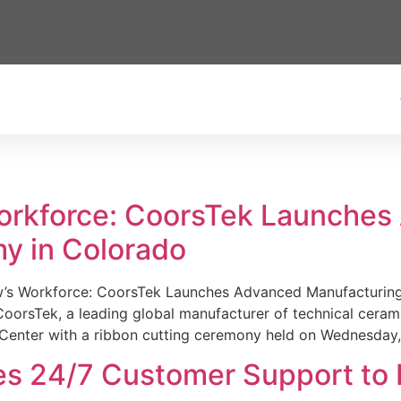
Workforce: CoorsTek Launche
y in Colorado
w’s Workforce: CoorsTek Launches Advanced Manufacturing
sTek, a leading global manufacturer of technical ceramics
Center with a ribbon cutting ceremony held on Wednesday,
es 24/7 Customer Support to