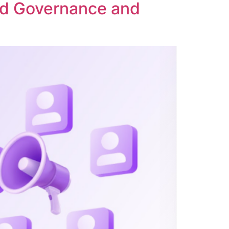
ed Governance and