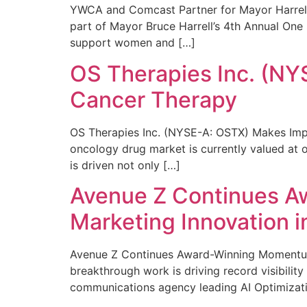
YWCA and Comcast Partner for Mayor Harrell’
part of Mayor Bruce Harrell’s 4th Annual One
support women and […]
OS Therapies Inc. (NY
Cancer Therapy
OS Therapies Inc. (NYSE-A: OSTX) Makes Impo
oncology drug market is currently valued at o
is driven not only […]
Avenue Z Continues A
Marketing Innovation i
Avenue Z Continues Award-Winning Momentum 
breakthrough work is driving record visibili
communications agency leading AI Optimizati