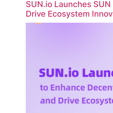
SUN.io Launches SUN 
Drive Ecosystem Innov