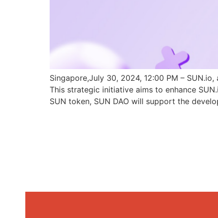
Singapore,July 30, 2024, 12:00 PM – SUN.io, 
This strategic initiative aims to enhance SU
SUN token, SUN DAO will support the develo