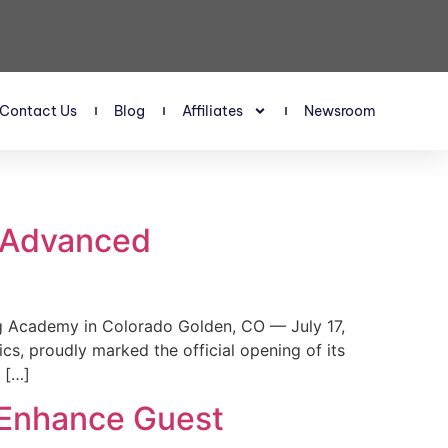
Contact Us
Blog
Affiliates
Newsroom
s Advanced
 Academy in Colorado Golden, CO — July 17,
, proudly marked the official opening of its
 […]
 Enhance Guest