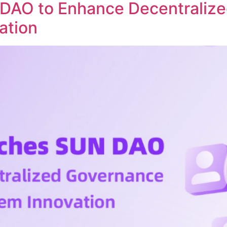
DAO to Enhance Decentraliz
ation