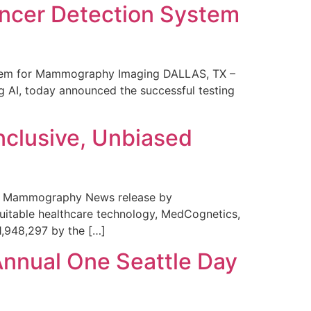
ncer Detection System
stem for Mammography Imaging DALLAS, TX –
 AI, today announced the successful testing
nclusive, Unbiased
 in Mammography News release by
uitable healthcare technology, MedCognetics,
1,948,297 by the […]
Annual One Seattle Day