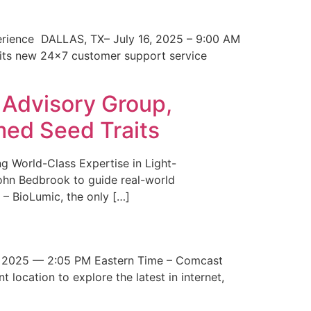
erience DALLAS, TX– July 16, 2025 – 9:00 AM
 its new 24×7 customer support service
 Advisory Group,
med Seed Traits
g World-Class Expertise in Light-
John Bedbrook to guide real-world
– BioLumic, the only […]
 2025 — 2:05 PM Eastern Time – Comcast
t location to explore the latest in internet,