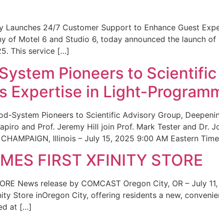
ity Launches 24/7 Customer Support to Enhance Guest Exp
ny of Motel 6 and Studio 6, today announced the launch of
25. This service […]
System Pioneers to Scientific
 Expertise in Light-Program
od-System Pioneers to Scientific Advisory Group, Deepenin
iro and Prof. Jeremy Hill join Prof. Mark Tester and Dr. 
CHAMPAIGN, Illinois – July 15, 2025 9:00 AM Eastern Time 
ES FIRST XFINITY STORE
 News release by COMCAST Oregon City, OR – July 11,
inity Store inOregon City, offering residents a new, convenien
ed at […]