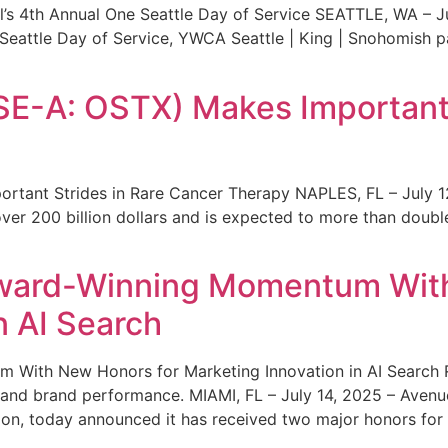
s 4th Annual One Seattle Day of Service SEATTLE, WA – Jul
 Seattle Day of Service, YWCA Seattle | King | Snohomish
SE-A: OSTX) Makes Important 
rtant Strides in Rare Cancer Therapy NAPLES, FL – July 1
ver 200 billion dollars and is expected to more than double
ward-Winning Momentum With
n AI Search
With New Honors for Marketing Innovation in AI Search Re
ty and brand performance. MIAMI, FL – July 14, 2025 – Avenu
on, today announced it has received two major honors for