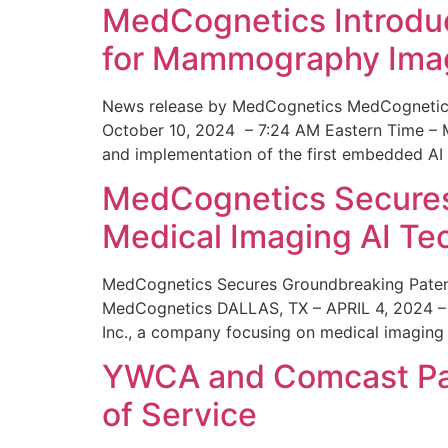
MedCognetics Introdu
for Mammography Ima
News release by MedCognetics MedCognetics
October 10, 2024 – 7:24 AM Eastern Time – M
and implementation of the first embedded AI
MedCognetics Secures 
Medical Imaging AI T
MedCognetics Secures Groundbreaking Patent
MedCognetics DALLAS, TX – APRIL 4, 2024 – 1
Inc., a company focusing on medical imaging
YWCA and Comcast Part
of Service