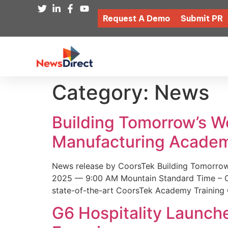
Request A Demo
Submit PR
Category:
News
Building Tomorrow’s 
Manufacturing Academ
News release by CoorsTek Building Tomorro
2025 — 9:00 AM Mountain Standard Time – Coor
state-of-the-art CoorsTek Academy Training 
G6 Hospitality Launch