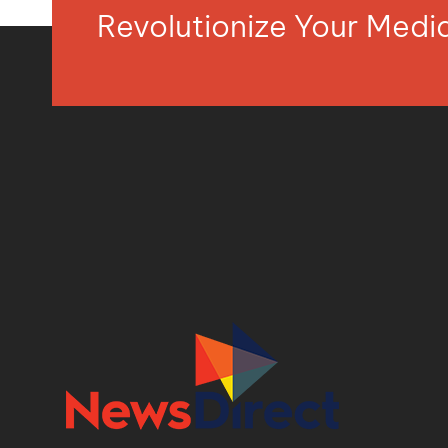
Revolutionize Your Med