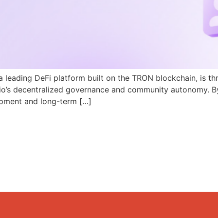
a leading DeFi platform built on the TRON blockchain, is th
N.io’s decentralized governance and community autonomy. B
pment and long-term […]