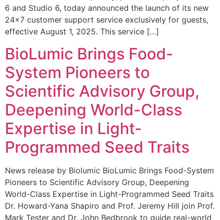
6 and Studio 6, today announced the launch of its new
24×7 customer support service exclusively for guests,
effective August 1, 2025. This service […]
BioLumic Brings Food-
System Pioneers to
Scientific Advisory Group,
Deepening World-Class
Expertise in Light-
Programmed Seed Traits
News release by Biolumic BioLumic Brings Food-System
Pioneers to Scientific Advisory Group, Deepening
World-Class Expertise in Light-Programmed Seed Traits
Dr. Howard-Yana Shapiro and Prof. Jeremy Hill join Prof.
Mark Tester and Dr. John Bedbrook to guide real-world