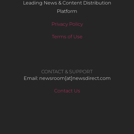
Leading News & Content Distribution
Platform
Privacy Policy
Terms of Use
CONTACT & SUPPORT
Email: newsroom[at]newsdirect.com
Contact Us