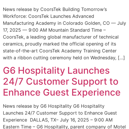
News release by CoorsTek Building Tomorrow’s
Workforce: CoorsTek Launches Advanced
Manufacturing Academy in Colorado Golden, CO — July
17, 2025 — 9:00 AM Mountain Standard Time –
CoorsTek, a leading global manufacturer of technical
ceramics, proudly marked the official opening of its
state-of-the-art CoorsTek Academy Training Center
with a ribbon cutting ceremony held on Wednesday, […]
G6 Hospitality Launches
24/7 Customer Support to
Enhance Guest Experience
News release by G6 Hospitality G6 Hospitality
Launches 24/7 Customer Support to Enhance Guest
Experience DALLAS, TX– July 16, 2025 – 9:00 AM
Eastern Time – G6 Hospitality, parent company of Motel