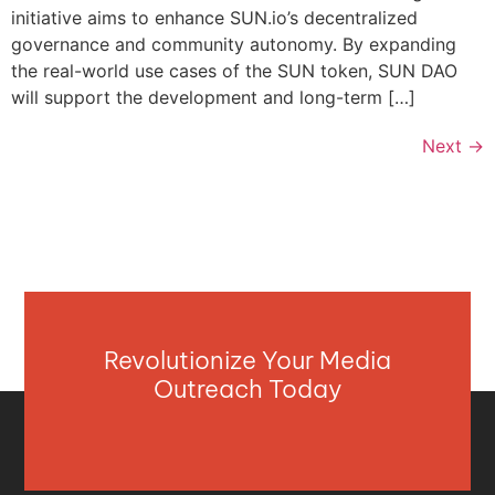
initiative aims to enhance SUN.io’s decentralized
governance and community autonomy. By expanding
the real-world use cases of the SUN token, SUN DAO
will support the development and long-term […]
Next
→
Revolutionize Your Media
Outreach Today