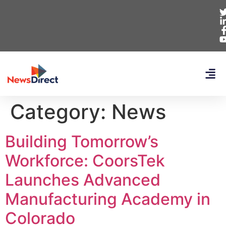
Category:
News
Building Tomorrow’s
Workforce: CoorsTek
Launches Advanced
Manufacturing Academy in
Colorado