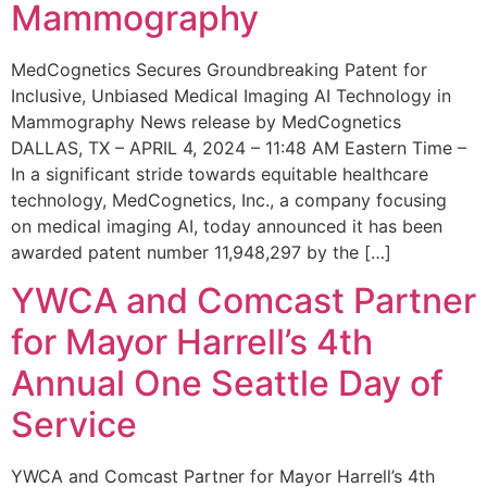
Mammography
MedCognetics Secures Groundbreaking Patent for
Inclusive, Unbiased Medical Imaging AI Technology in
Mammography News release by MedCognetics
DALLAS, TX – APRIL 4, 2024 – 11:48 AM Eastern Time –
In a significant stride towards equitable healthcare
technology, MedCognetics, Inc., a company focusing
on medical imaging AI, today announced it has been
awarded patent number 11,948,297 by the […]
YWCA and Comcast Partner
for Mayor Harrell’s 4th
Annual One Seattle Day of
Service
YWCA and Comcast Partner for Mayor Harrell’s 4th