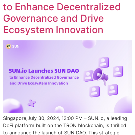
to Enhance Decentralized
Governance and Drive
Ecosystem Innovation
Singapore,July 30, 2024, 12:00 PM – SUN.io, a leading
DeFi platform built on the TRON blockchain, is thrilled
to announce the launch of SUN DAO. This strategic