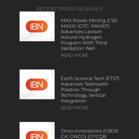
RECENT PRESS RELEASES
MAX Power Mining (CSE:
MAXX) (OTC: MAXXF)
Advances Lawson
Natural Hydrogen
Program With Third
Validation Well
READ MORE
Earth Science Tech (ETST)
Advances Telehealth
Position Through
Technology, Vertical
Integration
READ MORE
Onco-Innovations (CBOE
CA: ONCO) (OTCQB: