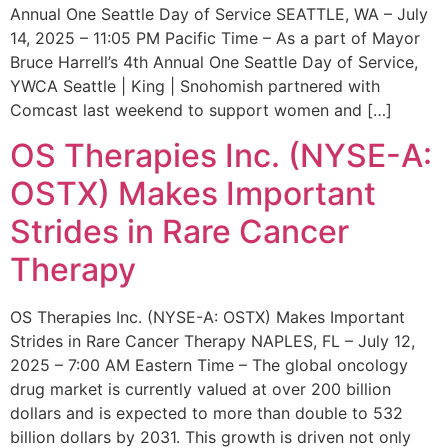
Annual One Seattle Day of Service SEATTLE, WA – July
14, 2025 – 11:05 PM Pacific Time – As a part of Mayor
Bruce Harrell’s 4th Annual One Seattle Day of Service,
YWCA Seattle | King | Snohomish partnered with
Comcast last weekend to support women and […]
OS Therapies Inc. (NYSE-A:
OSTX) Makes Important
Strides in Rare Cancer
Therapy
OS Therapies Inc. (NYSE-A: OSTX) Makes Important
Strides in Rare Cancer Therapy NAPLES, FL – July 12,
2025 – 7:00 AM Eastern Time – The global oncology
drug market is currently valued at over 200 billion
dollars and is expected to more than double to 532
billion dollars by 2031. This growth is driven not only