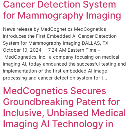
Cancer Detection System
for Mammography Imaging
News release by MedCognetics MedCognetics
Introduces the First Embedded AI Cancer Detection
System for Mammography Imaging DALLAS, TX –
October 10, 2024 – 7:24 AM Eastern Time –
MedCognetics, Inc., a company focusing on medical
imaging AI, today announced the successful testing and
implementation of the first embedded AI image
processing and cancer detection system for […]
MedCognetics Secures
Groundbreaking Patent for
Inclusive, Unbiased Medical
Imaging AI Technology in