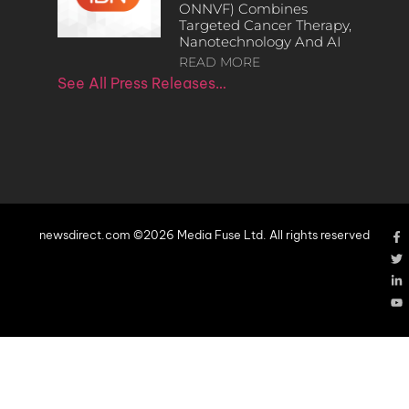
ONNVF) Combines
Targeted Cancer Therapy,
Nanotechnology And AI
READ MORE
See All Press Releases…
newsdirect.com ©2026 Media Fuse Ltd. All rights reserved