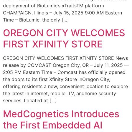
deployment of BioLumic’s xTraitsTM platform
CHAMPAIGN, Illinois – July 15, 2025 9:00 AM Eastern
Time – BioLumic, the only […]
OREGON CITY WELCOMES
FIRST XFINITY STORE
OREGON CITY WELCOMES FIRST XFINITY STORE News
release by COMCAST Oregon City, OR – July 11, 2025 —
2:05 PM Eastern Time – Comcast has officially opened
the doors to its first Xfinity Store inOregon City,
offering residents a new, convenient location to explore
the latest in internet, mobile, TV, andhome security
services. Located at […]
MedCognetics Introduces
the First Embedded AI