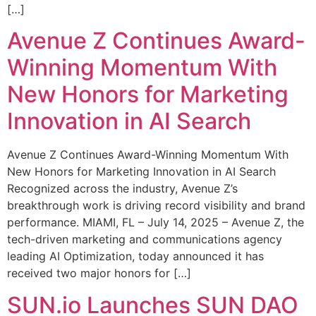
[…]
Avenue Z Continues Award-
Winning Momentum With
New Honors for Marketing
Innovation in AI Search
Avenue Z Continues Award-Winning Momentum With
New Honors for Marketing Innovation in AI Search
Recognized across the industry, Avenue Z’s
breakthrough work is driving record visibility and brand
performance. MIAMI, FL – July 14, 2025 – Avenue Z, the
tech-driven marketing and communications agency
leading AI Optimization, today announced it has
received two major honors for […]
SUN.io Launches SUN DAO