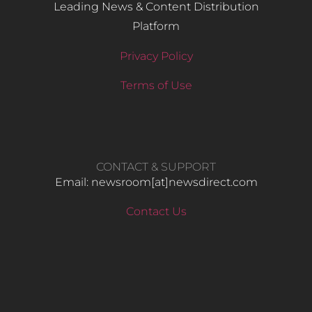
Leading News & Content Distribution
Platform
Privacy Policy
Terms of Use
CONTACT & SUPPORT
Email: newsroom[at]newsdirect.com
Contact Us