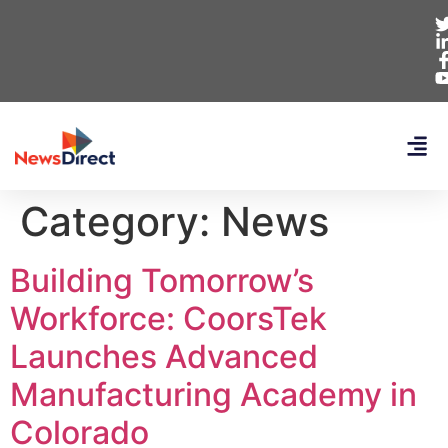
Category:
News
Building Tomorrow’s
Workforce: CoorsTek
Launches Advanced
Manufacturing Academy in
Colorado