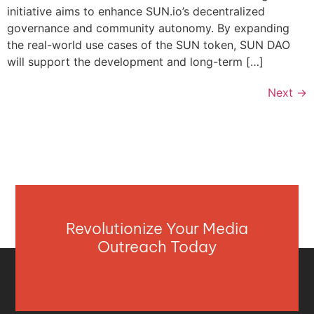
initiative aims to enhance SUN.io’s decentralized
governance and community autonomy. By expanding
the real-world use cases of the SUN token, SUN DAO
will support the development and long-term […]
Next
→
Revolutionize Your Media
Outreach Today