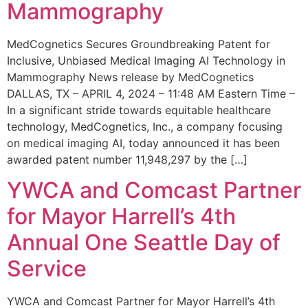
Mammography
MedCognetics Secures Groundbreaking Patent for
Inclusive, Unbiased Medical Imaging AI Technology in
Mammography News release by MedCognetics
DALLAS, TX – APRIL 4, 2024 – 11:48 AM Eastern Time –
In a significant stride towards equitable healthcare
technology, MedCognetics, Inc., a company focusing
on medical imaging AI, today announced it has been
awarded patent number 11,948,297 by the […]
YWCA and Comcast Partner
for Mayor Harrell’s 4th
Annual One Seattle Day of
Service
YWCA and Comcast Partner for Mayor Harrell’s 4th