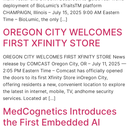
deployment of BioLumic’s xTraitsTM platform
CHAMPAIGN, Illinois – July 15, 2025 9:00 AM Eastern
Time – BioLumic, the only […]
OREGON CITY WELCOMES
FIRST XFINITY STORE
OREGON CITY WELCOMES FIRST XFINITY STORE News
release by COMCAST Oregon City, OR – July 11, 2025 —
2:05 PM Eastern Time – Comcast has officially opened
the doors to its first Xfinity Store inOregon City,
offering residents a new, convenient location to explore
the latest in internet, mobile, TV, andhome security
services. Located at […]
MedCognetics Introduces
the First Embedded AI