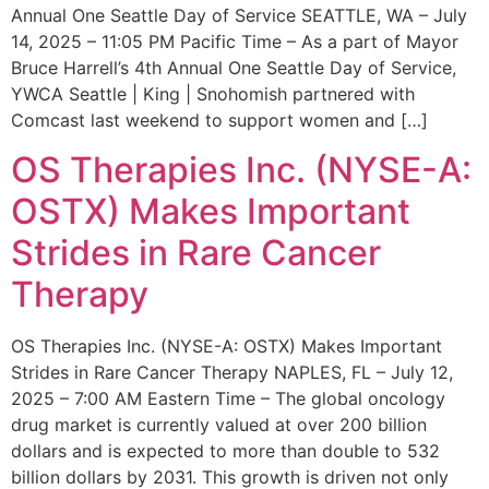
Annual One Seattle Day of Service SEATTLE, WA – July
14, 2025 – 11:05 PM Pacific Time – As a part of Mayor
Bruce Harrell’s 4th Annual One Seattle Day of Service,
YWCA Seattle | King | Snohomish partnered with
Comcast last weekend to support women and […]
OS Therapies Inc. (NYSE-A:
OSTX) Makes Important
Strides in Rare Cancer
Therapy
OS Therapies Inc. (NYSE-A: OSTX) Makes Important
Strides in Rare Cancer Therapy NAPLES, FL – July 12,
2025 – 7:00 AM Eastern Time – The global oncology
drug market is currently valued at over 200 billion
dollars and is expected to more than double to 532
billion dollars by 2031. This growth is driven not only