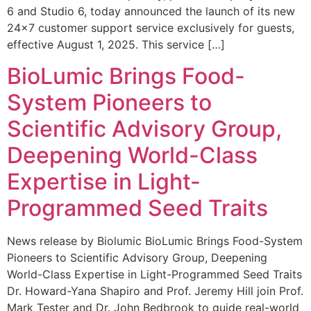
6 and Studio 6, today announced the launch of its new
24×7 customer support service exclusively for guests,
effective August 1, 2025. This service […]
BioLumic Brings Food-
System Pioneers to
Scientific Advisory Group,
Deepening World-Class
Expertise in Light-
Programmed Seed Traits
News release by Biolumic BioLumic Brings Food-System
Pioneers to Scientific Advisory Group, Deepening
World-Class Expertise in Light-Programmed Seed Traits
Dr. Howard-Yana Shapiro and Prof. Jeremy Hill join Prof.
Mark Tester and Dr. John Bedbrook to guide real-world