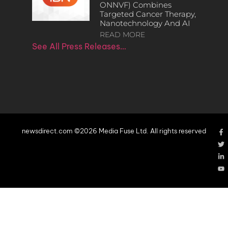
ONNVF) Combines
Targeted Cancer Therapy,
Nanotechnology And AI
READ MORE
See All Press Releases…
newsdirect.com ©2026 Media Fuse Ltd. All rights reserved