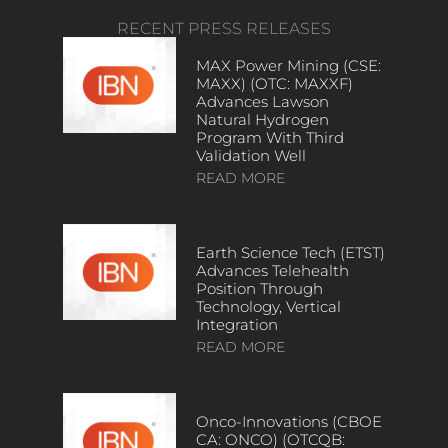
RECENT PRESS RELEASES
MAX Power Mining (CSE:
MAXX) (OTC: MAXXF)
Advances Lawson
Natural Hydrogen
Program With Third
Validation Well
READ MORE
Earth Science Tech (ETST)
Advances Telehealth
Position Through
Technology, Vertical
Integration
READ MORE
Onco-Innovations (CBOE
CA: ONCO) (OTCQB: