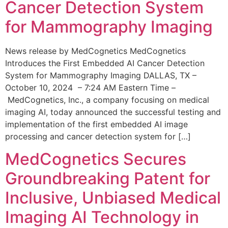
Cancer Detection System
for Mammography Imaging
News release by MedCognetics MedCognetics
Introduces the First Embedded AI Cancer Detection
System for Mammography Imaging DALLAS, TX –
October 10, 2024 – 7:24 AM Eastern Time –
MedCognetics, Inc., a company focusing on medical
imaging AI, today announced the successful testing and
implementation of the first embedded AI image
processing and cancer detection system for […]
MedCognetics Secures
Groundbreaking Patent for
Inclusive, Unbiased Medical
Imaging AI Technology in