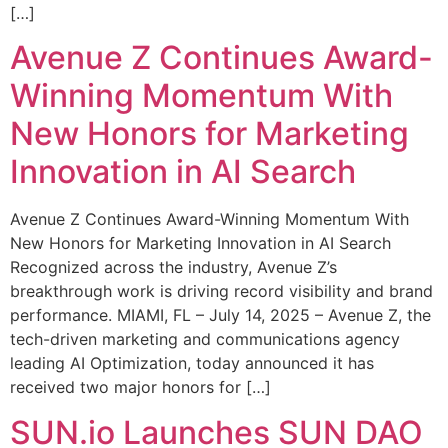
[…]
Avenue Z Continues Award-
Winning Momentum With
New Honors for Marketing
Innovation in AI Search
Avenue Z Continues Award-Winning Momentum With
New Honors for Marketing Innovation in AI Search
Recognized across the industry, Avenue Z’s
breakthrough work is driving record visibility and brand
performance. MIAMI, FL – July 14, 2025 – Avenue Z, the
tech-driven marketing and communications agency
leading AI Optimization, today announced it has
received two major honors for […]
SUN.io Launches SUN DAO