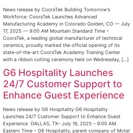
News release by CoorsTek Building Tomorrow’s
Workforce: CoorsTek Launches Advanced
Manufacturing Academy in Colorado Golden, CO — July
17, 2025 — 9:00 AM Mountain Standard Time –
CoorsTek, a leading global manufacturer of technical
ceramics, proudly marked the official opening of its
state-of-the-art CoorsTek Academy Training Center
with a ribbon cutting ceremony held on Wednesday, […]
G6 Hospitality Launches
24/7 Customer Support to
Enhance Guest Experience
News release by G6 Hospitality G6 Hospitality
Launches 24/7 Customer Support to Enhance Guest
Experience DALLAS, TX– July 16, 2025 – 9:00 AM
Eastern Time – G6 Hospitality, parent company of Motel