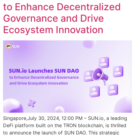
to Enhance Decentralized
Governance and Drive
Ecosystem Innovation
Singapore,July 30, 2024, 12:00 PM – SUN.io, a leading
DeFi platform built on the TRON blockchain, is thrilled
to announce the launch of SUN DAO. This strategic