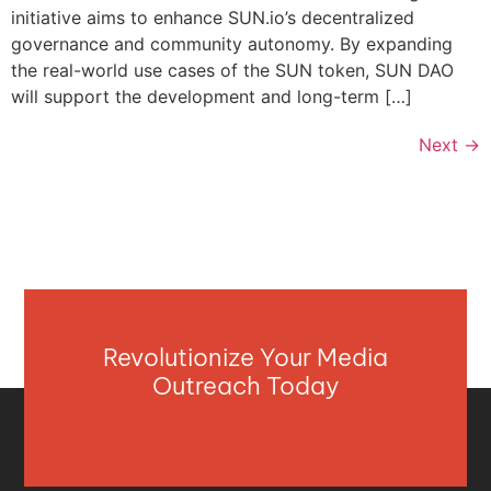
initiative aims to enhance SUN.io’s decentralized
governance and community autonomy. By expanding
the real-world use cases of the SUN token, SUN DAO
will support the development and long-term […]
Next
→
Revolutionize Your Media
Outreach Today