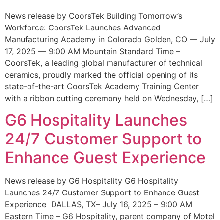
News release by CoorsTek Building Tomorrow’s
Workforce: CoorsTek Launches Advanced
Manufacturing Academy in Colorado Golden, CO — July
17, 2025 — 9:00 AM Mountain Standard Time –
CoorsTek, a leading global manufacturer of technical
ceramics, proudly marked the official opening of its
state-of-the-art CoorsTek Academy Training Center
with a ribbon cutting ceremony held on Wednesday, […]
G6 Hospitality Launches
24/7 Customer Support to
Enhance Guest Experience
News release by G6 Hospitality G6 Hospitality
Launches 24/7 Customer Support to Enhance Guest
Experience DALLAS, TX– July 16, 2025 – 9:00 AM
Eastern Time – G6 Hospitality, parent company of Motel