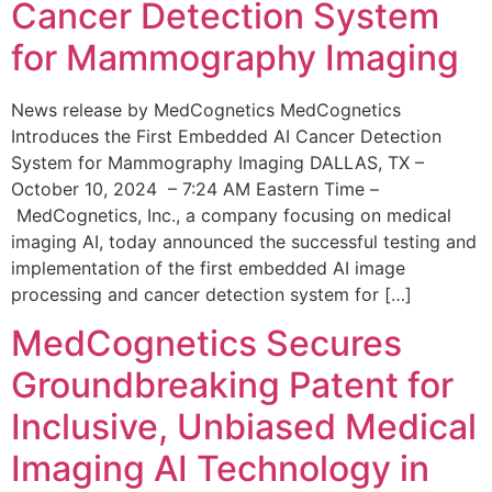
Cancer Detection System
for Mammography Imaging
News release by MedCognetics MedCognetics
Introduces the First Embedded AI Cancer Detection
System for Mammography Imaging DALLAS, TX –
October 10, 2024 – 7:24 AM Eastern Time –
MedCognetics, Inc., a company focusing on medical
imaging AI, today announced the successful testing and
implementation of the first embedded AI image
processing and cancer detection system for […]
MedCognetics Secures
Groundbreaking Patent for
Inclusive, Unbiased Medical
Imaging AI Technology in