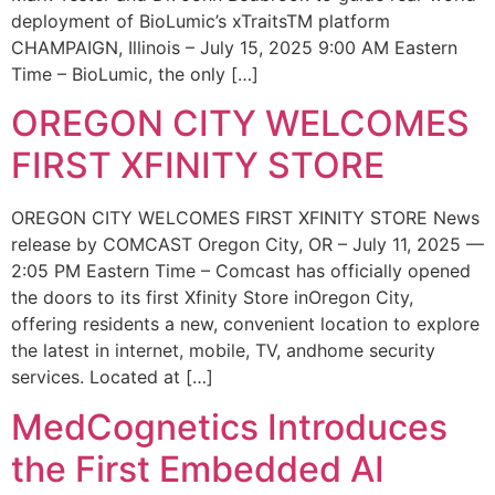
deployment of BioLumic’s xTraitsTM platform
CHAMPAIGN, Illinois – July 15, 2025 9:00 AM Eastern
Time – BioLumic, the only […]
OREGON CITY WELCOMES
FIRST XFINITY STORE
OREGON CITY WELCOMES FIRST XFINITY STORE News
release by COMCAST Oregon City, OR – July 11, 2025 —
2:05 PM Eastern Time – Comcast has officially opened
the doors to its first Xfinity Store inOregon City,
offering residents a new, convenient location to explore
the latest in internet, mobile, TV, andhome security
services. Located at […]
MedCognetics Introduces
the First Embedded AI