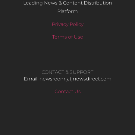
Leading News & Content Distribution
Platform
Privacy Policy
Terms of Use
CONTACT & SUPPORT
Email: newsroom[at]newsdirect.com
Contact Us