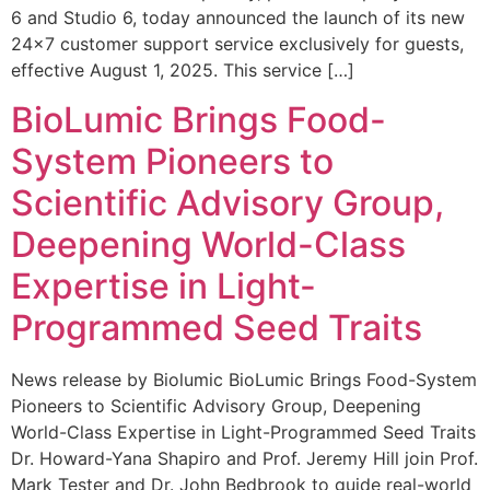
6 and Studio 6, today announced the launch of its new
24×7 customer support service exclusively for guests,
effective August 1, 2025. This service […]
BioLumic Brings Food-
System Pioneers to
Scientific Advisory Group,
Deepening World-Class
Expertise in Light-
Programmed Seed Traits
News release by Biolumic BioLumic Brings Food-System
Pioneers to Scientific Advisory Group, Deepening
World-Class Expertise in Light-Programmed Seed Traits
Dr. Howard-Yana Shapiro and Prof. Jeremy Hill join Prof.
Mark Tester and Dr. John Bedbrook to guide real-world