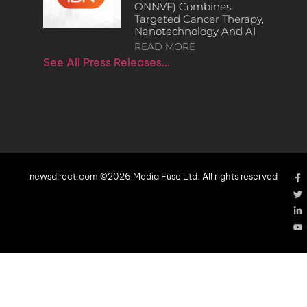
ONNVF) Combines
Targeted Cancer Therapy,
Nanotechnology And AI
READ MORE
See All Press Releases…
newsdirect.com ©2026 Media Fuse Ltd. All rights reserved