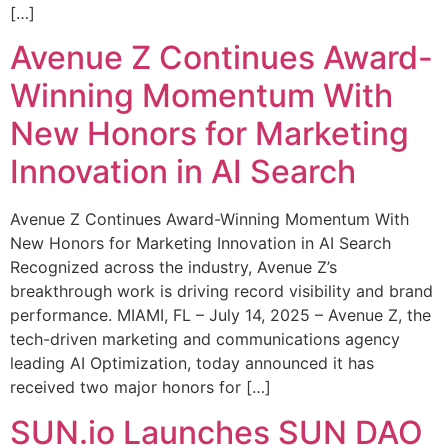
[…]
Avenue Z Continues Award-
Winning Momentum With
New Honors for Marketing
Innovation in AI Search
Avenue Z Continues Award-Winning Momentum With
New Honors for Marketing Innovation in AI Search
Recognized across the industry, Avenue Z’s
breakthrough work is driving record visibility and brand
performance. MIAMI, FL – July 14, 2025 – Avenue Z, the
tech-driven marketing and communications agency
leading AI Optimization, today announced it has
received two major honors for […]
SUN.io Launches SUN DAO