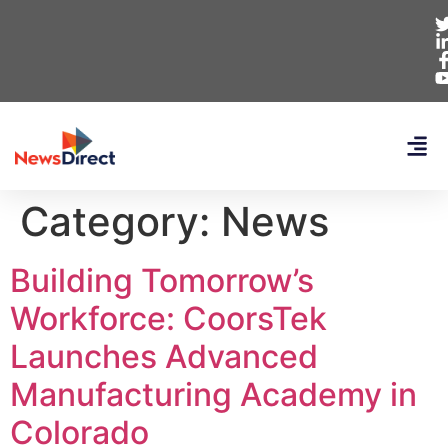
Category:
News
Building Tomorrow’s
Workforce: CoorsTek
Launches Advanced
Manufacturing Academy in
Colorado