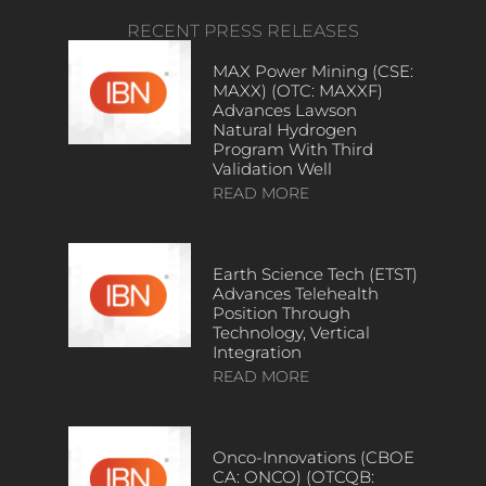
RECENT PRESS RELEASES
MAX Power Mining (CSE:
MAXX) (OTC: MAXXF)
Advances Lawson
Natural Hydrogen
Program With Third
Validation Well
READ MORE
Earth Science Tech (ETST)
Advances Telehealth
Position Through
Technology, Vertical
Integration
READ MORE
Onco-Innovations (CBOE
CA: ONCO) (OTCQB: