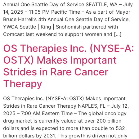
Annual One Seattle Day of Service SEATTLE, WA – July
14, 2025 – 11:05 PM Pacific Time – As a part of Mayor
Bruce Harrell’s 4th Annual One Seattle Day of Service,
YWCA Seattle | King | Snohomish partnered with
Comcast last weekend to support women and […]
OS Therapies Inc. (NYSE-A:
OSTX) Makes Important
Strides in Rare Cancer
Therapy
OS Therapies Inc. (NYSE-A: OSTX) Makes Important
Strides in Rare Cancer Therapy NAPLES, FL – July 12,
2025 – 7:00 AM Eastern Time – The global oncology
drug market is currently valued at over 200 billion
dollars and is expected to more than double to 532
billion dollars by 2031. This growth is driven not only