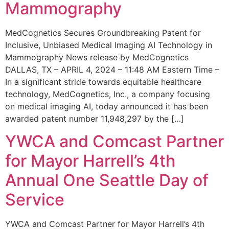
Mammography
MedCognetics Secures Groundbreaking Patent for
Inclusive, Unbiased Medical Imaging AI Technology in
Mammography News release by MedCognetics
DALLAS, TX – APRIL 4, 2024 – 11:48 AM Eastern Time –
In a significant stride towards equitable healthcare
technology, MedCognetics, Inc., a company focusing
on medical imaging AI, today announced it has been
awarded patent number 11,948,297 by the […]
YWCA and Comcast Partner
for Mayor Harrell’s 4th
Annual One Seattle Day of
Service
YWCA and Comcast Partner for Mayor Harrell’s 4th