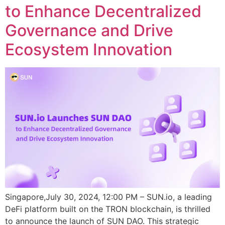
to Enhance Decentralized
Governance and Drive
Ecosystem Innovation
Singapore,July 30, 2024, 12:00 PM – SUN.io, a leading
DeFi platform built on the TRON blockchain, is thrilled
to announce the launch of SUN DAO. This strategic