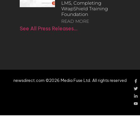
LMS, Completing
WrapShield Training
Foundation
READ MORE
See All Press Releases…
newsdirect.com ©2026 Media Fuse Ltd. All rights reserved