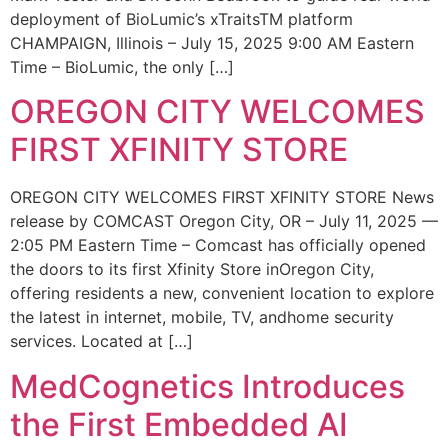
deployment of BioLumic’s xTraitsTM platform
CHAMPAIGN, Illinois – July 15, 2025 9:00 AM Eastern
Time – BioLumic, the only […]
OREGON CITY WELCOMES
FIRST XFINITY STORE
OREGON CITY WELCOMES FIRST XFINITY STORE News
release by COMCAST Oregon City, OR – July 11, 2025 —
2:05 PM Eastern Time – Comcast has officially opened
the doors to its first Xfinity Store inOregon City,
offering residents a new, convenient location to explore
the latest in internet, mobile, TV, andhome security
services. Located at […]
MedCognetics Introduces
the First Embedded AI