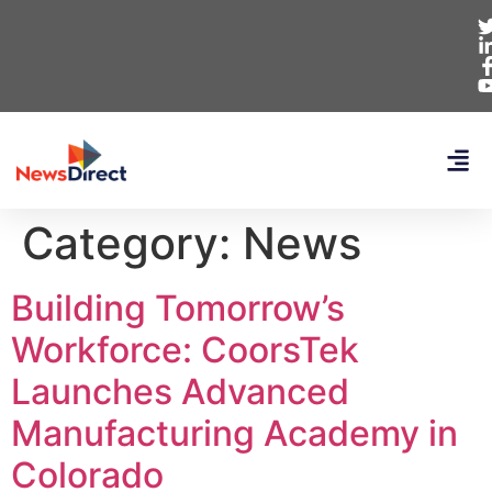
Category:
News
Building Tomorrow’s
Workforce: CoorsTek
Launches Advanced
Manufacturing Academy in
Colorado