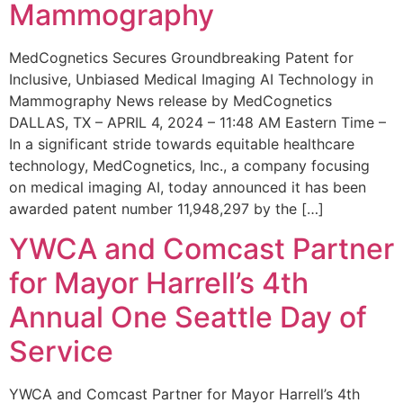
Mammography
MedCognetics Secures Groundbreaking Patent for
Inclusive, Unbiased Medical Imaging AI Technology in
Mammography News release by MedCognetics
DALLAS, TX – APRIL 4, 2024 – 11:48 AM Eastern Time –
In a significant stride towards equitable healthcare
technology, MedCognetics, Inc., a company focusing
on medical imaging AI, today announced it has been
awarded patent number 11,948,297 by the […]
YWCA and Comcast Partner
for Mayor Harrell’s 4th
Annual One Seattle Day of
Service
YWCA and Comcast Partner for Mayor Harrell’s 4th