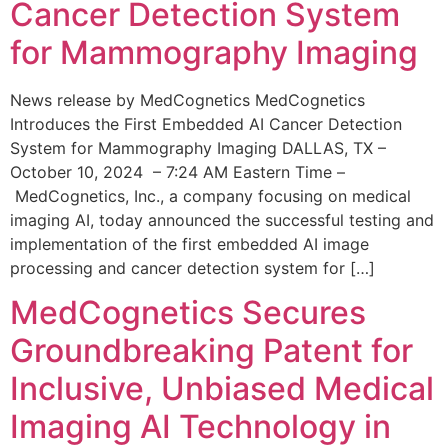
Cancer Detection System
for Mammography Imaging
News release by MedCognetics MedCognetics
Introduces the First Embedded AI Cancer Detection
System for Mammography Imaging DALLAS, TX –
October 10, 2024 – 7:24 AM Eastern Time –
MedCognetics, Inc., a company focusing on medical
imaging AI, today announced the successful testing and
implementation of the first embedded AI image
processing and cancer detection system for […]
MedCognetics Secures
Groundbreaking Patent for
Inclusive, Unbiased Medical
Imaging AI Technology in