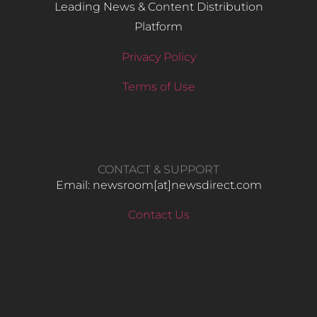
Leading News & Content Distribution
Platform
Privacy Policy
Terms of Use
CONTACT & SUPPORT
Email: newsroom[at]newsdirect.com
Contact Us