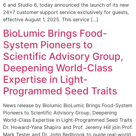
6 and Studio 6, today announced the launch of its new
24×7 customer support service exclusively for guests,
effective August 1, 2025. This service […]
BioLumic Brings Food-
System Pioneers to
Scientific Advisory Group,
Deepening World-Class
Expertise in Light-
Programmed Seed Traits
News release by Biolumic BioLumic Brings Food-System
Pioneers to Scientific Advisory Group, Deepening
World-Class Expertise in Light-Programmed Seed Traits
Dr. Howard-Yana Shapiro and Prof. Jeremy Hill join Prof.
Mark Tester and Dr. John Bedbrook to guide real-world