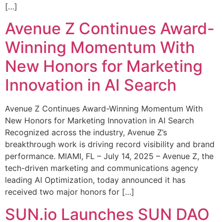
[…]
Avenue Z Continues Award-
Winning Momentum With
New Honors for Marketing
Innovation in AI Search
Avenue Z Continues Award-Winning Momentum With
New Honors for Marketing Innovation in AI Search
Recognized across the industry, Avenue Z’s
breakthrough work is driving record visibility and brand
performance. MIAMI, FL – July 14, 2025 – Avenue Z, the
tech-driven marketing and communications agency
leading AI Optimization, today announced it has
received two major honors for […]
SUN.io Launches SUN DAO