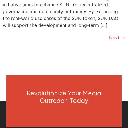
initiative aims to enhance SUN.io’s decentralized
governance and community autonomy. By expanding
the real-world use cases of the SUN token, SUN DAO
will support the development and long-term […]
Next
→
Revolutionize Your Media
Outreach Today