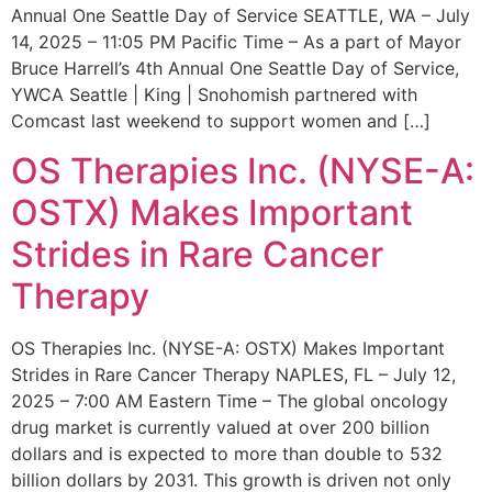
Annual One Seattle Day of Service SEATTLE, WA – July
14, 2025 – 11:05 PM Pacific Time – As a part of Mayor
Bruce Harrell’s 4th Annual One Seattle Day of Service,
YWCA Seattle | King | Snohomish partnered with
Comcast last weekend to support women and […]
OS Therapies Inc. (NYSE-A:
OSTX) Makes Important
Strides in Rare Cancer
Therapy
OS Therapies Inc. (NYSE-A: OSTX) Makes Important
Strides in Rare Cancer Therapy NAPLES, FL – July 12,
2025 – 7:00 AM Eastern Time – The global oncology
drug market is currently valued at over 200 billion
dollars and is expected to more than double to 532
billion dollars by 2031. This growth is driven not only