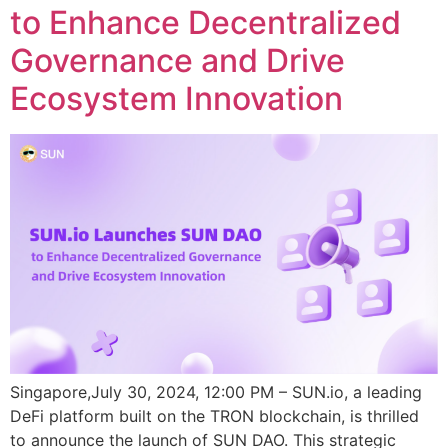
to Enhance Decentralized
Governance and Drive
Ecosystem Innovation
Singapore,July 30, 2024, 12:00 PM – SUN.io, a leading
DeFi platform built on the TRON blockchain, is thrilled
to announce the launch of SUN DAO. This strategic