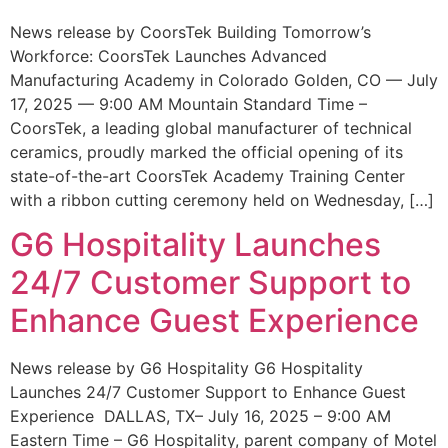
News release by CoorsTek Building Tomorrow’s
Workforce: CoorsTek Launches Advanced
Manufacturing Academy in Colorado Golden, CO — July
17, 2025 — 9:00 AM Mountain Standard Time –
CoorsTek, a leading global manufacturer of technical
ceramics, proudly marked the official opening of its
state-of-the-art CoorsTek Academy Training Center
with a ribbon cutting ceremony held on Wednesday, […]
G6 Hospitality Launches
24/7 Customer Support to
Enhance Guest Experience
News release by G6 Hospitality G6 Hospitality
Launches 24/7 Customer Support to Enhance Guest
Experience DALLAS, TX– July 16, 2025 – 9:00 AM
Eastern Time – G6 Hospitality, parent company of Motel