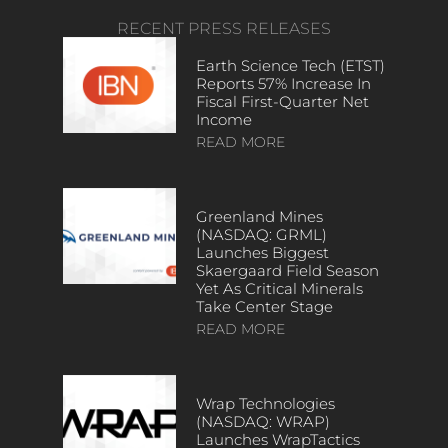
RECENT PRESS RELEASES
Earth Science Tech (ETST)
Reports 57% Increase In
Fiscal First-Quarter Net
Income
READ MORE
Greenland Mines
(NASDAQ: GRML)
Launches Biggest
Skaergaard Field Season
Yet As Critical Minerals
Take Center Stage
READ MORE
Wrap Technologies
(NASDAQ: WRAP)
Launches WrapTactics