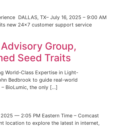
erience DALLAS, TX– July 16, 2025 – 9:00 AM
 its new 24×7 customer support service
 Advisory Group,
med Seed Traits
g World-Class Expertise in Light-
John Bedbrook to guide real-world
– BioLumic, the only […]
 2025 — 2:05 PM Eastern Time – Comcast
t location to explore the latest in internet,