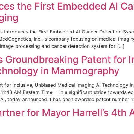
ces the First Embedded AI Ca
ging
 Introduces the First Embedded AI Cancer Detection Sy
edCognetics, Inc., a company focusing on medical imaging
 image processing and cancer detection system for […]
Groundbreaking Patent for I
echnology in Mammography
 for Inclusive, Unbiased Medical Imaging AI Technology
1:48 AM Eastern Time – In a significant stride towards eq
 AI, today announced it has been awarded patent number 1
ner for Mayor Harrell’s 4th 