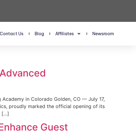
Contact Us
Blog
Affiliates
Newsroom
s Advanced
 Academy in Colorado Golden, CO — July 17,
, proudly marked the official opening of its
 […]
 Enhance Guest