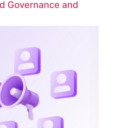
ed Governance and