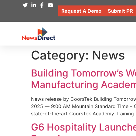
Request A Demo
Submit PR
Category:
News
Building Tomorrow’s 
Manufacturing Academ
News release by CoorsTek Building Tomorro
2025 — 9:00 AM Mountain Standard Time – Coor
state-of-the-art CoorsTek Academy Training 
G6 Hospitality Launch