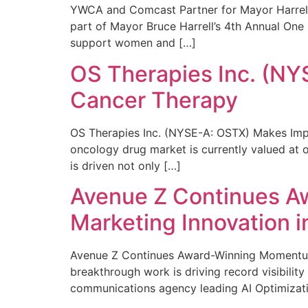
YWCA and Comcast Partner for Mayor Harrell’
part of Mayor Bruce Harrell’s 4th Annual One
support women and […]
OS Therapies Inc. (NY
Cancer Therapy
OS Therapies Inc. (NYSE-A: OSTX) Makes Impo
oncology drug market is currently valued at o
is driven not only […]
Avenue Z Continues A
Marketing Innovation i
Avenue Z Continues Award-Winning Momentum 
breakthrough work is driving record visibili
communications agency leading AI Optimizati