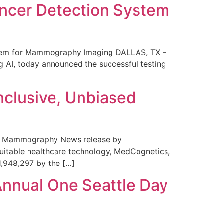
ncer Detection System
stem for Mammography Imaging DALLAS, TX –
 AI, today announced the successful testing
nclusive, Unbiased
 in Mammography News release by
uitable healthcare technology, MedCognetics,
1,948,297 by the […]
Annual One Seattle Day