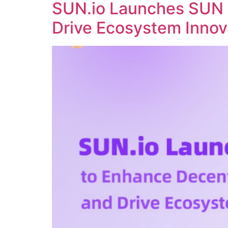
SUN.io Launches SUN 
Drive Ecosystem Innov