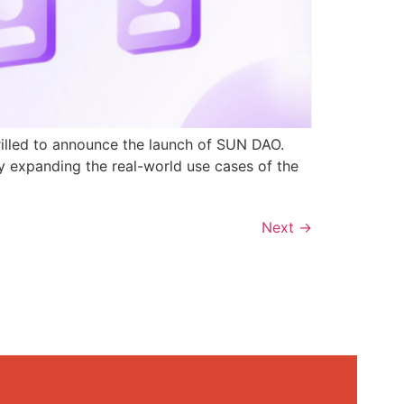
rilled to announce the launch of SUN DAO.
y expanding the real-world use cases of the
Next
→