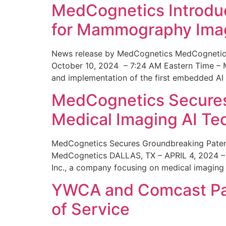
MedCognetics Introdu
for Mammography Ima
News release by MedCognetics MedCognetics
October 10, 2024 – 7:24 AM Eastern Time – M
and implementation of the first embedded AI
MedCognetics Secures 
Medical Imaging AI T
MedCognetics Secures Groundbreaking Patent
MedCognetics DALLAS, TX – APRIL 4, 2024 – 1
Inc., a company focusing on medical imaging
YWCA and Comcast Part
of Service