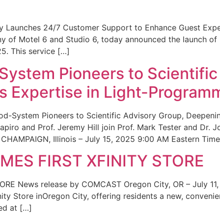
ity Launches 24/7 Customer Support to Enhance Guest Exp
ny of Motel 6 and Studio 6, today announced the launch of
25. This service […]
System Pioneers to Scientific
 Expertise in Light-Program
od-System Pioneers to Scientific Advisory Group, Deepenin
iro and Prof. Jeremy Hill join Prof. Mark Tester and Dr. 
CHAMPAIGN, Illinois – July 15, 2025 9:00 AM Eastern Time 
ES FIRST XFINITY STORE
 News release by COMCAST Oregon City, OR – July 11,
inity Store inOregon City, offering residents a new, convenien
ed at […]