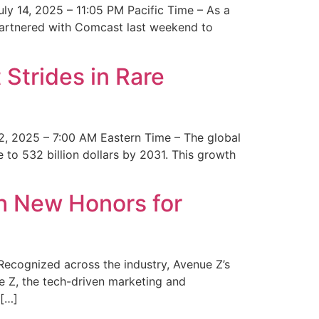
y 14, 2025 – 11:05 PM Pacific Time – As a
 partnered with Comcast last weekend to
Strides in Rare
2, 2025 – 7:00 AM Eastern Time – The global
 to 532 billion dollars by 2031. This growth
 New Honors for
cognized across the industry, Avenue Z’s
e Z, the tech-driven marketing and
 […]