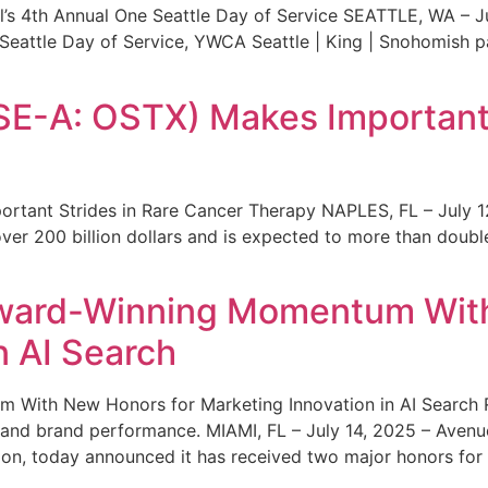
s 4th Annual One Seattle Day of Service SEATTLE, WA – Jul
 Seattle Day of Service, YWCA Seattle | King | Snohomish
SE-A: OSTX) Makes Important 
rtant Strides in Rare Cancer Therapy NAPLES, FL – July 1
ver 200 billion dollars and is expected to more than double
ward-Winning Momentum With
n AI Search
With New Honors for Marketing Innovation in AI Search Re
ty and brand performance. MIAMI, FL – July 14, 2025 – Avenu
on, today announced it has received two major honors for