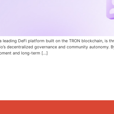
a leading DeFi platform built on the TRON blockchain, is th
N.io’s decentralized governance and community autonomy. B
pment and long-term […]