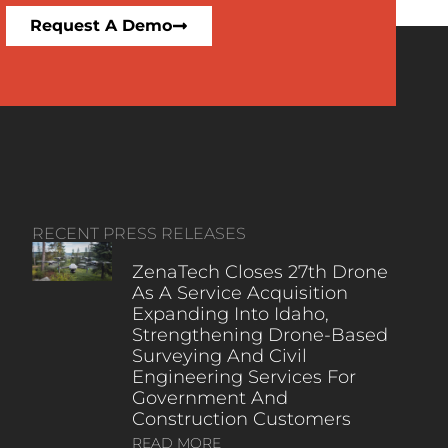
Request A Demo
RECENT PRESS RELEASES
ZenaTech Closes 27th Drone
As A Service Acquisition
Expanding Into Idaho,
Strengthening Drone-Based
Surveying And Civil
Engineering Services For
Government And
Construction Customers
READ MORE