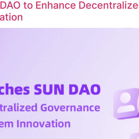
DAO to Enhance Decentraliz
ation