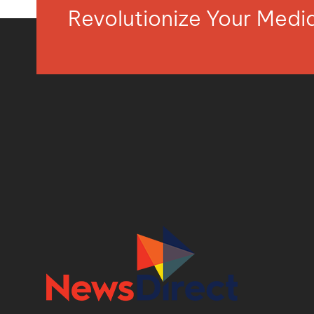
Revolutionize Your Med