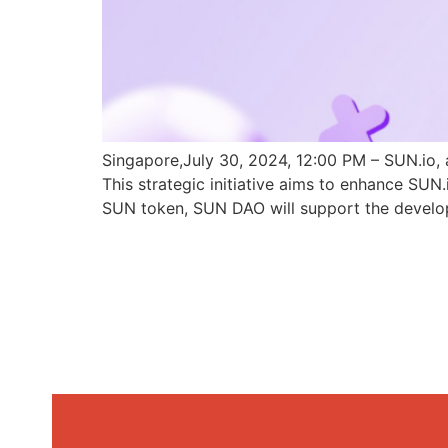
Singapore,July 30, 2024, 12:00 PM – SUN.io, 
This strategic initiative aims to enhance SU
SUN token, SUN DAO will support the develo