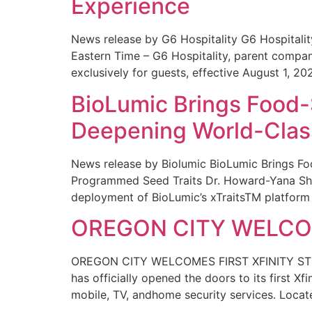
Experience
News release by G6 Hospitality G6 Hospital
Eastern Time – G6 Hospitality, parent compa
exclusively for guests, effective August 1, 20
BioLumic Brings Food-
Deepening World-Class
News release by Biolumic BioLumic Brings Fo
Programmed Seed Traits Dr. Howard-Yana Shap
deployment of BioLumic’s xTraitsTM platform 
OREGON CITY WELCOM
OREGON CITY WELCOMES FIRST XFINITY STORE
has officially opened the doors to its first Xf
mobile, TV, andhome security services. Locat