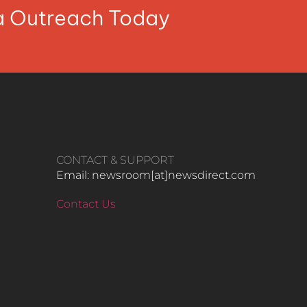
ia Outreach Today
CONTACT & SUPPORT
Email: newsroom[at]newsdirect.com
Contact Us