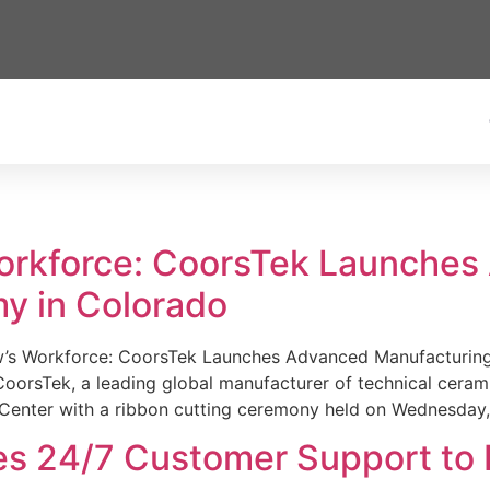
Workforce: CoorsTek Launche
y in Colorado
w’s Workforce: CoorsTek Launches Advanced Manufacturing
sTek, a leading global manufacturer of technical ceramics
Center with a ribbon cutting ceremony held on Wednesday,
es 24/7 Customer Support to