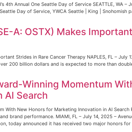
s 4th Annual One Seattle Day of Service SEATTLE, WA – Jul
 Seattle Day of Service, YWCA Seattle | King | Snohomish
SE-A: OSTX) Makes Important 
rtant Strides in Rare Cancer Therapy NAPLES, FL – July 1
ver 200 billion dollars and is expected to more than double
ward-Winning Momentum With
n AI Search
With New Honors for Marketing Innovation in AI Search Re
ty and brand performance. MIAMI, FL – July 14, 2025 – Avenu
on, today announced it has received two major honors for