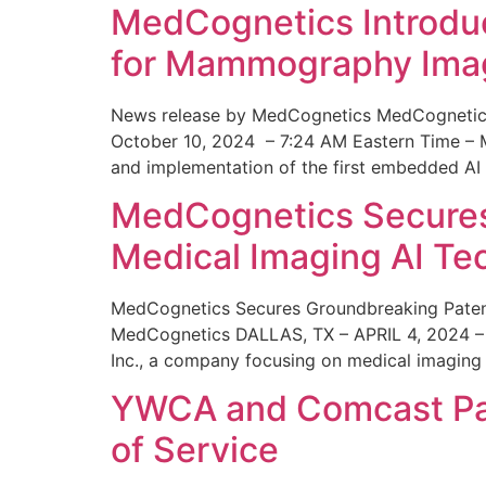
MedCognetics Introdu
for Mammography Ima
News release by MedCognetics MedCognetics
October 10, 2024 – 7:24 AM Eastern Time – M
and implementation of the first embedded AI
MedCognetics Secures 
Medical Imaging AI T
MedCognetics Secures Groundbreaking Patent
MedCognetics DALLAS, TX – APRIL 4, 2024 – 1
Inc., a company focusing on medical imaging
YWCA and Comcast Part
of Service