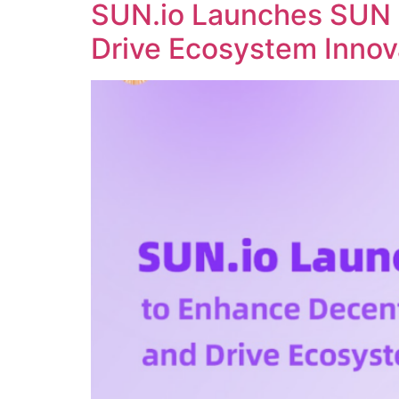
SUN.io Launches SUN 
Drive Ecosystem Innov