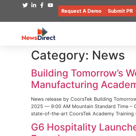
Request A Demo
Submit PR
Category:
News
Building Tomorrow’s 
Manufacturing Academ
News release by CoorsTek Building Tomorro
2025 — 9:00 AM Mountain Standard Time – Coor
state-of-the-art CoorsTek Academy Training 
G6 Hospitality Launch