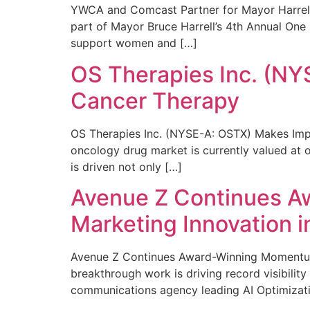
YWCA and Comcast Partner for Mayor Harrell’
part of Mayor Bruce Harrell’s 4th Annual One
support women and […]
OS Therapies Inc. (NY
Cancer Therapy
OS Therapies Inc. (NYSE-A: OSTX) Makes Impo
oncology drug market is currently valued at o
is driven not only […]
Avenue Z Continues A
Marketing Innovation i
Avenue Z Continues Award-Winning Momentum 
breakthrough work is driving record visibili
communications agency leading AI Optimizati