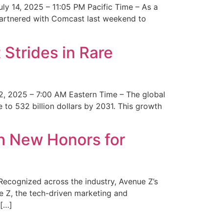
y 14, 2025 – 11:05 PM Pacific Time – As a
 partnered with Comcast last weekend to
Strides in Rare
2, 2025 – 7:00 AM Eastern Time – The global
 to 532 billion dollars by 2031. This growth
 New Honors for
cognized across the industry, Avenue Z’s
e Z, the tech-driven marketing and
 […]