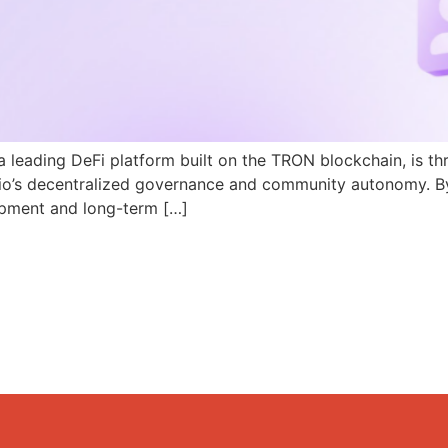
a leading DeFi platform built on the TRON blockchain, is th
N.io’s decentralized governance and community autonomy. B
pment and long-term […]