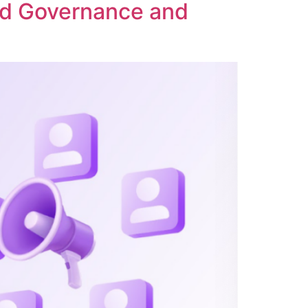
ed Governance and