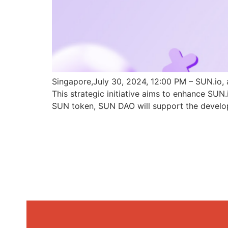
Singapore,July 30, 2024, 12:00 PM – SUN.io, 
This strategic initiative aims to enhance SU
SUN token, SUN DAO will support the develo