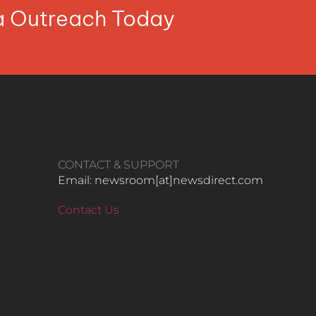
ia Outreach Today
CONTACT & SUPPORT
Email: newsroom[at]newsdirect.com
Contact Us