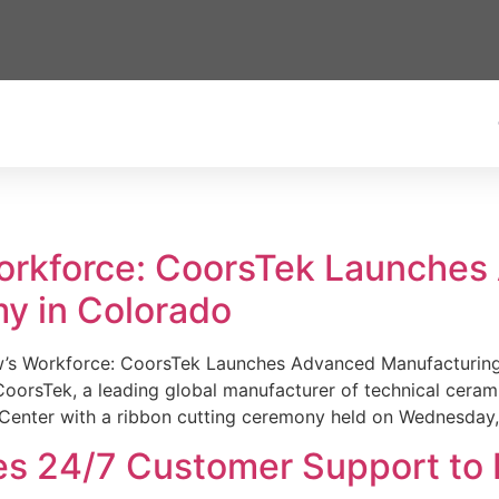
Workforce: CoorsTek Launche
y in Colorado
w’s Workforce: CoorsTek Launches Advanced Manufacturing
sTek, a leading global manufacturer of technical ceramics
Center with a ribbon cutting ceremony held on Wednesday,
es 24/7 Customer Support to