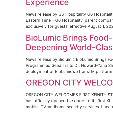
Experience
News release by G6 Hospitality G6 Hospital
Eastern Time – G6 Hospitality, parent compa
exclusively for guests, effective August 1, 20
BioLumic Brings Food-
Deepening World-Class
News release by Biolumic BioLumic Brings Fo
Programmed Seed Traits Dr. Howard-Yana Shap
deployment of BioLumic’s xTraitsTM platform 
OREGON CITY WELCOM
OREGON CITY WELCOMES FIRST XFINITY STORE
has officially opened the doors to its first Xf
mobile, TV, andhome security services. Locat