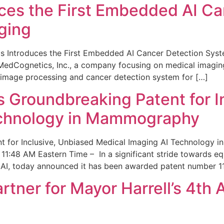
ces the First Embedded AI Ca
ging
 Introduces the First Embedded AI Cancer Detection Sy
edCognetics, Inc., a company focusing on medical imaging
 image processing and cancer detection system for […]
Groundbreaking Patent for I
echnology in Mammography
 for Inclusive, Unbiased Medical Imaging AI Technology
1:48 AM Eastern Time – In a significant stride towards eq
 AI, today announced it has been awarded patent number 1
ner for Mayor Harrell’s 4th 