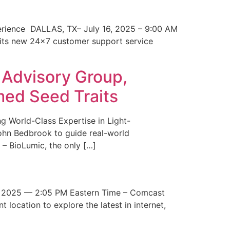
erience DALLAS, TX– July 16, 2025 – 9:00 AM
 its new 24×7 customer support service
 Advisory Group,
med Seed Traits
g World-Class Expertise in Light-
John Bedbrook to guide real-world
– BioLumic, the only […]
 2025 — 2:05 PM Eastern Time – Comcast
t location to explore the latest in internet,