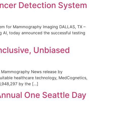
ncer Detection System
stem for Mammography Imaging DALLAS, TX –
 AI, today announced the successful testing
nclusive, Unbiased
 in Mammography News release by
uitable healthcare technology, MedCognetics,
1,948,297 by the […]
Annual One Seattle Day