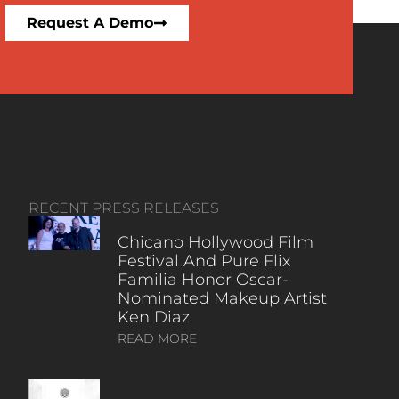
Request A Demo
RECENT PRESS RELEASES
Chicano Hollywood Film
Festival And Pure Flix
Familia Honor Oscar-
Nominated Makeup Artist
Ken Diaz
READ MORE