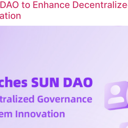
DAO to Enhance Decentraliz
ation