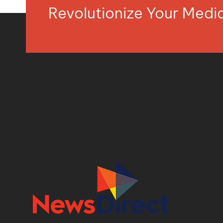
Revolutionize Your Med