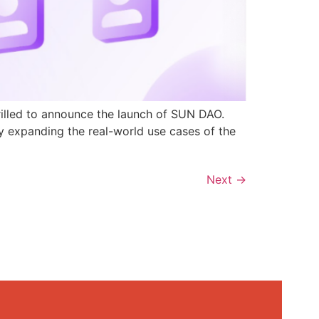
rilled to announce the launch of SUN DAO.
y expanding the real-world use cases of the
Next
→