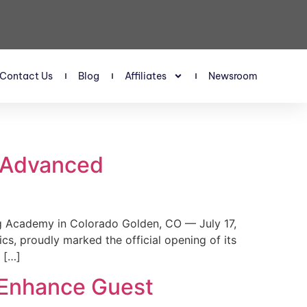
Contact Us
Blog
Affiliates
Newsroom
s Advanced
 Academy in Colorado Golden, CO — July 17,
, proudly marked the official opening of its
 […]
 Enhance Guest