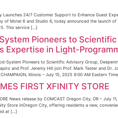
ity Launches 24/7 Customer Support to Enhance Guest Exp
ny of Motel 6 and Studio 6, today announced the launch of
25. This service […]
System Pioneers to Scientific
 Expertise in Light-Program
od-System Pioneers to Scientific Advisory Group, Deepenin
iro and Prof. Jeremy Hill join Prof. Mark Tester and Dr. 
CHAMPAIGN, Illinois – July 15, 2025 9:00 AM Eastern Time 
ES FIRST XFINITY STORE
 News release by COMCAST Oregon City, OR – July 11,
inity Store inOregon City, offering residents a new, convenien
ed at […]