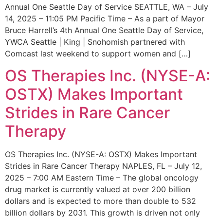
Annual One Seattle Day of Service SEATTLE, WA – July
14, 2025 – 11:05 PM Pacific Time – As a part of Mayor
Bruce Harrell’s 4th Annual One Seattle Day of Service,
YWCA Seattle | King | Snohomish partnered with
Comcast last weekend to support women and […]
OS Therapies Inc. (NYSE-A:
OSTX) Makes Important
Strides in Rare Cancer
Therapy
OS Therapies Inc. (NYSE-A: OSTX) Makes Important
Strides in Rare Cancer Therapy NAPLES, FL – July 12,
2025 – 7:00 AM Eastern Time – The global oncology
drug market is currently valued at over 200 billion
dollars and is expected to more than double to 532
billion dollars by 2031. This growth is driven not only