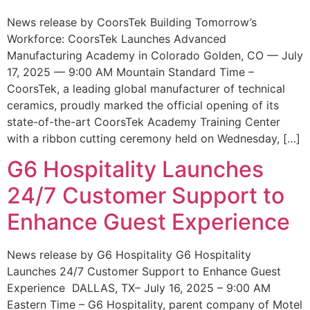
News release by CoorsTek Building Tomorrow’s
Workforce: CoorsTek Launches Advanced
Manufacturing Academy in Colorado Golden, CO — July
17, 2025 — 9:00 AM Mountain Standard Time –
CoorsTek, a leading global manufacturer of technical
ceramics, proudly marked the official opening of its
state-of-the-art CoorsTek Academy Training Center
with a ribbon cutting ceremony held on Wednesday, […]
G6 Hospitality Launches
24/7 Customer Support to
Enhance Guest Experience
News release by G6 Hospitality G6 Hospitality
Launches 24/7 Customer Support to Enhance Guest
Experience DALLAS, TX– July 16, 2025 – 9:00 AM
Eastern Time – G6 Hospitality, parent company of Motel