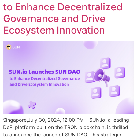
to Enhance Decentralized
Governance and Drive
Ecosystem Innovation
Singapore,July 30, 2024, 12:00 PM – SUN.io, a leading
DeFi platform built on the TRON blockchain, is thrilled
to announce the launch of SUN DAO. This strategic