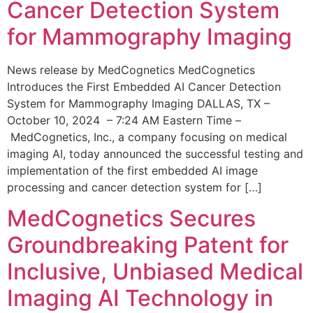
Cancer Detection System
for Mammography Imaging
News release by MedCognetics MedCognetics
Introduces the First Embedded AI Cancer Detection
System for Mammography Imaging DALLAS, TX –
October 10, 2024 – 7:24 AM Eastern Time –
MedCognetics, Inc., a company focusing on medical
imaging AI, today announced the successful testing and
implementation of the first embedded AI image
processing and cancer detection system for […]
MedCognetics Secures
Groundbreaking Patent for
Inclusive, Unbiased Medical
Imaging AI Technology in