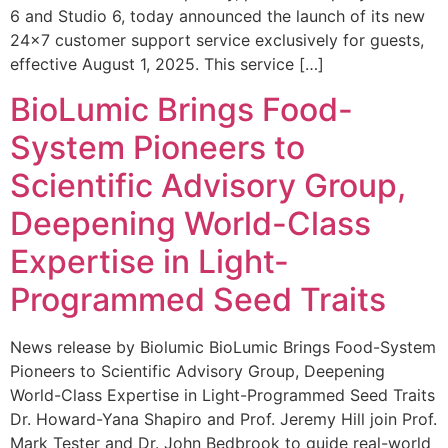
6 and Studio 6, today announced the launch of its new
24×7 customer support service exclusively for guests,
effective August 1, 2025. This service […]
BioLumic Brings Food-
System Pioneers to
Scientific Advisory Group,
Deepening World-Class
Expertise in Light-
Programmed Seed Traits
News release by Biolumic BioLumic Brings Food-System
Pioneers to Scientific Advisory Group, Deepening
World-Class Expertise in Light-Programmed Seed Traits
Dr. Howard-Yana Shapiro and Prof. Jeremy Hill join Prof.
Mark Tester and Dr. John Bedbrook to guide real-world