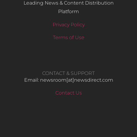
Leading News & Content Distribution
Platform
Privacy Policy
Terms of Use
CONTACT & SUPPORT
Email: newsroom[at]newsdirect.com
Contact Us