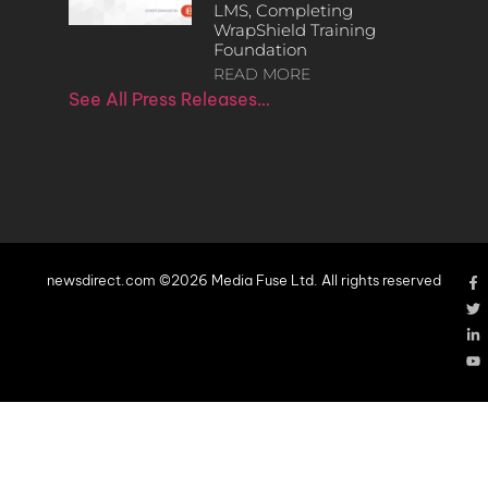
LMS, Completing
WrapShield Training
Foundation
READ MORE
See All Press Releases…
newsdirect.com ©2026 Media Fuse Ltd. All rights reserved