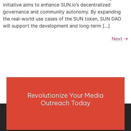
initiative aims to enhance SUN.io’s decentralized
governance and community autonomy. By expanding
the real-world use cases of the SUN token, SUN DAO
will support the development and long-term […]
Next
→
Revolutionize Your Media
Outreach Today