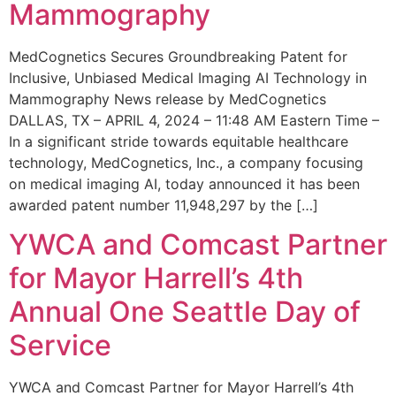
Mammography
MedCognetics Secures Groundbreaking Patent for
Inclusive, Unbiased Medical Imaging AI Technology in
Mammography News release by MedCognetics
DALLAS, TX – APRIL 4, 2024 – 11:48 AM Eastern Time –
In a significant stride towards equitable healthcare
technology, MedCognetics, Inc., a company focusing
on medical imaging AI, today announced it has been
awarded patent number 11,948,297 by the […]
YWCA and Comcast Partner
for Mayor Harrell’s 4th
Annual One Seattle Day of
Service
YWCA and Comcast Partner for Mayor Harrell’s 4th