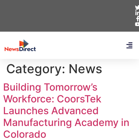
Category:
News
Building Tomorrow’s
Workforce: CoorsTek
Launches Advanced
Manufacturing Academy in
Colorado