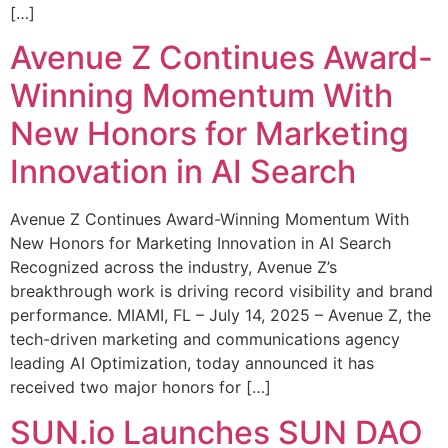
[…]
Avenue Z Continues Award-
Winning Momentum With
New Honors for Marketing
Innovation in AI Search
Avenue Z Continues Award-Winning Momentum With
New Honors for Marketing Innovation in AI Search
Recognized across the industry, Avenue Z’s
breakthrough work is driving record visibility and brand
performance. MIAMI, FL – July 14, 2025 – Avenue Z, the
tech-driven marketing and communications agency
leading AI Optimization, today announced it has
received two major honors for […]
SUN.io Launches SUN DAO