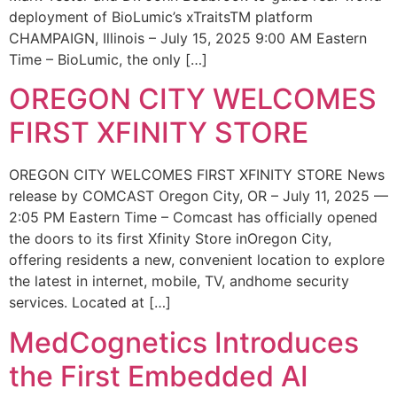
deployment of BioLumic’s xTraitsTM platform
CHAMPAIGN, Illinois – July 15, 2025 9:00 AM Eastern
Time – BioLumic, the only […]
OREGON CITY WELCOMES
FIRST XFINITY STORE
OREGON CITY WELCOMES FIRST XFINITY STORE News
release by COMCAST Oregon City, OR – July 11, 2025 —
2:05 PM Eastern Time – Comcast has officially opened
the doors to its first Xfinity Store inOregon City,
offering residents a new, convenient location to explore
the latest in internet, mobile, TV, andhome security
services. Located at […]
MedCognetics Introduces
the First Embedded AI