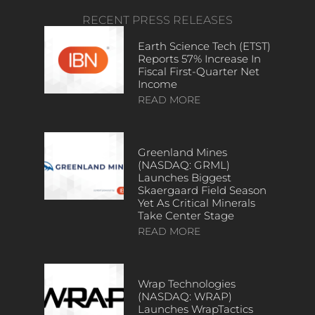
RECENT PRESS RELEASES
Earth Science Tech (ETST)
Reports 57% Increase In
Fiscal First-Quarter Net
Income
READ MORE
Greenland Mines
(NASDAQ: GRML)
Launches Biggest
Skaergaard Field Season
Yet As Critical Minerals
Take Center Stage
READ MORE
Wrap Technologies
(NASDAQ: WRAP)
Launches WrapTactics