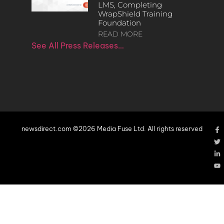
LMS, Completing
WrapShield Training
Foundation
READ MORE
See All Press Releases…
newsdirect.com ©2026 Media Fuse Ltd. All rights reserved