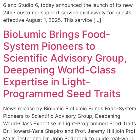
6 and Studio 6, today announced the launch of its new
24×7 customer support service exclusively for guests,
effective August 1, 2025. This service […]
BioLumic Brings Food-
System Pioneers to
Scientific Advisory Group,
Deepening World-Class
Expertise in Light-
Programmed Seed Traits
News release by Biolumic BioLumic Brings Food-System
Pioneers to Scientific Advisory Group, Deepening
World-Class Expertise in Light-Programmed Seed Traits
Dr. Howard-Yana Shapiro and Prof. Jeremy Hill join Prof.
Mark Tester and Dr. John Bedbrook to guide real-world