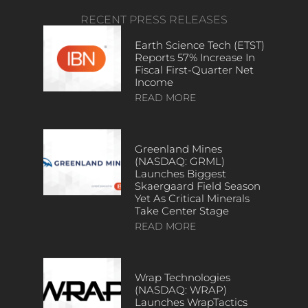
RECENT PRESS RELEASES
Earth Science Tech (ETST)
Reports 57% Increase In
Fiscal First-Quarter Net
Income
READ MORE
Greenland Mines
(NASDAQ: GRML)
Launches Biggest
Skaergaard Field Season
Yet As Critical Minerals
Take Center Stage
READ MORE
Wrap Technologies
(NASDAQ: WRAP)
Launches WrapTactics