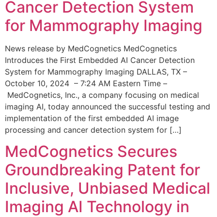
Cancer Detection System
for Mammography Imaging
News release by MedCognetics MedCognetics
Introduces the First Embedded AI Cancer Detection
System for Mammography Imaging DALLAS, TX –
October 10, 2024 – 7:24 AM Eastern Time –
MedCognetics, Inc., a company focusing on medical
imaging AI, today announced the successful testing and
implementation of the first embedded AI image
processing and cancer detection system for […]
MedCognetics Secures
Groundbreaking Patent for
Inclusive, Unbiased Medical
Imaging AI Technology in