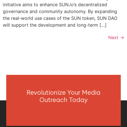
initiative aims to enhance SUN.io’s decentralized
governance and community autonomy. By expanding
the real-world use cases of the SUN token, SUN DAO
will support the development and long-term […]
Next
→
Revolutionize Your Media
Outreach Today