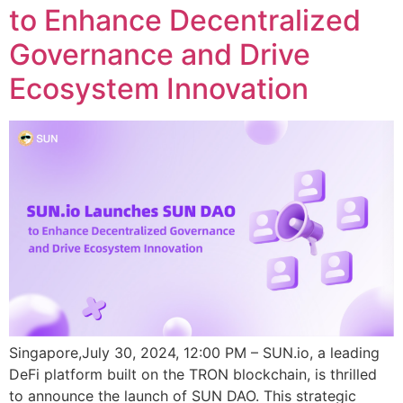
to Enhance Decentralized
Governance and Drive
Ecosystem Innovation
Singapore,July 30, 2024, 12:00 PM – SUN.io, a leading
DeFi platform built on the TRON blockchain, is thrilled
to announce the launch of SUN DAO. This strategic