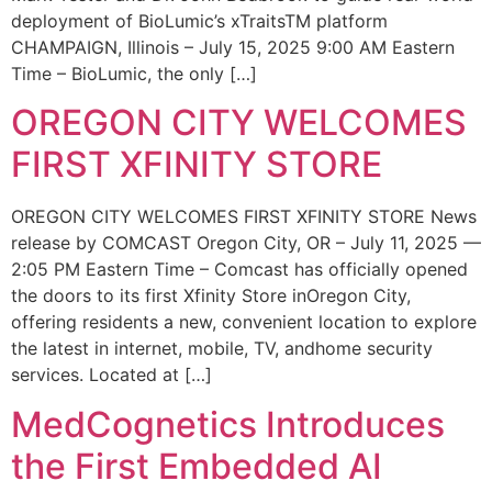
deployment of BioLumic’s xTraitsTM platform
CHAMPAIGN, Illinois – July 15, 2025 9:00 AM Eastern
Time – BioLumic, the only […]
OREGON CITY WELCOMES
FIRST XFINITY STORE
OREGON CITY WELCOMES FIRST XFINITY STORE News
release by COMCAST Oregon City, OR – July 11, 2025 —
2:05 PM Eastern Time – Comcast has officially opened
the doors to its first Xfinity Store inOregon City,
offering residents a new, convenient location to explore
the latest in internet, mobile, TV, andhome security
services. Located at […]
MedCognetics Introduces
the First Embedded AI