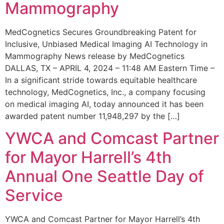
Mammography
MedCognetics Secures Groundbreaking Patent for
Inclusive, Unbiased Medical Imaging AI Technology in
Mammography News release by MedCognetics
DALLAS, TX – APRIL 4, 2024 – 11:48 AM Eastern Time –
In a significant stride towards equitable healthcare
technology, MedCognetics, Inc., a company focusing
on medical imaging AI, today announced it has been
awarded patent number 11,948,297 by the […]
YWCA and Comcast Partner
for Mayor Harrell’s 4th
Annual One Seattle Day of
Service
YWCA and Comcast Partner for Mayor Harrell’s 4th