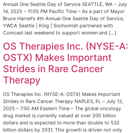
Annual One Seattle Day of Service SEATTLE, WA – July
14, 2025 – 11:05 PM Pacific Time – As a part of Mayor
Bruce Harrell’s 4th Annual One Seattle Day of Service,
YWCA Seattle | King | Snohomish partnered with
Comcast last weekend to support women and […]
OS Therapies Inc. (NYSE-A:
OSTX) Makes Important
Strides in Rare Cancer
Therapy
OS Therapies Inc. (NYSE-A: OSTX) Makes Important
Strides in Rare Cancer Therapy NAPLES, FL – July 12,
2025 – 7:00 AM Eastern Time – The global oncology
drug market is currently valued at over 200 billion
dollars and is expected to more than double to 532
billion dollars by 2031. This growth is driven not only