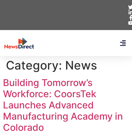
Category:
News
Building Tomorrow’s
Workforce: CoorsTek
Launches Advanced
Manufacturing Academy in
Colorado