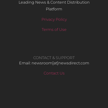
Leading News & Content Distribution
Platform
Privacy Policy
Terms of Use
CONTACT & SUPPORT
Email: newsroom[at]newsdirect.com
Contact Us