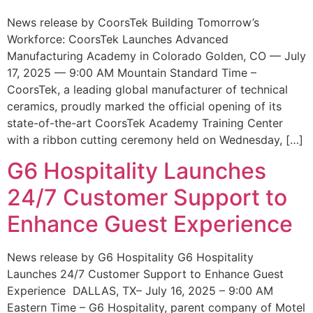
News release by CoorsTek Building Tomorrow’s
Workforce: CoorsTek Launches Advanced
Manufacturing Academy in Colorado Golden, CO — July
17, 2025 — 9:00 AM Mountain Standard Time –
CoorsTek, a leading global manufacturer of technical
ceramics, proudly marked the official opening of its
state-of-the-art CoorsTek Academy Training Center
with a ribbon cutting ceremony held on Wednesday, […]
G6 Hospitality Launches
24/7 Customer Support to
Enhance Guest Experience
News release by G6 Hospitality G6 Hospitality
Launches 24/7 Customer Support to Enhance Guest
Experience DALLAS, TX– July 16, 2025 – 9:00 AM
Eastern Time – G6 Hospitality, parent company of Motel