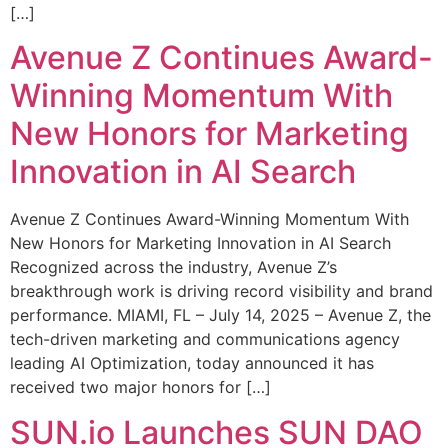
[…]
Avenue Z Continues Award-
Winning Momentum With
New Honors for Marketing
Innovation in AI Search
Avenue Z Continues Award-Winning Momentum With
New Honors for Marketing Innovation in AI Search
Recognized across the industry, Avenue Z’s
breakthrough work is driving record visibility and brand
performance. MIAMI, FL – July 14, 2025 – Avenue Z, the
tech-driven marketing and communications agency
leading AI Optimization, today announced it has
received two major honors for […]
SUN.io Launches SUN DAO