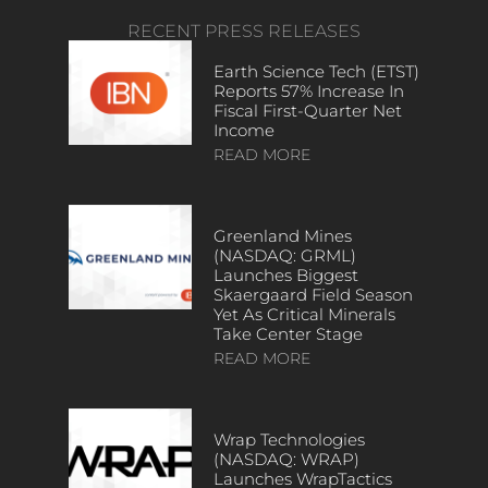
RECENT PRESS RELEASES
Earth Science Tech (ETST)
Reports 57% Increase In
Fiscal First-Quarter Net
Income
READ MORE
Greenland Mines
(NASDAQ: GRML)
Launches Biggest
Skaergaard Field Season
Yet As Critical Minerals
Take Center Stage
READ MORE
Wrap Technologies
(NASDAQ: WRAP)
Launches WrapTactics