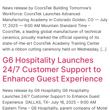
News release by CoorsTek Building Tomorrow’s
Workforce: CoorsTek Launches Advanced
Manufacturing Academy in Colorado Golden, CO — July
17, 2025 — 9:00 AM Mountain Standard Time –
CoorsTek, a leading global manufacturer of technical
ceramics, proudly marked the official opening of its
state-of-the-art CoorsTek Academy Training Center
with a ribbon cutting ceremony held on Wednesday, […]
G6 Hospitality Launches
24/7 Customer Support to
Enhance Guest Experience
News release by G6 Hospitality G6 Hospitality
Launches 24/7 Customer Support to Enhance Guest
Experience DALLAS, TX– July 16, 2025 – 9:00 AM
Eastern Time – G6 Hospitality, parent company of Motel