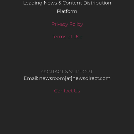
Leading News & Content Distribution
Platform
Privacy Policy
Terms of Use
CONTACT & SUPPORT
Email: newsroom[at]newsdirect.com
Contact Us