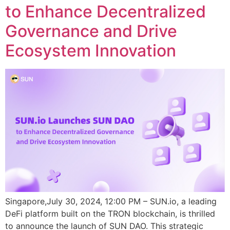
to Enhance Decentralized
Governance and Drive
Ecosystem Innovation
Singapore,July 30, 2024, 12:00 PM – SUN.io, a leading
DeFi platform built on the TRON blockchain, is thrilled
to announce the launch of SUN DAO. This strategic