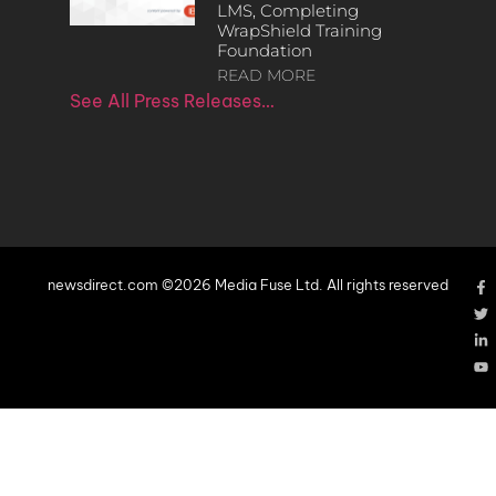
LMS, Completing
WrapShield Training
Foundation
READ MORE
See All Press Releases…
newsdirect.com ©2026 Media Fuse Ltd. All rights reserved