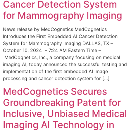
Cancer Detection System
for Mammography Imaging
News release by MedCognetics MedCognetics
Introduces the First Embedded AI Cancer Detection
System for Mammography Imaging DALLAS, TX –
October 10, 2024 – 7:24 AM Eastern Time –
MedCognetics, Inc., a company focusing on medical
imaging AI, today announced the successful testing and
implementation of the first embedded AI image
processing and cancer detection system for […]
MedCognetics Secures
Groundbreaking Patent for
Inclusive, Unbiased Medical
Imaging AI Technology in