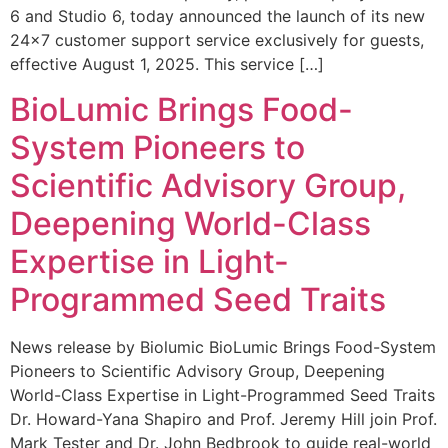
6 and Studio 6, today announced the launch of its new
24×7 customer support service exclusively for guests,
effective August 1, 2025. This service […]
BioLumic Brings Food-
System Pioneers to
Scientific Advisory Group,
Deepening World-Class
Expertise in Light-
Programmed Seed Traits
News release by Biolumic BioLumic Brings Food-System
Pioneers to Scientific Advisory Group, Deepening
World-Class Expertise in Light-Programmed Seed Traits
Dr. Howard-Yana Shapiro and Prof. Jeremy Hill join Prof.
Mark Tester and Dr. John Bedbrook to guide real-world