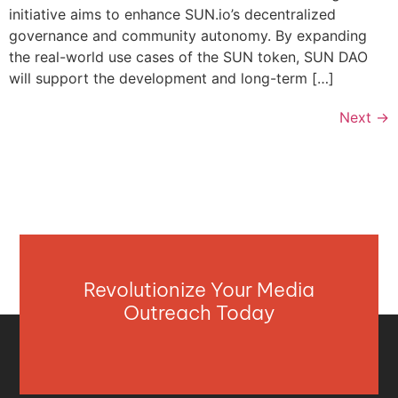
initiative aims to enhance SUN.io’s decentralized
governance and community autonomy. By expanding
the real-world use cases of the SUN token, SUN DAO
will support the development and long-term […]
Next
→
Revolutionize Your Media
Outreach Today