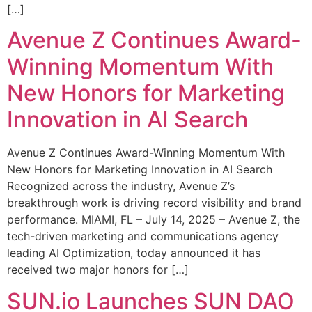
[…]
Avenue Z Continues Award-
Winning Momentum With
New Honors for Marketing
Innovation in AI Search
Avenue Z Continues Award-Winning Momentum With
New Honors for Marketing Innovation in AI Search
Recognized across the industry, Avenue Z’s
breakthrough work is driving record visibility and brand
performance. MIAMI, FL – July 14, 2025 – Avenue Z, the
tech-driven marketing and communications agency
leading AI Optimization, today announced it has
received two major honors for […]
SUN.io Launches SUN DAO