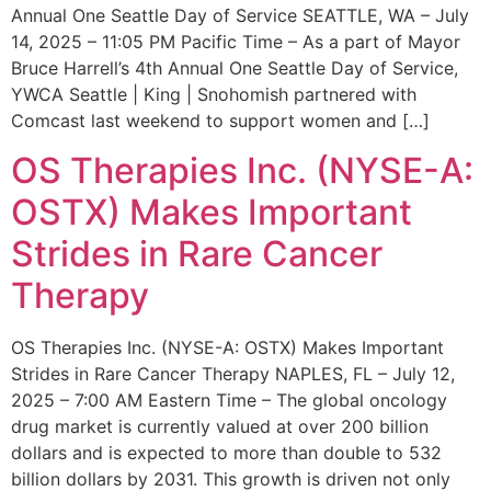
Annual One Seattle Day of Service SEATTLE, WA – July
14, 2025 – 11:05 PM Pacific Time – As a part of Mayor
Bruce Harrell’s 4th Annual One Seattle Day of Service,
YWCA Seattle | King | Snohomish partnered with
Comcast last weekend to support women and […]
OS Therapies Inc. (NYSE-A:
OSTX) Makes Important
Strides in Rare Cancer
Therapy
OS Therapies Inc. (NYSE-A: OSTX) Makes Important
Strides in Rare Cancer Therapy NAPLES, FL – July 12,
2025 – 7:00 AM Eastern Time – The global oncology
drug market is currently valued at over 200 billion
dollars and is expected to more than double to 532
billion dollars by 2031. This growth is driven not only