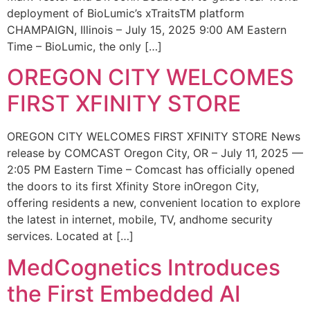
deployment of BioLumic’s xTraitsTM platform
CHAMPAIGN, Illinois – July 15, 2025 9:00 AM Eastern
Time – BioLumic, the only […]
OREGON CITY WELCOMES
FIRST XFINITY STORE
OREGON CITY WELCOMES FIRST XFINITY STORE News
release by COMCAST Oregon City, OR – July 11, 2025 —
2:05 PM Eastern Time – Comcast has officially opened
the doors to its first Xfinity Store inOregon City,
offering residents a new, convenient location to explore
the latest in internet, mobile, TV, andhome security
services. Located at […]
MedCognetics Introduces
the First Embedded AI