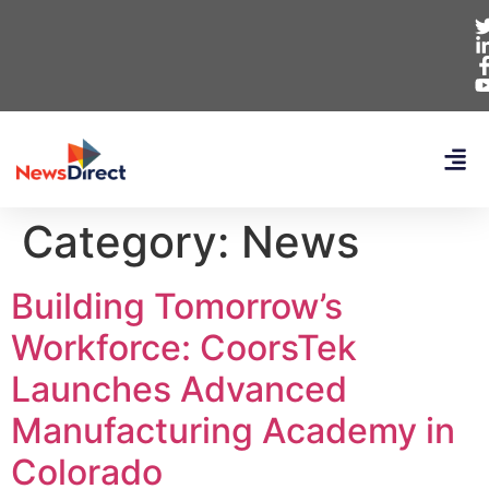
Category:
News
Building Tomorrow’s
Workforce: CoorsTek
Launches Advanced
Manufacturing Academy in
Colorado