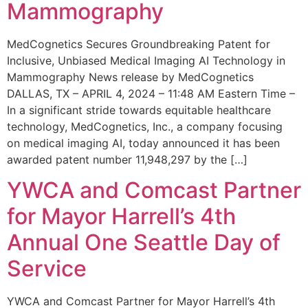
Mammography
MedCognetics Secures Groundbreaking Patent for
Inclusive, Unbiased Medical Imaging AI Technology in
Mammography News release by MedCognetics
DALLAS, TX – APRIL 4, 2024 – 11:48 AM Eastern Time –
In a significant stride towards equitable healthcare
technology, MedCognetics, Inc., a company focusing
on medical imaging AI, today announced it has been
awarded patent number 11,948,297 by the […]
YWCA and Comcast Partner
for Mayor Harrell’s 4th
Annual One Seattle Day of
Service
YWCA and Comcast Partner for Mayor Harrell’s 4th