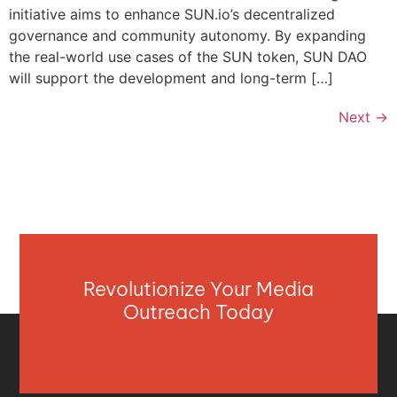
initiative aims to enhance SUN.io’s decentralized
governance and community autonomy. By expanding
the real-world use cases of the SUN token, SUN DAO
will support the development and long-term […]
Next
→
Revolutionize Your Media
Outreach Today