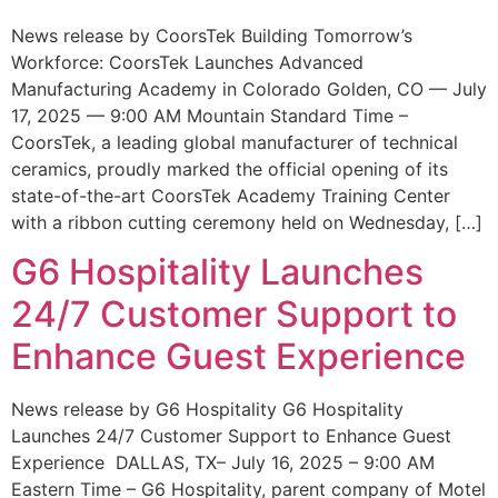
News release by CoorsTek Building Tomorrow’s
Workforce: CoorsTek Launches Advanced
Manufacturing Academy in Colorado Golden, CO — July
17, 2025 — 9:00 AM Mountain Standard Time –
CoorsTek, a leading global manufacturer of technical
ceramics, proudly marked the official opening of its
state-of-the-art CoorsTek Academy Training Center
with a ribbon cutting ceremony held on Wednesday, […]
G6 Hospitality Launches
24/7 Customer Support to
Enhance Guest Experience
News release by G6 Hospitality G6 Hospitality
Launches 24/7 Customer Support to Enhance Guest
Experience DALLAS, TX– July 16, 2025 – 9:00 AM
Eastern Time – G6 Hospitality, parent company of Motel