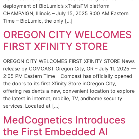
deployment of BioLumic’s xTraitsTM platform
CHAMPAIGN, Illinois – July 15, 2025 9:00 AM Eastern
Time – BioLumic, the only […]
OREGON CITY WELCOMES
FIRST XFINITY STORE
OREGON CITY WELCOMES FIRST XFINITY STORE News
release by COMCAST Oregon City, OR – July 11, 2025 —
2:05 PM Eastern Time – Comcast has officially opened
the doors to its first Xfinity Store inOregon City,
offering residents a new, convenient location to explore
the latest in internet, mobile, TV, andhome security
services. Located at […]
MedCognetics Introduces
the First Embedded AI