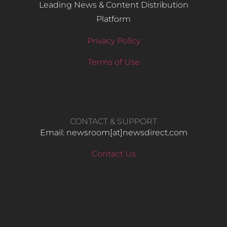
Leading News & Content Distribution
Platform
Privacy Policy
Terms of Use
CONTACT & SUPPORT
Email: newsroom[at]newsdirect.com
Contact Us