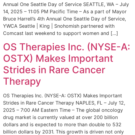
Annual One Seattle Day of Service SEATTLE, WA – July
14, 2025 – 11:05 PM Pacific Time – As a part of Mayor
Bruce Harrell’s 4th Annual One Seattle Day of Service,
YWCA Seattle | King | Snohomish partnered with
Comcast last weekend to support women and […]
OS Therapies Inc. (NYSE-A:
OSTX) Makes Important
Strides in Rare Cancer
Therapy
OS Therapies Inc. (NYSE-A: OSTX) Makes Important
Strides in Rare Cancer Therapy NAPLES, FL – July 12,
2025 – 7:00 AM Eastern Time – The global oncology
drug market is currently valued at over 200 billion
dollars and is expected to more than double to 532
billion dollars by 2031. This growth is driven not only