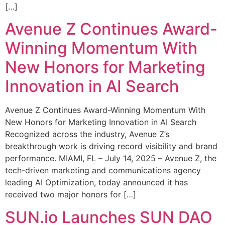
[…]
Avenue Z Continues Award-
Winning Momentum With
New Honors for Marketing
Innovation in AI Search
Avenue Z Continues Award-Winning Momentum With
New Honors for Marketing Innovation in AI Search
Recognized across the industry, Avenue Z’s
breakthrough work is driving record visibility and brand
performance. MIAMI, FL – July 14, 2025 – Avenue Z, the
tech-driven marketing and communications agency
leading AI Optimization, today announced it has
received two major honors for […]
SUN.io Launches SUN DAO