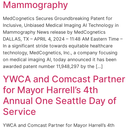
Mammography
MedCognetics Secures Groundbreaking Patent for
Inclusive, Unbiased Medical Imaging AI Technology in
Mammography News release by MedCognetics
DALLAS, TX – APRIL 4, 2024 – 11:48 AM Eastern Time –
In a significant stride towards equitable healthcare
technology, MedCognetics, Inc., a company focusing
on medical imaging AI, today announced it has been
awarded patent number 11,948,297 by the […]
YWCA and Comcast Partner
for Mayor Harrell’s 4th
Annual One Seattle Day of
Service
YWCA and Comcast Partner for Mayor Harrell’s 4th