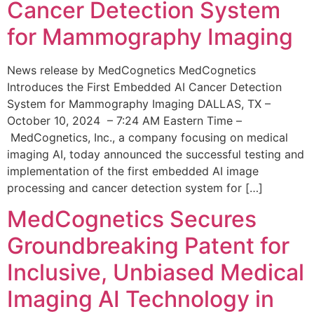
Cancer Detection System
for Mammography Imaging
News release by MedCognetics MedCognetics
Introduces the First Embedded AI Cancer Detection
System for Mammography Imaging DALLAS, TX –
October 10, 2024 – 7:24 AM Eastern Time –
MedCognetics, Inc., a company focusing on medical
imaging AI, today announced the successful testing and
implementation of the first embedded AI image
processing and cancer detection system for […]
MedCognetics Secures
Groundbreaking Patent for
Inclusive, Unbiased Medical
Imaging AI Technology in