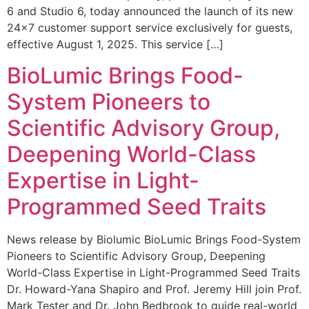
6 and Studio 6, today announced the launch of its new
24×7 customer support service exclusively for guests,
effective August 1, 2025. This service […]
BioLumic Brings Food-
System Pioneers to
Scientific Advisory Group,
Deepening World-Class
Expertise in Light-
Programmed Seed Traits
News release by Biolumic BioLumic Brings Food-System
Pioneers to Scientific Advisory Group, Deepening
World-Class Expertise in Light-Programmed Seed Traits
Dr. Howard-Yana Shapiro and Prof. Jeremy Hill join Prof.
Mark Tester and Dr. John Bedbrook to guide real-world