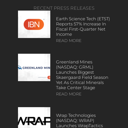
RECENT PRESS RELEASES
Earth Science Tech (ETST)
Reports 57% Increase In
Fiscal First-Quarter Net
Income
READ MORE
Greenland Mines
(NASDAQ: GRML)
Launches Biggest
Skaergaard Field Season
Yet As Critical Minerals
Take Center Stage
READ MORE
Wrap Technologies
(NASDAQ: WRAP)
Launches WrapTactics