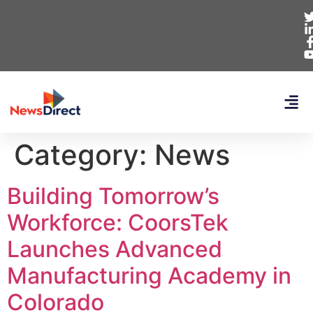
Category:
News
Building Tomorrow’s
Workforce: CoorsTek
Launches Advanced
Manufacturing Academy in
Colorado