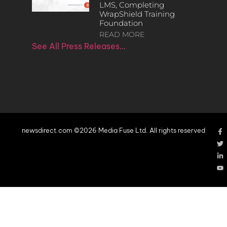
LMS, Completing
WrapShield Training
Foundation
READ MORE
See All Press Releases…
newsdirect.com ©2026 Media Fuse Ltd. All rights reserved