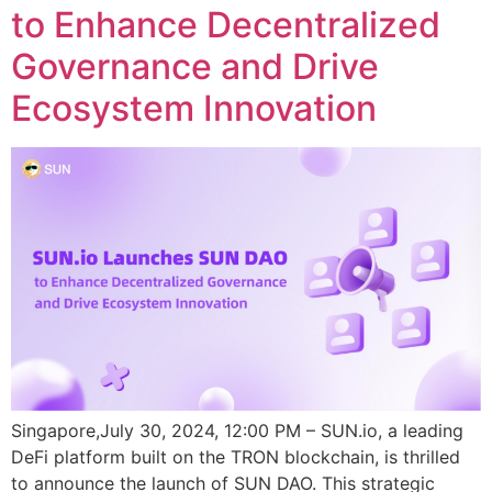
to Enhance Decentralized
Governance and Drive
Ecosystem Innovation
Singapore,July 30, 2024, 12:00 PM – SUN.io, a leading
DeFi platform built on the TRON blockchain, is thrilled
to announce the launch of SUN DAO. This strategic