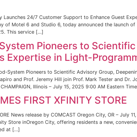
ity Launches 24/7 Customer Support to Enhance Guest Exp
ny of Motel 6 and Studio 6, today announced the launch of
25. This service […]
System Pioneers to Scientific
 Expertise in Light-Program
od-System Pioneers to Scientific Advisory Group, Deepenin
iro and Prof. Jeremy Hill join Prof. Mark Tester and Dr. 
CHAMPAIGN, Illinois – July 15, 2025 9:00 AM Eastern Time 
ES FIRST XFINITY STORE
 News release by COMCAST Oregon City, OR – July 11,
inity Store inOregon City, offering residents a new, convenien
ed at […]