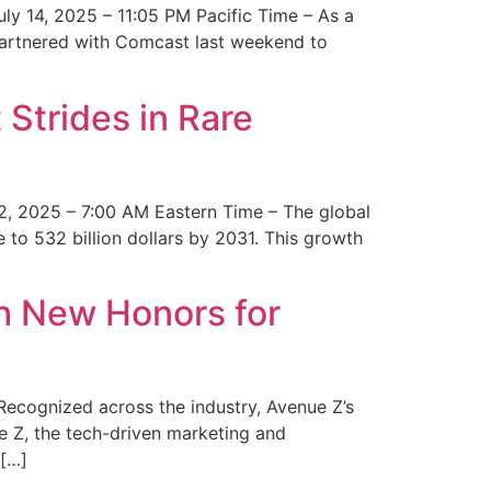
y 14, 2025 – 11:05 PM Pacific Time – As a
 partnered with Comcast last weekend to
Strides in Rare
2, 2025 – 7:00 AM Eastern Time – The global
 to 532 billion dollars by 2031. This growth
 New Honors for
cognized across the industry, Avenue Z’s
e Z, the tech-driven marketing and
 […]