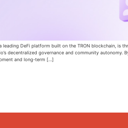
a leading DeFi platform built on the TRON blockchain, is th
N.io’s decentralized governance and community autonomy. B
pment and long-term […]