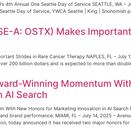
s 4th Annual One Seattle Day of Service SEATTLE, WA – Jul
 Seattle Day of Service, YWCA Seattle | King | Snohomish
SE-A: OSTX) Makes Important 
rtant Strides in Rare Cancer Therapy NAPLES, FL – July 1
ver 200 billion dollars and is expected to more than double
ward-Winning Momentum With
n AI Search
With New Honors for Marketing Innovation in AI Search Re
ty and brand performance. MIAMI, FL – July 14, 2025 – Avenu
on, today announced it has received two major honors for