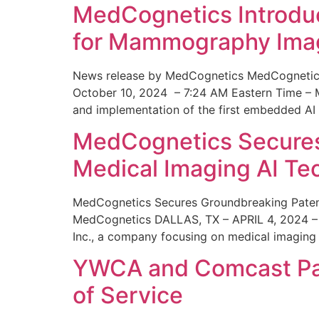
MedCognetics Introdu
for Mammography Ima
News release by MedCognetics MedCognetics
October 10, 2024 – 7:24 AM Eastern Time – M
and implementation of the first embedded AI
MedCognetics Secures 
Medical Imaging AI T
MedCognetics Secures Groundbreaking Patent
MedCognetics DALLAS, TX – APRIL 4, 2024 – 1
Inc., a company focusing on medical imaging
YWCA and Comcast Part
of Service