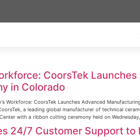
Workforce: CoorsTek Launche
y in Colorado
w’s Workforce: CoorsTek Launches Advanced Manufacturing
sTek, a leading global manufacturer of technical ceramics
Center with a ribbon cutting ceremony held on Wednesday,
es 24/7 Customer Support to