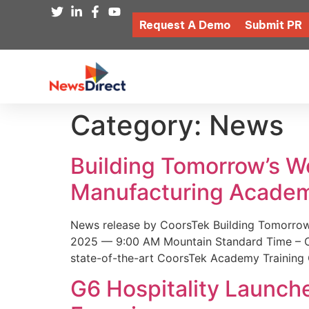
Request A Demo
Submit PR
Category:
News
Building Tomorrow’s 
Manufacturing Academ
News release by CoorsTek Building Tomorro
2025 — 9:00 AM Mountain Standard Time – Coor
state-of-the-art CoorsTek Academy Training 
G6 Hospitality Launch