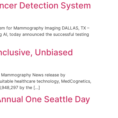
ncer Detection System
stem for Mammography Imaging DALLAS, TX –
 AI, today announced the successful testing
nclusive, Unbiased
 in Mammography News release by
uitable healthcare technology, MedCognetics,
1,948,297 by the […]
Annual One Seattle Day