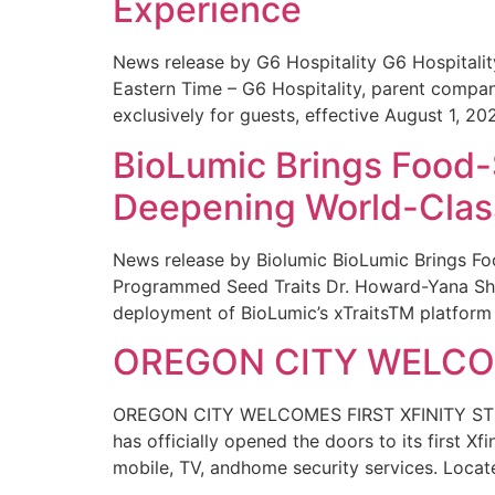
Experience
News release by G6 Hospitality G6 Hospital
Eastern Time – G6 Hospitality, parent compa
exclusively for guests, effective August 1, 20
BioLumic Brings Food-
Deepening World-Class
News release by Biolumic BioLumic Brings Fo
Programmed Seed Traits Dr. Howard-Yana Shap
deployment of BioLumic’s xTraitsTM platform 
OREGON CITY WELCOM
OREGON CITY WELCOMES FIRST XFINITY STORE
has officially opened the doors to its first Xf
mobile, TV, andhome security services. Locat