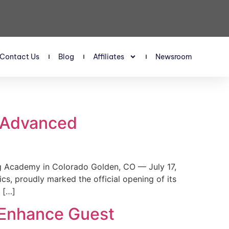
Contact Us
Blog
Affiliates
Newsroom
s Advanced
 Academy in Colorado Golden, CO — July 17,
, proudly marked the official opening of its
 […]
 Enhance Guest