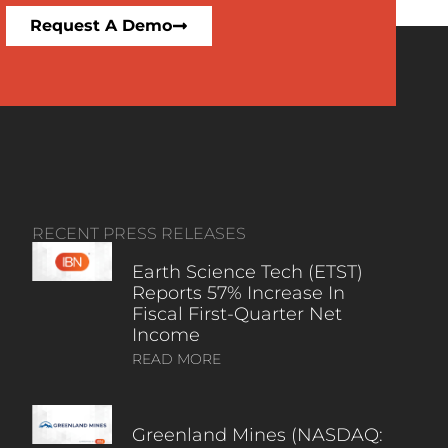
Request A Demo
RECENT PRESS RELEASES
Earth Science Tech (ETST)
Reports 57% Increase In
Fiscal First-Quarter Net
Income
READ MORE
Greenland Mines (NASDAQ: