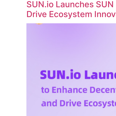
SUN.io Launches SUN 
Drive Ecosystem Innov