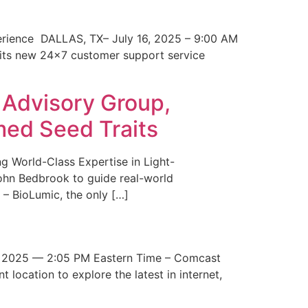
erience DALLAS, TX– July 16, 2025 – 9:00 AM
 its new 24×7 customer support service
 Advisory Group,
med Seed Traits
g World-Class Expertise in Light-
John Bedbrook to guide real-world
– BioLumic, the only […]
 2025 — 2:05 PM Eastern Time – Comcast
t location to explore the latest in internet,