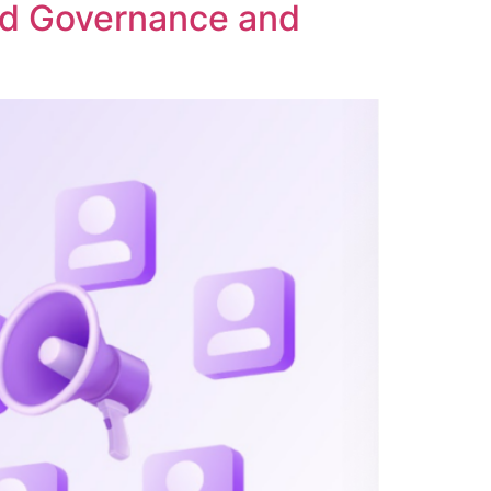
ed Governance and