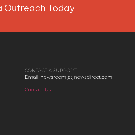
ia Outreach Today
CONTACT & SUPPORT
Email: newsroom[at]newsdirect.com
Contact Us