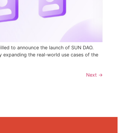
rilled to announce the launch of SUN DAO.
y expanding the real-world use cases of the
Next
→