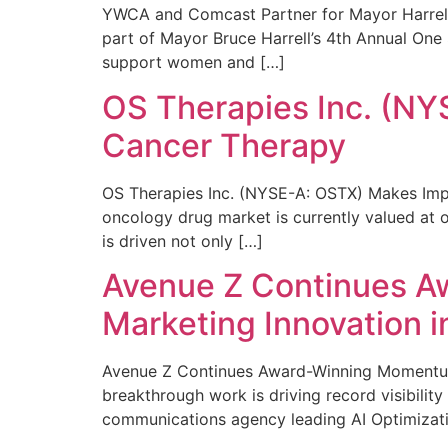
YWCA and Comcast Partner for Mayor Harrell’
part of Mayor Bruce Harrell’s 4th Annual One
support women and […]
OS Therapies Inc. (NY
Cancer Therapy
OS Therapies Inc. (NYSE-A: OSTX) Makes Impo
oncology drug market is currently valued at o
is driven not only […]
Avenue Z Continues A
Marketing Innovation i
Avenue Z Continues Award-Winning Momentum 
breakthrough work is driving record visibili
communications agency leading AI Optimizati