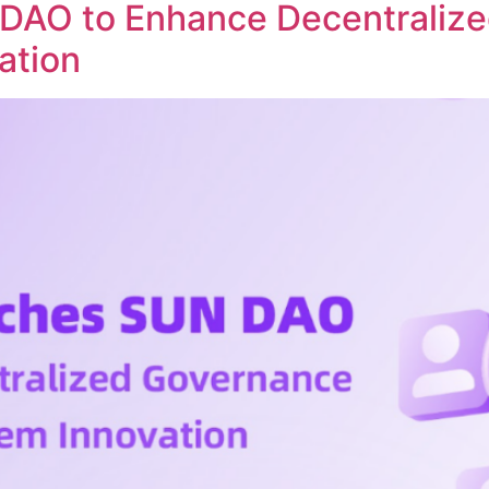
DAO to Enhance Decentraliz
ation