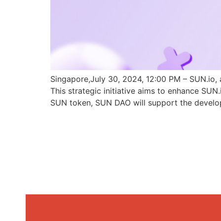
Singapore,July 30, 2024, 12:00 PM – SUN.io, 
This strategic initiative aims to enhance SU
SUN token, SUN DAO will support the develo