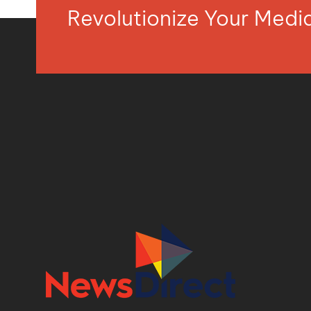
Revolutionize Your Med