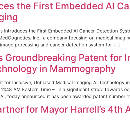
ces the First Embedded AI Ca
ging
 Introduces the First Embedded AI Cancer Detection Sy
edCognetics, Inc., a company focusing on medical imaging
 image processing and cancer detection system for […]
Groundbreaking Patent for I
echnology in Mammography
 for Inclusive, Unbiased Medical Imaging AI Technology
1:48 AM Eastern Time – In a significant stride towards eq
 AI, today announced it has been awarded patent number 1
ner for Mayor Harrell’s 4th 