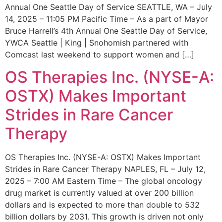
Annual One Seattle Day of Service SEATTLE, WA – July
14, 2025 – 11:05 PM Pacific Time – As a part of Mayor
Bruce Harrell’s 4th Annual One Seattle Day of Service,
YWCA Seattle | King | Snohomish partnered with
Comcast last weekend to support women and […]
OS Therapies Inc. (NYSE-A:
OSTX) Makes Important
Strides in Rare Cancer
Therapy
OS Therapies Inc. (NYSE-A: OSTX) Makes Important
Strides in Rare Cancer Therapy NAPLES, FL – July 12,
2025 – 7:00 AM Eastern Time – The global oncology
drug market is currently valued at over 200 billion
dollars and is expected to more than double to 532
billion dollars by 2031. This growth is driven not only