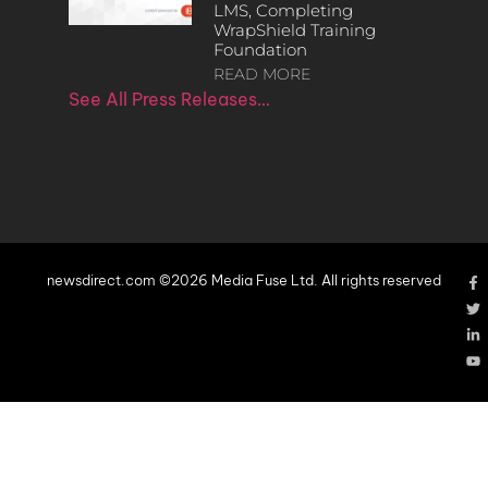
LMS, Completing
WrapShield Training
Foundation
READ MORE
See All Press Releases…
newsdirect.com ©2026 Media Fuse Ltd. All rights reserved