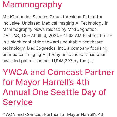
Mammography
MedCognetics Secures Groundbreaking Patent for
Inclusive, Unbiased Medical Imaging AI Technology in
Mammography News release by MedCognetics
DALLAS, TX – APRIL 4, 2024 – 11:48 AM Eastern Time –
In a significant stride towards equitable healthcare
technology, MedCognetics, Inc., a company focusing
on medical imaging AI, today announced it has been
awarded patent number 11,948,297 by the […]
YWCA and Comcast Partner
for Mayor Harrell’s 4th
Annual One Seattle Day of
Service
YWCA and Comcast Partner for Mayor Harrell’s 4th