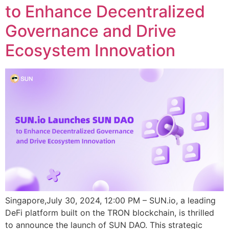
to Enhance Decentralized
Governance and Drive
Ecosystem Innovation
Singapore,July 30, 2024, 12:00 PM – SUN.io, a leading
DeFi platform built on the TRON blockchain, is thrilled
to announce the launch of SUN DAO. This strategic