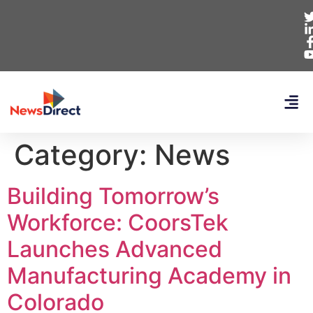
Category:
News
Building Tomorrow’s
Workforce: CoorsTek
Launches Advanced
Manufacturing Academy in
Colorado