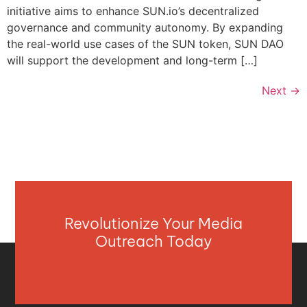
initiative aims to enhance SUN.io’s decentralized
governance and community autonomy. By expanding
the real-world use cases of the SUN token, SUN DAO
will support the development and long-term […]
Next
→
Revolutionize Your Media
Outreach Today