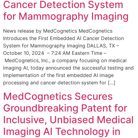
Cancer Detection System
for Mammography Imaging
News release by MedCognetics MedCognetics
Introduces the First Embedded AI Cancer Detection
System for Mammography Imaging DALLAS, TX –
October 10, 2024 – 7:24 AM Eastern Time –
MedCognetics, Inc., a company focusing on medical
imaging AI, today announced the successful testing and
implementation of the first embedded AI image
processing and cancer detection system for […]
MedCognetics Secures
Groundbreaking Patent for
Inclusive, Unbiased Medical
Imaging AI Technology in