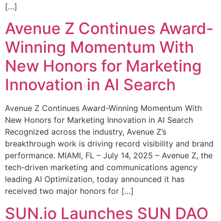
[…]
Avenue Z Continues Award-
Winning Momentum With
New Honors for Marketing
Innovation in AI Search
Avenue Z Continues Award-Winning Momentum With
New Honors for Marketing Innovation in AI Search
Recognized across the industry, Avenue Z’s
breakthrough work is driving record visibility and brand
performance. MIAMI, FL – July 14, 2025 – Avenue Z, the
tech-driven marketing and communications agency
leading AI Optimization, today announced it has
received two major honors for […]
SUN.io Launches SUN DAO