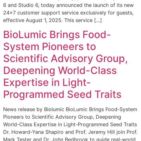
6 and Studio 6, today announced the launch of its new
24×7 customer support service exclusively for guests,
effective August 1, 2025. This service […]
BioLumic Brings Food-
System Pioneers to
Scientific Advisory Group,
Deepening World-Class
Expertise in Light-
Programmed Seed Traits
News release by Biolumic BioLumic Brings Food-System
Pioneers to Scientific Advisory Group, Deepening
World-Class Expertise in Light-Programmed Seed Traits
Dr. Howard-Yana Shapiro and Prof. Jeremy Hill join Prof.
Mark Tester and Dr. John Bedbrook to guide real-world