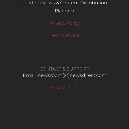
Leading News & Content Distribution
Platform
Privacy Policy
Terms of Use
CONTACT & SUPPORT
Email: newsroom[at]newsdirect.com
Contact Us