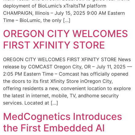
deployment of BioLumic’s xTraitsTM platform
CHAMPAIGN, Illinois – July 15, 2025 9:00 AM Eastern
Time – BioLumic, the only […]
OREGON CITY WELCOMES
FIRST XFINITY STORE
OREGON CITY WELCOMES FIRST XFINITY STORE News
release by COMCAST Oregon City, OR – July 11, 2025 —
2:05 PM Eastern Time – Comcast has officially opened
the doors to its first Xfinity Store inOregon City,
offering residents a new, convenient location to explore
the latest in internet, mobile, TV, andhome security
services. Located at […]
MedCognetics Introduces
the First Embedded AI