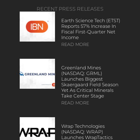
RECENT PRESS RELEASES
Earth Science Tech (ETST)
Reports 57% Increase In
Fiscal First-Quarter Net
Income
READ MORE
Greenland Mines
(NASDAQ: GRML)
Launches Biggest
Skaergaard Field Season
Yet As Critical Minerals
Take Center Stage
READ MORE
Wrap Technologies
(NASDAQ: WRAP)
Launches WrapTactics