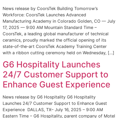
News release by CoorsTek Building Tomorrow’s
Workforce: CoorsTek Launches Advanced
Manufacturing Academy in Colorado Golden, CO — July
17, 2025 — 9:00 AM Mountain Standard Time –
CoorsTek, a leading global manufacturer of technical
ceramics, proudly marked the official opening of its
state-of-the-art CoorsTek Academy Training Center
with a ribbon cutting ceremony held on Wednesday, […]
G6 Hospitality Launches
24/7 Customer Support to
Enhance Guest Experience
News release by G6 Hospitality G6 Hospitality
Launches 24/7 Customer Support to Enhance Guest
Experience DALLAS, TX– July 16, 2025 – 9:00 AM
Eastern Time – G6 Hospitality, parent company of Motel