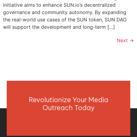
initiative aims to enhance SUN.io’s decentralized
governance and community autonomy. By expanding
the real-world use cases of the SUN token, SUN DAO
will support the development and long-term […]
Next
→
Revolutionize Your Media
Outreach Today