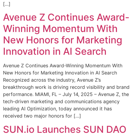
[…]
Avenue Z Continues Award-
Winning Momentum With
New Honors for Marketing
Innovation in AI Search
Avenue Z Continues Award-Winning Momentum With
New Honors for Marketing Innovation in AI Search
Recognized across the industry, Avenue Z’s
breakthrough work is driving record visibility and brand
performance. MIAMI, FL – July 14, 2025 – Avenue Z, the
tech-driven marketing and communications agency
leading AI Optimization, today announced it has
received two major honors for […]
SUN.io Launches SUN DAO