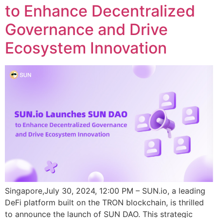
to Enhance Decentralized
Governance and Drive
Ecosystem Innovation
Singapore,July 30, 2024, 12:00 PM – SUN.io, a leading
DeFi platform built on the TRON blockchain, is thrilled
to announce the launch of SUN DAO. This strategic