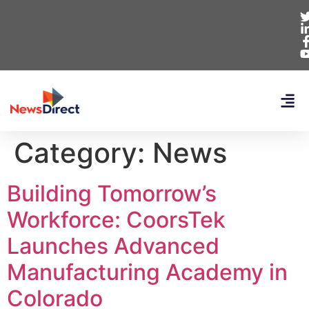
Category:
News
Building Tomorrow’s
Workforce: CoorsTek
Launches Advanced
Manufacturing Academy in
Colorado