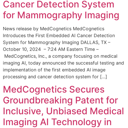
Cancer Detection System
for Mammography Imaging
News release by MedCognetics MedCognetics
Introduces the First Embedded AI Cancer Detection
System for Mammography Imaging DALLAS, TX –
October 10, 2024 – 7:24 AM Eastern Time –
MedCognetics, Inc., a company focusing on medical
imaging AI, today announced the successful testing and
implementation of the first embedded AI image
processing and cancer detection system for […]
MedCognetics Secures
Groundbreaking Patent for
Inclusive, Unbiased Medical
Imaging AI Technology in