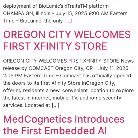
deployment of BioLumic’s xTraitsTM platform
CHAMPAIGN, Illinois – July 15, 2025 9:00 AM Eastern
Time – BioLumic, the only […]
OREGON CITY WELCOMES
FIRST XFINITY STORE
OREGON CITY WELCOMES FIRST XFINITY STORE News
release by COMCAST Oregon City, OR – July 11, 2025 —
2:05 PM Eastern Time – Comcast has officially opened
the doors to its first Xfinity Store inOregon City,
offering residents a new, convenient location to explore
the latest in internet, mobile, TV, andhome security
services. Located at […]
MedCognetics Introduces
the First Embedded AI