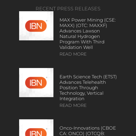
RECENT PRESS RELEASES
MAX Power Mining (CSE:
MAXX) (OTC: MAXXF)
Advances Lawson
Natural Hydrogen
Program With Third
Validation Well
READ MORE
Earth Science Tech (ETST)
Advances Telehealth
Position Through
Technology, Vertical
Integration
READ MORE
Onco-Innovations (CBOE
CA: ONCO) (OTCQB: