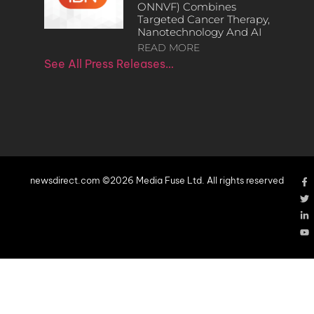
ONNVF) Combines
Targeted Cancer Therapy,
Nanotechnology And AI
READ MORE
See All Press Releases…
newsdirect.com ©2026 Media Fuse Ltd. All rights reserved