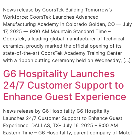
News release by CoorsTek Building Tomorrow’s
Workforce: CoorsTek Launches Advanced
Manufacturing Academy in Colorado Golden, CO — July
17, 2025 — 9:00 AM Mountain Standard Time –
CoorsTek, a leading global manufacturer of technical
ceramics, proudly marked the official opening of its
state-of-the-art CoorsTek Academy Training Center
with a ribbon cutting ceremony held on Wednesday, […]
G6 Hospitality Launches
24/7 Customer Support to
Enhance Guest Experience
News release by G6 Hospitality G6 Hospitality
Launches 24/7 Customer Support to Enhance Guest
Experience DALLAS, TX– July 16, 2025 – 9:00 AM
Eastern Time – G6 Hospitality, parent company of Motel