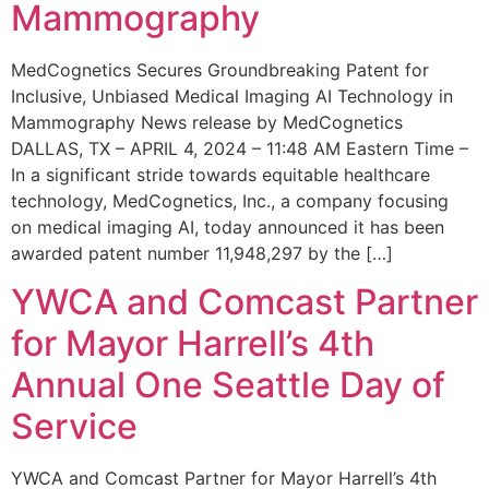
Mammography
MedCognetics Secures Groundbreaking Patent for
Inclusive, Unbiased Medical Imaging AI Technology in
Mammography News release by MedCognetics
DALLAS, TX – APRIL 4, 2024 – 11:48 AM Eastern Time –
In a significant stride towards equitable healthcare
technology, MedCognetics, Inc., a company focusing
on medical imaging AI, today announced it has been
awarded patent number 11,948,297 by the […]
YWCA and Comcast Partner
for Mayor Harrell’s 4th
Annual One Seattle Day of
Service
YWCA and Comcast Partner for Mayor Harrell’s 4th