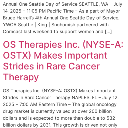
Annual One Seattle Day of Service SEATTLE, WA – July
14, 2025 – 11:05 PM Pacific Time – As a part of Mayor
Bruce Harrell’s 4th Annual One Seattle Day of Service,
YWCA Seattle | King | Snohomish partnered with
Comcast last weekend to support women and […]
OS Therapies Inc. (NYSE-A:
OSTX) Makes Important
Strides in Rare Cancer
Therapy
OS Therapies Inc. (NYSE-A: OSTX) Makes Important
Strides in Rare Cancer Therapy NAPLES, FL – July 12,
2025 – 7:00 AM Eastern Time – The global oncology
drug market is currently valued at over 200 billion
dollars and is expected to more than double to 532
billion dollars by 2031. This growth is driven not only