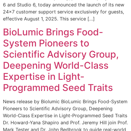
6 and Studio 6, today announced the launch of its new
24×7 customer support service exclusively for guests,
effective August 1, 2025. This service […]
BioLumic Brings Food-
System Pioneers to
Scientific Advisory Group,
Deepening World-Class
Expertise in Light-
Programmed Seed Traits
News release by Biolumic BioLumic Brings Food-System
Pioneers to Scientific Advisory Group, Deepening
World-Class Expertise in Light-Programmed Seed Traits
Dr. Howard-Yana Shapiro and Prof. Jeremy Hill join Prof.
Mark Tester and Dr. John Bedbrook to guide real-world