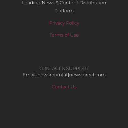
Leading News & Content Distribution
Platform
Privacy Policy
Terms of Use
CONTACT & SUPPORT
Email: newsroom[at]newsdirect.com
Contact Us