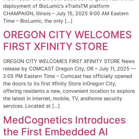
deployment of BioLumic’s xTraitsTM platform
CHAMPAIGN, Illinois – July 15, 2025 9:00 AM Eastern
Time – BioLumic, the only […]
OREGON CITY WELCOMES
FIRST XFINITY STORE
OREGON CITY WELCOMES FIRST XFINITY STORE News
release by COMCAST Oregon City, OR – July 11, 2025 —
2:05 PM Eastern Time – Comcast has officially opened
the doors to its first Xfinity Store inOregon City,
offering residents a new, convenient location to explore
the latest in internet, mobile, TV, andhome security
services. Located at […]
MedCognetics Introduces
the First Embedded AI