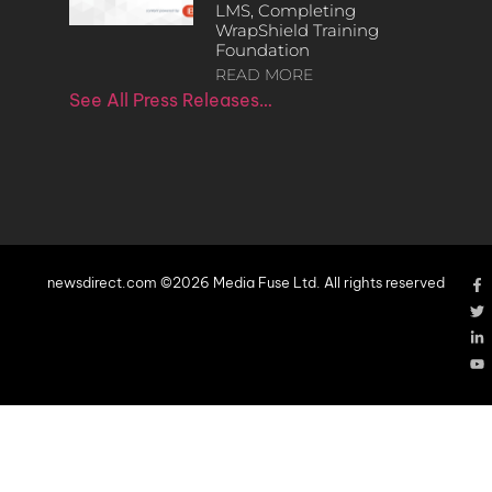
LMS, Completing
WrapShield Training
Foundation
READ MORE
See All Press Releases…
newsdirect.com ©2026 Media Fuse Ltd. All rights reserved