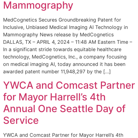
Mammography
MedCognetics Secures Groundbreaking Patent for
Inclusive, Unbiased Medical Imaging AI Technology in
Mammography News release by MedCognetics
DALLAS, TX – APRIL 4, 2024 – 11:48 AM Eastern Time –
In a significant stride towards equitable healthcare
technology, MedCognetics, Inc., a company focusing
on medical imaging AI, today announced it has been
awarded patent number 11,948,297 by the […]
YWCA and Comcast Partner
for Mayor Harrell’s 4th
Annual One Seattle Day of
Service
YWCA and Comcast Partner for Mayor Harrell’s 4th