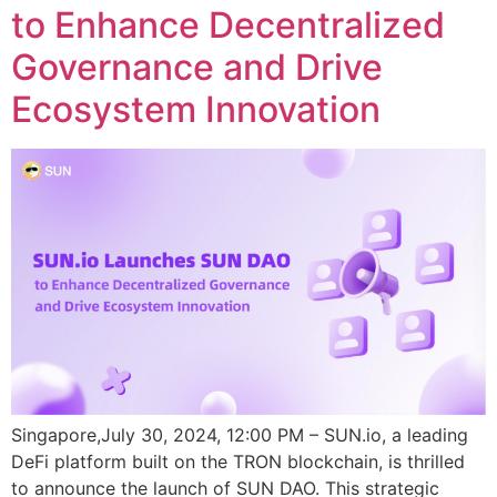
to Enhance Decentralized
Governance and Drive
Ecosystem Innovation
Singapore,July 30, 2024, 12:00 PM – SUN.io, a leading
DeFi platform built on the TRON blockchain, is thrilled
to announce the launch of SUN DAO. This strategic