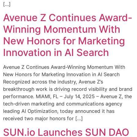
[…]
Avenue Z Continues Award-
Winning Momentum With
New Honors for Marketing
Innovation in AI Search
Avenue Z Continues Award-Winning Momentum With
New Honors for Marketing Innovation in AI Search
Recognized across the industry, Avenue Z’s
breakthrough work is driving record visibility and brand
performance. MIAMI, FL – July 14, 2025 – Avenue Z, the
tech-driven marketing and communications agency
leading AI Optimization, today announced it has
received two major honors for […]
SUN.io Launches SUN DAO