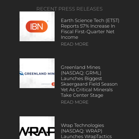
RECENT PRESS RELEASES
Earth Science Tech (ETST)
Reports 57% Increase In
Fiscal First-Quarter Net
Income
READ MORE
Greenland Mines
(NASDAQ: GRML)
Launches Biggest
Skaergaard Field Season
Yet As Critical Minerals
Take Center Stage
READ MORE
Wrap Technologies
(NASDAQ: WRAP)
Launches WrapTactics