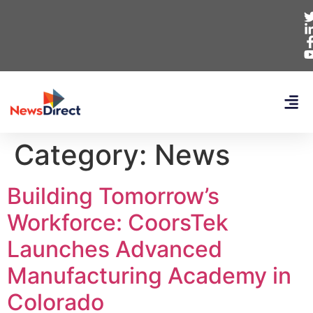
Category:
News
Building Tomorrow’s
Workforce: CoorsTek
Launches Advanced
Manufacturing Academy in
Colorado