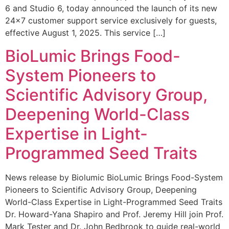
6 and Studio 6, today announced the launch of its new
24×7 customer support service exclusively for guests,
effective August 1, 2025. This service […]
BioLumic Brings Food-
System Pioneers to
Scientific Advisory Group,
Deepening World-Class
Expertise in Light-
Programmed Seed Traits
News release by Biolumic BioLumic Brings Food-System
Pioneers to Scientific Advisory Group, Deepening
World-Class Expertise in Light-Programmed Seed Traits
Dr. Howard-Yana Shapiro and Prof. Jeremy Hill join Prof.
Mark Tester and Dr. John Bedbrook to guide real-world