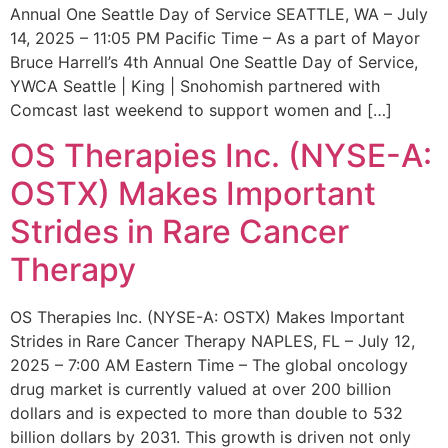
Annual One Seattle Day of Service SEATTLE, WA – July
14, 2025 – 11:05 PM Pacific Time – As a part of Mayor
Bruce Harrell’s 4th Annual One Seattle Day of Service,
YWCA Seattle | King | Snohomish partnered with
Comcast last weekend to support women and […]
OS Therapies Inc. (NYSE-A:
OSTX) Makes Important
Strides in Rare Cancer
Therapy
OS Therapies Inc. (NYSE-A: OSTX) Makes Important
Strides in Rare Cancer Therapy NAPLES, FL – July 12,
2025 – 7:00 AM Eastern Time – The global oncology
drug market is currently valued at over 200 billion
dollars and is expected to more than double to 532
billion dollars by 2031. This growth is driven not only