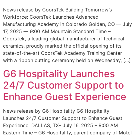
News release by CoorsTek Building Tomorrow’s
Workforce: CoorsTek Launches Advanced
Manufacturing Academy in Colorado Golden, CO — July
17, 2025 — 9:00 AM Mountain Standard Time –
CoorsTek, a leading global manufacturer of technical
ceramics, proudly marked the official opening of its
state-of-the-art CoorsTek Academy Training Center
with a ribbon cutting ceremony held on Wednesday, […]
G6 Hospitality Launches
24/7 Customer Support to
Enhance Guest Experience
News release by G6 Hospitality G6 Hospitality
Launches 24/7 Customer Support to Enhance Guest
Experience DALLAS, TX– July 16, 2025 – 9:00 AM
Eastern Time – G6 Hospitality, parent company of Motel