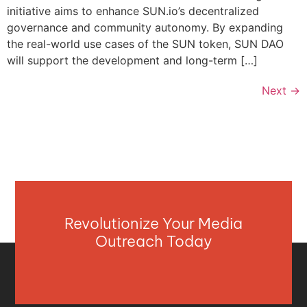
initiative aims to enhance SUN.io’s decentralized
governance and community autonomy. By expanding
the real-world use cases of the SUN token, SUN DAO
will support the development and long-term […]
Next
→
Revolutionize Your Media
Outreach Today