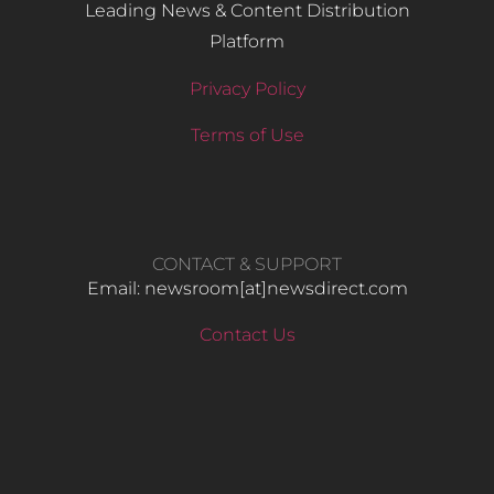
Leading News & Content Distribution
Platform
Privacy Policy
Terms of Use
CONTACT & SUPPORT
Email: newsroom[at]newsdirect.com
Contact Us