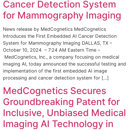
Cancer Detection System
for Mammography Imaging
News release by MedCognetics MedCognetics
Introduces the First Embedded AI Cancer Detection
System for Mammography Imaging DALLAS, TX –
October 10, 2024 – 7:24 AM Eastern Time –
MedCognetics, Inc., a company focusing on medical
imaging AI, today announced the successful testing and
implementation of the first embedded AI image
processing and cancer detection system for […]
MedCognetics Secures
Groundbreaking Patent for
Inclusive, Unbiased Medical
Imaging AI Technology in