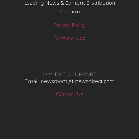
Leading News & Content Distribution
Platform
Privacy Policy
Terms of Use
CONTACT & SUPPORT
Email: newsroom[at]newsdirect.com
Contact Us