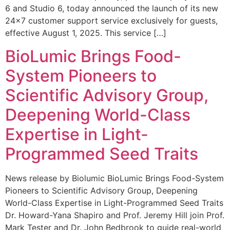
6 and Studio 6, today announced the launch of its new
24×7 customer support service exclusively for guests,
effective August 1, 2025. This service […]
BioLumic Brings Food-
System Pioneers to
Scientific Advisory Group,
Deepening World-Class
Expertise in Light-
Programmed Seed Traits
News release by Biolumic BioLumic Brings Food-System
Pioneers to Scientific Advisory Group, Deepening
World-Class Expertise in Light-Programmed Seed Traits
Dr. Howard-Yana Shapiro and Prof. Jeremy Hill join Prof.
Mark Tester and Dr. John Bedbrook to guide real-world