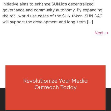
initiative aims to enhance SUN.io’s decentralized
governance and community autonomy. By expanding
the real-world use cases of the SUN token, SUN DAO
will support the development and long-term […]
Next
→
Revolutionize Your Media
Outreach Today