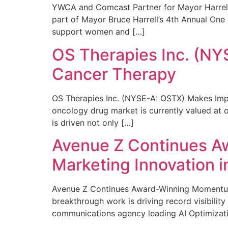
YWCA and Comcast Partner for Mayor Harrell’
part of Mayor Bruce Harrell’s 4th Annual One
support women and […]
OS Therapies Inc. (NY
Cancer Therapy
OS Therapies Inc. (NYSE-A: OSTX) Makes Impo
oncology drug market is currently valued at o
is driven not only […]
Avenue Z Continues A
Marketing Innovation i
Avenue Z Continues Award-Winning Momentum 
breakthrough work is driving record visibili
communications agency leading AI Optimizati