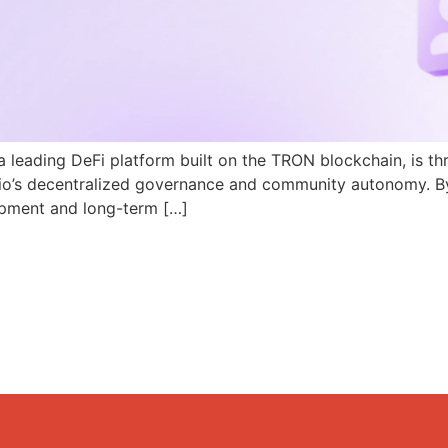
a leading DeFi platform built on the TRON blockchain, is th
N.io’s decentralized governance and community autonomy. B
pment and long-term […]