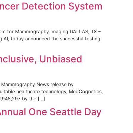
ncer Detection System
stem for Mammography Imaging DALLAS, TX –
 AI, today announced the successful testing
nclusive, Unbiased
 in Mammography News release by
uitable healthcare technology, MedCognetics,
1,948,297 by the […]
Annual One Seattle Day