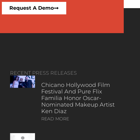
Request A Demo
RECENT PRESS RELEASES
Chicano Hollywood Film
Festival And Pure Flix
Familia Honor Oscar-
Nominated Makeup Artist
Ken Diaz
READ MORE