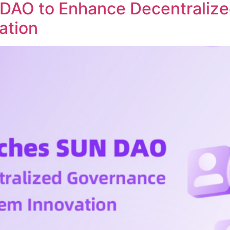
DAO to Enhance Decentraliz
ation