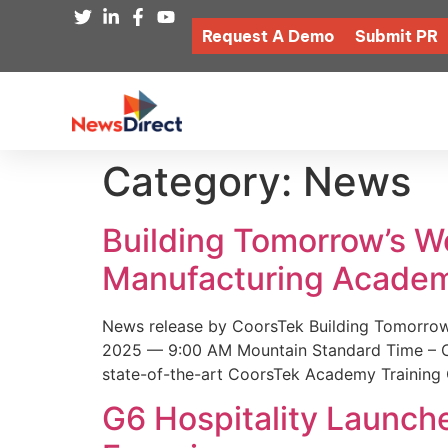
Request A Demo
Submit PR
Category:
News
Building Tomorrow’s 
Manufacturing Academ
News release by CoorsTek Building Tomorro
2025 — 9:00 AM Mountain Standard Time – Coor
state-of-the-art CoorsTek Academy Training 
G6 Hospitality Launch