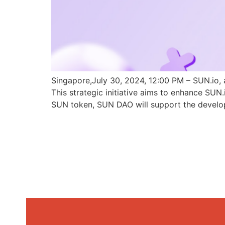
Singapore,July 30, 2024, 12:00 PM – SUN.io, 
This strategic initiative aims to enhance SU
SUN token, SUN DAO will support the develo