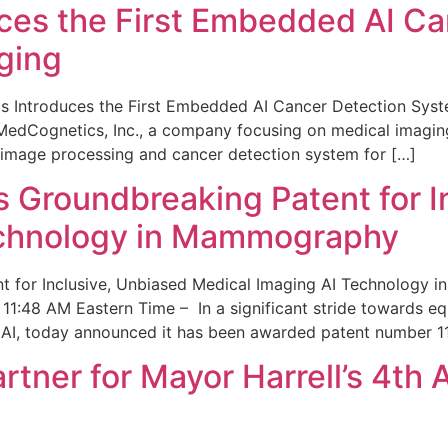
ces the First Embedded AI Ca
ging
 Introduces the First Embedded AI Cancer Detection Sy
edCognetics, Inc., a company focusing on medical imaging
 image processing and cancer detection system for […]
Groundbreaking Patent for I
echnology in Mammography
 for Inclusive, Unbiased Medical Imaging AI Technology
1:48 AM Eastern Time – In a significant stride towards eq
 AI, today announced it has been awarded patent number 1
ner for Mayor Harrell’s 4th 