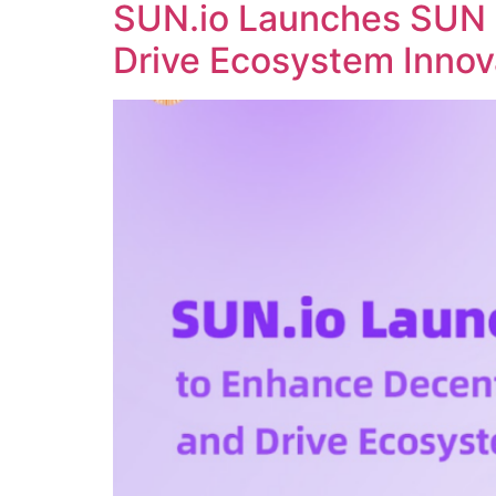
SUN.io Launches SUN 
Drive Ecosystem Innov