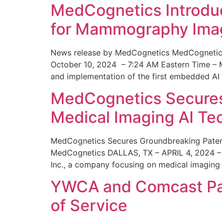
MedCognetics Introdu
for Mammography Ima
News release by MedCognetics MedCognetics
October 10, 2024 – 7:24 AM Eastern Time – M
and implementation of the first embedded AI
MedCognetics Secures 
Medical Imaging AI T
MedCognetics Secures Groundbreaking Patent
MedCognetics DALLAS, TX – APRIL 4, 2024 – 1
Inc., a company focusing on medical imaging
YWCA and Comcast Part
of Service