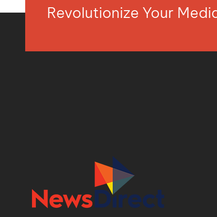
Revolutionize Your Med