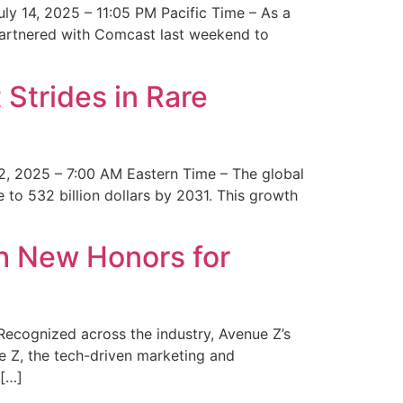
y 14, 2025 – 11:05 PM Pacific Time – As a
 partnered with Comcast last weekend to
Strides in Rare
2, 2025 – 7:00 AM Eastern Time – The global
 to 532 billion dollars by 2031. This growth
 New Honors for
cognized across the industry, Avenue Z’s
e Z, the tech-driven marketing and
 […]