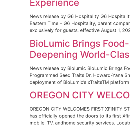
Experience
News release by G6 Hospitality G6 Hospital
Eastern Time – G6 Hospitality, parent compa
exclusively for guests, effective August 1, 20
BioLumic Brings Food-
Deepening World-Class
News release by Biolumic BioLumic Brings Fo
Programmed Seed Traits Dr. Howard-Yana Shap
deployment of BioLumic’s xTraitsTM platform 
OREGON CITY WELCOM
OREGON CITY WELCOMES FIRST XFINITY STORE
has officially opened the doors to its first Xf
mobile, TV, andhome security services. Locat