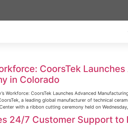
Workforce: CoorsTek Launche
y in Colorado
w’s Workforce: CoorsTek Launches Advanced Manufacturing
sTek, a leading global manufacturer of technical ceramics
Center with a ribbon cutting ceremony held on Wednesday,
es 24/7 Customer Support to