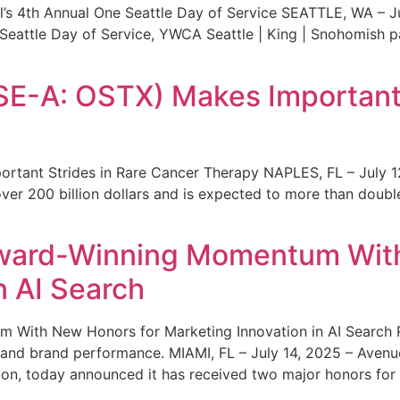
s 4th Annual One Seattle Day of Service SEATTLE, WA – Jul
 Seattle Day of Service, YWCA Seattle | King | Snohomish
SE-A: OSTX) Makes Important 
rtant Strides in Rare Cancer Therapy NAPLES, FL – July 1
ver 200 billion dollars and is expected to more than double
ward-Winning Momentum With
n AI Search
With New Honors for Marketing Innovation in AI Search Re
ty and brand performance. MIAMI, FL – July 14, 2025 – Avenu
on, today announced it has received two major honors for