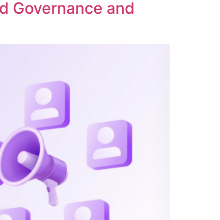
ed Governance and