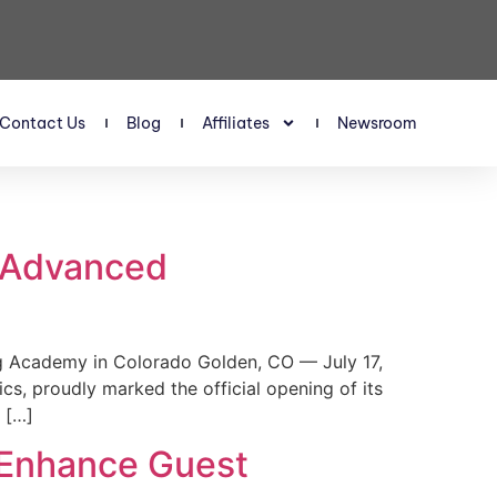
Contact Us
Blog
Affiliates
Newsroom
s Advanced
 Academy in Colorado Golden, CO — July 17,
, proudly marked the official opening of its
 […]
 Enhance Guest