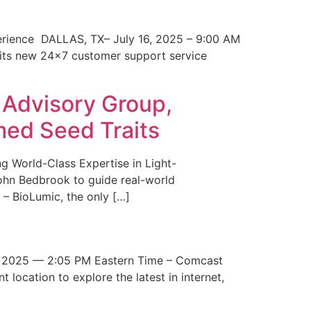
erience DALLAS, TX– July 16, 2025 – 9:00 AM
 its new 24×7 customer support service
 Advisory Group,
med Seed Traits
g World-Class Expertise in Light-
John Bedbrook to guide real-world
– BioLumic, the only […]
 2025 — 2:05 PM Eastern Time – Comcast
t location to explore the latest in internet,