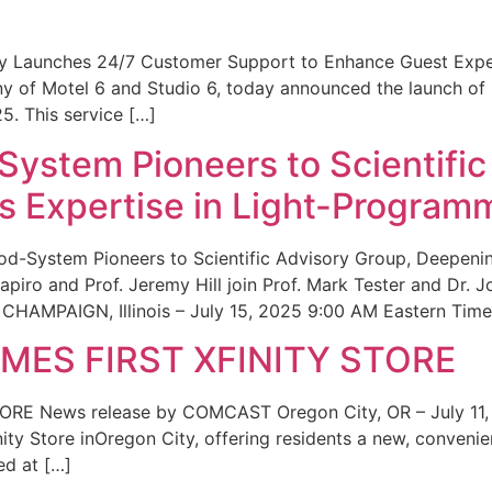
ity Launches 24/7 Customer Support to Enhance Guest Exp
ny of Motel 6 and Studio 6, today announced the launch of
25. This service […]
System Pioneers to Scientific
 Expertise in Light-Program
od-System Pioneers to Scientific Advisory Group, Deepenin
iro and Prof. Jeremy Hill join Prof. Mark Tester and Dr. 
CHAMPAIGN, Illinois – July 15, 2025 9:00 AM Eastern Time 
ES FIRST XFINITY STORE
 News release by COMCAST Oregon City, OR – July 11,
inity Store inOregon City, offering residents a new, convenien
ed at […]