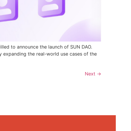
rilled to announce the launch of SUN DAO.
y expanding the real-world use cases of the
Next
→