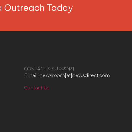
ia Outreach Today
CONTACT & SUPPORT
Email: newsroom[at]newsdirect.com
Contact Us