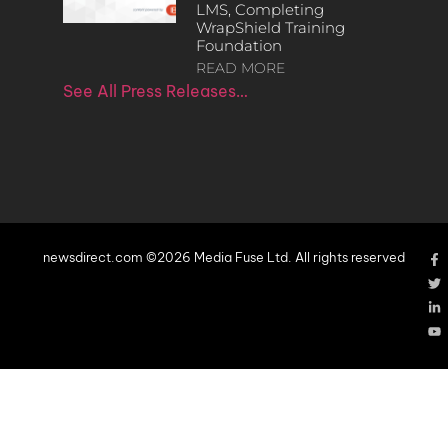
LMS, Completing
WrapShield Training
Foundation
READ MORE
See All Press Releases…
newsdirect.com ©2026 Media Fuse Ltd. All rights reserved