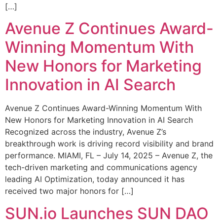
[…]
Avenue Z Continues Award-
Winning Momentum With
New Honors for Marketing
Innovation in AI Search
Avenue Z Continues Award-Winning Momentum With
New Honors for Marketing Innovation in AI Search
Recognized across the industry, Avenue Z’s
breakthrough work is driving record visibility and brand
performance. MIAMI, FL – July 14, 2025 – Avenue Z, the
tech-driven marketing and communications agency
leading AI Optimization, today announced it has
received two major honors for […]
SUN.io Launches SUN DAO