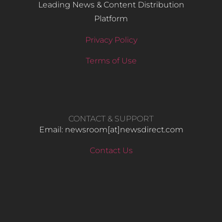
Leading News & Content Distribution
Platform
Privacy Policy
Terms of Use
CONTACT & SUPPORT
Email: newsroom[at]newsdirect.com
Contact Us