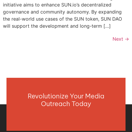
initiative aims to enhance SUN.io’s decentralized
governance and community autonomy. By expanding
the real-world use cases of the SUN token, SUN DAO
will support the development and long-term […]
Next
→
Revolutionize Your Media
Outreach Today