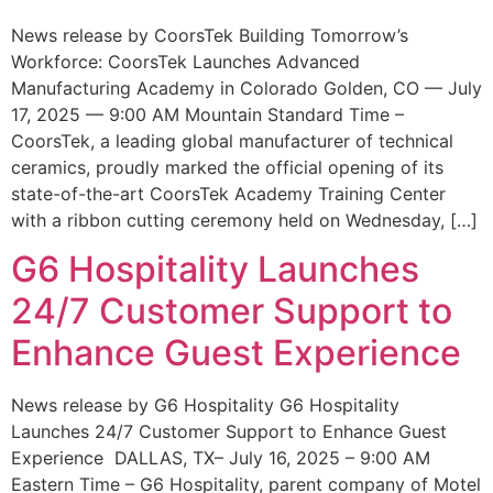
News release by CoorsTek Building Tomorrow’s
Workforce: CoorsTek Launches Advanced
Manufacturing Academy in Colorado Golden, CO — July
17, 2025 — 9:00 AM Mountain Standard Time –
CoorsTek, a leading global manufacturer of technical
ceramics, proudly marked the official opening of its
state-of-the-art CoorsTek Academy Training Center
with a ribbon cutting ceremony held on Wednesday, […]
G6 Hospitality Launches
24/7 Customer Support to
Enhance Guest Experience
News release by G6 Hospitality G6 Hospitality
Launches 24/7 Customer Support to Enhance Guest
Experience DALLAS, TX– July 16, 2025 – 9:00 AM
Eastern Time – G6 Hospitality, parent company of Motel