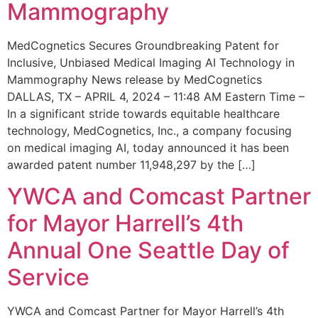
Mammography
MedCognetics Secures Groundbreaking Patent for
Inclusive, Unbiased Medical Imaging AI Technology in
Mammography News release by MedCognetics
DALLAS, TX – APRIL 4, 2024 – 11:48 AM Eastern Time –
In a significant stride towards equitable healthcare
technology, MedCognetics, Inc., a company focusing
on medical imaging AI, today announced it has been
awarded patent number 11,948,297 by the […]
YWCA and Comcast Partner
for Mayor Harrell’s 4th
Annual One Seattle Day of
Service
YWCA and Comcast Partner for Mayor Harrell’s 4th