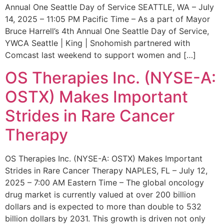
Annual One Seattle Day of Service SEATTLE, WA – July
14, 2025 – 11:05 PM Pacific Time – As a part of Mayor
Bruce Harrell’s 4th Annual One Seattle Day of Service,
YWCA Seattle | King | Snohomish partnered with
Comcast last weekend to support women and […]
OS Therapies Inc. (NYSE-A:
OSTX) Makes Important
Strides in Rare Cancer
Therapy
OS Therapies Inc. (NYSE-A: OSTX) Makes Important
Strides in Rare Cancer Therapy NAPLES, FL – July 12,
2025 – 7:00 AM Eastern Time – The global oncology
drug market is currently valued at over 200 billion
dollars and is expected to more than double to 532
billion dollars by 2031. This growth is driven not only