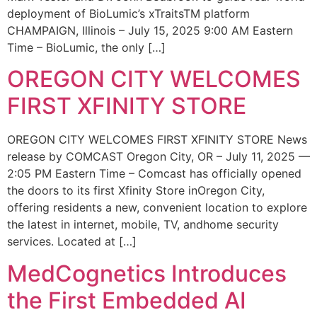
deployment of BioLumic’s xTraitsTM platform
CHAMPAIGN, Illinois – July 15, 2025 9:00 AM Eastern
Time – BioLumic, the only […]
OREGON CITY WELCOMES
FIRST XFINITY STORE
OREGON CITY WELCOMES FIRST XFINITY STORE News
release by COMCAST Oregon City, OR – July 11, 2025 —
2:05 PM Eastern Time – Comcast has officially opened
the doors to its first Xfinity Store inOregon City,
offering residents a new, convenient location to explore
the latest in internet, mobile, TV, andhome security
services. Located at […]
MedCognetics Introduces
the First Embedded AI