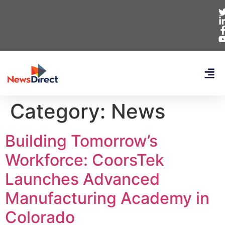
Category:
News
Building Tomorrow’s
Workforce: CoorsTek
Launches Advanced
Manufacturing Academy in
Colorado