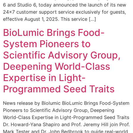
6 and Studio 6, today announced the launch of its new
24×7 customer support service exclusively for guests,
effective August 1, 2025. This service […]
BioLumic Brings Food-
System Pioneers to
Scientific Advisory Group,
Deepening World-Class
Expertise in Light-
Programmed Seed Traits
News release by Biolumic BioLumic Brings Food-System
Pioneers to Scientific Advisory Group, Deepening
World-Class Expertise in Light-Programmed Seed Traits
Dr. Howard-Yana Shapiro and Prof. Jeremy Hill join Prof.
Mark Tester and Dr. John Bedbrook to guide real-world