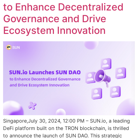
to Enhance Decentralized
Governance and Drive
Ecosystem Innovation
Singapore,July 30, 2024, 12:00 PM – SUN.io, a leading
DeFi platform built on the TRON blockchain, is thrilled
to announce the launch of SUN DAO. This strategic