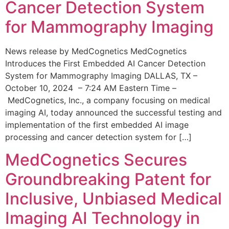
Cancer Detection System
for Mammography Imaging
News release by MedCognetics MedCognetics
Introduces the First Embedded AI Cancer Detection
System for Mammography Imaging DALLAS, TX –
October 10, 2024 – 7:24 AM Eastern Time –
MedCognetics, Inc., a company focusing on medical
imaging AI, today announced the successful testing and
implementation of the first embedded AI image
processing and cancer detection system for […]
MedCognetics Secures
Groundbreaking Patent for
Inclusive, Unbiased Medical
Imaging AI Technology in