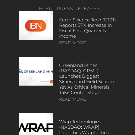
RECENT PRESS RELEASES
Earth Science Tech (ETST)
Reports 57% Increase In
Fiscal First-Quarter Net
Income
READ MORE
Greenland Mines
(NASDAQ: GRML)
Launches Biggest
Skaergaard Field Season
Yet As Critical Minerals
Take Center Stage
READ MORE
Wrap Technologies
(NASDAQ: WRAP)
Launches WrapTactics