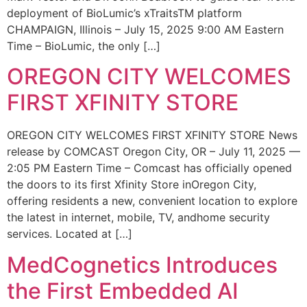
deployment of BioLumic’s xTraitsTM platform
CHAMPAIGN, Illinois – July 15, 2025 9:00 AM Eastern
Time – BioLumic, the only […]
OREGON CITY WELCOMES
FIRST XFINITY STORE
OREGON CITY WELCOMES FIRST XFINITY STORE News
release by COMCAST Oregon City, OR – July 11, 2025 —
2:05 PM Eastern Time – Comcast has officially opened
the doors to its first Xfinity Store inOregon City,
offering residents a new, convenient location to explore
the latest in internet, mobile, TV, andhome security
services. Located at […]
MedCognetics Introduces
the First Embedded AI