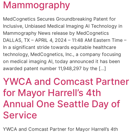
Mammography
MedCognetics Secures Groundbreaking Patent for
Inclusive, Unbiased Medical Imaging AI Technology in
Mammography News release by MedCognetics
DALLAS, TX – APRIL 4, 2024 – 11:48 AM Eastern Time –
In a significant stride towards equitable healthcare
technology, MedCognetics, Inc., a company focusing
on medical imaging AI, today announced it has been
awarded patent number 11,948,297 by the […]
YWCA and Comcast Partner
for Mayor Harrell’s 4th
Annual One Seattle Day of
Service
YWCA and Comcast Partner for Mayor Harrell’s 4th