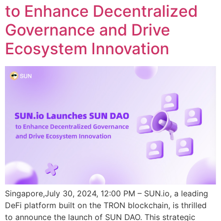
to Enhance Decentralized
Governance and Drive
Ecosystem Innovation
Singapore,July 30, 2024, 12:00 PM – SUN.io, a leading
DeFi platform built on the TRON blockchain, is thrilled
to announce the launch of SUN DAO. This strategic