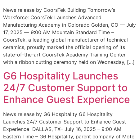
News release by CoorsTek Building Tomorrow’s
Workforce: CoorsTek Launches Advanced
Manufacturing Academy in Colorado Golden, CO — July
17, 2025 — 9:00 AM Mountain Standard Time –
CoorsTek, a leading global manufacturer of technical
ceramics, proudly marked the official opening of its
state-of-the-art CoorsTek Academy Training Center
with a ribbon cutting ceremony held on Wednesday, […]
G6 Hospitality Launches
24/7 Customer Support to
Enhance Guest Experience
News release by G6 Hospitality G6 Hospitality
Launches 24/7 Customer Support to Enhance Guest
Experience DALLAS, TX– July 16, 2025 – 9:00 AM
Eastern Time – G6 Hospitality, parent company of Motel