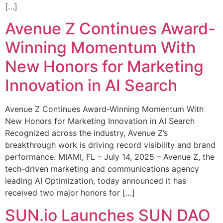
[…]
Avenue Z Continues Award-
Winning Momentum With
New Honors for Marketing
Innovation in AI Search
Avenue Z Continues Award-Winning Momentum With
New Honors for Marketing Innovation in AI Search
Recognized across the industry, Avenue Z’s
breakthrough work is driving record visibility and brand
performance. MIAMI, FL – July 14, 2025 – Avenue Z, the
tech-driven marketing and communications agency
leading AI Optimization, today announced it has
received two major honors for […]
SUN.io Launches SUN DAO