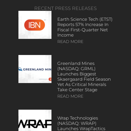
RECENT PRESS RELEASES
Earth Science Tech (ETST)
Reports 57% Increase In
Fiscal First-Quarter Net
Income
READ MORE
Greenland Mines
(NASDAQ: GRML)
Launches Biggest
Skaergaard Field Season
Yet As Critical Minerals
Take Center Stage
READ MORE
Wrap Technologies
(NASDAQ: WRAP)
Launches WrapTactics