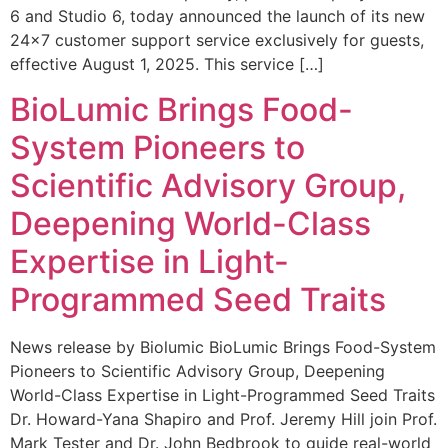
6 and Studio 6, today announced the launch of its new
24×7 customer support service exclusively for guests,
effective August 1, 2025. This service […]
BioLumic Brings Food-
System Pioneers to
Scientific Advisory Group,
Deepening World-Class
Expertise in Light-
Programmed Seed Traits
News release by Biolumic BioLumic Brings Food-System
Pioneers to Scientific Advisory Group, Deepening
World-Class Expertise in Light-Programmed Seed Traits
Dr. Howard-Yana Shapiro and Prof. Jeremy Hill join Prof.
Mark Tester and Dr. John Bedbrook to guide real-world