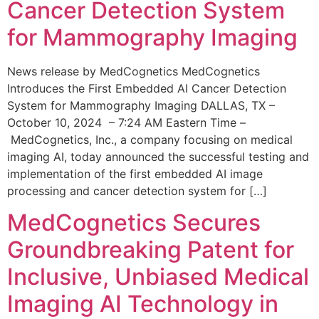
Cancer Detection System
for Mammography Imaging
News release by MedCognetics MedCognetics
Introduces the First Embedded AI Cancer Detection
System for Mammography Imaging DALLAS, TX –
October 10, 2024 – 7:24 AM Eastern Time –
MedCognetics, Inc., a company focusing on medical
imaging AI, today announced the successful testing and
implementation of the first embedded AI image
processing and cancer detection system for […]
MedCognetics Secures
Groundbreaking Patent for
Inclusive, Unbiased Medical
Imaging AI Technology in