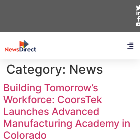
Category:
News
Building Tomorrow’s
Workforce: CoorsTek
Launches Advanced
Manufacturing Academy in
Colorado