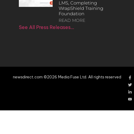
LMS, Completing
WrapShield Training
Foundation
READ MORE
See All Press Releases…
newsdirect.com ©2026 Media Fuse Ltd. All rights reserved