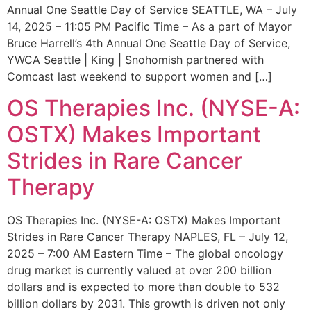
Annual One Seattle Day of Service SEATTLE, WA – July
14, 2025 – 11:05 PM Pacific Time – As a part of Mayor
Bruce Harrell’s 4th Annual One Seattle Day of Service,
YWCA Seattle | King | Snohomish partnered with
Comcast last weekend to support women and […]
OS Therapies Inc. (NYSE-A:
OSTX) Makes Important
Strides in Rare Cancer
Therapy
OS Therapies Inc. (NYSE-A: OSTX) Makes Important
Strides in Rare Cancer Therapy NAPLES, FL – July 12,
2025 – 7:00 AM Eastern Time – The global oncology
drug market is currently valued at over 200 billion
dollars and is expected to more than double to 532
billion dollars by 2031. This growth is driven not only