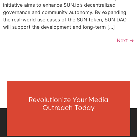
initiative aims to enhance SUN.io’s decentralized
governance and community autonomy. By expanding
the real-world use cases of the SUN token, SUN DAO
will support the development and long-term […]
Next
→
Revolutionize Your Media
Outreach Today