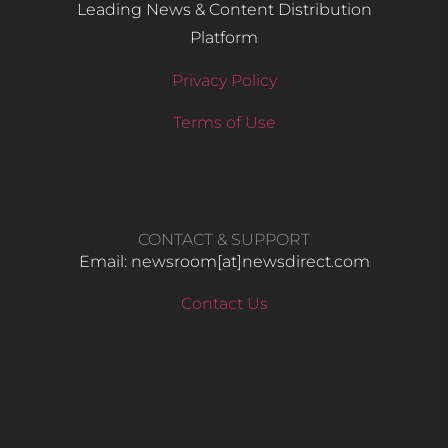
Leading News & Content Distribution
Platform
Privacy Policy
Terms of Use
CONTACT & SUPPORT
Email: newsroom[at]newsdirect.com
Contact Us