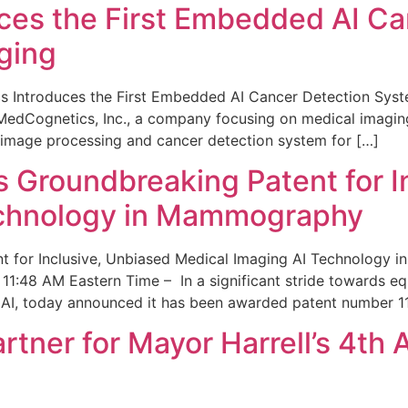
ces the First Embedded AI Ca
ging
 Introduces the First Embedded AI Cancer Detection Sy
edCognetics, Inc., a company focusing on medical imaging
 image processing and cancer detection system for […]
Groundbreaking Patent for I
echnology in Mammography
 for Inclusive, Unbiased Medical Imaging AI Technology
1:48 AM Eastern Time – In a significant stride towards eq
 AI, today announced it has been awarded patent number 1
ner for Mayor Harrell’s 4th 