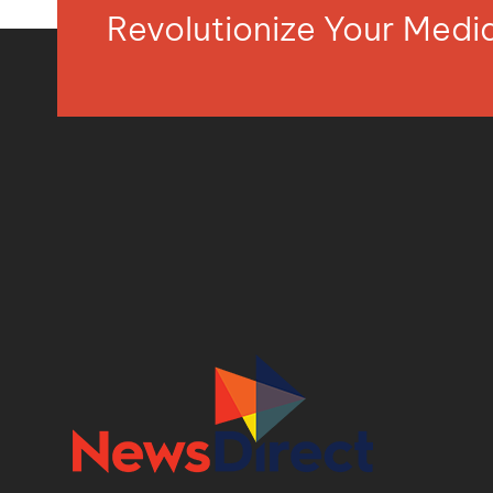
Revolutionize Your Med