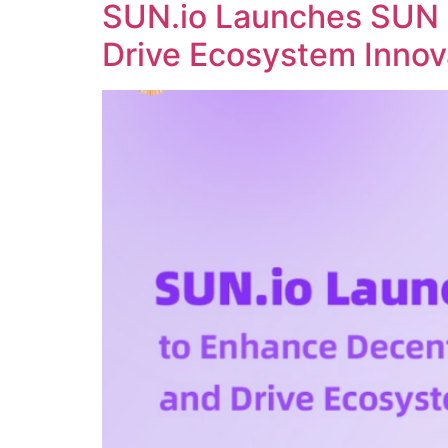
SUN.io Launches SUN 
Drive Ecosystem Innov