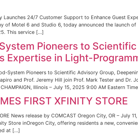
ity Launches 24/7 Customer Support to Enhance Guest Exp
ny of Motel 6 and Studio 6, today announced the launch of
25. This service […]
System Pioneers to Scientific
 Expertise in Light-Program
od-System Pioneers to Scientific Advisory Group, Deepenin
iro and Prof. Jeremy Hill join Prof. Mark Tester and Dr. 
CHAMPAIGN, Illinois – July 15, 2025 9:00 AM Eastern Time 
ES FIRST XFINITY STORE
 News release by COMCAST Oregon City, OR – July 11,
inity Store inOregon City, offering residents a new, convenien
ed at […]