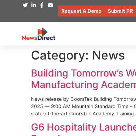
Request A Demo
Submit PR
Category:
News
Building Tomorrow’s 
Manufacturing Academ
News release by CoorsTek Building Tomorro
2025 — 9:00 AM Mountain Standard Time – Coor
state-of-the-art CoorsTek Academy Training 
G6 Hospitality Launch