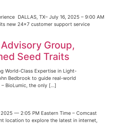
erience DALLAS, TX– July 16, 2025 – 9:00 AM
 its new 24×7 customer support service
 Advisory Group,
med Seed Traits
g World-Class Expertise in Light-
John Bedbrook to guide real-world
– BioLumic, the only […]
 2025 — 2:05 PM Eastern Time – Comcast
t location to explore the latest in internet,