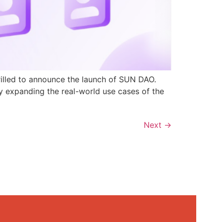
rilled to announce the launch of SUN DAO.
y expanding the real-world use cases of the
Next
→