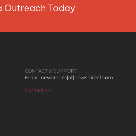
ia Outreach Today
CONTACT & SUPPORT
Email: newsroom[at]newsdirect.com
Contact Us