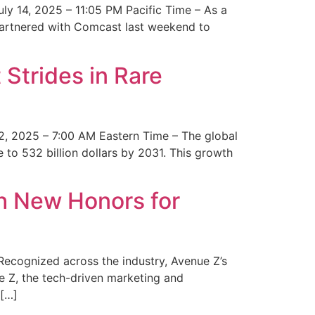
y 14, 2025 – 11:05 PM Pacific Time – As a
 partnered with Comcast last weekend to
Strides in Rare
2, 2025 – 7:00 AM Eastern Time – The global
 to 532 billion dollars by 2031. This growth
 New Honors for
cognized across the industry, Avenue Z’s
e Z, the tech-driven marketing and
 […]