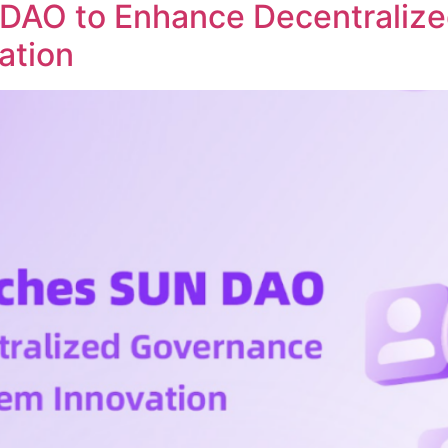
DAO to Enhance Decentraliz
ation