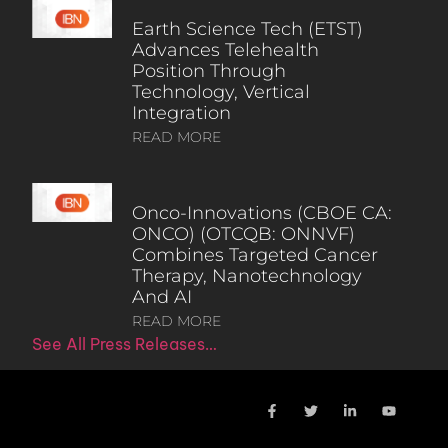
Earth Science Tech (ETST)
Advances Telehealth
Position Through
Technology, Vertical
Integration
READ MORE
Onco-Innovations (CBOE CA:
ONCO) (OTCQB: ONNVF)
Combines Targeted Cancer
Therapy, Nanotechnology
And AI
READ MORE
See All Press Releases…