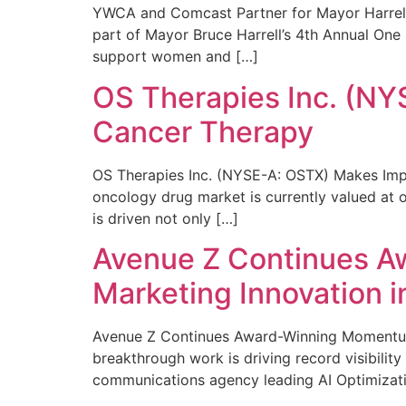
YWCA and Comcast Partner for Mayor Harrell’
part of Mayor Bruce Harrell’s 4th Annual One
support women and […]
OS Therapies Inc. (NY
Cancer Therapy
OS Therapies Inc. (NYSE-A: OSTX) Makes Impo
oncology drug market is currently valued at o
is driven not only […]
Avenue Z Continues A
Marketing Innovation i
Avenue Z Continues Award-Winning Momentum 
breakthrough work is driving record visibili
communications agency leading AI Optimizati