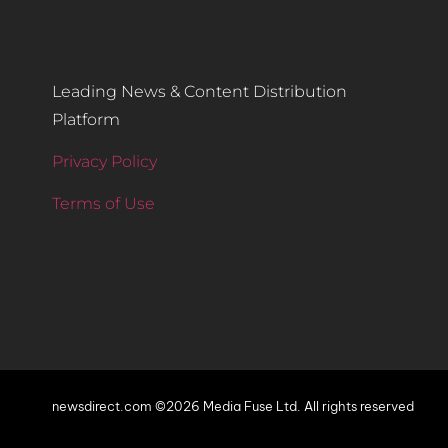
Leading News & Content Distribution
Platform
Privacy Policy
Terms of Use
newsdirect.com ©2026 Media Fuse Ltd. All rights reserved