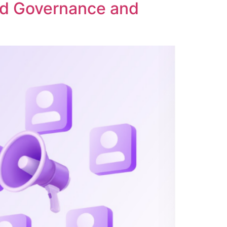
ed Governance and