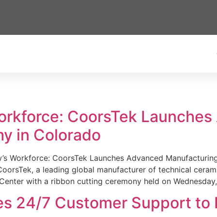
Workforce: CoorsTek Launche
y in Colorado
w’s Workforce: CoorsTek Launches Advanced Manufacturing
sTek, a leading global manufacturer of technical ceramics
Center with a ribbon cutting ceremony held on Wednesday,
es 24/7 Customer Support to