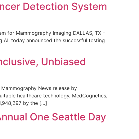
ncer Detection System
stem for Mammography Imaging DALLAS, TX –
 AI, today announced the successful testing
nclusive, Unbiased
 in Mammography News release by
uitable healthcare technology, MedCognetics,
1,948,297 by the […]
Annual One Seattle Day