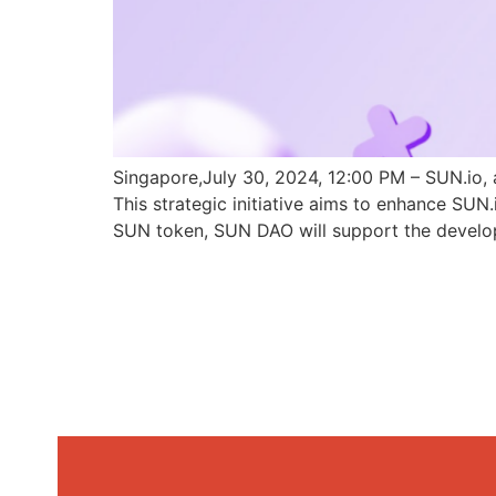
Singapore,July 30, 2024, 12:00 PM – SUN.io, 
This strategic initiative aims to enhance SU
SUN token, SUN DAO will support the develo