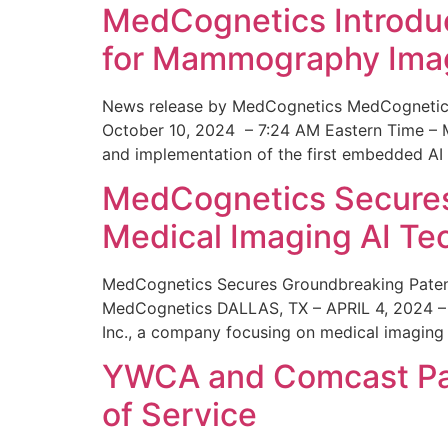
MedCognetics Introdu
for Mammography Ima
News release by MedCognetics MedCognetics
October 10, 2024 – 7:24 AM Eastern Time – M
and implementation of the first embedded AI
MedCognetics Secures 
Medical Imaging AI T
MedCognetics Secures Groundbreaking Patent
MedCognetics DALLAS, TX – APRIL 4, 2024 – 1
Inc., a company focusing on medical imaging
YWCA and Comcast Part
of Service