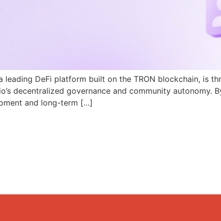
a leading DeFi platform built on the TRON blockchain, is th
N.io’s decentralized governance and community autonomy. B
pment and long-term […]