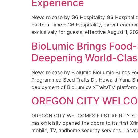
Experience
News release by G6 Hospitality G6 Hospital
Eastern Time – G6 Hospitality, parent compa
exclusively for guests, effective August 1, 20
BioLumic Brings Food-
Deepening World-Class
News release by Biolumic BioLumic Brings Fo
Programmed Seed Traits Dr. Howard-Yana Shap
deployment of BioLumic’s xTraitsTM platform 
OREGON CITY WELCOM
OREGON CITY WELCOMES FIRST XFINITY STORE
has officially opened the doors to its first Xf
mobile, TV, andhome security services. Locat