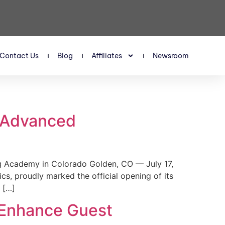
Contact Us
Blog
Affiliates
Newsroom
s Advanced
 Academy in Colorado Golden, CO — July 17,
, proudly marked the official opening of its
 […]
 Enhance Guest