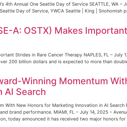
s 4th Annual One Seattle Day of Service SEATTLE, WA – Jul
 Seattle Day of Service, YWCA Seattle | King | Snohomish
SE-A: OSTX) Makes Important 
rtant Strides in Rare Cancer Therapy NAPLES, FL – July 1
ver 200 billion dollars and is expected to more than double
ward-Winning Momentum With
n AI Search
With New Honors for Marketing Innovation in AI Search Re
ty and brand performance. MIAMI, FL – July 14, 2025 – Avenu
on, today announced it has received two major honors for