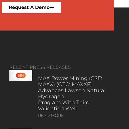
Request A Demo
RECENT PRESS RELEASES
MAX Power Mining (CSE:
MAXX) (OTC: MAXXF)
Advances Lawson Natural
Hydrogen
Program With Third
Validation Well
READ MORE