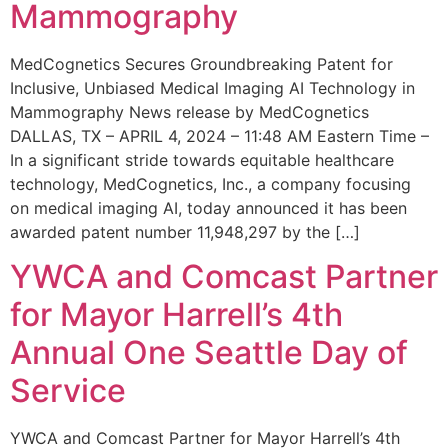
Mammography
MedCognetics Secures Groundbreaking Patent for
Inclusive, Unbiased Medical Imaging AI Technology in
Mammography News release by MedCognetics
DALLAS, TX – APRIL 4, 2024 – 11:48 AM Eastern Time –
In a significant stride towards equitable healthcare
technology, MedCognetics, Inc., a company focusing
on medical imaging AI, today announced it has been
awarded patent number 11,948,297 by the […]
YWCA and Comcast Partner
for Mayor Harrell’s 4th
Annual One Seattle Day of
Service
YWCA and Comcast Partner for Mayor Harrell’s 4th