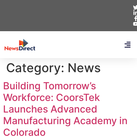
Category:
News
Building Tomorrow’s
Workforce: CoorsTek
Launches Advanced
Manufacturing Academy in
Colorado