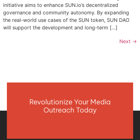
initiative aims to enhance SUN.io’s decentralized
governance and community autonomy. By expanding
the real-world use cases of the SUN token, SUN DAO
will support the development and long-term […]
Next
→
Revolutionize Your Media
Outreach Today