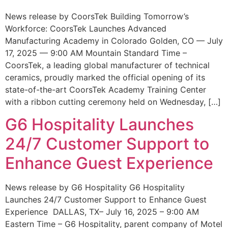
News release by CoorsTek Building Tomorrow’s
Workforce: CoorsTek Launches Advanced
Manufacturing Academy in Colorado Golden, CO — July
17, 2025 — 9:00 AM Mountain Standard Time –
CoorsTek, a leading global manufacturer of technical
ceramics, proudly marked the official opening of its
state-of-the-art CoorsTek Academy Training Center
with a ribbon cutting ceremony held on Wednesday, […]
G6 Hospitality Launches
24/7 Customer Support to
Enhance Guest Experience
News release by G6 Hospitality G6 Hospitality
Launches 24/7 Customer Support to Enhance Guest
Experience DALLAS, TX– July 16, 2025 – 9:00 AM
Eastern Time – G6 Hospitality, parent company of Motel