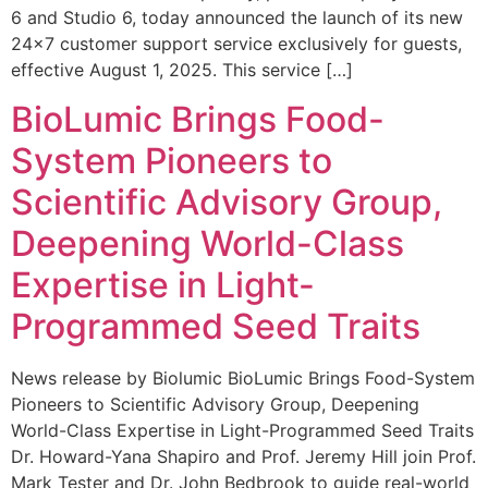
6 and Studio 6, today announced the launch of its new
24×7 customer support service exclusively for guests,
effective August 1, 2025. This service […]
BioLumic Brings Food-
System Pioneers to
Scientific Advisory Group,
Deepening World-Class
Expertise in Light-
Programmed Seed Traits
News release by Biolumic BioLumic Brings Food-System
Pioneers to Scientific Advisory Group, Deepening
World-Class Expertise in Light-Programmed Seed Traits
Dr. Howard-Yana Shapiro and Prof. Jeremy Hill join Prof.
Mark Tester and Dr. John Bedbrook to guide real-world