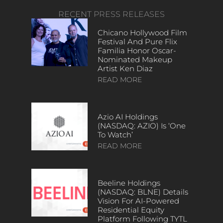
RECENT PRESS RELEASES
Chicano Hollywood Film
Festival And Pure Flix
Familia Honor Oscar-
Nominated Makeup
Artist Ken Diaz
READ MORE
Azio AI Holdings
(NASDAQ: AZIO) Is ‘One
To Watch’
READ MORE
Beeline Holdings
(NASDAQ: BLNE) Details
Vision For AI-Powered
Residential Equity
Platform Following TYTL