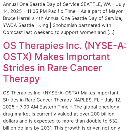
Annual One Seattle Day of Service SEATTLE, WA – July
14, 2025 – 11:05 PM Pacific Time – As a part of Mayor
Bruce Harrell’s 4th Annual One Seattle Day of Service,
YWCA Seattle | King | Snohomish partnered with
Comcast last weekend to support women and […]
OS Therapies Inc. (NYSE-A:
OSTX) Makes Important
Strides in Rare Cancer
Therapy
OS Therapies Inc. (NYSE-A: OSTX) Makes Important
Strides in Rare Cancer Therapy NAPLES, FL – July 12,
2025 – 7:00 AM Eastern Time – The global oncology
drug market is currently valued at over 200 billion
dollars and is expected to more than double to 532
billion dollars by 2031. This growth is driven not only