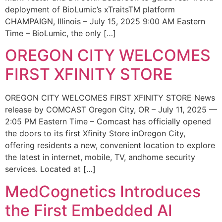
deployment of BioLumic’s xTraitsTM platform
CHAMPAIGN, Illinois – July 15, 2025 9:00 AM Eastern
Time – BioLumic, the only […]
OREGON CITY WELCOMES
FIRST XFINITY STORE
OREGON CITY WELCOMES FIRST XFINITY STORE News
release by COMCAST Oregon City, OR – July 11, 2025 —
2:05 PM Eastern Time – Comcast has officially opened
the doors to its first Xfinity Store inOregon City,
offering residents a new, convenient location to explore
the latest in internet, mobile, TV, andhome security
services. Located at […]
MedCognetics Introduces
the First Embedded AI