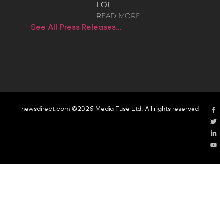
LOI
READ MORE
See All Press Releases…
newsdirect.com ©2026 Media Fuse Ltd. All rights reserved