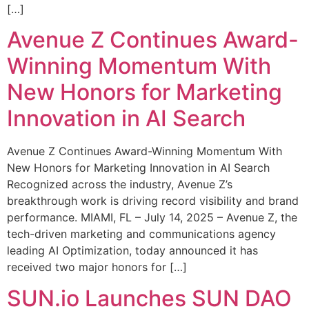
[…]
Avenue Z Continues Award-
Winning Momentum With
New Honors for Marketing
Innovation in AI Search
Avenue Z Continues Award-Winning Momentum With
New Honors for Marketing Innovation in AI Search
Recognized across the industry, Avenue Z’s
breakthrough work is driving record visibility and brand
performance. MIAMI, FL – July 14, 2025 – Avenue Z, the
tech-driven marketing and communications agency
leading AI Optimization, today announced it has
received two major honors for […]
SUN.io Launches SUN DAO