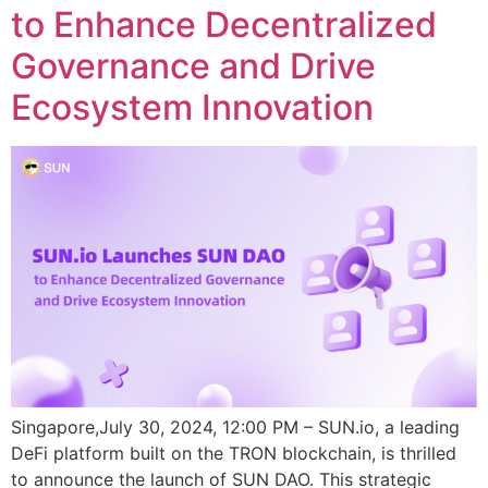
to Enhance Decentralized
Governance and Drive
Ecosystem Innovation
Singapore,July 30, 2024, 12:00 PM – SUN.io, a leading
DeFi platform built on the TRON blockchain, is thrilled
to announce the launch of SUN DAO. This strategic