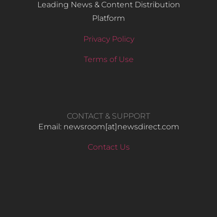
Leading News & Content Distribution
Platform
Privacy Policy
Terms of Use
CONTACT & SUPPORT
Email: newsroom[at]newsdirect.com
Contact Us