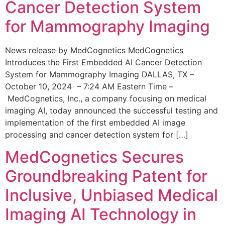
Cancer Detection System
for Mammography Imaging
News release by MedCognetics MedCognetics
Introduces the First Embedded AI Cancer Detection
System for Mammography Imaging DALLAS, TX –
October 10, 2024 – 7:24 AM Eastern Time –
MedCognetics, Inc., a company focusing on medical
imaging AI, today announced the successful testing and
implementation of the first embedded AI image
processing and cancer detection system for […]
MedCognetics Secures
Groundbreaking Patent for
Inclusive, Unbiased Medical
Imaging AI Technology in