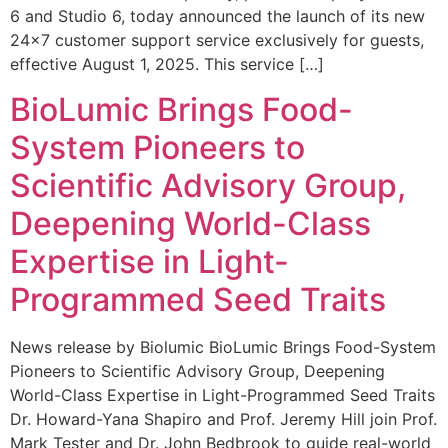
6 and Studio 6, today announced the launch of its new
24×7 customer support service exclusively for guests,
effective August 1, 2025. This service […]
BioLumic Brings Food-
System Pioneers to
Scientific Advisory Group,
Deepening World-Class
Expertise in Light-
Programmed Seed Traits
News release by Biolumic BioLumic Brings Food-System
Pioneers to Scientific Advisory Group, Deepening
World-Class Expertise in Light-Programmed Seed Traits
Dr. Howard-Yana Shapiro and Prof. Jeremy Hill join Prof.
Mark Tester and Dr. John Bedbrook to guide real-world