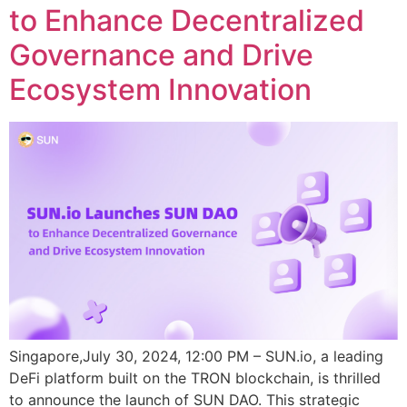
to Enhance Decentralized
Governance and Drive
Ecosystem Innovation
Singapore,July 30, 2024, 12:00 PM – SUN.io, a leading
DeFi platform built on the TRON blockchain, is thrilled
to announce the launch of SUN DAO. This strategic