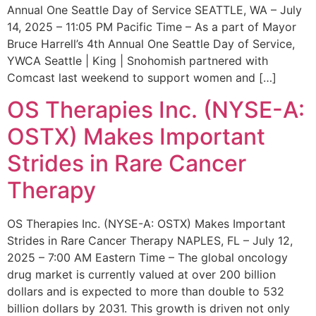
Annual One Seattle Day of Service SEATTLE, WA – July
14, 2025 – 11:05 PM Pacific Time – As a part of Mayor
Bruce Harrell’s 4th Annual One Seattle Day of Service,
YWCA Seattle | King | Snohomish partnered with
Comcast last weekend to support women and […]
OS Therapies Inc. (NYSE-A:
OSTX) Makes Important
Strides in Rare Cancer
Therapy
OS Therapies Inc. (NYSE-A: OSTX) Makes Important
Strides in Rare Cancer Therapy NAPLES, FL – July 12,
2025 – 7:00 AM Eastern Time – The global oncology
drug market is currently valued at over 200 billion
dollars and is expected to more than double to 532
billion dollars by 2031. This growth is driven not only