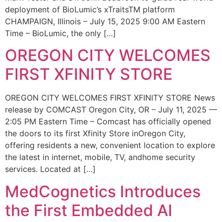
deployment of BioLumic’s xTraitsTM platform
CHAMPAIGN, Illinois – July 15, 2025 9:00 AM Eastern
Time – BioLumic, the only […]
OREGON CITY WELCOMES
FIRST XFINITY STORE
OREGON CITY WELCOMES FIRST XFINITY STORE News
release by COMCAST Oregon City, OR – July 11, 2025 —
2:05 PM Eastern Time – Comcast has officially opened
the doors to its first Xfinity Store inOregon City,
offering residents a new, convenient location to explore
the latest in internet, mobile, TV, andhome security
services. Located at […]
MedCognetics Introduces
the First Embedded AI