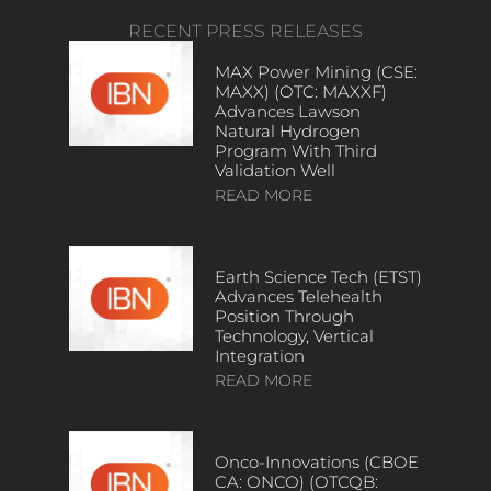
RECENT PRESS RELEASES
MAX Power Mining (CSE:
MAXX) (OTC: MAXXF)
Advances Lawson
Natural Hydrogen
Program With Third
Validation Well
READ MORE
Earth Science Tech (ETST)
Advances Telehealth
Position Through
Technology, Vertical
Integration
READ MORE
Onco-Innovations (CBOE
CA: ONCO) (OTCQB: