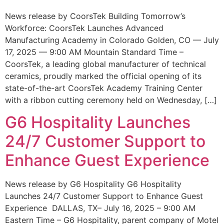
News release by CoorsTek Building Tomorrow’s
Workforce: CoorsTek Launches Advanced
Manufacturing Academy in Colorado Golden, CO — July
17, 2025 — 9:00 AM Mountain Standard Time –
CoorsTek, a leading global manufacturer of technical
ceramics, proudly marked the official opening of its
state-of-the-art CoorsTek Academy Training Center
with a ribbon cutting ceremony held on Wednesday, […]
G6 Hospitality Launches
24/7 Customer Support to
Enhance Guest Experience
News release by G6 Hospitality G6 Hospitality
Launches 24/7 Customer Support to Enhance Guest
Experience DALLAS, TX– July 16, 2025 – 9:00 AM
Eastern Time – G6 Hospitality, parent company of Motel