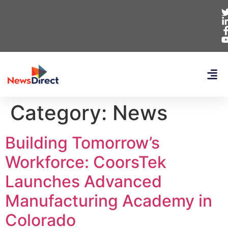
Category:
News
Building Tomorrow’s
Workforce: CoorsTek
Launches Advanced
Manufacturing Academy in
Colorado