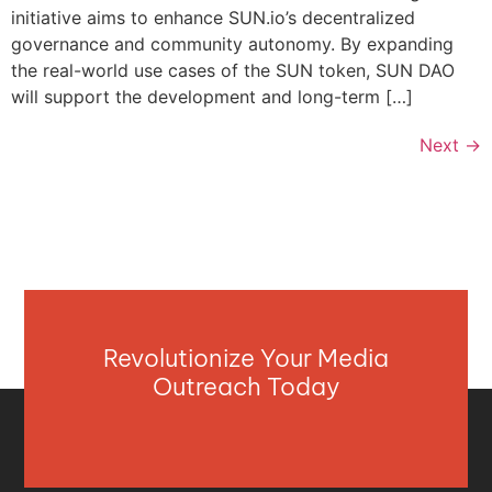
initiative aims to enhance SUN.io’s decentralized
governance and community autonomy. By expanding
the real-world use cases of the SUN token, SUN DAO
will support the development and long-term […]
Next
→
Revolutionize Your Media
Outreach Today