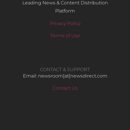
Leading News & Content Distribution
Platform
Privacy Policy
Terms of Use
CONTACT & SUPPORT
Email: newsroom[at]newsdirect.com
Contact Us