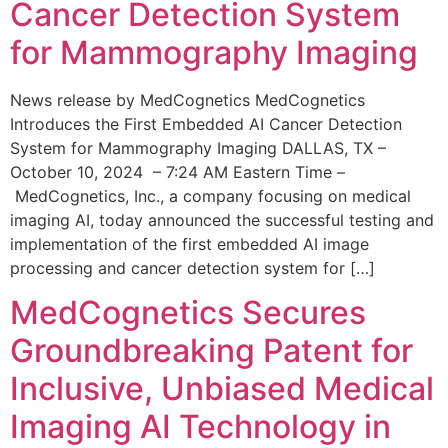
Cancer Detection System
for Mammography Imaging
News release by MedCognetics MedCognetics
Introduces the First Embedded AI Cancer Detection
System for Mammography Imaging DALLAS, TX –
October 10, 2024 – 7:24 AM Eastern Time –
MedCognetics, Inc., a company focusing on medical
imaging AI, today announced the successful testing and
implementation of the first embedded AI image
processing and cancer detection system for […]
MedCognetics Secures
Groundbreaking Patent for
Inclusive, Unbiased Medical
Imaging AI Technology in