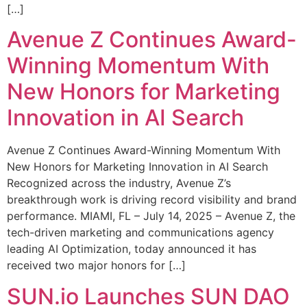
[…]
Avenue Z Continues Award-
Winning Momentum With
New Honors for Marketing
Innovation in AI Search
Avenue Z Continues Award-Winning Momentum With
New Honors for Marketing Innovation in AI Search
Recognized across the industry, Avenue Z’s
breakthrough work is driving record visibility and brand
performance. MIAMI, FL – July 14, 2025 – Avenue Z, the
tech-driven marketing and communications agency
leading AI Optimization, today announced it has
received two major honors for […]
SUN.io Launches SUN DAO