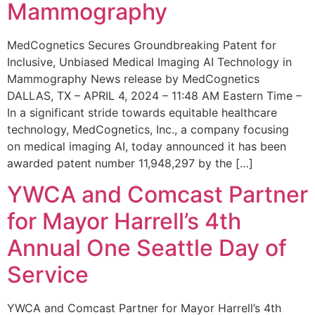
Mammography
MedCognetics Secures Groundbreaking Patent for
Inclusive, Unbiased Medical Imaging AI Technology in
Mammography News release by MedCognetics
DALLAS, TX – APRIL 4, 2024 – 11:48 AM Eastern Time –
In a significant stride towards equitable healthcare
technology, MedCognetics, Inc., a company focusing
on medical imaging AI, today announced it has been
awarded patent number 11,948,297 by the […]
YWCA and Comcast Partner
for Mayor Harrell’s 4th
Annual One Seattle Day of
Service
YWCA and Comcast Partner for Mayor Harrell’s 4th