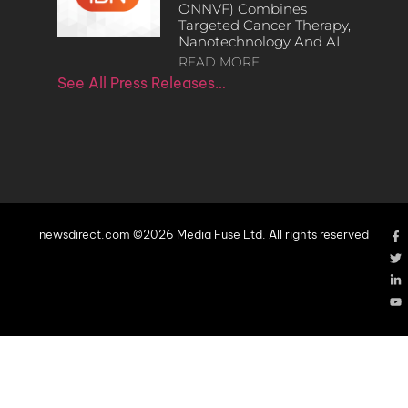
ONNVF) Combines
Targeted Cancer Therapy,
Nanotechnology And AI
READ MORE
See All Press Releases…
newsdirect.com ©2026 Media Fuse Ltd. All rights reserved