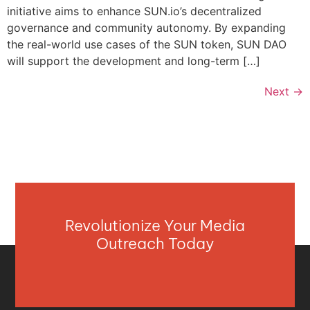
initiative aims to enhance SUN.io’s decentralized
governance and community autonomy. By expanding
the real-world use cases of the SUN token, SUN DAO
will support the development and long-term […]
Next
→
Revolutionize Your Media
Outreach Today