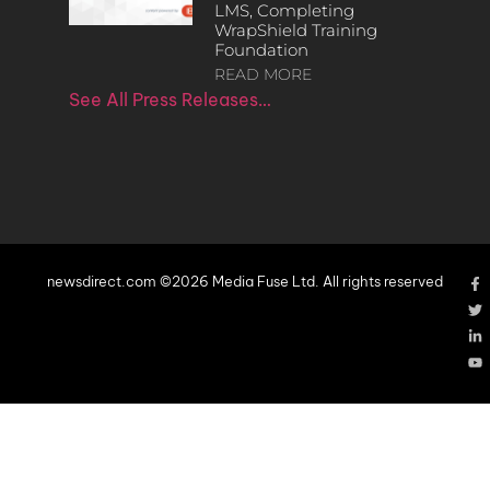
LMS, Completing
WrapShield Training
Foundation
READ MORE
See All Press Releases…
newsdirect.com ©2026 Media Fuse Ltd. All rights reserved