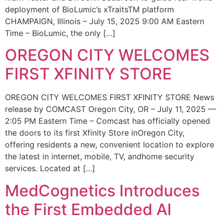
deployment of BioLumic’s xTraitsTM platform
CHAMPAIGN, Illinois – July 15, 2025 9:00 AM Eastern
Time – BioLumic, the only […]
OREGON CITY WELCOMES
FIRST XFINITY STORE
OREGON CITY WELCOMES FIRST XFINITY STORE News
release by COMCAST Oregon City, OR – July 11, 2025 —
2:05 PM Eastern Time – Comcast has officially opened
the doors to its first Xfinity Store inOregon City,
offering residents a new, convenient location to explore
the latest in internet, mobile, TV, andhome security
services. Located at […]
MedCognetics Introduces
the First Embedded AI