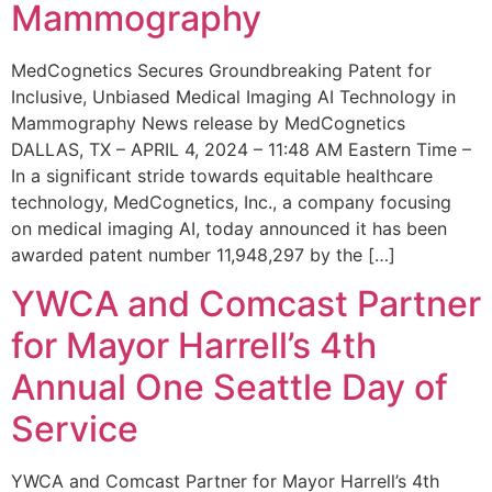
Mammography
MedCognetics Secures Groundbreaking Patent for
Inclusive, Unbiased Medical Imaging AI Technology in
Mammography News release by MedCognetics
DALLAS, TX – APRIL 4, 2024 – 11:48 AM Eastern Time –
In a significant stride towards equitable healthcare
technology, MedCognetics, Inc., a company focusing
on medical imaging AI, today announced it has been
awarded patent number 11,948,297 by the […]
YWCA and Comcast Partner
for Mayor Harrell’s 4th
Annual One Seattle Day of
Service
YWCA and Comcast Partner for Mayor Harrell’s 4th