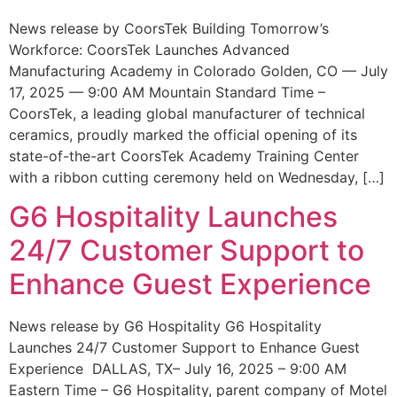
News release by CoorsTek Building Tomorrow’s
Workforce: CoorsTek Launches Advanced
Manufacturing Academy in Colorado Golden, CO — July
17, 2025 — 9:00 AM Mountain Standard Time –
CoorsTek, a leading global manufacturer of technical
ceramics, proudly marked the official opening of its
state-of-the-art CoorsTek Academy Training Center
with a ribbon cutting ceremony held on Wednesday, […]
G6 Hospitality Launches
24/7 Customer Support to
Enhance Guest Experience
News release by G6 Hospitality G6 Hospitality
Launches 24/7 Customer Support to Enhance Guest
Experience DALLAS, TX– July 16, 2025 – 9:00 AM
Eastern Time – G6 Hospitality, parent company of Motel