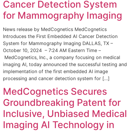
Cancer Detection System
for Mammography Imaging
News release by MedCognetics MedCognetics
Introduces the First Embedded AI Cancer Detection
System for Mammography Imaging DALLAS, TX –
October 10, 2024 – 7:24 AM Eastern Time –
MedCognetics, Inc., a company focusing on medical
imaging AI, today announced the successful testing and
implementation of the first embedded AI image
processing and cancer detection system for […]
MedCognetics Secures
Groundbreaking Patent for
Inclusive, Unbiased Medical
Imaging AI Technology in