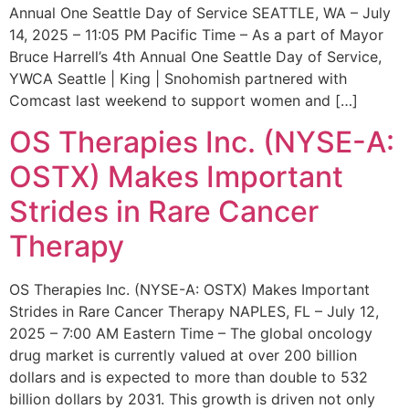
Annual One Seattle Day of Service SEATTLE, WA – July
14, 2025 – 11:05 PM Pacific Time – As a part of Mayor
Bruce Harrell’s 4th Annual One Seattle Day of Service,
YWCA Seattle | King | Snohomish partnered with
Comcast last weekend to support women and […]
OS Therapies Inc. (NYSE-A:
OSTX) Makes Important
Strides in Rare Cancer
Therapy
OS Therapies Inc. (NYSE-A: OSTX) Makes Important
Strides in Rare Cancer Therapy NAPLES, FL – July 12,
2025 – 7:00 AM Eastern Time – The global oncology
drug market is currently valued at over 200 billion
dollars and is expected to more than double to 532
billion dollars by 2031. This growth is driven not only