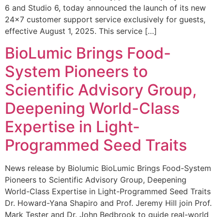
6 and Studio 6, today announced the launch of its new
24×7 customer support service exclusively for guests,
effective August 1, 2025. This service […]
BioLumic Brings Food-
System Pioneers to
Scientific Advisory Group,
Deepening World-Class
Expertise in Light-
Programmed Seed Traits
News release by Biolumic BioLumic Brings Food-System
Pioneers to Scientific Advisory Group, Deepening
World-Class Expertise in Light-Programmed Seed Traits
Dr. Howard-Yana Shapiro and Prof. Jeremy Hill join Prof.
Mark Tester and Dr. John Bedbrook to guide real-world