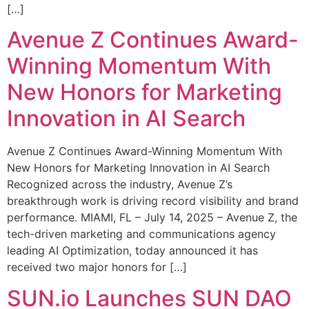
[…]
Avenue Z Continues Award-
Winning Momentum With
New Honors for Marketing
Innovation in AI Search
Avenue Z Continues Award-Winning Momentum With
New Honors for Marketing Innovation in AI Search
Recognized across the industry, Avenue Z’s
breakthrough work is driving record visibility and brand
performance. MIAMI, FL – July 14, 2025 – Avenue Z, the
tech-driven marketing and communications agency
leading AI Optimization, today announced it has
received two major honors for […]
SUN.io Launches SUN DAO