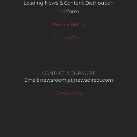
Leading News & Content Distribution
Platform
Privacy Policy
Terms of Use
CONTACT & SUPPORT
Email: newsroom[at]newsdirect.com
Contact Us