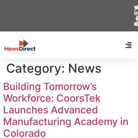
Category:
News
Building Tomorrow’s
Workforce: CoorsTek
Launches Advanced
Manufacturing Academy in
Colorado