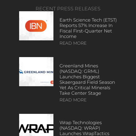
RECENT PRESS RELEASES
Earth Science Tech (ETST)
Reports 57% Increase In
Fiscal First-Quarter Net
Income
READ MORE
Greenland Mines
(NASDAQ: GRML)
Launches Biggest
Skaergaard Field Season
Yet As Critical Minerals
Take Center Stage
READ MORE
Wrap Technologies
(NASDAQ: WRAP)
Launches WrapTactics