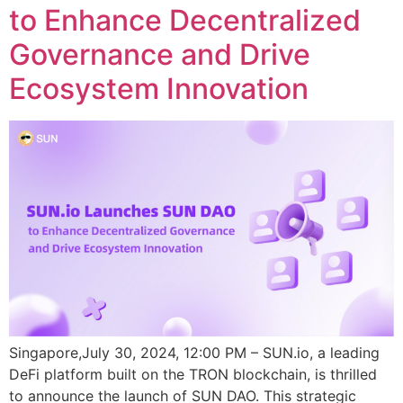
to Enhance Decentralized
Governance and Drive
Ecosystem Innovation
Singapore,July 30, 2024, 12:00 PM – SUN.io, a leading
DeFi platform built on the TRON blockchain, is thrilled
to announce the launch of SUN DAO. This strategic