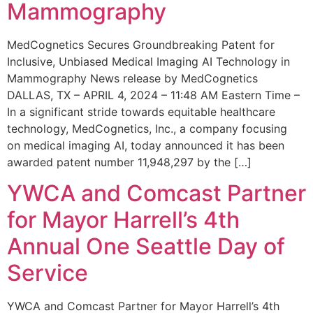
Mammography
MedCognetics Secures Groundbreaking Patent for
Inclusive, Unbiased Medical Imaging AI Technology in
Mammography News release by MedCognetics
DALLAS, TX – APRIL 4, 2024 – 11:48 AM Eastern Time –
In a significant stride towards equitable healthcare
technology, MedCognetics, Inc., a company focusing
on medical imaging AI, today announced it has been
awarded patent number 11,948,297 by the […]
YWCA and Comcast Partner
for Mayor Harrell’s 4th
Annual One Seattle Day of
Service
YWCA and Comcast Partner for Mayor Harrell’s 4th