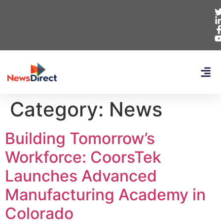
Category:
News
Building Tomorrow’s
Workforce: CoorsTek
Launches Advanced
Manufacturing Academy in
Colorado