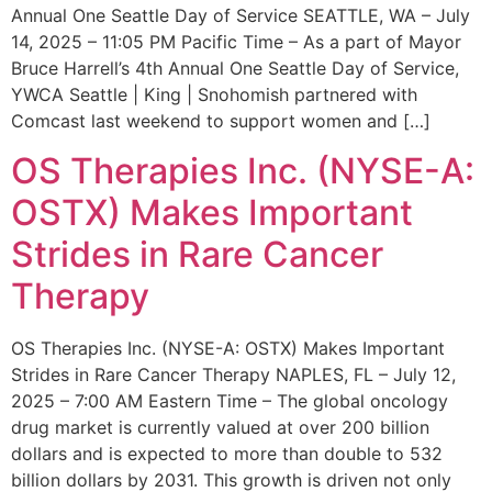
Annual One Seattle Day of Service SEATTLE, WA – July
14, 2025 – 11:05 PM Pacific Time – As a part of Mayor
Bruce Harrell’s 4th Annual One Seattle Day of Service,
YWCA Seattle | King | Snohomish partnered with
Comcast last weekend to support women and […]
OS Therapies Inc. (NYSE-A:
OSTX) Makes Important
Strides in Rare Cancer
Therapy
OS Therapies Inc. (NYSE-A: OSTX) Makes Important
Strides in Rare Cancer Therapy NAPLES, FL – July 12,
2025 – 7:00 AM Eastern Time – The global oncology
drug market is currently valued at over 200 billion
dollars and is expected to more than double to 532
billion dollars by 2031. This growth is driven not only