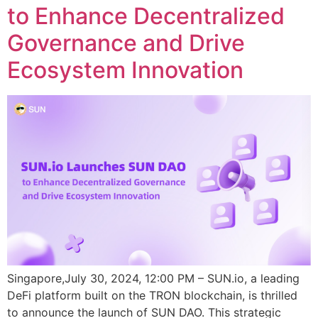
to Enhance Decentralized
Governance and Drive
Ecosystem Innovation
Singapore,July 30, 2024, 12:00 PM – SUN.io, a leading
DeFi platform built on the TRON blockchain, is thrilled
to announce the launch of SUN DAO. This strategic