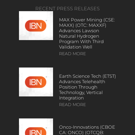
RECENT PRESS RELEASES
MAX Power Mining (CSE:
MAXX) (OTC: MAXXF)
Advances Lawson
Natural Hydrogen
Program With Third
Validation Well
READ MORE
Earth Science Tech (ETST)
Advances Telehealth
Position Through
Technology, Vertical
Integration
READ MORE
Onco-Innovations (CBOE
CA: ONCO) (OTCQB: