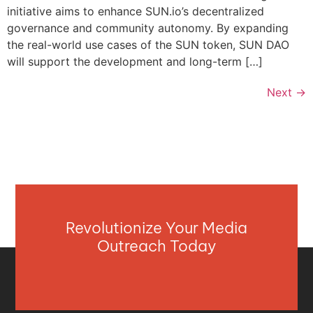
initiative aims to enhance SUN.io’s decentralized
governance and community autonomy. By expanding
the real-world use cases of the SUN token, SUN DAO
will support the development and long-term […]
Next
→
Revolutionize Your Media
Outreach Today