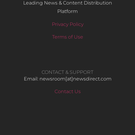
Leading News & Content Distribution
Platform
Privacy Policy
Terms of Use
CONTACT & SUPPORT
Email: newsroom[at]newsdirect.com
Contact Us