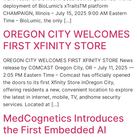
deployment of BioLumic’s xTraitsTM platform
CHAMPAIGN, Illinois – July 15, 2025 9:00 AM Eastern
Time – BioLumic, the only […]
OREGON CITY WELCOMES
FIRST XFINITY STORE
OREGON CITY WELCOMES FIRST XFINITY STORE News
release by COMCAST Oregon City, OR – July 11, 2025 —
2:05 PM Eastern Time – Comcast has officially opened
the doors to its first Xfinity Store inOregon City,
offering residents a new, convenient location to explore
the latest in internet, mobile, TV, andhome security
services. Located at […]
MedCognetics Introduces
the First Embedded AI