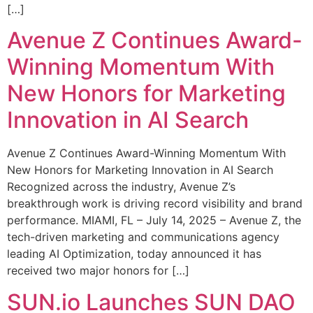
[…]
Avenue Z Continues Award-
Winning Momentum With
New Honors for Marketing
Innovation in AI Search
Avenue Z Continues Award-Winning Momentum With
New Honors for Marketing Innovation in AI Search
Recognized across the industry, Avenue Z’s
breakthrough work is driving record visibility and brand
performance. MIAMI, FL – July 14, 2025 – Avenue Z, the
tech-driven marketing and communications agency
leading AI Optimization, today announced it has
received two major honors for […]
SUN.io Launches SUN DAO