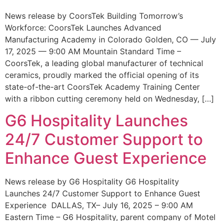
News release by CoorsTek Building Tomorrow’s
Workforce: CoorsTek Launches Advanced
Manufacturing Academy in Colorado Golden, CO — July
17, 2025 — 9:00 AM Mountain Standard Time –
CoorsTek, a leading global manufacturer of technical
ceramics, proudly marked the official opening of its
state-of-the-art CoorsTek Academy Training Center
with a ribbon cutting ceremony held on Wednesday, […]
G6 Hospitality Launches
24/7 Customer Support to
Enhance Guest Experience
News release by G6 Hospitality G6 Hospitality
Launches 24/7 Customer Support to Enhance Guest
Experience DALLAS, TX– July 16, 2025 – 9:00 AM
Eastern Time – G6 Hospitality, parent company of Motel