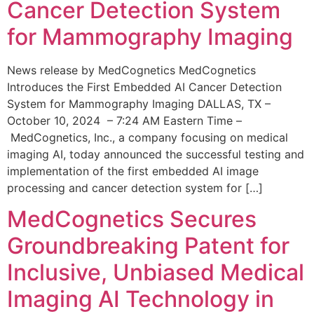
Cancer Detection System
for Mammography Imaging
News release by MedCognetics MedCognetics
Introduces the First Embedded AI Cancer Detection
System for Mammography Imaging DALLAS, TX –
October 10, 2024 – 7:24 AM Eastern Time –
MedCognetics, Inc., a company focusing on medical
imaging AI, today announced the successful testing and
implementation of the first embedded AI image
processing and cancer detection system for […]
MedCognetics Secures
Groundbreaking Patent for
Inclusive, Unbiased Medical
Imaging AI Technology in