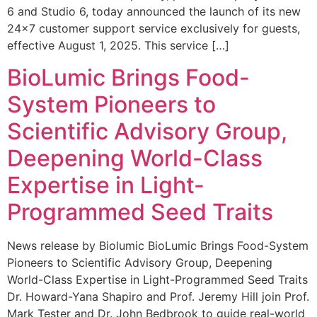
6 and Studio 6, today announced the launch of its new
24×7 customer support service exclusively for guests,
effective August 1, 2025. This service […]
BioLumic Brings Food-
System Pioneers to
Scientific Advisory Group,
Deepening World-Class
Expertise in Light-
Programmed Seed Traits
News release by Biolumic BioLumic Brings Food-System
Pioneers to Scientific Advisory Group, Deepening
World-Class Expertise in Light-Programmed Seed Traits
Dr. Howard-Yana Shapiro and Prof. Jeremy Hill join Prof.
Mark Tester and Dr. John Bedbrook to guide real-world