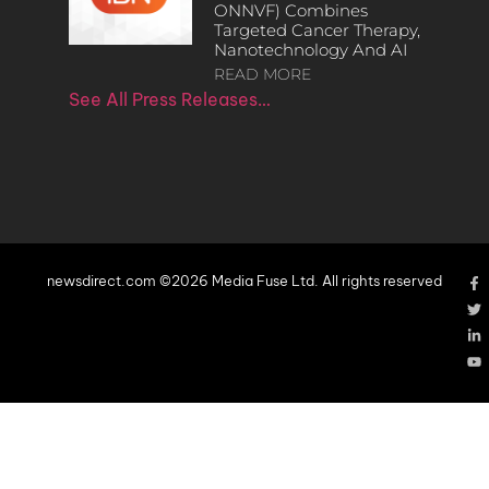
ONNVF) Combines
Targeted Cancer Therapy,
Nanotechnology And AI
READ MORE
See All Press Releases…
newsdirect.com ©2026 Media Fuse Ltd. All rights reserved