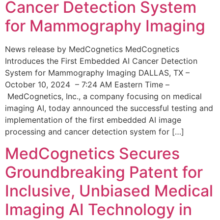
Cancer Detection System
for Mammography Imaging
News release by MedCognetics MedCognetics
Introduces the First Embedded AI Cancer Detection
System for Mammography Imaging DALLAS, TX –
October 10, 2024 – 7:24 AM Eastern Time –
MedCognetics, Inc., a company focusing on medical
imaging AI, today announced the successful testing and
implementation of the first embedded AI image
processing and cancer detection system for […]
MedCognetics Secures
Groundbreaking Patent for
Inclusive, Unbiased Medical
Imaging AI Technology in