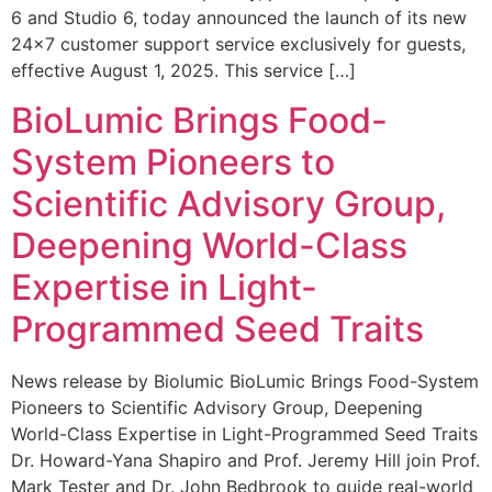
6 and Studio 6, today announced the launch of its new
24×7 customer support service exclusively for guests,
effective August 1, 2025. This service […]
BioLumic Brings Food-
System Pioneers to
Scientific Advisory Group,
Deepening World-Class
Expertise in Light-
Programmed Seed Traits
News release by Biolumic BioLumic Brings Food-System
Pioneers to Scientific Advisory Group, Deepening
World-Class Expertise in Light-Programmed Seed Traits
Dr. Howard-Yana Shapiro and Prof. Jeremy Hill join Prof.
Mark Tester and Dr. John Bedbrook to guide real-world