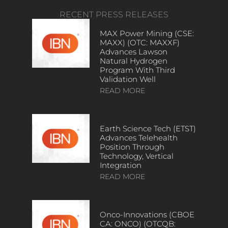
RECENT PRESS RELEASES
MAX Power Mining (CSE:
MAXX) (OTC: MAXXF)
Advances Lawson
Natural Hydrogen
Program With Third
Validation Well
READ MORE
Earth Science Tech (ETST)
Advances Telehealth
Position Through
Technology, Vertical
Integration
READ MORE
Onco-Innovations (CBOE
CA: ONCO) (OTCQB: