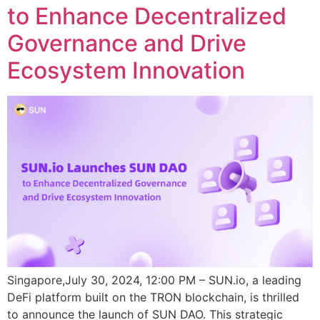
to Enhance Decentralized
Governance and Drive
Ecosystem Innovation
Singapore,July 30, 2024, 12:00 PM – SUN.io, a leading
DeFi platform built on the TRON blockchain, is thrilled
to announce the launch of SUN DAO. This strategic