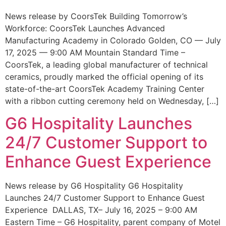
News release by CoorsTek Building Tomorrow’s
Workforce: CoorsTek Launches Advanced
Manufacturing Academy in Colorado Golden, CO — July
17, 2025 — 9:00 AM Mountain Standard Time –
CoorsTek, a leading global manufacturer of technical
ceramics, proudly marked the official opening of its
state-of-the-art CoorsTek Academy Training Center
with a ribbon cutting ceremony held on Wednesday, […]
G6 Hospitality Launches
24/7 Customer Support to
Enhance Guest Experience
News release by G6 Hospitality G6 Hospitality
Launches 24/7 Customer Support to Enhance Guest
Experience DALLAS, TX– July 16, 2025 – 9:00 AM
Eastern Time – G6 Hospitality, parent company of Motel