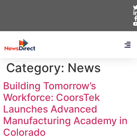
Category:
News
Building Tomorrow’s
Workforce: CoorsTek
Launches Advanced
Manufacturing Academy in
Colorado