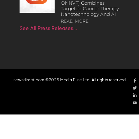
ONNVF) Combines
Targeted Cancer Therapy,
Nanotechnology And AI
READ MORE
See All Press Releases…
newsdirect.com ©2026 Media Fuse Ltd. All rights reserved