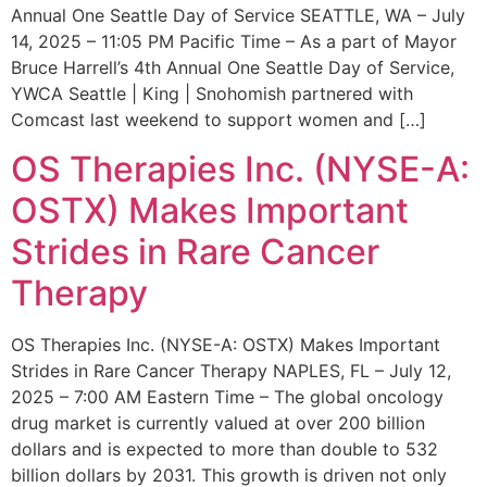
Annual One Seattle Day of Service SEATTLE, WA – July
14, 2025 – 11:05 PM Pacific Time – As a part of Mayor
Bruce Harrell’s 4th Annual One Seattle Day of Service,
YWCA Seattle | King | Snohomish partnered with
Comcast last weekend to support women and […]
OS Therapies Inc. (NYSE-A:
OSTX) Makes Important
Strides in Rare Cancer
Therapy
OS Therapies Inc. (NYSE-A: OSTX) Makes Important
Strides in Rare Cancer Therapy NAPLES, FL – July 12,
2025 – 7:00 AM Eastern Time – The global oncology
drug market is currently valued at over 200 billion
dollars and is expected to more than double to 532
billion dollars by 2031. This growth is driven not only