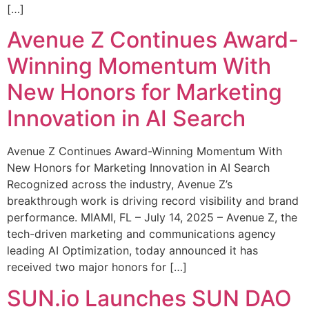
[…]
Avenue Z Continues Award-
Winning Momentum With
New Honors for Marketing
Innovation in AI Search
Avenue Z Continues Award-Winning Momentum With
New Honors for Marketing Innovation in AI Search
Recognized across the industry, Avenue Z’s
breakthrough work is driving record visibility and brand
performance. MIAMI, FL – July 14, 2025 – Avenue Z, the
tech-driven marketing and communications agency
leading AI Optimization, today announced it has
received two major honors for […]
SUN.io Launches SUN DAO