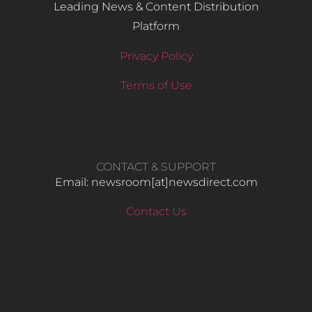
Leading News & Content Distribution
Platform
Privacy Policy
Terms of Use
CONTACT & SUPPORT
Email: newsroom[at]newsdirect.com
Contact Us