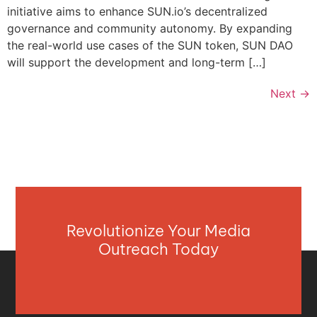
initiative aims to enhance SUN.io’s decentralized
governance and community autonomy. By expanding
the real-world use cases of the SUN token, SUN DAO
will support the development and long-term […]
Next
→
Revolutionize Your Media
Outreach Today