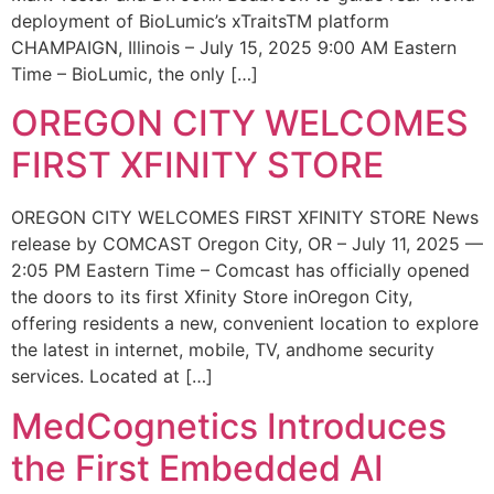
deployment of BioLumic’s xTraitsTM platform
CHAMPAIGN, Illinois – July 15, 2025 9:00 AM Eastern
Time – BioLumic, the only […]
OREGON CITY WELCOMES
FIRST XFINITY STORE
OREGON CITY WELCOMES FIRST XFINITY STORE News
release by COMCAST Oregon City, OR – July 11, 2025 —
2:05 PM Eastern Time – Comcast has officially opened
the doors to its first Xfinity Store inOregon City,
offering residents a new, convenient location to explore
the latest in internet, mobile, TV, andhome security
services. Located at […]
MedCognetics Introduces
the First Embedded AI