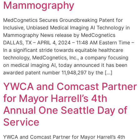
Mammography
MedCognetics Secures Groundbreaking Patent for
Inclusive, Unbiased Medical Imaging AI Technology in
Mammography News release by MedCognetics
DALLAS, TX – APRIL 4, 2024 – 11:48 AM Eastern Time –
In a significant stride towards equitable healthcare
technology, MedCognetics, Inc., a company focusing
on medical imaging AI, today announced it has been
awarded patent number 11,948,297 by the […]
YWCA and Comcast Partner
for Mayor Harrell’s 4th
Annual One Seattle Day of
Service
YWCA and Comcast Partner for Mayor Harrell’s 4th