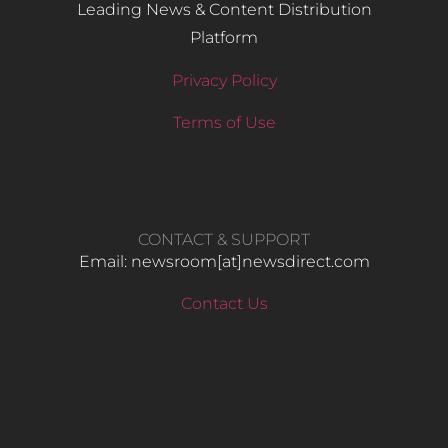
Leading News & Content Distribution
Platform
Privacy Policy
Terms of Use
CONTACT & SUPPORT
Email: newsroom[at]newsdirect.com
Contact Us