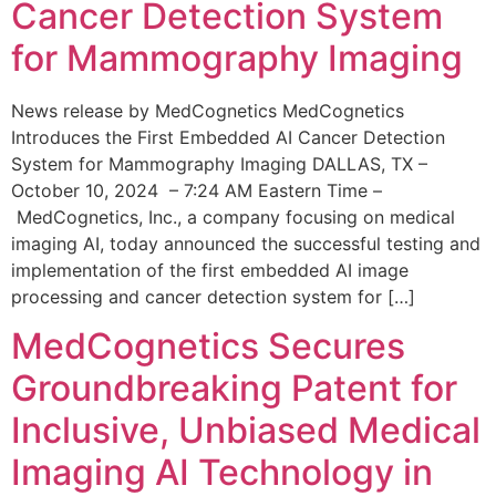
Cancer Detection System
for Mammography Imaging
News release by MedCognetics MedCognetics
Introduces the First Embedded AI Cancer Detection
System for Mammography Imaging DALLAS, TX –
October 10, 2024 – 7:24 AM Eastern Time –
MedCognetics, Inc., a company focusing on medical
imaging AI, today announced the successful testing and
implementation of the first embedded AI image
processing and cancer detection system for […]
MedCognetics Secures
Groundbreaking Patent for
Inclusive, Unbiased Medical
Imaging AI Technology in