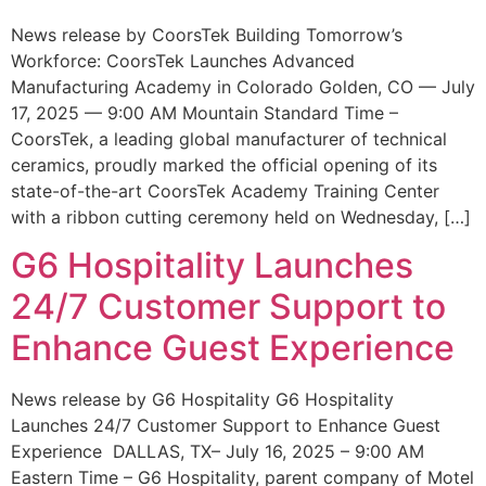
News release by CoorsTek Building Tomorrow’s
Workforce: CoorsTek Launches Advanced
Manufacturing Academy in Colorado Golden, CO — July
17, 2025 — 9:00 AM Mountain Standard Time –
CoorsTek, a leading global manufacturer of technical
ceramics, proudly marked the official opening of its
state-of-the-art CoorsTek Academy Training Center
with a ribbon cutting ceremony held on Wednesday, […]
G6 Hospitality Launches
24/7 Customer Support to
Enhance Guest Experience
News release by G6 Hospitality G6 Hospitality
Launches 24/7 Customer Support to Enhance Guest
Experience DALLAS, TX– July 16, 2025 – 9:00 AM
Eastern Time – G6 Hospitality, parent company of Motel