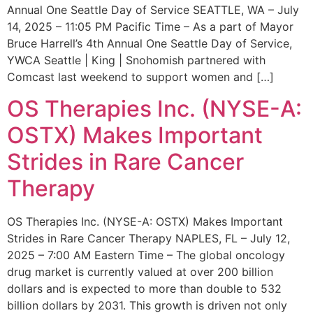
Annual One Seattle Day of Service SEATTLE, WA – July
14, 2025 – 11:05 PM Pacific Time – As a part of Mayor
Bruce Harrell’s 4th Annual One Seattle Day of Service,
YWCA Seattle | King | Snohomish partnered with
Comcast last weekend to support women and […]
OS Therapies Inc. (NYSE-A:
OSTX) Makes Important
Strides in Rare Cancer
Therapy
OS Therapies Inc. (NYSE-A: OSTX) Makes Important
Strides in Rare Cancer Therapy NAPLES, FL – July 12,
2025 – 7:00 AM Eastern Time – The global oncology
drug market is currently valued at over 200 billion
dollars and is expected to more than double to 532
billion dollars by 2031. This growth is driven not only