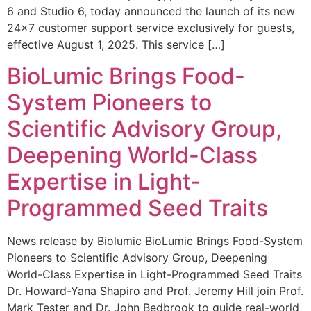
6 and Studio 6, today announced the launch of its new
24×7 customer support service exclusively for guests,
effective August 1, 2025. This service […]
BioLumic Brings Food-
System Pioneers to
Scientific Advisory Group,
Deepening World-Class
Expertise in Light-
Programmed Seed Traits
News release by Biolumic BioLumic Brings Food-System
Pioneers to Scientific Advisory Group, Deepening
World-Class Expertise in Light-Programmed Seed Traits
Dr. Howard-Yana Shapiro and Prof. Jeremy Hill join Prof.
Mark Tester and Dr. John Bedbrook to guide real-world