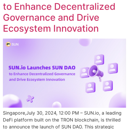
to Enhance Decentralized
Governance and Drive
Ecosystem Innovation
Singapore,July 30, 2024, 12:00 PM – SUN.io, a leading
DeFi platform built on the TRON blockchain, is thrilled
to announce the launch of SUN DAO. This strategic