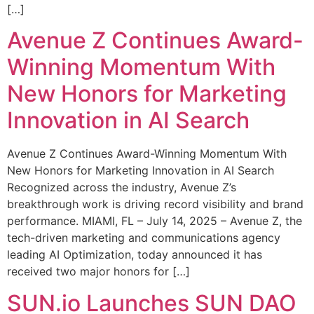
[…]
Avenue Z Continues Award-
Winning Momentum With
New Honors for Marketing
Innovation in AI Search
Avenue Z Continues Award-Winning Momentum With
New Honors for Marketing Innovation in AI Search
Recognized across the industry, Avenue Z’s
breakthrough work is driving record visibility and brand
performance. MIAMI, FL – July 14, 2025 – Avenue Z, the
tech-driven marketing and communications agency
leading AI Optimization, today announced it has
received two major honors for […]
SUN.io Launches SUN DAO