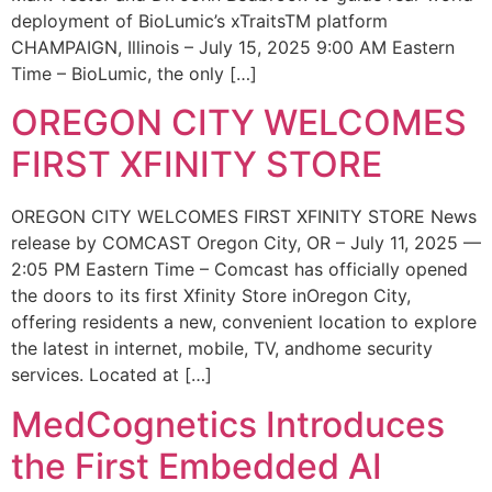
deployment of BioLumic’s xTraitsTM platform
CHAMPAIGN, Illinois – July 15, 2025 9:00 AM Eastern
Time – BioLumic, the only […]
OREGON CITY WELCOMES
FIRST XFINITY STORE
OREGON CITY WELCOMES FIRST XFINITY STORE News
release by COMCAST Oregon City, OR – July 11, 2025 —
2:05 PM Eastern Time – Comcast has officially opened
the doors to its first Xfinity Store inOregon City,
offering residents a new, convenient location to explore
the latest in internet, mobile, TV, andhome security
services. Located at […]
MedCognetics Introduces
the First Embedded AI