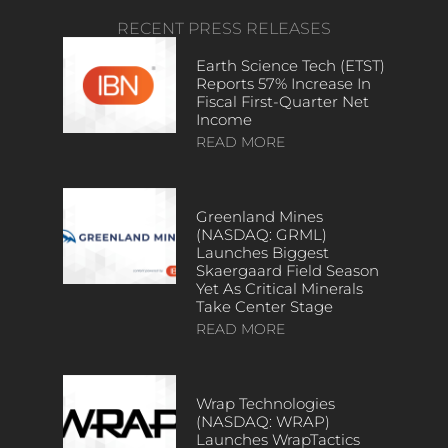
RECENT PRESS RELEASES
Earth Science Tech (ETST)
Reports 57% Increase In
Fiscal First-Quarter Net
Income
READ MORE
Greenland Mines
(NASDAQ: GRML)
Launches Biggest
Skaergaard Field Season
Yet As Critical Minerals
Take Center Stage
READ MORE
Wrap Technologies
(NASDAQ: WRAP)
Launches WrapTactics