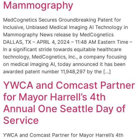
Mammography
MedCognetics Secures Groundbreaking Patent for
Inclusive, Unbiased Medical Imaging AI Technology in
Mammography News release by MedCognetics
DALLAS, TX – APRIL 4, 2024 – 11:48 AM Eastern Time –
In a significant stride towards equitable healthcare
technology, MedCognetics, Inc., a company focusing
on medical imaging AI, today announced it has been
awarded patent number 11,948,297 by the […]
YWCA and Comcast Partner
for Mayor Harrell’s 4th
Annual One Seattle Day of
Service
YWCA and Comcast Partner for Mayor Harrell’s 4th