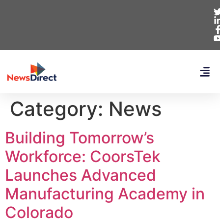
Category:
News
Building Tomorrow’s
Workforce: CoorsTek
Launches Advanced
Manufacturing Academy in
Colorado