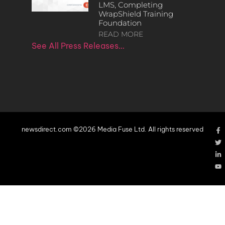
LMS, Completing
WrapShield Training
Foundation
READ MORE
See All Press Releases…
newsdirect.com ©2026 Media Fuse Ltd. All rights reserved