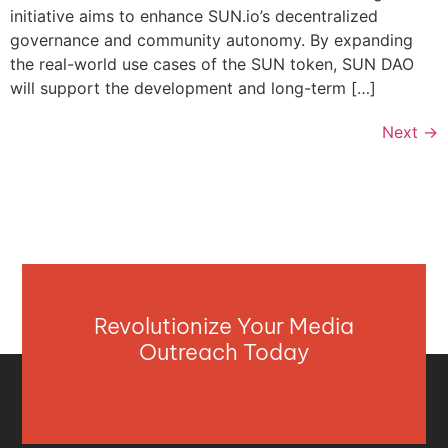
initiative aims to enhance SUN.io’s decentralized
governance and community autonomy. By expanding
the real-world use cases of the SUN token, SUN DAO
will support the development and long-term […]
Next
→
Revolutionize Your Media
Outreach Today