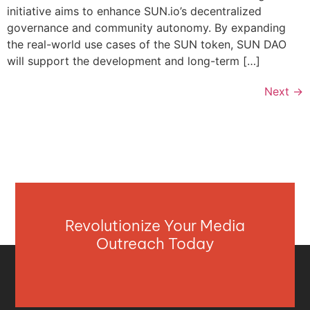
initiative aims to enhance SUN.io’s decentralized
governance and community autonomy. By expanding
the real-world use cases of the SUN token, SUN DAO
will support the development and long-term […]
Next
→
Revolutionize Your Media
Outreach Today