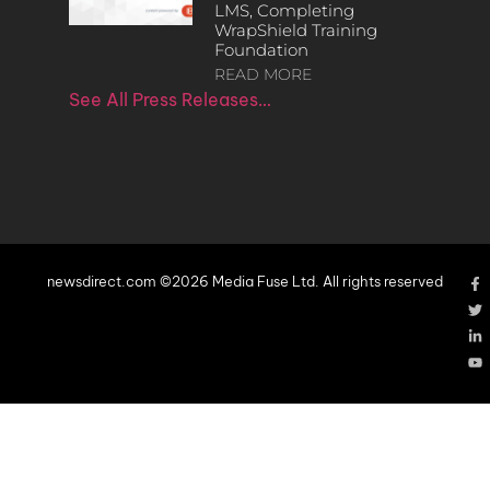
LMS, Completing
WrapShield Training
Foundation
READ MORE
See All Press Releases…
newsdirect.com ©2026 Media Fuse Ltd. All rights reserved