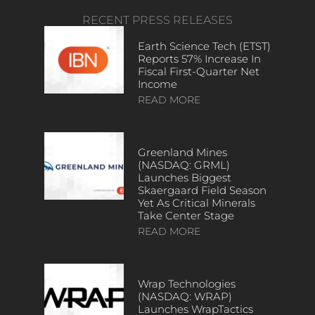
RECENT PRESS RELEASES
Earth Science Tech (ETST)
Reports 57% Increase In
Fiscal First-Quarter Net
Income
READ MORE
Greenland Mines
(NASDAQ: GRML)
Launches Biggest
Skaergaard Field Season
Yet As Critical Minerals
Take Center Stage
READ MORE
Wrap Technologies
(NASDAQ: WRAP)
Launches WrapTactics