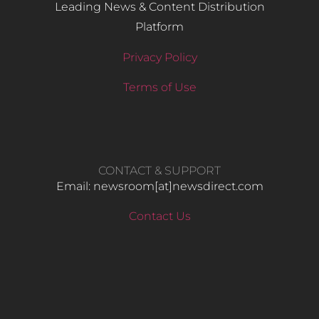
Leading News & Content Distribution
Platform
Privacy Policy
Terms of Use
CONTACT & SUPPORT
Email: newsroom[at]newsdirect.com
Contact Us