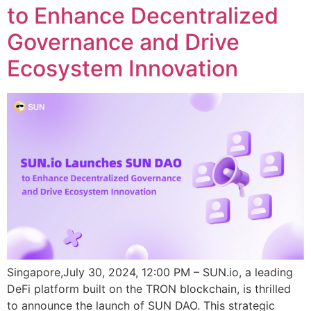
to Enhance Decentralized
Governance and Drive
Ecosystem Innovation
Singapore,July 30, 2024, 12:00 PM – SUN.io, a leading
DeFi platform built on the TRON blockchain, is thrilled
to announce the launch of SUN DAO. This strategic