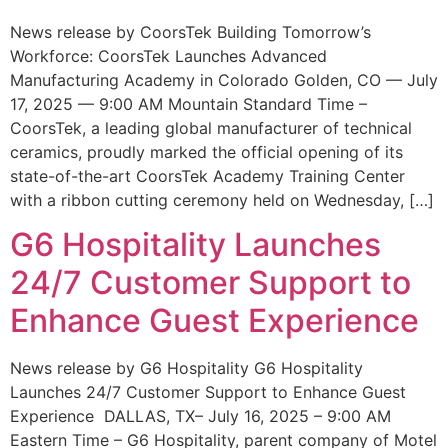
News release by CoorsTek Building Tomorrow’s
Workforce: CoorsTek Launches Advanced
Manufacturing Academy in Colorado Golden, CO — July
17, 2025 — 9:00 AM Mountain Standard Time –
CoorsTek, a leading global manufacturer of technical
ceramics, proudly marked the official opening of its
state-of-the-art CoorsTek Academy Training Center
with a ribbon cutting ceremony held on Wednesday, […]
G6 Hospitality Launches
24/7 Customer Support to
Enhance Guest Experience
News release by G6 Hospitality G6 Hospitality
Launches 24/7 Customer Support to Enhance Guest
Experience DALLAS, TX– July 16, 2025 – 9:00 AM
Eastern Time – G6 Hospitality, parent company of Motel