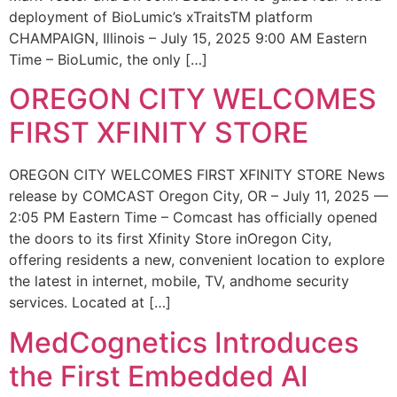
deployment of BioLumic’s xTraitsTM platform
CHAMPAIGN, Illinois – July 15, 2025 9:00 AM Eastern
Time – BioLumic, the only […]
OREGON CITY WELCOMES
FIRST XFINITY STORE
OREGON CITY WELCOMES FIRST XFINITY STORE News
release by COMCAST Oregon City, OR – July 11, 2025 —
2:05 PM Eastern Time – Comcast has officially opened
the doors to its first Xfinity Store inOregon City,
offering residents a new, convenient location to explore
the latest in internet, mobile, TV, andhome security
services. Located at […]
MedCognetics Introduces
the First Embedded AI