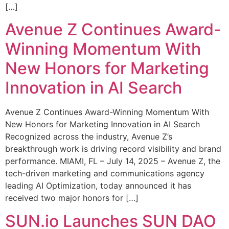
[…]
Avenue Z Continues Award-
Winning Momentum With
New Honors for Marketing
Innovation in AI Search
Avenue Z Continues Award-Winning Momentum With
New Honors for Marketing Innovation in AI Search
Recognized across the industry, Avenue Z’s
breakthrough work is driving record visibility and brand
performance. MIAMI, FL – July 14, 2025 – Avenue Z, the
tech-driven marketing and communications agency
leading AI Optimization, today announced it has
received two major honors for […]
SUN.io Launches SUN DAO