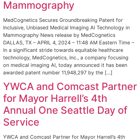
Mammography
MedCognetics Secures Groundbreaking Patent for
Inclusive, Unbiased Medical Imaging AI Technology in
Mammography News release by MedCognetics
DALLAS, TX – APRIL 4, 2024 – 11:48 AM Eastern Time –
In a significant stride towards equitable healthcare
technology, MedCognetics, Inc., a company focusing
on medical imaging AI, today announced it has been
awarded patent number 11,948,297 by the […]
YWCA and Comcast Partner
for Mayor Harrell’s 4th
Annual One Seattle Day of
Service
YWCA and Comcast Partner for Mayor Harrell’s 4th