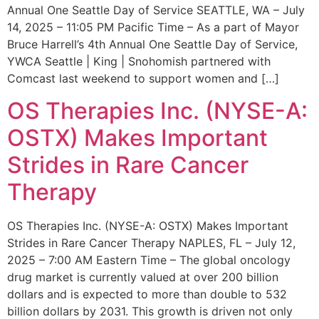
Annual One Seattle Day of Service SEATTLE, WA – July
14, 2025 – 11:05 PM Pacific Time – As a part of Mayor
Bruce Harrell’s 4th Annual One Seattle Day of Service,
YWCA Seattle | King | Snohomish partnered with
Comcast last weekend to support women and […]
OS Therapies Inc. (NYSE-A:
OSTX) Makes Important
Strides in Rare Cancer
Therapy
OS Therapies Inc. (NYSE-A: OSTX) Makes Important
Strides in Rare Cancer Therapy NAPLES, FL – July 12,
2025 – 7:00 AM Eastern Time – The global oncology
drug market is currently valued at over 200 billion
dollars and is expected to more than double to 532
billion dollars by 2031. This growth is driven not only