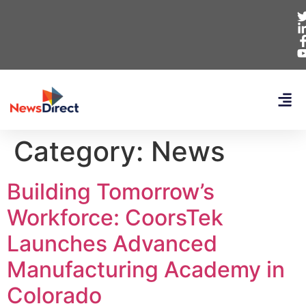
Category:
News
Building Tomorrow’s
Workforce: CoorsTek
Launches Advanced
Manufacturing Academy in
Colorado