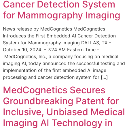
Cancer Detection System
for Mammography Imaging
News release by MedCognetics MedCognetics
Introduces the First Embedded AI Cancer Detection
System for Mammography Imaging DALLAS, TX –
October 10, 2024 – 7:24 AM Eastern Time –
MedCognetics, Inc., a company focusing on medical
imaging AI, today announced the successful testing and
implementation of the first embedded AI image
processing and cancer detection system for […]
MedCognetics Secures
Groundbreaking Patent for
Inclusive, Unbiased Medical
Imaging AI Technology in