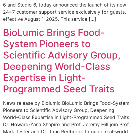
6 and Studio 6, today announced the launch of its new
24×7 customer support service exclusively for guests,
effective August 1, 2025. This service […]
BioLumic Brings Food-
System Pioneers to
Scientific Advisory Group,
Deepening World-Class
Expertise in Light-
Programmed Seed Traits
News release by Biolumic BioLumic Brings Food-System
Pioneers to Scientific Advisory Group, Deepening
World-Class Expertise in Light-Programmed Seed Traits
Dr. Howard-Yana Shapiro and Prof. Jeremy Hill join Prof.
Mark Tester and Dr. John Bedbrook to guide real-world