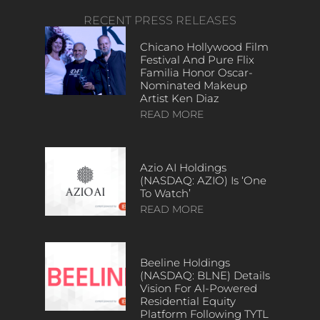
RECENT PRESS RELEASES
Chicano Hollywood Film
Festival And Pure Flix
Familia Honor Oscar-
Nominated Makeup
Artist Ken Diaz
READ MORE
Azio AI Holdings
(NASDAQ: AZIO) Is ‘One
To Watch’
READ MORE
Beeline Holdings
(NASDAQ: BLNE) Details
Vision For AI-Powered
Residential Equity
Platform Following TYTL