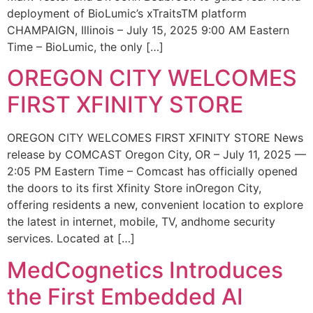
deployment of BioLumic’s xTraitsTM platform
CHAMPAIGN, Illinois – July 15, 2025 9:00 AM Eastern
Time – BioLumic, the only […]
OREGON CITY WELCOMES
FIRST XFINITY STORE
OREGON CITY WELCOMES FIRST XFINITY STORE News
release by COMCAST Oregon City, OR – July 11, 2025 —
2:05 PM Eastern Time – Comcast has officially opened
the doors to its first Xfinity Store inOregon City,
offering residents a new, convenient location to explore
the latest in internet, mobile, TV, andhome security
services. Located at […]
MedCognetics Introduces
the First Embedded AI