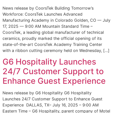
News release by CoorsTek Building Tomorrow’s
Workforce: CoorsTek Launches Advanced
Manufacturing Academy in Colorado Golden, CO — July
17, 2025 — 9:00 AM Mountain Standard Time –
CoorsTek, a leading global manufacturer of technical
ceramics, proudly marked the official opening of its
state-of-the-art CoorsTek Academy Training Center
with a ribbon cutting ceremony held on Wednesday, […]
G6 Hospitality Launches
24/7 Customer Support to
Enhance Guest Experience
News release by G6 Hospitality G6 Hospitality
Launches 24/7 Customer Support to Enhance Guest
Experience DALLAS, TX– July 16, 2025 – 9:00 AM
Eastern Time – G6 Hospitality, parent company of Motel