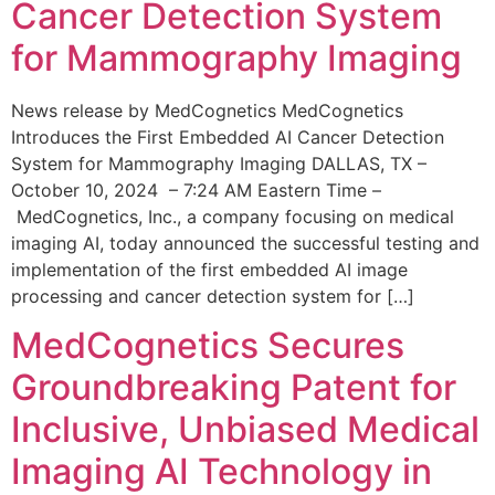
Cancer Detection System
for Mammography Imaging
News release by MedCognetics MedCognetics
Introduces the First Embedded AI Cancer Detection
System for Mammography Imaging DALLAS, TX –
October 10, 2024 – 7:24 AM Eastern Time –
MedCognetics, Inc., a company focusing on medical
imaging AI, today announced the successful testing and
implementation of the first embedded AI image
processing and cancer detection system for […]
MedCognetics Secures
Groundbreaking Patent for
Inclusive, Unbiased Medical
Imaging AI Technology in