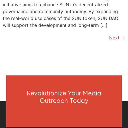
initiative aims to enhance SUN.io’s decentralized
governance and community autonomy. By expanding
the real-world use cases of the SUN token, SUN DAO
will support the development and long-term […]
Next
→
Revolutionize Your Media
Outreach Today