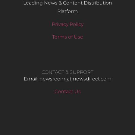
Leading News & Content Distribution
Platform
Privacy Policy
Terms of Use
CONTACT & SUPPORT
Email: newsroom[at]newsdirect.com
Contact Us