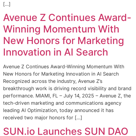
[…]
Avenue Z Continues Award-
Winning Momentum With
New Honors for Marketing
Innovation in AI Search
Avenue Z Continues Award-Winning Momentum With
New Honors for Marketing Innovation in AI Search
Recognized across the industry, Avenue Z’s
breakthrough work is driving record visibility and brand
performance. MIAMI, FL – July 14, 2025 – Avenue Z, the
tech-driven marketing and communications agency
leading AI Optimization, today announced it has
received two major honors for […]
SUN.io Launches SUN DAO