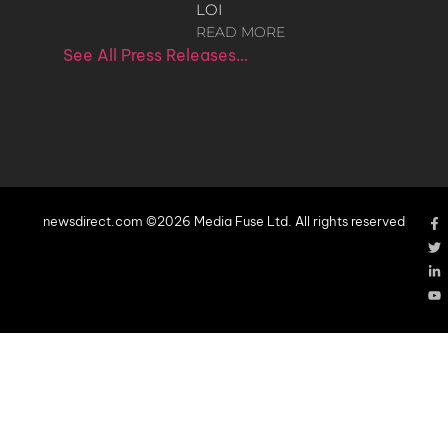
LOI
READ MORE
See All Press Releases…
newsdirect.com ©2026 Media Fuse Ltd. All rights reserved