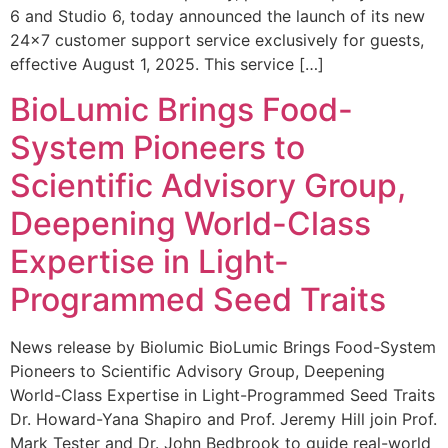
6 and Studio 6, today announced the launch of its new
24×7 customer support service exclusively for guests,
effective August 1, 2025. This service […]
BioLumic Brings Food-
System Pioneers to
Scientific Advisory Group,
Deepening World-Class
Expertise in Light-
Programmed Seed Traits
News release by Biolumic BioLumic Brings Food-System
Pioneers to Scientific Advisory Group, Deepening
World-Class Expertise in Light-Programmed Seed Traits
Dr. Howard-Yana Shapiro and Prof. Jeremy Hill join Prof.
Mark Tester and Dr. John Bedbrook to guide real-world