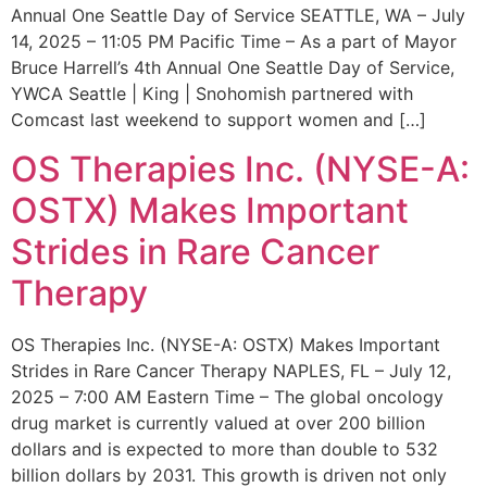
Annual One Seattle Day of Service SEATTLE, WA – July
14, 2025 – 11:05 PM Pacific Time – As a part of Mayor
Bruce Harrell’s 4th Annual One Seattle Day of Service,
YWCA Seattle | King | Snohomish partnered with
Comcast last weekend to support women and […]
OS Therapies Inc. (NYSE-A:
OSTX) Makes Important
Strides in Rare Cancer
Therapy
OS Therapies Inc. (NYSE-A: OSTX) Makes Important
Strides in Rare Cancer Therapy NAPLES, FL – July 12,
2025 – 7:00 AM Eastern Time – The global oncology
drug market is currently valued at over 200 billion
dollars and is expected to more than double to 532
billion dollars by 2031. This growth is driven not only