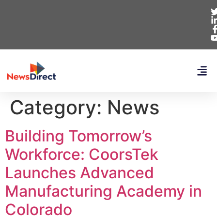
Category:
News
Building Tomorrow’s
Workforce: CoorsTek
Launches Advanced
Manufacturing Academy in
Colorado