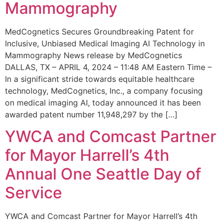
Mammography
MedCognetics Secures Groundbreaking Patent for
Inclusive, Unbiased Medical Imaging AI Technology in
Mammography News release by MedCognetics
DALLAS, TX – APRIL 4, 2024 – 11:48 AM Eastern Time –
In a significant stride towards equitable healthcare
technology, MedCognetics, Inc., a company focusing
on medical imaging AI, today announced it has been
awarded patent number 11,948,297 by the […]
YWCA and Comcast Partner
for Mayor Harrell’s 4th
Annual One Seattle Day of
Service
YWCA and Comcast Partner for Mayor Harrell’s 4th