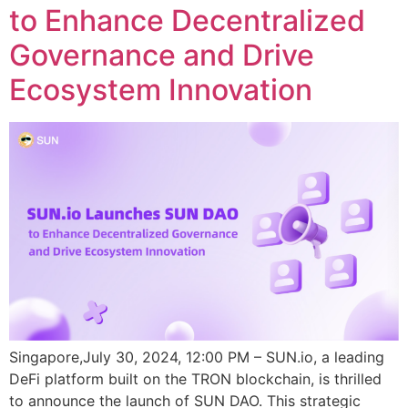
to Enhance Decentralized
Governance and Drive
Ecosystem Innovation
Singapore,July 30, 2024, 12:00 PM – SUN.io, a leading
DeFi platform built on the TRON blockchain, is thrilled
to announce the launch of SUN DAO. This strategic