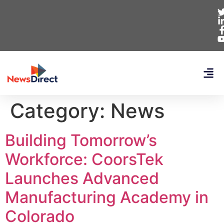
Category:
News
Building Tomorrow’s
Workforce: CoorsTek
Launches Advanced
Manufacturing Academy in
Colorado