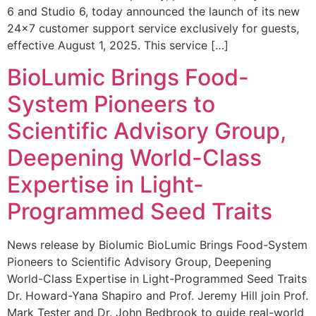
6 and Studio 6, today announced the launch of its new
24×7 customer support service exclusively for guests,
effective August 1, 2025. This service […]
BioLumic Brings Food-
System Pioneers to
Scientific Advisory Group,
Deepening World-Class
Expertise in Light-
Programmed Seed Traits
News release by Biolumic BioLumic Brings Food-System
Pioneers to Scientific Advisory Group, Deepening
World-Class Expertise in Light-Programmed Seed Traits
Dr. Howard-Yana Shapiro and Prof. Jeremy Hill join Prof.
Mark Tester and Dr. John Bedbrook to guide real-world