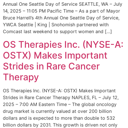
Annual One Seattle Day of Service SEATTLE, WA – July
14, 2025 – 11:05 PM Pacific Time – As a part of Mayor
Bruce Harrell’s 4th Annual One Seattle Day of Service,
YWCA Seattle | King | Snohomish partnered with
Comcast last weekend to support women and […]
OS Therapies Inc. (NYSE-A:
OSTX) Makes Important
Strides in Rare Cancer
Therapy
OS Therapies Inc. (NYSE-A: OSTX) Makes Important
Strides in Rare Cancer Therapy NAPLES, FL – July 12,
2025 – 7:00 AM Eastern Time – The global oncology
drug market is currently valued at over 200 billion
dollars and is expected to more than double to 532
billion dollars by 2031. This growth is driven not only