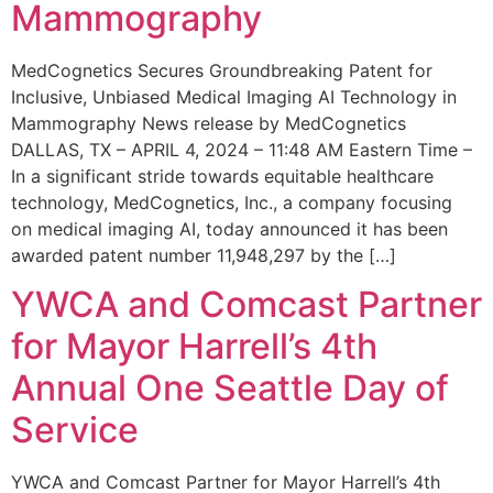
Mammography
MedCognetics Secures Groundbreaking Patent for
Inclusive, Unbiased Medical Imaging AI Technology in
Mammography News release by MedCognetics
DALLAS, TX – APRIL 4, 2024 – 11:48 AM Eastern Time –
In a significant stride towards equitable healthcare
technology, MedCognetics, Inc., a company focusing
on medical imaging AI, today announced it has been
awarded patent number 11,948,297 by the […]
YWCA and Comcast Partner
for Mayor Harrell’s 4th
Annual One Seattle Day of
Service
YWCA and Comcast Partner for Mayor Harrell’s 4th