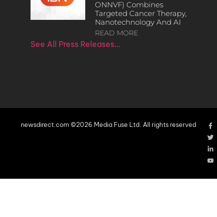
ONNVF) Combines
Targeted Cancer Therapy,
Nanotechnology And AI
READ MORE
See All Press Releases…
newsdirect.com ©2026 Media Fuse Ltd. All rights reserved