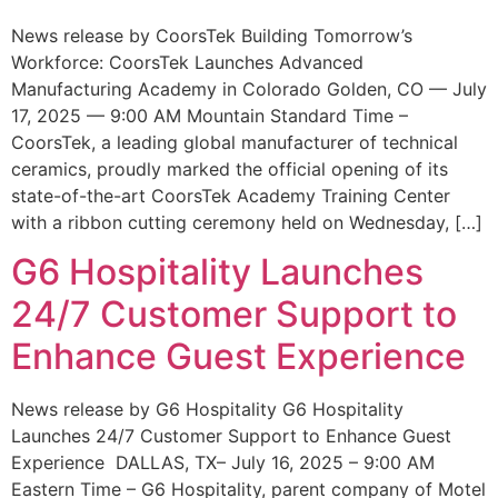
News release by CoorsTek Building Tomorrow’s
Workforce: CoorsTek Launches Advanced
Manufacturing Academy in Colorado Golden, CO — July
17, 2025 — 9:00 AM Mountain Standard Time –
CoorsTek, a leading global manufacturer of technical
ceramics, proudly marked the official opening of its
state-of-the-art CoorsTek Academy Training Center
with a ribbon cutting ceremony held on Wednesday, […]
G6 Hospitality Launches
24/7 Customer Support to
Enhance Guest Experience
News release by G6 Hospitality G6 Hospitality
Launches 24/7 Customer Support to Enhance Guest
Experience DALLAS, TX– July 16, 2025 – 9:00 AM
Eastern Time – G6 Hospitality, parent company of Motel