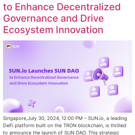
to Enhance Decentralized
Governance and Drive
Ecosystem Innovation
Singapore,July 30, 2024, 12:00 PM – SUN.io, a leading
DeFi platform built on the TRON blockchain, is thrilled
to announce the launch of SUN DAO. This strategic