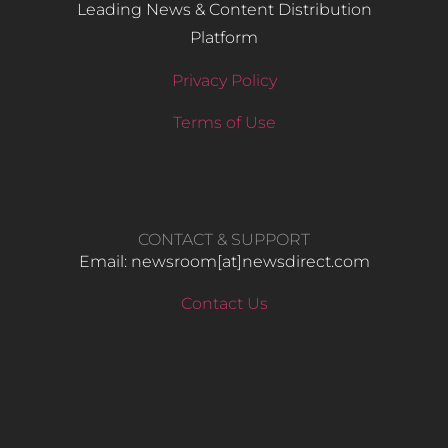
Leading News & Content Distribution
Platform
Privacy Policy
Terms of Use
CONTACT & SUPPORT
Email: newsroom[at]newsdirect.com
Contact Us