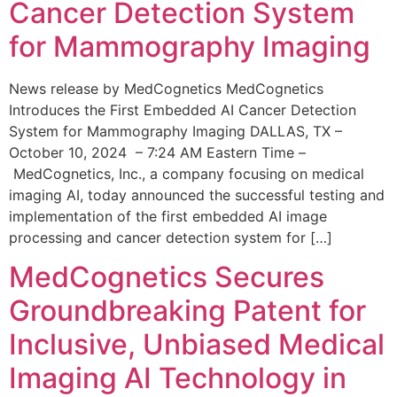
Cancer Detection System
for Mammography Imaging
News release by MedCognetics MedCognetics
Introduces the First Embedded AI Cancer Detection
System for Mammography Imaging DALLAS, TX –
October 10, 2024 – 7:24 AM Eastern Time –
MedCognetics, Inc., a company focusing on medical
imaging AI, today announced the successful testing and
implementation of the first embedded AI image
processing and cancer detection system for […]
MedCognetics Secures
Groundbreaking Patent for
Inclusive, Unbiased Medical
Imaging AI Technology in