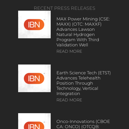
RECENT PRESS RELEASES
MAX Power Mining (CSE:
MAXX) (OTC: MAXXF)
Advances Lawson
Natural Hydrogen
Program With Third
Validation Well
READ MORE
Earth Science Tech (ETST)
Advances Telehealth
Position Through
Technology, Vertical
Integration
READ MORE
Onco-Innovations (CBOE
CA: ONCO) (OTCQB: