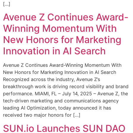
[…]
Avenue Z Continues Award-
Winning Momentum With
New Honors for Marketing
Innovation in AI Search
Avenue Z Continues Award-Winning Momentum With
New Honors for Marketing Innovation in AI Search
Recognized across the industry, Avenue Z’s
breakthrough work is driving record visibility and brand
performance. MIAMI, FL – July 14, 2025 – Avenue Z, the
tech-driven marketing and communications agency
leading AI Optimization, today announced it has
received two major honors for […]
SUN.io Launches SUN DAO