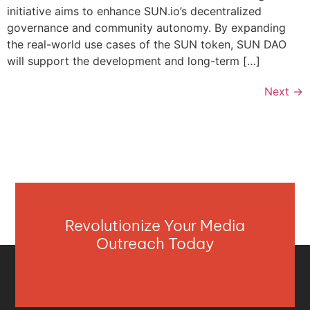
initiative aims to enhance SUN.io’s decentralized
governance and community autonomy. By expanding
the real-world use cases of the SUN token, SUN DAO
will support the development and long-term […]
Next
→
Revolutionize Your Media
Outreach Today