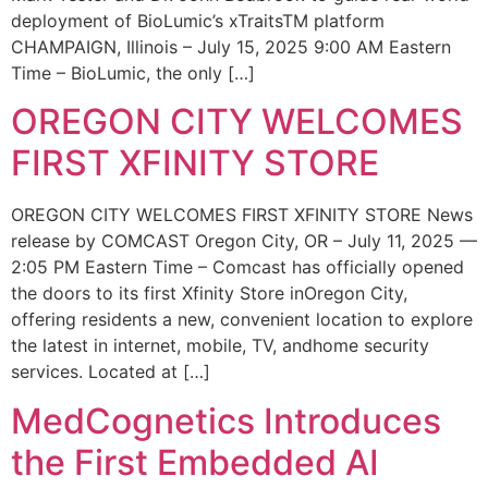
deployment of BioLumic’s xTraitsTM platform
CHAMPAIGN, Illinois – July 15, 2025 9:00 AM Eastern
Time – BioLumic, the only […]
OREGON CITY WELCOMES
FIRST XFINITY STORE
OREGON CITY WELCOMES FIRST XFINITY STORE News
release by COMCAST Oregon City, OR – July 11, 2025 —
2:05 PM Eastern Time – Comcast has officially opened
the doors to its first Xfinity Store inOregon City,
offering residents a new, convenient location to explore
the latest in internet, mobile, TV, andhome security
services. Located at […]
MedCognetics Introduces
the First Embedded AI