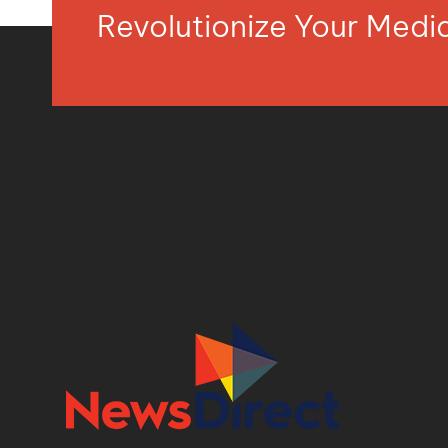
Revolutionize Your Med