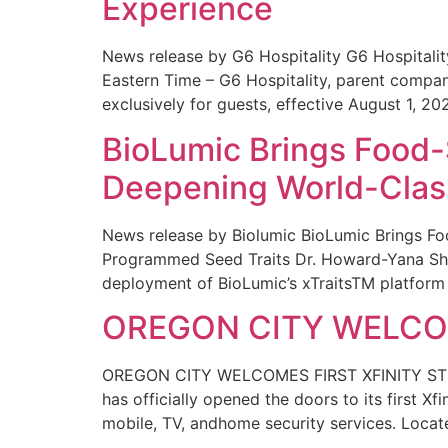
Experience
News release by G6 Hospitality G6 Hospital
Eastern Time – G6 Hospitality, parent compa
exclusively for guests, effective August 1, 20
BioLumic Brings Food-
Deepening World-Class
News release by Biolumic BioLumic Brings Fo
Programmed Seed Traits Dr. Howard-Yana Shap
deployment of BioLumic’s xTraitsTM platform 
OREGON CITY WELCOM
OREGON CITY WELCOMES FIRST XFINITY STORE
has officially opened the doors to its first Xf
mobile, TV, andhome security services. Locat