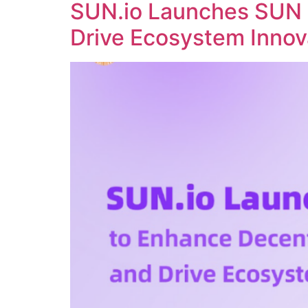
SUN.io Launches SUN 
Drive Ecosystem Innov