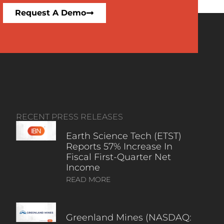
Request A Demo
RECENT PRESS RELEASES
Earth Science Tech (ETST)
Reports 57% Increase In
Fiscal First-Quarter Net
Income
READ MORE
Greenland Mines (NASDAQ: