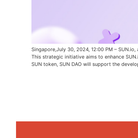
Singapore,July 30, 2024, 12:00 PM – SUN.io, 
This strategic initiative aims to enhance SU
SUN token, SUN DAO will support the develo