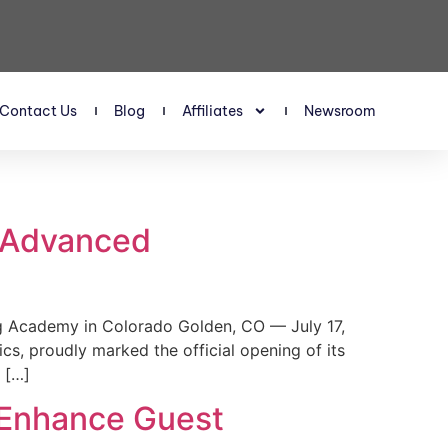
Contact Us
Blog
Affiliates
Newsroom
s Advanced
 Academy in Colorado Golden, CO — July 17,
, proudly marked the official opening of its
 […]
 Enhance Guest