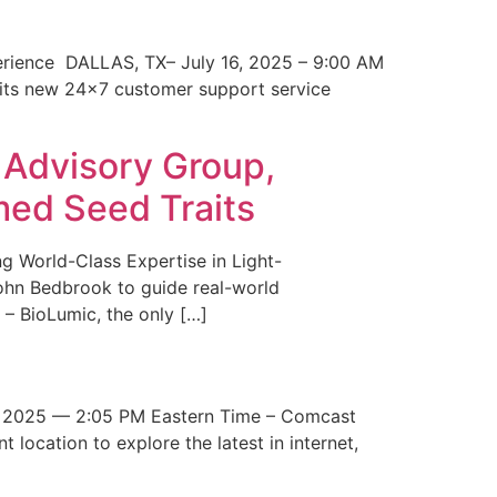
erience DALLAS, TX– July 16, 2025 – 9:00 AM
 its new 24×7 customer support service
 Advisory Group,
med Seed Traits
g World-Class Expertise in Light-
John Bedbrook to guide real-world
– BioLumic, the only […]
 2025 — 2:05 PM Eastern Time – Comcast
t location to explore the latest in internet,