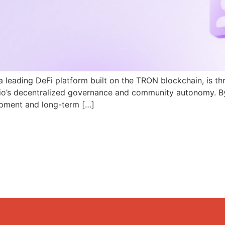
a leading DeFi platform built on the TRON blockchain, is th
N.io’s decentralized governance and community autonomy. B
pment and long-term […]