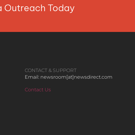
ia Outreach Today
CONTACT & SUPPORT
Email: newsroom[at]newsdirect.com
Contact Us