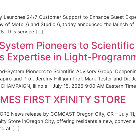
ity Launches 24/7 Customer Support to Enhance Guest Exp
ny of Motel 6 and Studio 6, today announced the launch of
25. This service […]
System Pioneers to Scientific
 Expertise in Light-Program
od-System Pioneers to Scientific Advisory Group, Deepenin
iro and Prof. Jeremy Hill join Prof. Mark Tester and Dr. 
CHAMPAIGN, Illinois – July 15, 2025 9:00 AM Eastern Time 
ES FIRST XFINITY STORE
 News release by COMCAST Oregon City, OR – July 11,
inity Store inOregon City, offering residents a new, convenien
ed at […]