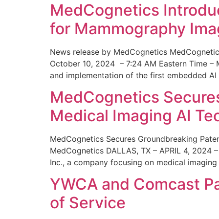
MedCognetics Introdu
for Mammography Ima
News release by MedCognetics MedCognetics
October 10, 2024 – 7:24 AM Eastern Time – M
and implementation of the first embedded AI
MedCognetics Secures 
Medical Imaging AI T
MedCognetics Secures Groundbreaking Patent
MedCognetics DALLAS, TX – APRIL 4, 2024 – 1
Inc., a company focusing on medical imaging
YWCA and Comcast Part
of Service