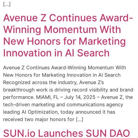
[…]
Avenue Z Continues Award-
Winning Momentum With
New Honors for Marketing
Innovation in AI Search
Avenue Z Continues Award-Winning Momentum With
New Honors for Marketing Innovation in AI Search
Recognized across the industry, Avenue Z’s
breakthrough work is driving record visibility and brand
performance. MIAMI, FL – July 14, 2025 – Avenue Z, the
tech-driven marketing and communications agency
leading AI Optimization, today announced it has
received two major honors for […]
SUN.io Launches SUN DAO