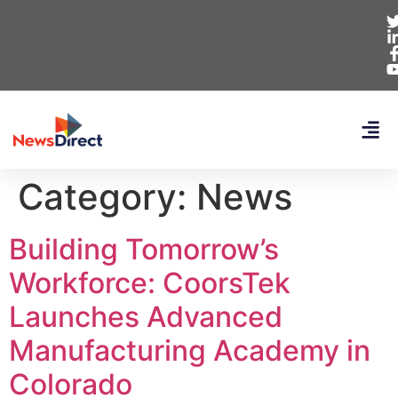
Category:
News
Building Tomorrow’s
Workforce: CoorsTek
Launches Advanced
Manufacturing Academy in
Colorado