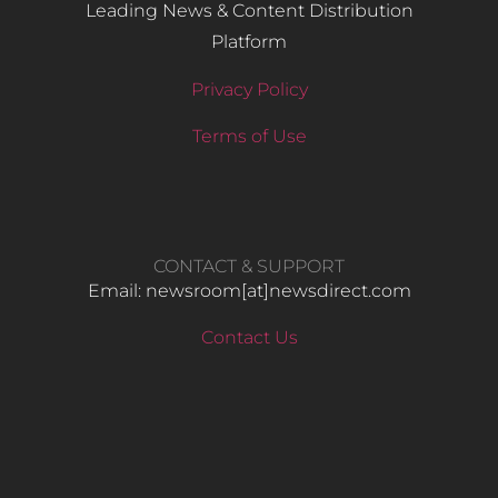
Leading News & Content Distribution
Platform
Privacy Policy
Terms of Use
CONTACT & SUPPORT
Email: newsroom[at]newsdirect.com
Contact Us