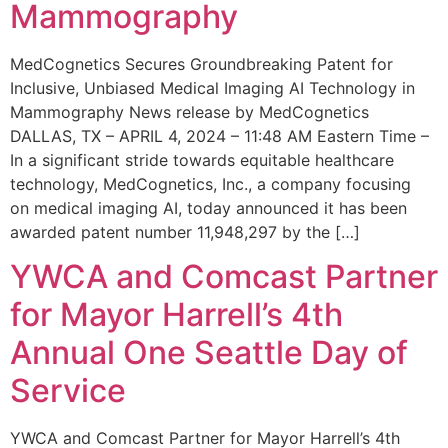
Mammography
MedCognetics Secures Groundbreaking Patent for
Inclusive, Unbiased Medical Imaging AI Technology in
Mammography News release by MedCognetics
DALLAS, TX – APRIL 4, 2024 – 11:48 AM Eastern Time –
In a significant stride towards equitable healthcare
technology, MedCognetics, Inc., a company focusing
on medical imaging AI, today announced it has been
awarded patent number 11,948,297 by the […]
YWCA and Comcast Partner
for Mayor Harrell’s 4th
Annual One Seattle Day of
Service
YWCA and Comcast Partner for Mayor Harrell’s 4th