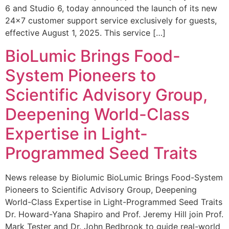
6 and Studio 6, today announced the launch of its new
24×7 customer support service exclusively for guests,
effective August 1, 2025. This service […]
BioLumic Brings Food-
System Pioneers to
Scientific Advisory Group,
Deepening World-Class
Expertise in Light-
Programmed Seed Traits
News release by Biolumic BioLumic Brings Food-System
Pioneers to Scientific Advisory Group, Deepening
World-Class Expertise in Light-Programmed Seed Traits
Dr. Howard-Yana Shapiro and Prof. Jeremy Hill join Prof.
Mark Tester and Dr. John Bedbrook to guide real-world