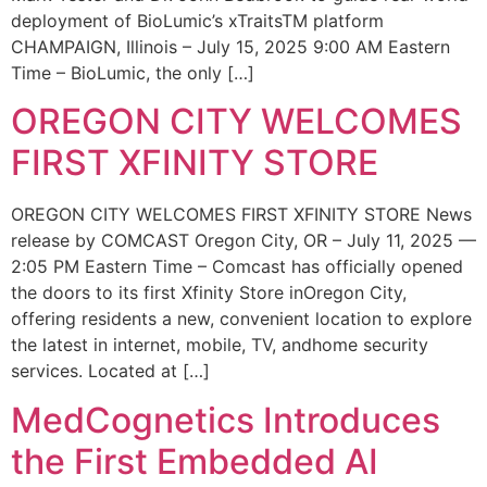
deployment of BioLumic’s xTraitsTM platform
CHAMPAIGN, Illinois – July 15, 2025 9:00 AM Eastern
Time – BioLumic, the only […]
OREGON CITY WELCOMES
FIRST XFINITY STORE
OREGON CITY WELCOMES FIRST XFINITY STORE News
release by COMCAST Oregon City, OR – July 11, 2025 —
2:05 PM Eastern Time – Comcast has officially opened
the doors to its first Xfinity Store inOregon City,
offering residents a new, convenient location to explore
the latest in internet, mobile, TV, andhome security
services. Located at […]
MedCognetics Introduces
the First Embedded AI