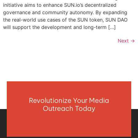
initiative aims to enhance SUN.io’s decentralized
governance and community autonomy. By expanding
the real-world use cases of the SUN token, SUN DAO
will support the development and long-term […]
Next
→
Revolutionize Your Media
Outreach Today