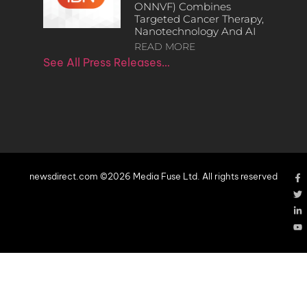
ONNVF) Combines
Targeted Cancer Therapy,
Nanotechnology And AI
READ MORE
See All Press Releases…
newsdirect.com ©2026 Media Fuse Ltd. All rights reserved