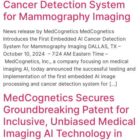
Cancer Detection System
for Mammography Imaging
News release by MedCognetics MedCognetics
Introduces the First Embedded AI Cancer Detection
System for Mammography Imaging DALLAS, TX –
October 10, 2024 – 7:24 AM Eastern Time –
MedCognetics, Inc., a company focusing on medical
imaging AI, today announced the successful testing and
implementation of the first embedded AI image
processing and cancer detection system for […]
MedCognetics Secures
Groundbreaking Patent for
Inclusive, Unbiased Medical
Imaging AI Technology in