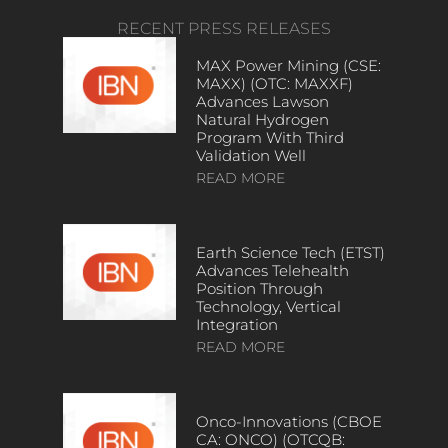
RECENT PRESS RELEASES
MAX Power Mining (CSE:
MAXX) (OTC: MAXXF)
Advances Lawson
Natural Hydrogen
Program With Third
Validation Well
READ MORE
Earth Science Tech (ETST)
Advances Telehealth
Position Through
Technology, Vertical
Integration
READ MORE
Onco-Innovations (CBOE
CA: ONCO) (OTCQB: