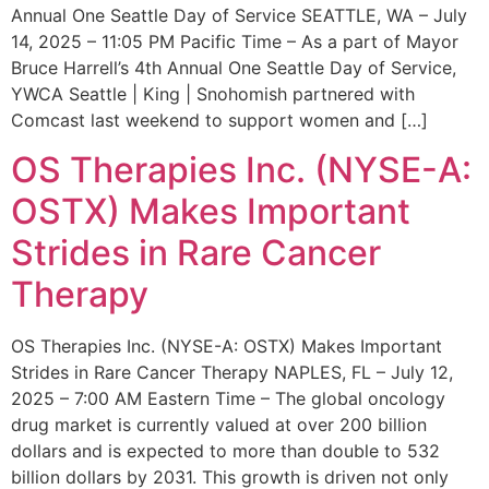
Annual One Seattle Day of Service SEATTLE, WA – July
14, 2025 – 11:05 PM Pacific Time – As a part of Mayor
Bruce Harrell’s 4th Annual One Seattle Day of Service,
YWCA Seattle | King | Snohomish partnered with
Comcast last weekend to support women and […]
OS Therapies Inc. (NYSE-A:
OSTX) Makes Important
Strides in Rare Cancer
Therapy
OS Therapies Inc. (NYSE-A: OSTX) Makes Important
Strides in Rare Cancer Therapy NAPLES, FL – July 12,
2025 – 7:00 AM Eastern Time – The global oncology
drug market is currently valued at over 200 billion
dollars and is expected to more than double to 532
billion dollars by 2031. This growth is driven not only