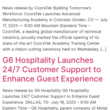
News release by CoorsTek Building Tomorrow’s
Workforce: CoorsTek Launches Advanced
Manufacturing Academy in Colorado Golden, CO — July
17, 2025 — 9:00 AM Mountain Standard Time –
CoorsTek, a leading global manufacturer of technical
ceramics, proudly marked the official opening of its
state-of-the-art CoorsTek Academy Training Center
with a ribbon cutting ceremony held on Wednesday, […]
G6 Hospitality Launches
24/7 Customer Support to
Enhance Guest Experience
News release by G6 Hospitality G6 Hospitality
Launches 24/7 Customer Support to Enhance Guest
Experience DALLAS, TX– July 16, 2025 – 9:00 AM
Eastern Time – G6 Hospitality, parent company of Motel