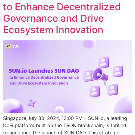
to Enhance Decentralized
Governance and Drive
Ecosystem Innovation
Singapore,July 30, 2024, 12:00 PM – SUN.io, a leading
DeFi platform built on the TRON blockchain, is thrilled
to announce the launch of SUN DAO. This strategic