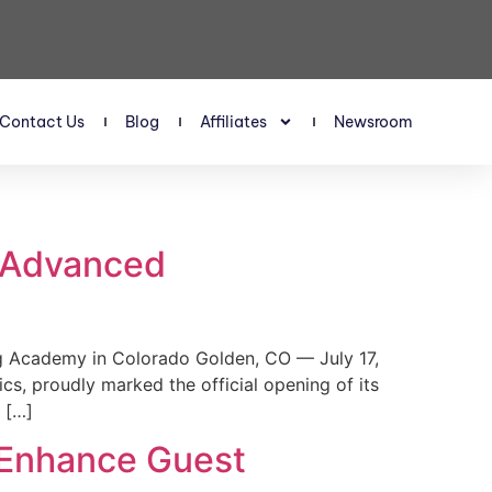
Contact Us
Blog
Affiliates
Newsroom
s Advanced
 Academy in Colorado Golden, CO — July 17,
, proudly marked the official opening of its
 […]
 Enhance Guest