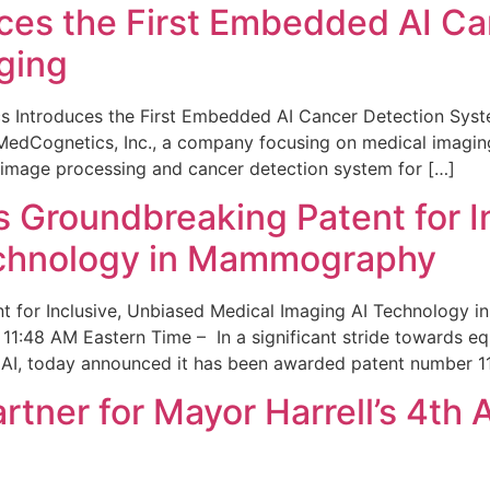
ces the First Embedded AI Ca
ging
 Introduces the First Embedded AI Cancer Detection Sy
edCognetics, Inc., a company focusing on medical imaging
 image processing and cancer detection system for […]
Groundbreaking Patent for I
echnology in Mammography
 for Inclusive, Unbiased Medical Imaging AI Technology
1:48 AM Eastern Time – In a significant stride towards eq
 AI, today announced it has been awarded patent number 1
ner for Mayor Harrell’s 4th 