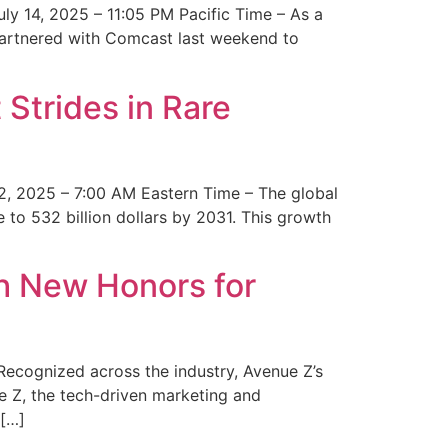
y 14, 2025 – 11:05 PM Pacific Time – As a
 partnered with Comcast last weekend to
Strides in Rare
2, 2025 – 7:00 AM Eastern Time – The global
 to 532 billion dollars by 2031. This growth
 New Honors for
cognized across the industry, Avenue Z’s
e Z, the tech-driven marketing and
 […]