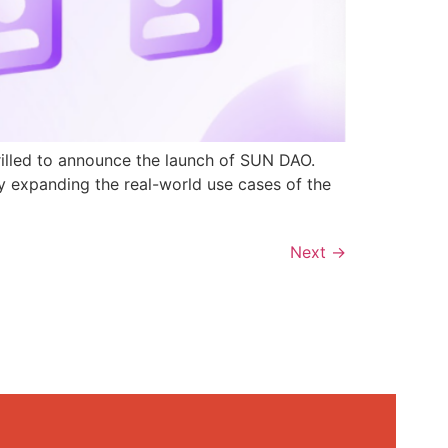
rilled to announce the launch of SUN DAO.
y expanding the real-world use cases of the
Next
→