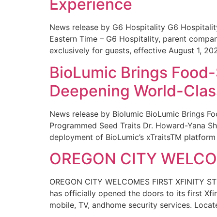
Experience
News release by G6 Hospitality G6 Hospital
Eastern Time – G6 Hospitality, parent compa
exclusively for guests, effective August 1, 20
BioLumic Brings Food-
Deepening World-Class
News release by Biolumic BioLumic Brings Fo
Programmed Seed Traits Dr. Howard-Yana Shap
deployment of BioLumic’s xTraitsTM platform 
OREGON CITY WELCOM
OREGON CITY WELCOMES FIRST XFINITY STORE
has officially opened the doors to its first Xf
mobile, TV, andhome security services. Locat