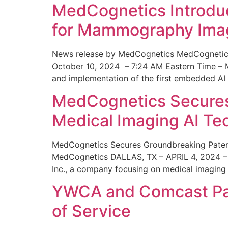
MedCognetics Introdu
for Mammography Ima
News release by MedCognetics MedCognetics
October 10, 2024 – 7:24 AM Eastern Time – M
and implementation of the first embedded AI
MedCognetics Secures 
Medical Imaging AI T
MedCognetics Secures Groundbreaking Patent
MedCognetics DALLAS, TX – APRIL 4, 2024 – 1
Inc., a company focusing on medical imaging
YWCA and Comcast Part
of Service