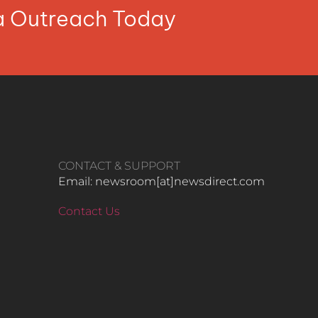
ia Outreach Today
CONTACT & SUPPORT
Email: newsroom[at]newsdirect.com
Contact Us