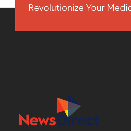
Revolutionize Your Med