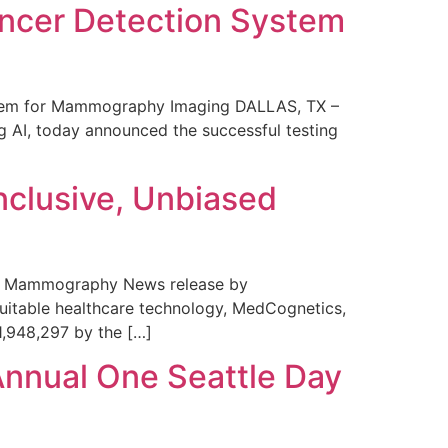
ncer Detection System
stem for Mammography Imaging DALLAS, TX –
 AI, today announced the successful testing
nclusive, Unbiased
 in Mammography News release by
uitable healthcare technology, MedCognetics,
1,948,297 by the […]
Annual One Seattle Day