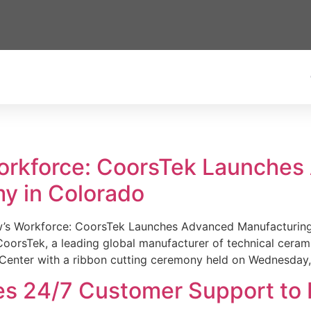
Workforce: CoorsTek Launche
y in Colorado
w’s Workforce: CoorsTek Launches Advanced Manufacturing
sTek, a leading global manufacturer of technical ceramics
Center with a ribbon cutting ceremony held on Wednesday,
es 24/7 Customer Support to