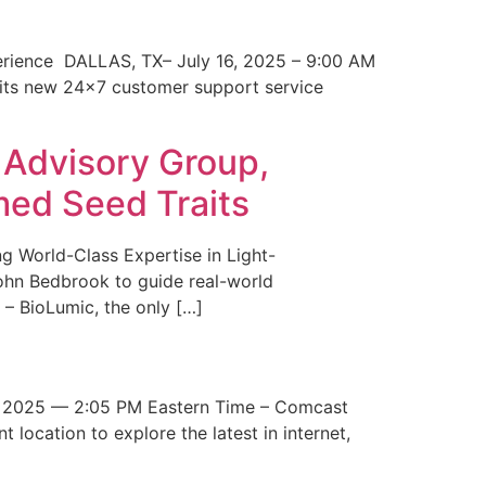
erience DALLAS, TX– July 16, 2025 – 9:00 AM
 its new 24×7 customer support service
 Advisory Group,
med Seed Traits
g World-Class Expertise in Light-
John Bedbrook to guide real-world
– BioLumic, the only […]
 2025 — 2:05 PM Eastern Time – Comcast
t location to explore the latest in internet,