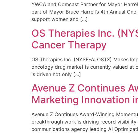
YWCA and Comcast Partner for Mayor Harrell’
part of Mayor Bruce Harrell’s 4th Annual One
support women and […]
OS Therapies Inc. (NY
Cancer Therapy
OS Therapies Inc. (NYSE-A: OSTX) Makes Impo
oncology drug market is currently valued at o
is driven not only […]
Avenue Z Continues A
Marketing Innovation i
Avenue Z Continues Award-Winning Momentum 
breakthrough work is driving record visibili
communications agency leading AI Optimizati