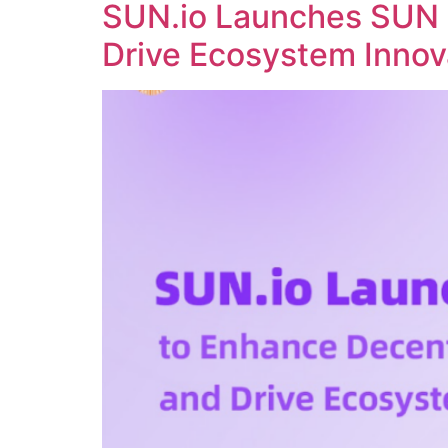
SUN.io Launches SUN 
Drive Ecosystem Innov