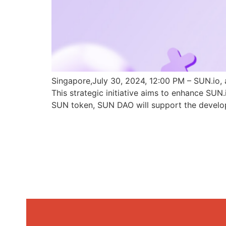
Singapore,July 30, 2024, 12:00 PM – SUN.io, 
This strategic initiative aims to enhance SU
SUN token, SUN DAO will support the develo