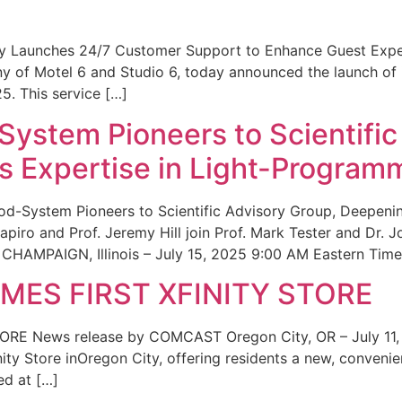
ity Launches 24/7 Customer Support to Enhance Guest Exp
ny of Motel 6 and Studio 6, today announced the launch of
25. This service […]
System Pioneers to Scientific
 Expertise in Light-Program
od-System Pioneers to Scientific Advisory Group, Deepenin
iro and Prof. Jeremy Hill join Prof. Mark Tester and Dr. 
CHAMPAIGN, Illinois – July 15, 2025 9:00 AM Eastern Time 
ES FIRST XFINITY STORE
 News release by COMCAST Oregon City, OR – July 11,
inity Store inOregon City, offering residents a new, convenien
ed at […]