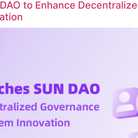
DAO to Enhance Decentraliz
ation