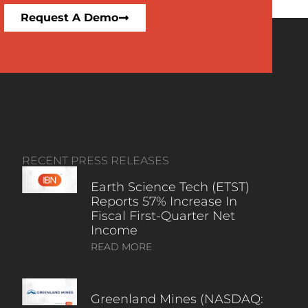
Request A Demo
RECENT PRESS RELEASES
Earth Science Tech (ETST)
Reports 57% Increase In
Fiscal First-Quarter Net
Income
READ MORE
Greenland Mines (NASDAQ: