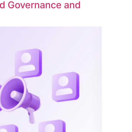
ed Governance and