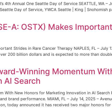
s 4th Annual One Seattle Day of Service SEATTLE, WA – Jul
 Seattle Day of Service, YWCA Seattle | King | Snohomish
SE-A: OSTX) Makes Important 
rtant Strides in Rare Cancer Therapy NAPLES, FL – July 1
ver 200 billion dollars and is expected to more than double
ward-Winning Momentum With
n AI Search
With New Honors for Marketing Innovation in AI Search Re
ty and brand performance. MIAMI, FL – July 14, 2025 – Avenu
on, today announced it has received two major honors for