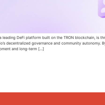
a leading DeFi platform built on the TRON blockchain, is th
N.io’s decentralized governance and community autonomy. B
pment and long-term […]