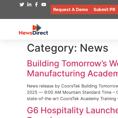
Request A Demo
Submit PR
Category:
News
Building Tomorrow’s 
Manufacturing Academ
News release by CoorsTek Building Tomorro
2025 — 9:00 AM Mountain Standard Time – Coor
state-of-the-art CoorsTek Academy Training 
G6 Hospitality Launch