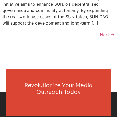
initiative aims to enhance SUN.io’s decentralized
governance and community autonomy. By expanding
the real-world use cases of the SUN token, SUN DAO
will support the development and long-term […]
Next
→
Revolutionize Your Media
Outreach Today