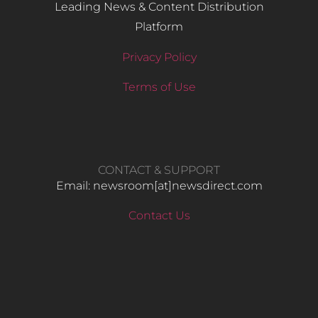
Leading News & Content Distribution
Platform
Privacy Policy
Terms of Use
CONTACT & SUPPORT
Email: newsroom[at]newsdirect.com
Contact Us