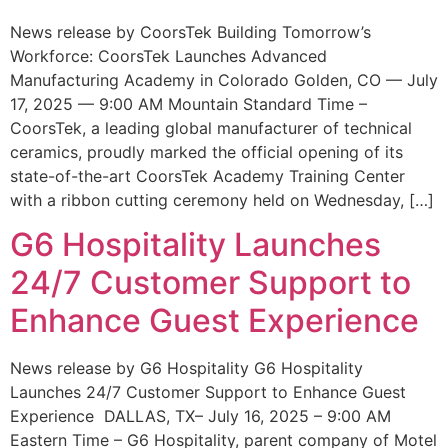
News release by CoorsTek Building Tomorrow’s
Workforce: CoorsTek Launches Advanced
Manufacturing Academy in Colorado Golden, CO — July
17, 2025 — 9:00 AM Mountain Standard Time –
CoorsTek, a leading global manufacturer of technical
ceramics, proudly marked the official opening of its
state-of-the-art CoorsTek Academy Training Center
with a ribbon cutting ceremony held on Wednesday, […]
G6 Hospitality Launches
24/7 Customer Support to
Enhance Guest Experience
News release by G6 Hospitality G6 Hospitality
Launches 24/7 Customer Support to Enhance Guest
Experience DALLAS, TX– July 16, 2025 – 9:00 AM
Eastern Time – G6 Hospitality, parent company of Motel