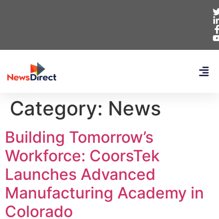
Category:
News
Building Tomorrow’s
Workforce: CoorsTek
Launches Advanced
Manufacturing Academy in
Colorado