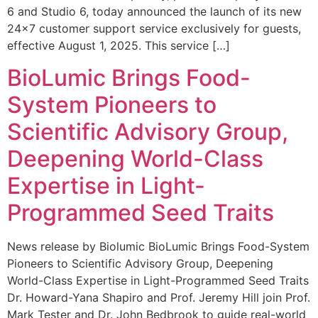
6 and Studio 6, today announced the launch of its new
24×7 customer support service exclusively for guests,
effective August 1, 2025. This service […]
BioLumic Brings Food-
System Pioneers to
Scientific Advisory Group,
Deepening World-Class
Expertise in Light-
Programmed Seed Traits
News release by Biolumic BioLumic Brings Food-System
Pioneers to Scientific Advisory Group, Deepening
World-Class Expertise in Light-Programmed Seed Traits
Dr. Howard-Yana Shapiro and Prof. Jeremy Hill join Prof.
Mark Tester and Dr. John Bedbrook to guide real-world