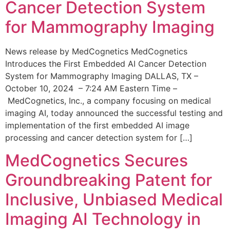
Cancer Detection System
for Mammography Imaging
News release by MedCognetics MedCognetics
Introduces the First Embedded AI Cancer Detection
System for Mammography Imaging DALLAS, TX –
October 10, 2024 – 7:24 AM Eastern Time –
MedCognetics, Inc., a company focusing on medical
imaging AI, today announced the successful testing and
implementation of the first embedded AI image
processing and cancer detection system for […]
MedCognetics Secures
Groundbreaking Patent for
Inclusive, Unbiased Medical
Imaging AI Technology in