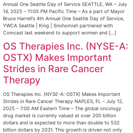
Annual One Seattle Day of Service SEATTLE, WA – July
14, 2025 – 11:05 PM Pacific Time – As a part of Mayor
Bruce Harrell’s 4th Annual One Seattle Day of Service,
YWCA Seattle | King | Snohomish partnered with
Comcast last weekend to support women and […]
OS Therapies Inc. (NYSE-A:
OSTX) Makes Important
Strides in Rare Cancer
Therapy
OS Therapies Inc. (NYSE-A: OSTX) Makes Important
Strides in Rare Cancer Therapy NAPLES, FL – July 12,
2025 – 7:00 AM Eastern Time – The global oncology
drug market is currently valued at over 200 billion
dollars and is expected to more than double to 532
billion dollars by 2031. This growth is driven not only