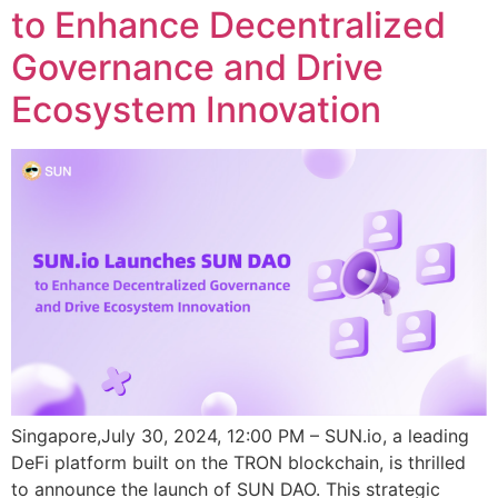
to Enhance Decentralized
Governance and Drive
Ecosystem Innovation
Singapore,July 30, 2024, 12:00 PM – SUN.io, a leading
DeFi platform built on the TRON blockchain, is thrilled
to announce the launch of SUN DAO. This strategic