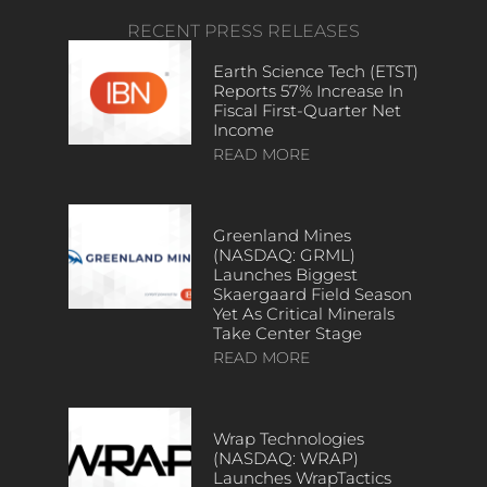
RECENT PRESS RELEASES
Earth Science Tech (ETST)
Reports 57% Increase In
Fiscal First-Quarter Net
Income
READ MORE
Greenland Mines
(NASDAQ: GRML)
Launches Biggest
Skaergaard Field Season
Yet As Critical Minerals
Take Center Stage
READ MORE
Wrap Technologies
(NASDAQ: WRAP)
Launches WrapTactics