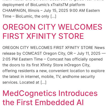
deployment of BioLumic’s xTraitsTM platform
CHAMPAIGN, Illinois – July 15, 2025 9:00 AM Eastern
Time – BioLumic, the only […]
OREGON CITY WELCOMES
FIRST XFINITY STORE
OREGON CITY WELCOMES FIRST XFINITY STORE News
release by COMCAST Oregon City, OR – July 11, 2025 —
2:05 PM Eastern Time – Comcast has officially opened
the doors to its first Xfinity Store inOregon City,
offering residents a new, convenient location to explore
the latest in internet, mobile, TV, andhome security
services. Located at […]
MedCognetics Introduces
the First Embedded AI