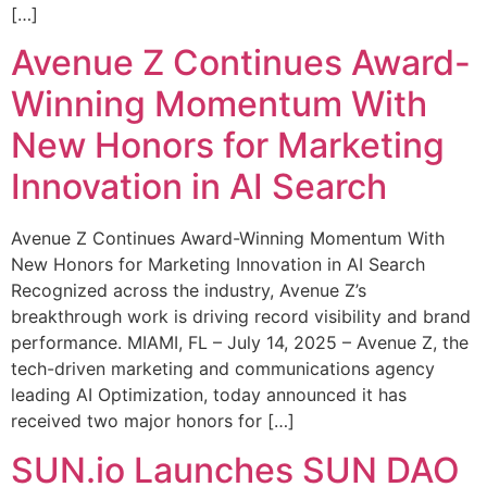
[…]
Avenue Z Continues Award-
Winning Momentum With
New Honors for Marketing
Innovation in AI Search
Avenue Z Continues Award-Winning Momentum With
New Honors for Marketing Innovation in AI Search
Recognized across the industry, Avenue Z’s
breakthrough work is driving record visibility and brand
performance. MIAMI, FL – July 14, 2025 – Avenue Z, the
tech-driven marketing and communications agency
leading AI Optimization, today announced it has
received two major honors for […]
SUN.io Launches SUN DAO