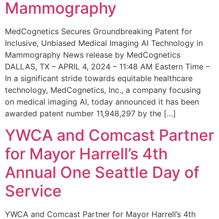
Mammography
MedCognetics Secures Groundbreaking Patent for
Inclusive, Unbiased Medical Imaging AI Technology in
Mammography News release by MedCognetics
DALLAS, TX – APRIL 4, 2024 – 11:48 AM Eastern Time –
In a significant stride towards equitable healthcare
technology, MedCognetics, Inc., a company focusing
on medical imaging AI, today announced it has been
awarded patent number 11,948,297 by the […]
YWCA and Comcast Partner
for Mayor Harrell’s 4th
Annual One Seattle Day of
Service
YWCA and Comcast Partner for Mayor Harrell’s 4th