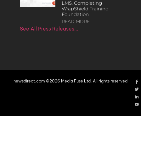
LMS, Completing
WrapShield Training
Foundation
READ MORE
See All Press Releases…
newsdirect.com ©2026 Media Fuse Ltd. All rights reserved