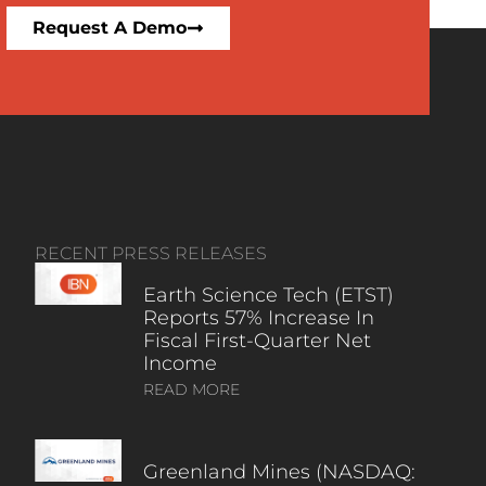
Request A Demo
RECENT PRESS RELEASES
Earth Science Tech (ETST)
Reports 57% Increase In
Fiscal First-Quarter Net
Income
READ MORE
Greenland Mines (NASDAQ: