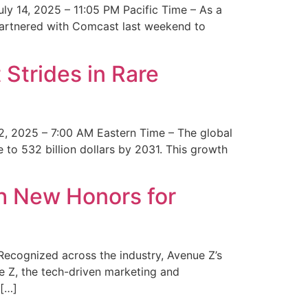
y 14, 2025 – 11:05 PM Pacific Time – As a
 partnered with Comcast last weekend to
Strides in Rare
2, 2025 – 7:00 AM Eastern Time – The global
 to 532 billion dollars by 2031. This growth
 New Honors for
cognized across the industry, Avenue Z’s
e Z, the tech-driven marketing and
 […]