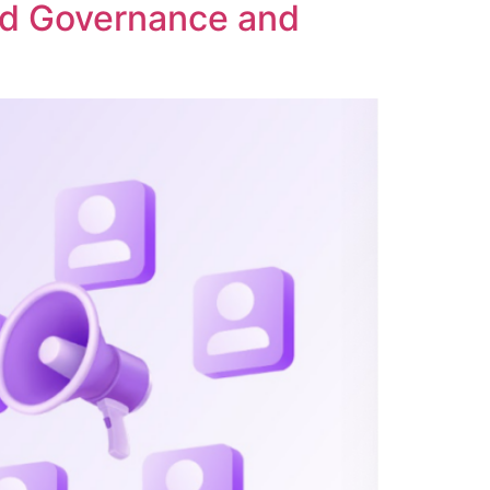
ed Governance and