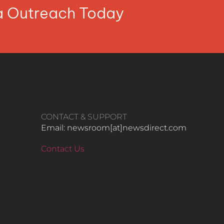
ia Outreach Today
CONTACT & SUPPORT
Email: newsroom[at]newsdirect.com
Contact Us