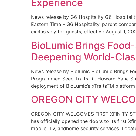
Experience
News release by G6 Hospitality G6 Hospital
Eastern Time – G6 Hospitality, parent compa
exclusively for guests, effective August 1, 20
BioLumic Brings Food-
Deepening World-Class
News release by Biolumic BioLumic Brings Fo
Programmed Seed Traits Dr. Howard-Yana Shap
deployment of BioLumic’s xTraitsTM platform 
OREGON CITY WELCOM
OREGON CITY WELCOMES FIRST XFINITY STORE
has officially opened the doors to its first Xf
mobile, TV, andhome security services. Locat