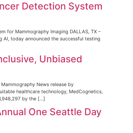
ncer Detection System
stem for Mammography Imaging DALLAS, TX –
 AI, today announced the successful testing
nclusive, Unbiased
 in Mammography News release by
uitable healthcare technology, MedCognetics,
1,948,297 by the […]
Annual One Seattle Day