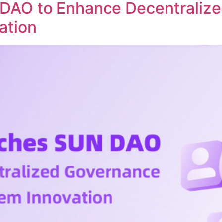
DAO to Enhance Decentraliz
ation