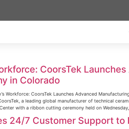
Workforce: CoorsTek Launche
y in Colorado
w’s Workforce: CoorsTek Launches Advanced Manufacturing
sTek, a leading global manufacturer of technical ceramics
Center with a ribbon cutting ceremony held on Wednesday,
es 24/7 Customer Support to