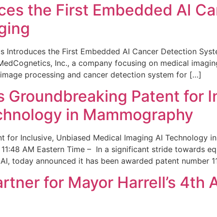
ces the First Embedded AI Ca
ging
 Introduces the First Embedded AI Cancer Detection Sy
edCognetics, Inc., a company focusing on medical imaging
 image processing and cancer detection system for […]
Groundbreaking Patent for I
echnology in Mammography
 for Inclusive, Unbiased Medical Imaging AI Technology
1:48 AM Eastern Time – In a significant stride towards eq
 AI, today announced it has been awarded patent number 1
ner for Mayor Harrell’s 4th 