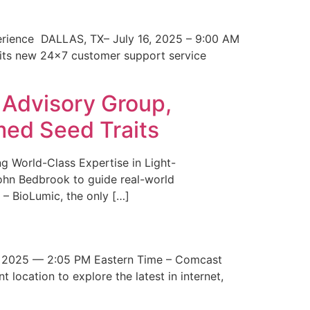
erience DALLAS, TX– July 16, 2025 – 9:00 AM
 its new 24×7 customer support service
 Advisory Group,
med Seed Traits
g World-Class Expertise in Light-
John Bedbrook to guide real-world
– BioLumic, the only […]
 2025 — 2:05 PM Eastern Time – Comcast
t location to explore the latest in internet,