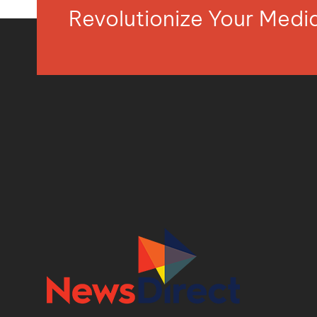
Revolutionize Your Med