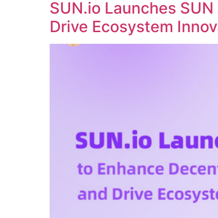
SUN.io Launches SUN 
Drive Ecosystem Innov