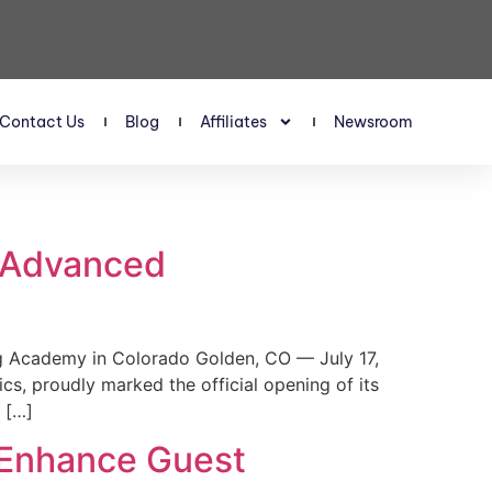
Contact Us
Blog
Affiliates
Newsroom
s Advanced
 Academy in Colorado Golden, CO — July 17,
, proudly marked the official opening of its
 […]
 Enhance Guest