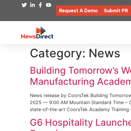
Request A Demo
Submit PR
Category:
News
Building Tomorrow’s 
Manufacturing Academ
News release by CoorsTek Building Tomorro
2025 — 9:00 AM Mountain Standard Time – Coor
state-of-the-art CoorsTek Academy Training 
G6 Hospitality Launch