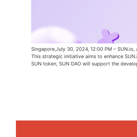
Singapore,July 30, 2024, 12:00 PM – SUN.io, 
This strategic initiative aims to enhance SU
SUN token, SUN DAO will support the develo