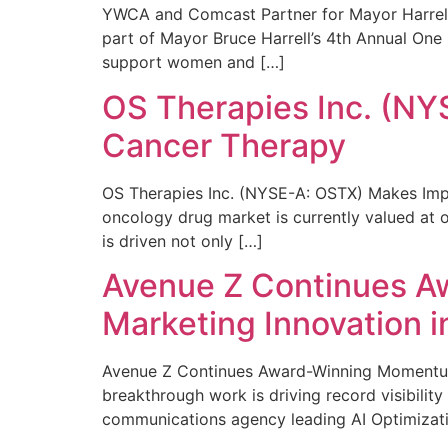
YWCA and Comcast Partner for Mayor Harrell’
part of Mayor Bruce Harrell’s 4th Annual One
support women and […]
OS Therapies Inc. (NY
Cancer Therapy
OS Therapies Inc. (NYSE-A: OSTX) Makes Impo
oncology drug market is currently valued at o
is driven not only […]
Avenue Z Continues A
Marketing Innovation i
Avenue Z Continues Award-Winning Momentum 
breakthrough work is driving record visibili
communications agency leading AI Optimizati