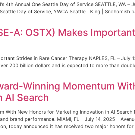
s 4th Annual One Seattle Day of Service SEATTLE, WA – Jul
 Seattle Day of Service, YWCA Seattle | King | Snohomish
SE-A: OSTX) Makes Important 
rtant Strides in Rare Cancer Therapy NAPLES, FL – July 1
ver 200 billion dollars and is expected to more than double
ward-Winning Momentum With
n AI Search
With New Honors for Marketing Innovation in AI Search Re
ty and brand performance. MIAMI, FL – July 14, 2025 – Avenu
on, today announced it has received two major honors for