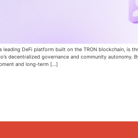
a leading DeFi platform built on the TRON blockchain, is th
N.io’s decentralized governance and community autonomy. B
pment and long-term […]