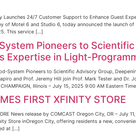
ity Launches 24/7 Customer Support to Enhance Guest Exp
ny of Motel 6 and Studio 6, today announced the launch of
25. This service […]
System Pioneers to Scientific
 Expertise in Light-Program
od-System Pioneers to Scientific Advisory Group, Deepenin
iro and Prof. Jeremy Hill join Prof. Mark Tester and Dr. 
CHAMPAIGN, Illinois – July 15, 2025 9:00 AM Eastern Time 
ES FIRST XFINITY STORE
 News release by COMCAST Oregon City, OR – July 11,
inity Store inOregon City, offering residents a new, convenien
ed at […]