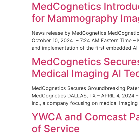
MedCognetics Introdu
for Mammography Ima
News release by MedCognetics MedCognetics
October 10, 2024 – 7:24 AM Eastern Time – M
and implementation of the first embedded AI
MedCognetics Secures 
Medical Imaging AI T
MedCognetics Secures Groundbreaking Patent
MedCognetics DALLAS, TX – APRIL 4, 2024 – 1
Inc., a company focusing on medical imaging
YWCA and Comcast Part
of Service