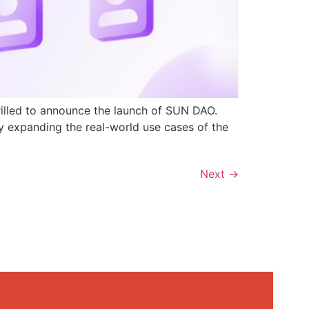
rilled to announce the launch of SUN DAO.
y expanding the real-world use cases of the
Next
→